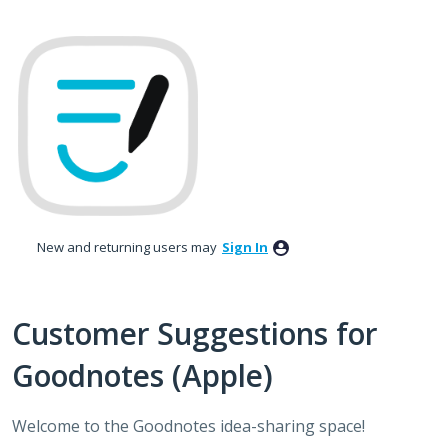
Skip
to
content
New and returning users may
Sign In
Customer Suggestions for
Goodnotes (Apple)
Welcome to the Goodnotes idea-sharing space!