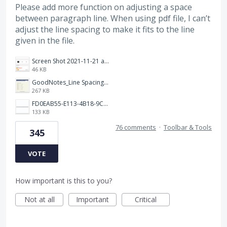
Please add more function on adjusting a space
between paragraph line. When using pdf file, I can’t
adjust the line spacing to make it fits to the line
given in the file.
Screen Shot 2021-11-21 at 2.47.17 PM.png
46 KB
GoodNotes_Line Spacing.png
267 KB
FD0EAB55-E113-4B18-9C26-C1F9846EA97B.jpeg
133 KB
76 comments
·
Toolbar & Tools
345
VOTE
How important is this to you?
Not at all
Important
Critical