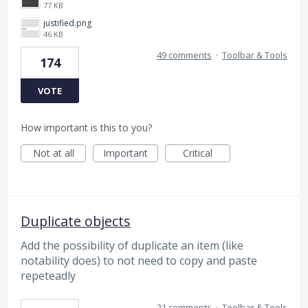
77 KB
justified.png
46 KB
49 comments
·
Toolbar & Tools
174
VOTE
How important is this to you?
Not at all
Important
Critical
Duplicate objects
Add the possibility of duplicate an item (like
notability does) to not need to copy and paste
repeteadly
21 comments
·
Toolbar & Tools