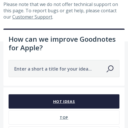
Please note that we do not offer technical support on
this page. To report bugs or get help, please contact
our
Customer Support
.
How can we improve Goodnotes
for Apple?
Enter a short a title for your idea...
319 results found
HOT
IDEAS
TOP