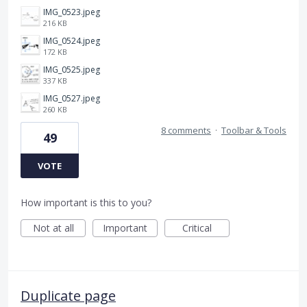
IMG_0523.jpeg
216 KB
IMG_0524.jpeg
172 KB
IMG_0525.jpeg
337 KB
IMG_0527.jpeg
260 KB
8 comments
·
Toolbar & Tools
49
VOTE
How important is this to you?
Not at all
Important
Critical
Duplicate page