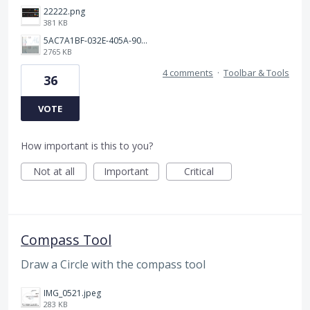
22222.png
381 KB
5AC7A1BF-032E-405A-90C1-9AE8549DB4B0.png
2765 KB
4 comments
·
Toolbar & Tools
36
VOTE
How important is this to you?
Not at all
Important
Critical
Compass Tool
Draw a Circle with the compass tool
IMG_0521.jpeg
283 KB