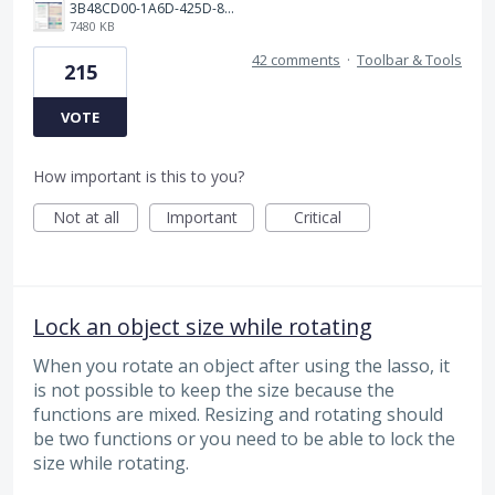
3B48CD00-1A6D-425D-81E0-A0702F92DA00.png
7480 KB
42 comments
·
Toolbar & Tools
215
VOTE
How important is this to you?
Not at all
Important
Critical
Lock an object size while rotating
When you rotate an object after using the lasso, it
is not possible to keep the size because the
functions are mixed. Resizing and rotating should
be two functions or you need to be able to lock the
size while rotating.