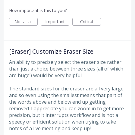
How important is this to you?
Not at all
Important
Critical
[Eraser] Customize Eraser Size
An ability to precisely select the eraser size rather
than just a choice between three sizes (all of which
are huge!) would be very helpful.
The standard sizes for the eraser are all very large
and so even using the smallest means that part of
the words above and below end up getting
removed. I appreciate you can zoom in to get more
precision, but it interrupts workflow and is not a
speedy or efficient solution when trying to take
notes of a live meeting and keep up!