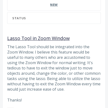
NEW
STATUS
Lasso Tool in Zoom Window
The Lasso Tool should be integrated into the
Zoom Window. I believe this feature would be
useful to many others who are accustomed to
using the Zoom Window for normal writing. It's
tedious to have to exit the window just to move
objects around, change the color, or other common
tasks using the lasso. Being able to utilize the lasso
without having to exit the Zoom Window every time
would just increase ease of use.
Thanks!