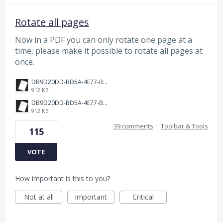
Rotate all pages
Now in a PDF you can only rotate one page at a
time, please make it possible to rotate all pages at
once.
DB9D20DD-BD5A-4E77-BC0C-398149BF9EC2.png
912 KB
DB9D20DD-BD5A-4E77-BC0C-398149BF9EC2.png
912 KB
39 comments
·
Toolbar & Tools
115
VOTE
How important is this to you?
Not at all
Important
Critical