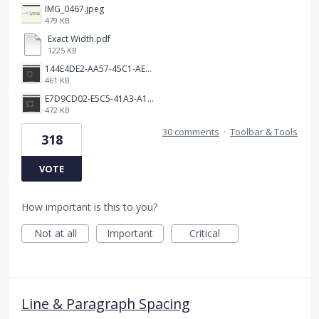
IMG_0467.jpeg
479 KB
Exact Width.pdf
1225 KB
144E4DE2-AA57-45C1-AEA9-263F85E5C6AA.png
461 KB
E7D9CD02-E5C5-41A3-A10A-A9AD8986D37C.png
472 KB
30 comments
·
Toolbar & Tools
318
VOTE
How important is this to you?
Not at all
Important
Critical
Line & Paragraph Spacing