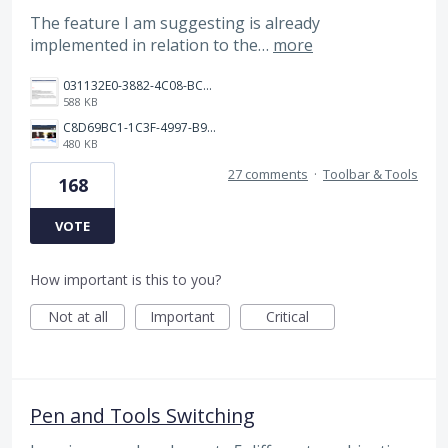
The feature I am suggesting is already
implemented in relation to the…
more
031132E0-3882-4C08-BC7B-95604029A3AC.png
588 KB
C8D69BC1-1C3F-4997-B9D3-0DFF50F5EDFD.jpeg
480 KB
27 comments
·
Toolbar & Tools
168
VOTE
How important is this to you?
Not at all
Important
Critical
Pen and Tools Switching