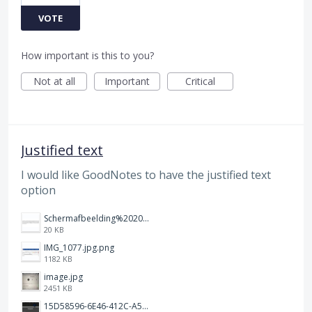
VOTE
How important is this to you?
Not at all
Important
Critical
Justified text
I would like GoodNotes to have the justified text
option
Schermafbeelding%202025-12-15%20145148.png
20 KB
IMG_1077.jpg.png
1182 KB
image.jpg
2451 KB
15D58596-6E46-412C-A5B5-72F09504292A.jpeg