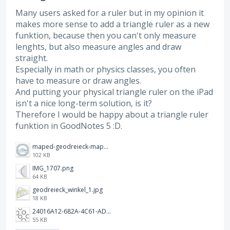
Many users asked for a ruler but in my opinion it
makes more sense to add a triangle ruler as a new
funktion, because then you can't only measure
lenghts, but also measure angles and draw
straight.
Especially in math or physics classes, you often
have to measure or draw angles.
And putting your physical triangle ruler on the iPad
isn't a nice long-term solution, is it?
Therefore I would be happy about a triangle ruler
funktion in GoodNotes 5 :D.
maped-geodreieck-maped-vollkreis-winkelmesser-geometric-green-360.jpeg
102 KB
IMG_1707.png
64 KB
geodreieck_winkel_1.jpg
18 KB
24016A12-682A-4C61-ADE7-752DB3A3D5AB.jpeg
55 KB