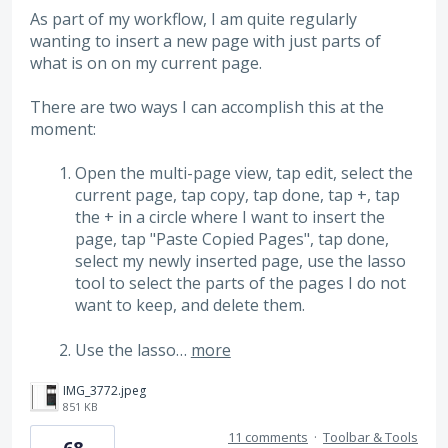
As part of my workflow, I am quite regularly
wanting to insert a new page with just parts of
what is on on my current page.
There are two ways I can accomplish this at the
moment:
Open the multi-page view, tap edit, select the
current page, tap copy, tap done, tap +, tap
the + in a circle where I want to insert the
page, tap "Paste Copied Pages", tap done,
select my newly inserted page, use the lasso
tool to select the parts of the pages I do not
want to keep, and delete them.
Use the lasso…
more
IMG_3772.jpeg
851 KB
11 comments
·
Toolbar & Tools