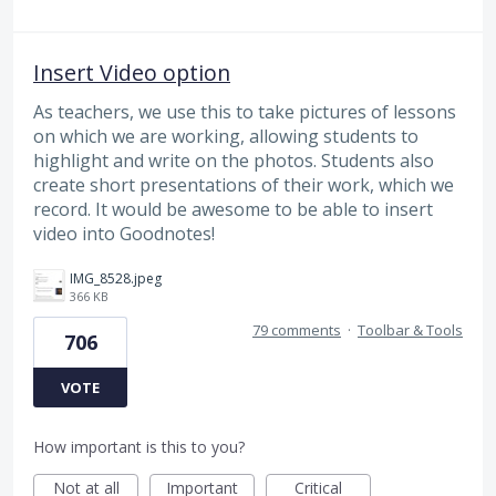
Insert Video option
As teachers, we use this to take pictures of lessons
on which we are working, allowing students to
highlight and write on the photos. Students also
create short presentations of their work, which we
record. It would be awesome to be able to insert
video into Goodnotes!
IMG_8528.jpeg
366 KB
79 comments
·
Toolbar & Tools
706
VOTE
How important is this to you?
Not at all
Important
Critical