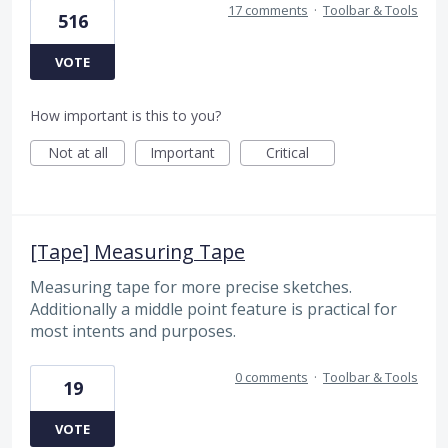
17 comments
·
Toolbar & Tools
516
VOTE
How important is this to you?
Not at all
Important
Critical
[Tape] Measuring Tape
Measuring tape for more precise sketches.
Additionally a middle point feature is practical for
most intents and purposes.
0 comments
·
Toolbar & Tools
19
VOTE