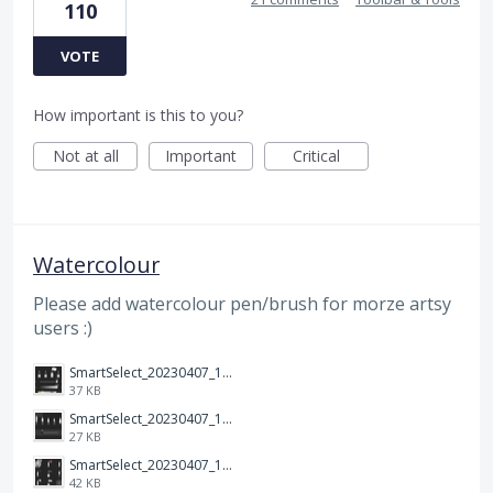
110
VOTE
How important is this to you?
Not at all
Important
Critical
Watercolour
Please add watercolour pen/brush for morze artsy
users :)
SmartSelect_20230407_120635_Samsung Notes.jpg
37 KB
SmartSelect_20230407_120700_Samsung Notes.jpg
27 KB
SmartSelect_20230407_120713_Samsung Notes.jpg
42 KB