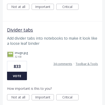
Not at all
Important
Critical
Divider tabs
Add divider tabs into notebooks to make it look like
a loose leaf binder
image.jpg
32 KB
34 comments
·
Toolbar & Tools
833
VOTE
How important is this to you?
Not at all
Important
Critical