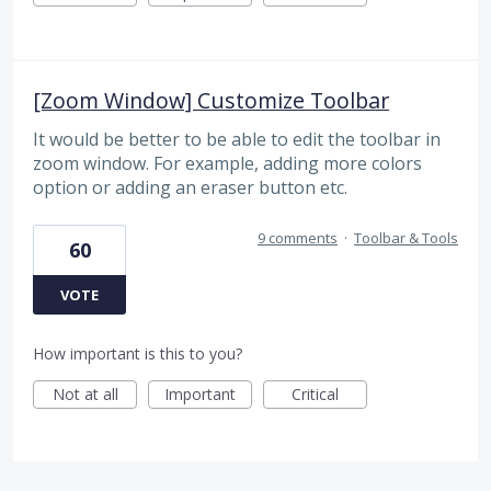
[Zoom Window] Customize Toolbar
It would be better to be able to edit the toolbar in
zoom window. For example, adding more colors
option or adding an eraser button etc.
9 comments
·
Toolbar & Tools
60
VOTE
How important is this to you?
Not at all
Important
Critical