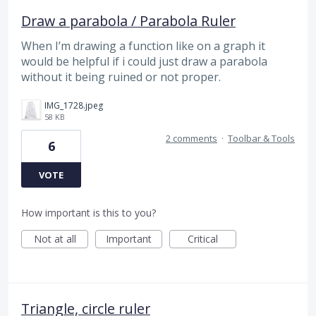
Draw a parabola / Parabola Ruler
When I’m drawing a function like on a graph it
would be helpful if i could just draw a parabola
without it being ruined or not proper.
IMG_1728.jpeg
58 KB
2 comments
·
Toolbar & Tools
6
VOTE
How important is this to you?
Not at all
Important
Critical
Triangle, circle ruler