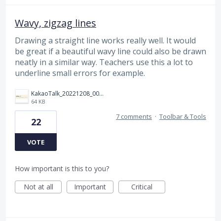
Wavy, zigzag lines
Drawing a straight line works really well. It would
be great if a beautiful wavy line could also be drawn
neatly in a similar way. Teachers use this a lot to
underline small errors for example.
KakaoTalk_20221208_004434418.png
64 KB
7 comments
·
Toolbar & Tools
22
VOTE
How important is this to you?
Not at all
Important
Critical