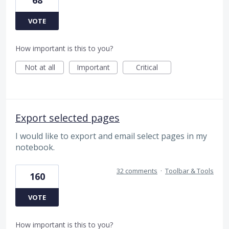
68
VOTE
How important is this to you?
Not at all
Important
Critical
Export selected pages
I would like to export and email select pages in my
notebook.
32 comments
·
Toolbar & Tools
160
VOTE
How important is this to you?