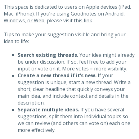
This space is dedicated to users on Apple devices (iPad,
Mac, iPhone). If you’re using Goodnotes on
Android,
Windows, or Web
, please visit
this link
.
Tips to make your suggestion visible and bring your
idea to life:
Search existing threads.
Your idea might already
be under discussion. If so, feel free to add your
input or vote on it. More votes = more visibility.
Create a new thread if it’s new.
If your
suggestion is unique, start a new thread. Write a
short, clear headline that quickly conveys your
main idea, and include context and details in the
description.
Separate multiple ideas.
If you have several
suggestions, split them into individual topics so
we can review (and others can vote on) each one
more effectively.