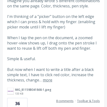
Imagine you already wrote 5 different combinations
on the same page. Color, thickness, pen style.
I'm thinking of a "picker" button on the left edge
which I can press & hold with my finger. (enabling
picker mode until I lift my finger)
When I tap the pen on the document, a zoomed
hover-view shows up, I drag onto the pen stroke I
want to reuse & lift off both my pen and finger.
Simple & useful.
But now when I want to write a title after a black
simple text, I have to click red color, increase the
thickness, change…
more
IMG_81159B041868-1.jpeg
133 KB
8 comments
·
Toolbar & Tools
36