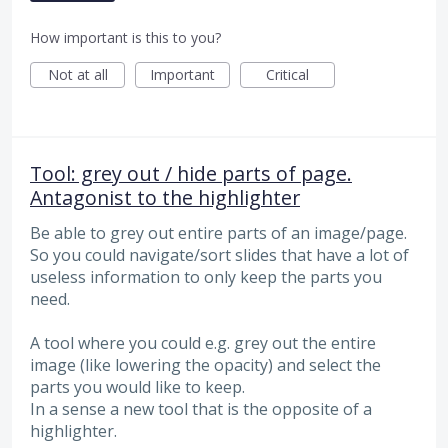
How important is this to you?
Not at all
Important
Critical
Tool: grey out / hide parts of page.
Antagonist to the highlighter
Be able to grey out entire parts of an image/page.
So you could navigate/sort slides that have a lot of
useless information to only keep the parts you
need.
A tool where you could e.g. grey out the entire
image (like lowering the opacity) and select the
parts you would like to keep.
In a sense a new tool that is the opposite of a
highlighter.