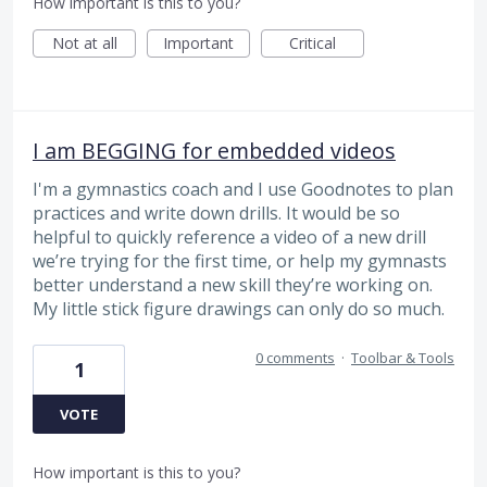
How important is this to you?
Not at all
Important
Critical
I am BEGGING for embedded videos
I'm a gymnastics coach and I use Goodnotes to plan
practices and write down drills. It would be so
helpful to quickly reference a video of a new drill
we’re trying for the first time, or help my gymnasts
better understand a new skill they’re working on.
My little stick figure drawings can only do so much.
0 comments
·
Toolbar & Tools
1
VOTE
How important is this to you?