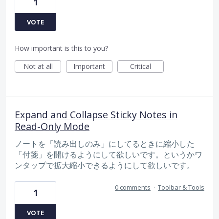
1
VOTE
How important is this to you?
Not at all
Important
Critical
Expand and Collapse Sticky Notes in
Read-Only Mode
ノートを「読み出しのみ」にしてるときに縮小した
「付箋」を開けるようにして欲しいです。というかワ
ンタップで拡大縮小できるようにして欲しいです。
0 comments
·
Toolbar & Tools
1
VOTE