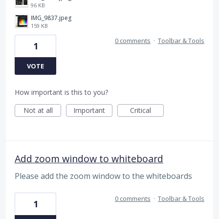
96 KB
IMG_9837.jpeg
159 KB
0 comments
·
Toolbar & Tools
1
VOTE
How important is this to you?
Not at all
Important
Critical
Add zoom window to whiteboard
Please add the zoom window to the whiteboards
0 comments
·
Toolbar & Tools
1