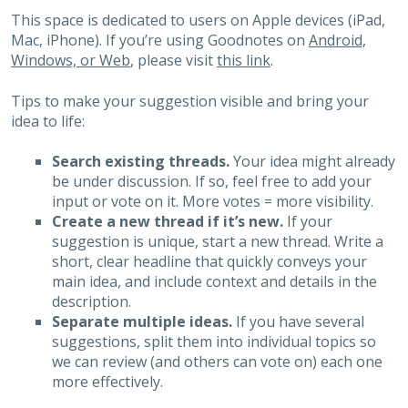
This space is dedicated to users on Apple devices (iPad,
Mac, iPhone). If you’re using Goodnotes on
Android,
Windows, or Web
, please visit
this link
.
Tips to make your suggestion visible and bring your
idea to life:
Search existing threads.
Your idea might already
be under discussion. If so, feel free to add your
input or vote on it. More votes = more visibility.
Create a new thread if it’s new.
If your
suggestion is unique, start a new thread. Write a
short, clear headline that quickly conveys your
main idea, and include context and details in the
description.
Separate multiple ideas.
If you have several
suggestions, split them into individual topics so
we can review (and others can vote on) each one
more effectively.