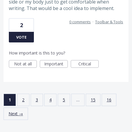
side or my body just to get comfortable when
writing. That would be a cool idea to implement.
0 comments
·
Toolbar & Tools
2
VOTE
How important is this to you?
Not at all
Important
Critical
1
2
3
4
5
…
15
16
Next →