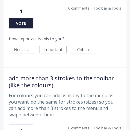
0 comments
·
Toolbar & Tools
1
VOTE
How important is this to you?
Not at all
Important
Critical
add more than 3 strokes to the toolbar
(like the colours)
For colours you can add as many to the menu as
you want. do the same for strokes (sizes) so you
can add more than 3 strokes to the menu and
swipe between them.
0 comments
·
Toolbar & Tools