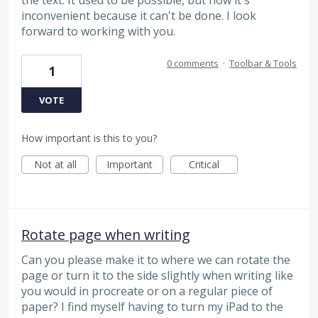
inconvenient because it can't be done. I look
forward to working with you.
0 comments
·
Toolbar & Tools
1
VOTE
How important is this to you?
Not at all
Important
Critical
Rotate page when writing
Can you please make it to where we can rotate the
page or turn it to the side slightly when writing like
you would in procreate or on a regular piece of
paper? I find myself having to turn my iPad to the