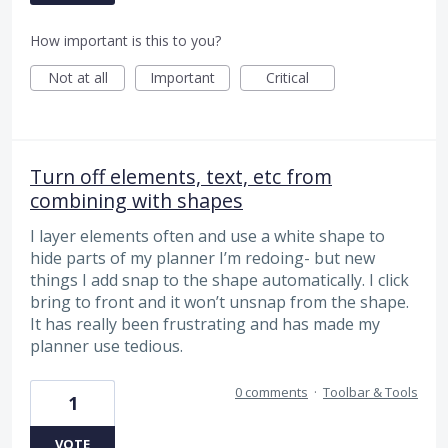
How important is this to you?
Not at all
Important
Critical
Turn off elements, text, etc from
combining with shapes
I layer elements often and use a white shape to
hide parts of my planner I’m redoing- but new
things I add snap to the shape automatically. I click
bring to front and it won’t unsnap from the shape.
It has really been frustrating and has made my
planner use tedious.
0 comments
·
Toolbar & Tools
1
VOTE