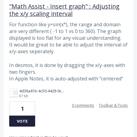
"Math Assist - Insert graph" : Adjusting
the x/y scaling interval
For function like y=sin(x°), the range and domain
are very different ( -1 to 1 vs 0 to 360). The graph
displayed is too flat for any visual understanding.
It would be great to be able to adjust the interval of
x/y-axes seperately.
In desmos, it is done by dragging the x/y-axes with
two fingers.
In Apple Notes, it is auto-adjusted with "centered"
4d36a41b-4c50-4428-9cb1-05bdbd02874c.jpeg
87 KB
0 comments
·
Toolbar & Tools
1
VOTE