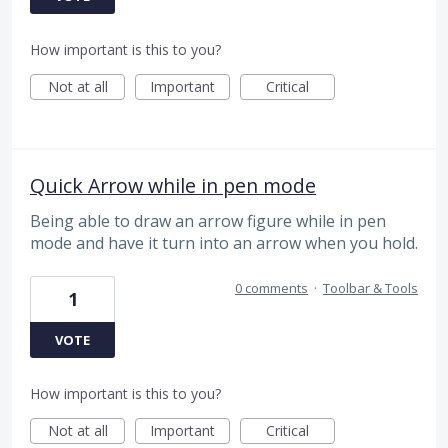
How important is this to you?
Not at all
Important
Critical
Quick Arrow while in pen mode
Being able to draw an arrow figure while in pen
mode and have it turn into an arrow when you hold.
0 comments
·
Toolbar & Tools
1
VOTE
How important is this to you?
Not at all
Important
Critical