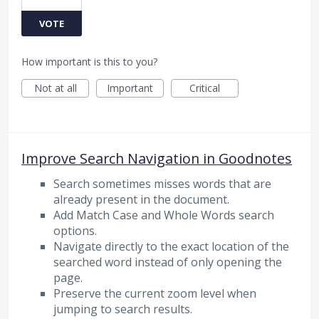
VOTE
How important is this to you?
Not at all
Important
Critical
Improve Search Navigation in Goodnotes
Search sometimes misses words that are
already present in the document.
Add Match Case and Whole Words search
options.
Navigate directly to the exact location of the
searched word instead of only opening the
page.
Preserve the current zoom level when
jumping to search results.