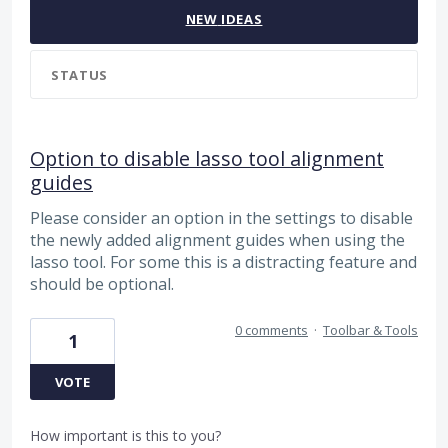
NEW
IDEAS
STATUS
Option to disable lasso tool alignment
guides
Please consider an option in the settings to disable
the newly added alignment guides when using the
lasso tool. For some this is a distracting feature and
should be optional.
0 comments
·
Toolbar & Tools
1
VOTE
How important is this to you?