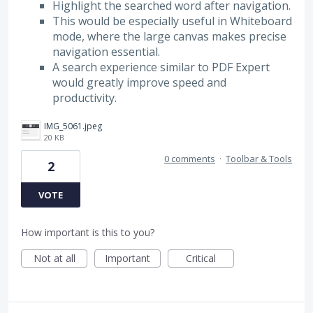
Highlight the searched word after navigation.
This would be especially useful in Whiteboard
mode, where the large canvas makes precise
navigation essential.
A search experience similar to PDF Expert
would greatly improve speed and
productivity.
IMG_5061.jpeg
20 KB
0 comments
·
Toolbar & Tools
2
VOTE
How important is this to you?
Not at all
Important
Critical