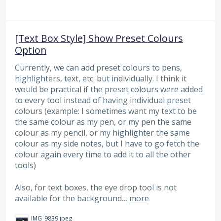
[Text Box Style] Show Preset Colours
Option
Currently, we can add preset colours to pens,
highlighters, text, etc. but individually. I think it
would be practical if the preset colours were added
to every tool instead of having individual preset
colours (example: I sometimes want my text to be
the same colour as my pen, or my pen the same
colour as my pencil, or my highlighter the same
colour as my side notes, but I have to go fetch the
colour again every time to add it to all the other
tools)
Also, for text boxes, the eye drop tool is not
available for the background…
more
IMG_9839.jpeg