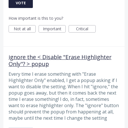
VOTE
How important is this to you?
Not at all
Important
Critical
ignore the < Disable "Erase Highlighter
Only"? > popup
Every time I erase something with "Erase
Highlighter Only" enabled, I get a popup asking if I
want to disable the setting. When I hit "ignore," the
popup goes away, but then it comes back the next
time I erase something! I do, in fact, sometimes
want to erase highlighter only. The "ignore" button
should prevent the popup from happening at all,
maybe until the next time I change the setting