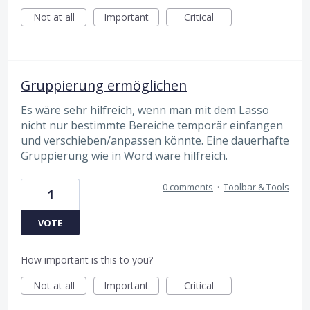
Not at all
Important
Critical
Gruppierung ermöglichen
Es wäre sehr hilfreich, wenn man mit dem Lasso
nicht nur bestimmte Bereiche temporär einfangen
und verschieben/anpassen könnte. Eine dauerhafte
Gruppierung wie in Word wäre hilfreich.
0 comments
·
Toolbar & Tools
1
VOTE
How important is this to you?
Not at all
Important
Critical