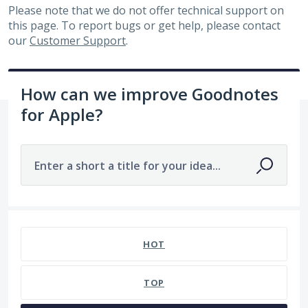
Please note that we do not offer technical support on
this page. To report bugs or get help, please contact
our
Customer Support
.
How can we improve Goodnotes
for Apple?
Enter a short a title for your idea...
320 results found
HOT
TOP