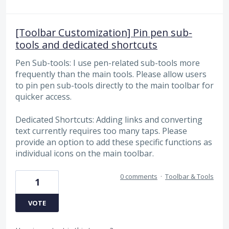
[Toolbar Customization] Pin pen sub-
tools and dedicated shortcuts
Pen Sub-tools: I use pen-related sub-tools more
frequently than the main tools. Please allow users
to pin pen sub-tools directly to the main toolbar for
quicker access.
Dedicated Shortcuts: Adding links and converting
text currently requires too many taps. Please
provide an option to add these specific functions as
individual icons on the main toolbar.
0 comments
·
Toolbar & Tools
1
VOTE