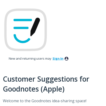
Skip
to
content
New and returning users may
Sign In
Customer Suggestions for
Goodnotes (Apple)
Welcome to the Goodnotes idea-sharing space!