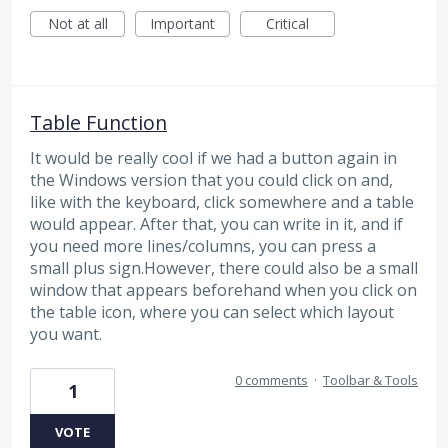
Not at all
Important
Critical
Table Function
It would be really cool if we had a button again in
the Windows version that you could click on and,
like with the keyboard, click somewhere and a table
would appear. After that, you can write in it, and if
you need more lines/columns, you can press a
small plus sign.However, there could also be a small
window that appears beforehand when you click on
the table icon, where you can select which layout
you want.
0 comments
·
Toolbar & Tools
1
VOTE