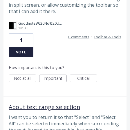
in split screen, or allow customizing the toolbar so
that I can add it there.
Goodnotes%20No%20Undo.png
191 KB
0 comments
·
Toolbar & Tools
1
VOTE
How important is this to you?
Not at all
Important
Critical
About text range selection
I want you to return it so that "Select" and "Select
All" can be selected immediately when surrounding
the text. It used to be possible, but now it's