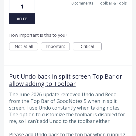
0 comments
·
Toolbar & Tools
1
VOTE
How important is this to you?
Not at all
Important
Critical
Put Undo back in split screen Top Bar or
allow adding to Toolbar
The June 2026 update removed Undo and Redo
from the Top Bar of GoodNotes 5 when in split
screen. I use Undo constantly when taking notes.
The option to customize the toolbar is disabled for
me, so I can’t add Undo to the toolbar either.
Please add Undo back to the top bar when running