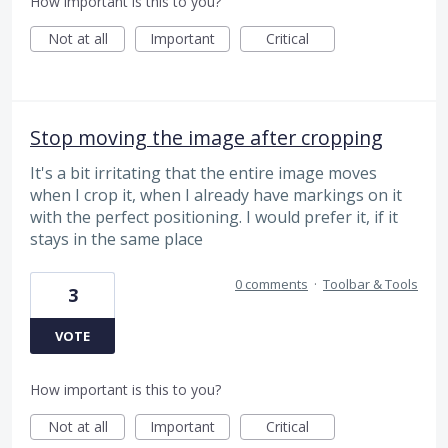
How important is this to you?
Not at all
Important
Critical
Stop moving the image after cropping
It's a bit irritating that the entire image moves
when I crop it, when I already have markings on it
with the perfect positioning. I would prefer it, if it
stays in the same place
0 comments
·
Toolbar & Tools
3
VOTE
How important is this to you?
Not at all
Important
Critical