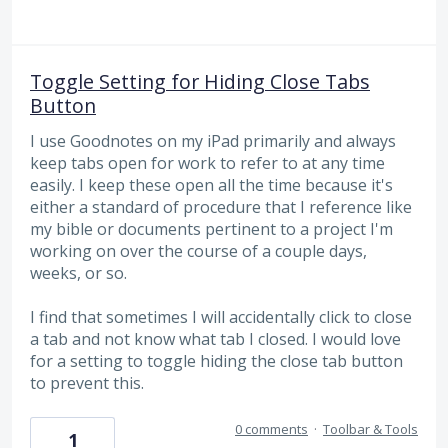
Toggle Setting for Hiding Close Tabs
Button
I use Goodnotes on my iPad primarily and always
keep tabs open for work to refer to at any time
easily. I keep these open all the time because it's
either a standard of procedure that I reference like
my bible or documents pertinent to a project I'm
working on over the course of a couple days,
weeks, or so.
I find that sometimes I will accidentally click to close
a tab and not know what tab I closed. I would love
for a setting to toggle hiding the close tab button
to prevent this.
0 comments
·
Toolbar & Tools
1