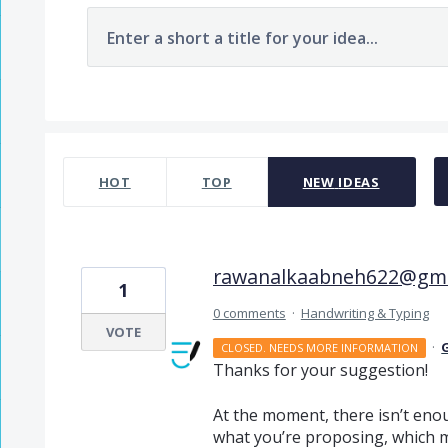
Enter a short a title for your idea...
1 result found
HOT
TOP
NEW
IDEAS
rawanalkaabneh622@gma
1
0 comments
·
Handwriting & Typing
VOTE
·
CLOSED. NEEDS MORE INFORMATION
Thanks for your suggestion!
At the moment, there isn’t enou
what you’re proposing, which ma