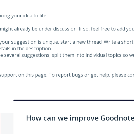
ing your idea to life:
might already be under discussion. If so, feel free to add yo
 your suggestion is unique, start a new thread. Write a short
ails in the description.
e several suggestions, split them into individual topics so 
 support on this page. To report bugs or get help, please c
How can we improve Goodnotes