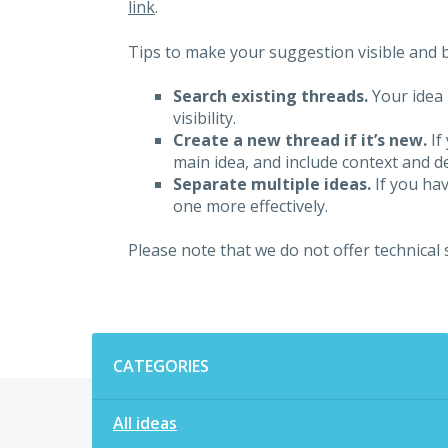
link
.
Tips to make your suggestion visible and br
Search existing threads.
Your idea 
visibility.
Create a new thread if it’s new.
If
main idea, and include context and det
Separate multiple ideas.
If you hav
one more effectively.
Please note that we do not offer technical
Categories
CATEGORIES
All ideas