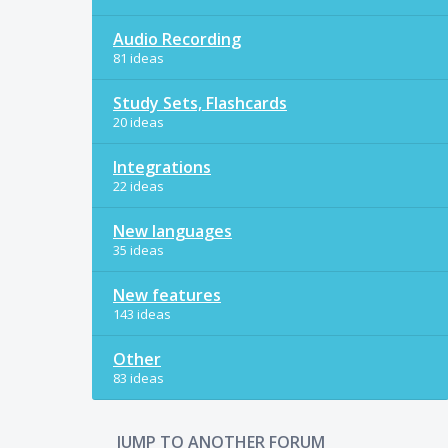
Audio Recording
81 ideas
Study Sets, Flashcards
20 ideas
Integrations
22 ideas
New languages
35 ideas
New features
143 ideas
Other
83 ideas
JUMP TO ANOTHER FORUM