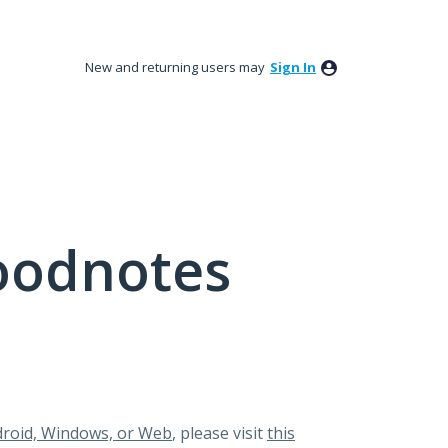
New and returning users may
Sign In
oodnotes
roid, Windows, or Web
, please visit
this