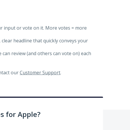
ur input or vote on it. More votes = more
, clear headline that quickly conveys your
we can review (and others can vote on) each
ontact our
Customer Support
.
 for Apple?