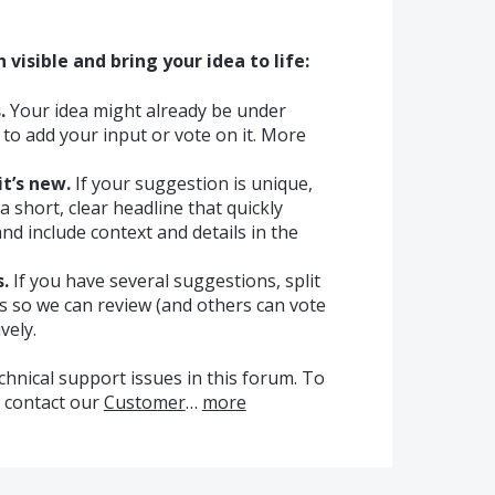
visible and bring your idea to life:
.
Your idea might already be under
ee to add your input or vote on it. More
it’s new.
If your suggestion is unique,
a short, clear headline that quickly
nd include context and details in the
.
If you have several suggestions, split
cs so we can review (and others can vote
vely.
chnical support issues in this forum. To
e contact our
Customer
…
more