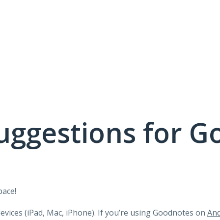
uggestions for G
pace!
devices (iPad, Mac, iPhone). If you’re using Goodnotes on
And