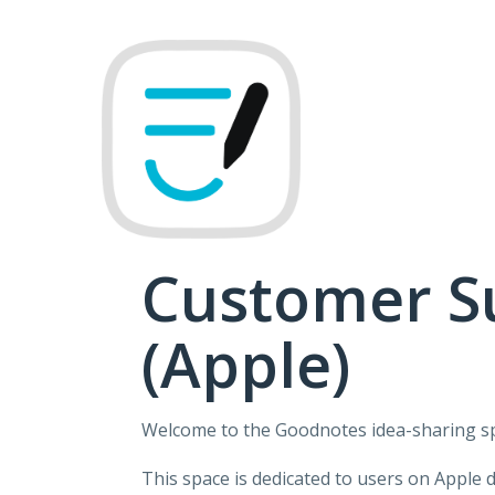
Skip
to
content
Customer S
(Apple)
Welcome to the Goodnotes idea-sharing s
This space is dedicated to users on Apple 