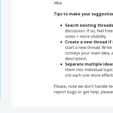
idea.
Tips to make your suggestion 
Search existing threads
discussion. If so, feel fr
votes = more visibility.
Create a new thread if 
start a new thread. Write 
conveys your main idea, a
description.
Separate multiple ideas
them into individual topi
on) each one more effecti
Please, note we don’t handle te
report bugs or get help, pleas