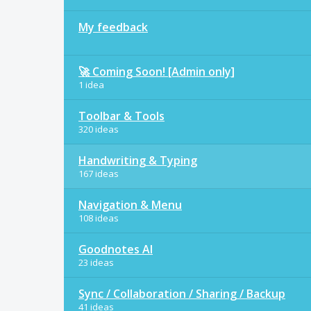
My feedback
🚀 Coming Soon! [Admin only]
1 idea
Toolbar & Tools
320 ideas
Handwriting & Typing
167 ideas
Navigation & Menu
108 ideas
Goodnotes AI
23 ideas
Sync / Collaboration / Sharing / Backup
41 ideas