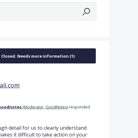
il.com
Goodnotes
(
Moderator, GoodNotes
)
responded
gh detail for us to clearly understand
kes it difficult to take action on your