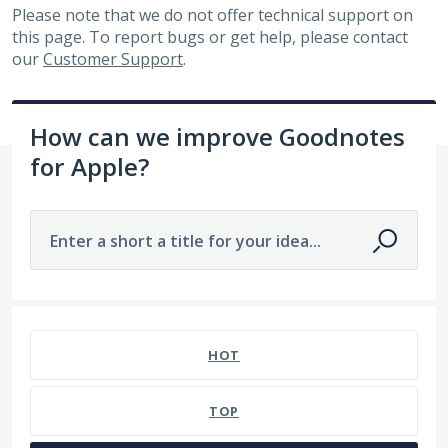
Please note that we do not offer technical support on
this page. To report bugs or get help, please contact
our
Customer Support
.
How can we improve Goodnotes
for Apple?
Enter a short a title for your idea...
No existing idea results
HOT
TOP