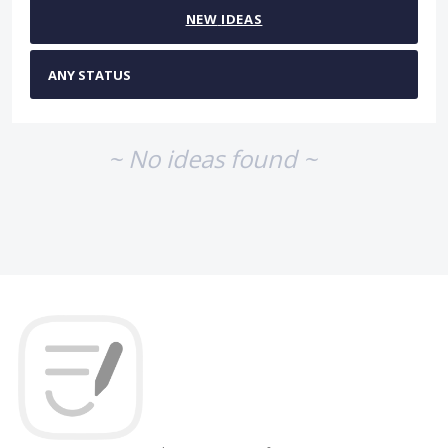
NEW
IDEAS
~ No ideas found ~