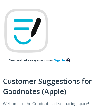
Skip
to
content
New and returning users may
Sign In
Customer Suggestions for
Goodnotes (Apple)
Welcome to the Goodnotes idea-sharing space!