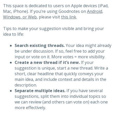
This space is dedicated to users on Apple devices (iPad,
Mac, iPhone). If you’re using Goodnotes on
Android,
Windows, or Web
, please visit
this link
.
Tips to make your suggestion visible and bring your
idea to life:
Search existing threads.
Your idea might already
be under discussion. If so, feel free to add your
input or vote on it. More votes = more visibility.
Create a new thread if it’s new.
If your
suggestion is unique, start a new thread. Write a
short, clear headline that quickly conveys your
main idea, and include context and details in the
description.
Separate multiple ideas.
If you have several
suggestions, split them into individual topics so
we can review (and others can vote on) each one
more effectively.