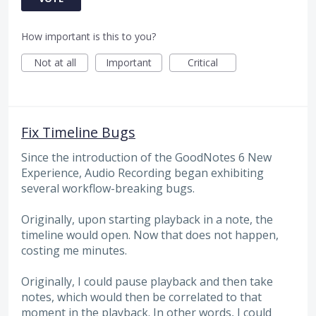
How important is this to you?
Not at all
Important
Critical
Fix Timeline Bugs
Since the introduction of the GoodNotes 6 New
Experience, Audio Recording began exhibiting
several workflow-breaking bugs.
Originally, upon starting playback in a note, the
timeline would open. Now that does not happen,
costing me minutes.
Originally, I could pause playback and then take
notes, which would then be correlated to that
moment in the playback. In other words, I could