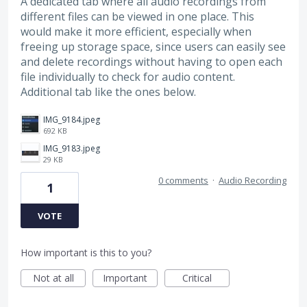
A dedicated tab where all audio recordings from
different files can be viewed in one place. This
would make it more efficient, especially when
freeing up storage space, since users can easily see
and delete recordings without having to open each
file individually to check for audio content.
Additional tab like the ones below.
IMG_9184.jpeg
692 KB
IMG_9183.jpeg
29 KB
0 comments
·
Audio Recording
1
VOTE
How important is this to you?
Not at all
Important
Critical