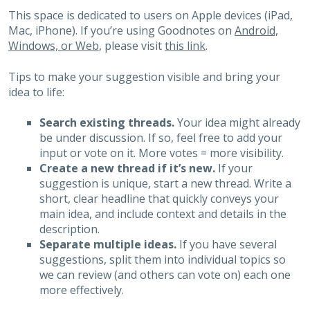
This space is dedicated to users on Apple devices (iPad,
Mac, iPhone). If you’re using Goodnotes on
Android,
Windows, or Web
, please visit
this link
.
Tips to make your suggestion visible and bring your
idea to life:
Search existing threads.
Your idea might already
be under discussion. If so, feel free to add your
input or vote on it. More votes = more visibility.
Create a new thread if it’s new.
If your
suggestion is unique, start a new thread. Write a
short, clear headline that quickly conveys your
main idea, and include context and details in the
description.
Separate multiple ideas.
If you have several
suggestions, split them into individual topics so
we can review (and others can vote on) each one
more effectively.