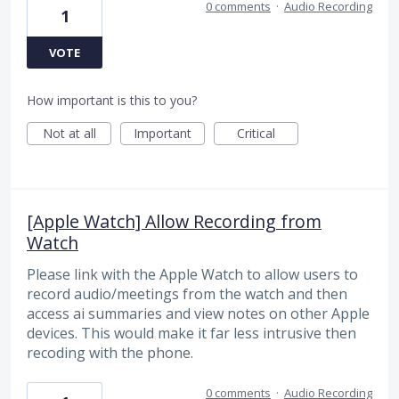
0 comments
·
Audio Recording
1
VOTE
How important is this to you?
Not at all
Important
Critical
[Apple Watch] Allow Recording from
Watch
Please link with the Apple Watch to allow users to
record audio/meetings from the watch and then
access ai summaries and view notes on other Apple
devices. This would make it far less intrusive then
recoding with the phone.
0 comments
·
Audio Recording