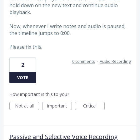
hold down on the new text and continue audio
playback.
Now, whenever I write notes and audio is paused,
the timeline jumps to 0:00.
Please fix this.
0 comments
·
Audio Recording
2
VOTE
How important is this to you?
Not at all
Important
Critical
Passive and Selective Voice Recording