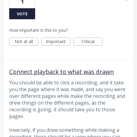
1
VOTE
How important is this to you?
Not at all
Important
Critical
Connect playback to what was drawn
You should be able to click a recording, and it take
you the page where it was made, and say you went
over different pages while make the recording and
drew things on the different pages, as the
recording is going, it should take you to those
pages
Inversely, if you drew something while making a
recording, there should be a view where you can