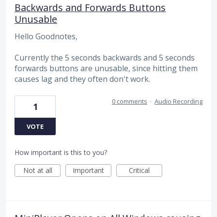
Backwards and Forwards Buttons
Unusable
Hello Goodnotes,
Currently the 5 seconds backwards and 5 seconds
forwards buttons are unusable, since hitting them
causes lag and they often don't work.
0 comments
·
Audio Recording
1
VOTE
How important is this to you?
Not at all
Important
Critical