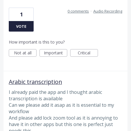
0 comments
·
Audio Recording
1
VOTE
How important is this to you?
Not at all
Important
Critical
Arabic transcription
I already paid the app and I thought arabic
transcription is available
Can we please add it asap as it is essential to my
workflow
And please add lock zoom tool as it is annoying to
have it in other apps but this one is perfect just
needs this