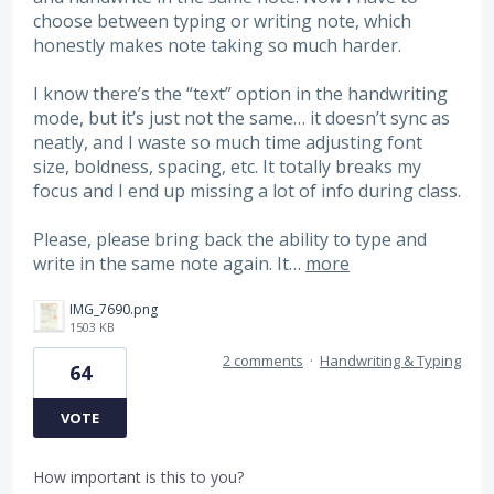
choose between typing or writing note, which
honestly makes note taking so much harder.
I know there’s the “text” option in the handwriting
mode, but it’s just not the same… it doesn’t sync as
neatly, and I waste so much time adjusting font
size, boldness, spacing, etc. It totally breaks my
focus and I end up missing a lot of info during class.
Please, please bring back the ability to type and
write in the same note again. It…
more
IMG_7690.png
1503 KB
2 comments
·
Handwriting & Typing
64
VOTE
How important is this to you?