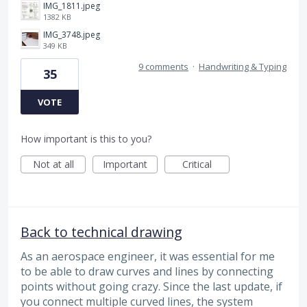
IMG_1811.jpeg
1382 KB
IMG_3748.jpeg
349 KB
9 comments
·
Handwriting & Typing
35
VOTE
How important is this to you?
Not at all
Important
Critical
Back to technical drawing
As an aerospace engineer, it was essential for me
to be able to draw curves and lines by connecting
points without going crazy. Since the last update, if
you connect multiple curved lines, the system