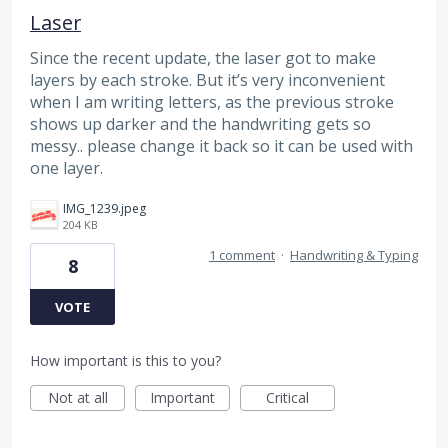
Laser
Since the recent update, the laser got to make
layers by each stroke. But it’s very inconvenient
when I am writing letters, as the previous stroke
shows up darker and the handwriting gets so
messy.. please change it back so it can be used with
one layer.
IMG_1239.jpeg
204 KB
1 comment
·
Handwriting & Typing
8
VOTE
How important is this to you?
Not at all
Important
Critical