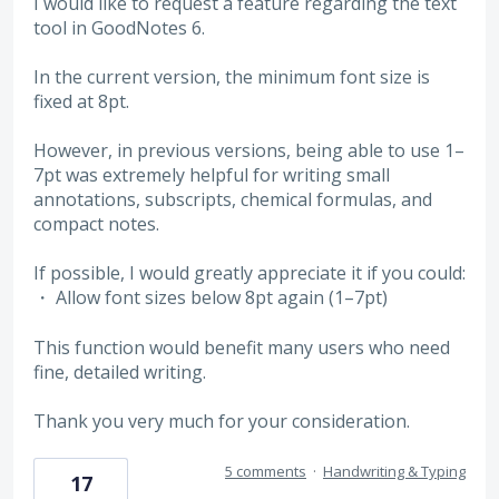
I would like to request a feature regarding the text
tool in GoodNotes 6.
In the current version, the minimum font size is
fixed at 8pt.
However, in previous versions, being able to use 1–
7pt was extremely helpful for writing small
annotations, subscripts, chemical formulas, and
compact notes.
If possible, I would greatly appreciate it if you could:
・ Allow font sizes below 8pt again (1–7pt)
This function would benefit many users who need
fine, detailed writing.
Thank you very much for your consideration.
5 comments
·
Handwriting & Typing
17