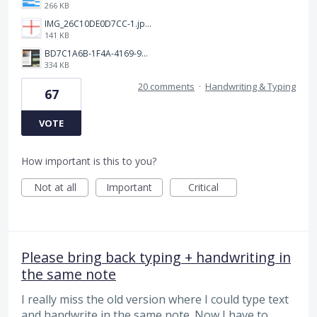
266 KB
IMG_26C10DE0D7CC-1.jpeg
141 KB
BD7C1A6B-1F4A-4169-9CF7-D018F1024224.jpeg
334 KB
20 comments
·
Handwriting & Typing
67
VOTE
How important is this to you?
Not at all
Important
Critical
Please bring back typing + handwriting in
the same note
I really miss the old version where I could type text
and handwrite in the same note. Now I have to