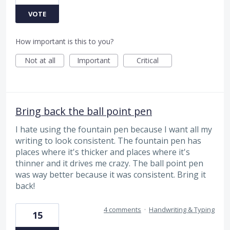
VOTE
How important is this to you?
Not at all
Important
Critical
Bring back the ball point pen
I hate using the fountain pen because I want all my
writing to look consistent. The fountain pen has
places where it's thicker and places where it's
thinner and it drives me crazy. The ball point pen
was way better because it was consistent. Bring it
back!
4 comments
·
Handwriting & Typing
15