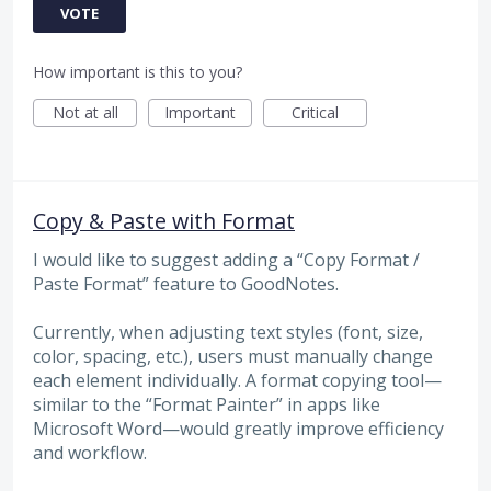
VOTE
How important is this to you?
Not at all
Important
Critical
Copy & Paste with Format
I would like to suggest adding a “Copy Format /
Paste Format” feature to GoodNotes.
Currently, when adjusting text styles (font, size,
color, spacing, etc.), users must manually change
each element individually. A format copying tool—
similar to the “Format Painter” in apps like
Microsoft Word—would greatly improve efficiency
and workflow.