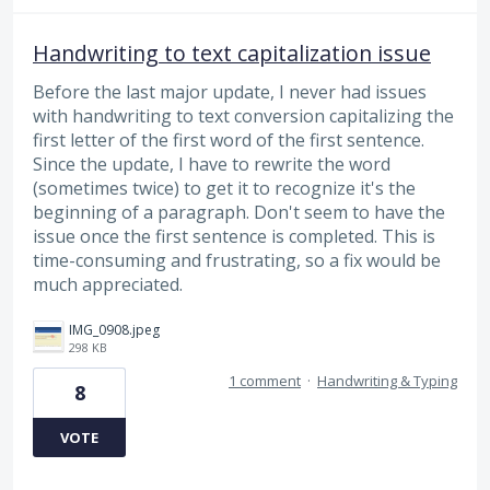
Handwriting to text capitalization issue
Before the last major update, I never had issues
with handwriting to text conversion capitalizing the
first letter of the first word of the first sentence.
Since the update, I have to rewrite the word
(sometimes twice) to get it to recognize it's the
beginning of a paragraph. Don't seem to have the
issue once the first sentence is completed. This is
time-consuming and frustrating, so a fix would be
much appreciated.
IMG_0908.jpeg
298 KB
1 comment
·
Handwriting & Typing
8
VOTE