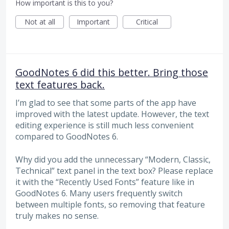
How important is this to you?
Not at all
Important
Critical
GoodNotes 6 did this better. Bring those
text features back.
I’m glad to see that some parts of the app have
improved with the latest update. However, the text
editing experience is still much less convenient
compared to GoodNotes 6.
Why did you add the unnecessary “Modern, Classic,
Technical” text panel in the text box? Please replace
it with the “Recently Used Fonts” feature like in
GoodNotes 6. Many users frequently switch
between multiple fonts, so removing that feature
truly makes no sense.