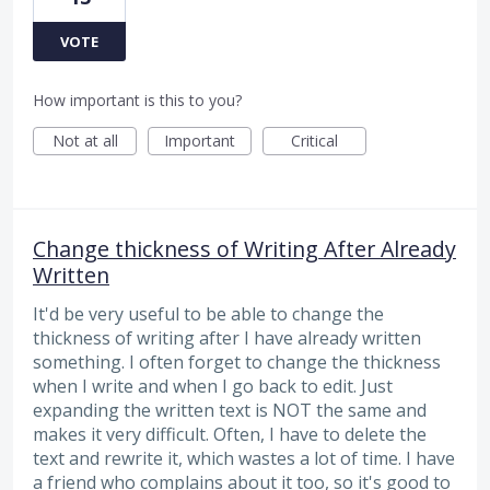
VOTE
How important is this to you?
Not at all
Important
Critical
Change thickness of Writing After Already
Written
It'd be very useful to be able to change the
thickness of writing after I have already written
something. I often forget to change the thickness
when I write and when I go back to edit. Just
expanding the written text is NOT the same and
makes it very difficult. Often, I have to delete the
text and rewrite it, which wastes a lot of time. I have
a friend who complains about it too, so it's good to