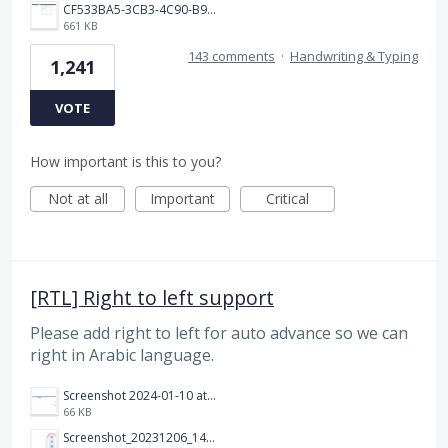
CF533BA5-3CB3-4C90-B9A6-14E557075E9F.png
661 KB
143 comments
·
Handwriting & Typing
1,241
VOTE
How important is this to you?
Not at all
Important
Critical
[RTL] Right to left support
Please add right to left for auto advance so we can
right in Arabic language.
Screenshot 2024-01-10 at 14.47.01.png
66 KB
Screenshot_20231206_140725_Docs.jpg