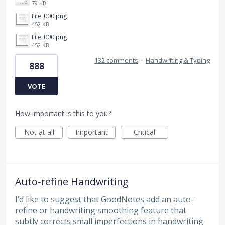
79 KB
File_000.png
452 KB
File_000.png
452 KB
132 comments
·
Handwriting & Typing
888
VOTE
How important is this to you?
Not at all
Important
Critical
Auto-refine Handwriting
I’d like to suggest that GoodNotes add an auto-
refine or handwriting smoothing feature that
subtly corrects small imperfections in handwriting