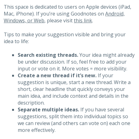
This space is dedicated to users on Apple devices (iPad,
Mac, iPhone). If you’re using Goodnotes on
Android,
Windows, or Web
, please visit
this link
.
Tips to make your suggestion visible and bring your
idea to life:
Search existing threads.
Your idea might already
be under discussion. If so, feel free to add your
input or vote on it. More votes = more visibility.
Create a new thread if it’s new.
If your
suggestion is unique, start a new thread. Write a
short, clear headline that quickly conveys your
main idea, and include context and details in the
description.
Separate multiple ideas.
If you have several
suggestions, split them into individual topics so
we can review (and others can vote on) each one
more effectively.