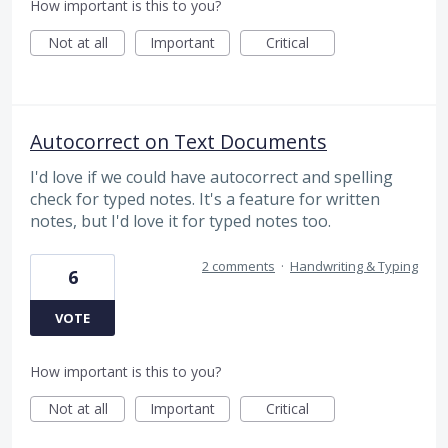
How important is this to you?
Not at all
Important
Critical
Autocorrect on Text Documents
I'd love if we could have autocorrect and spelling
check for typed notes. It's a feature for written
notes, but I'd love it for typed notes too.
2 comments
·
Handwriting & Typing
6
VOTE
How important is this to you?
Not at all
Important
Critical