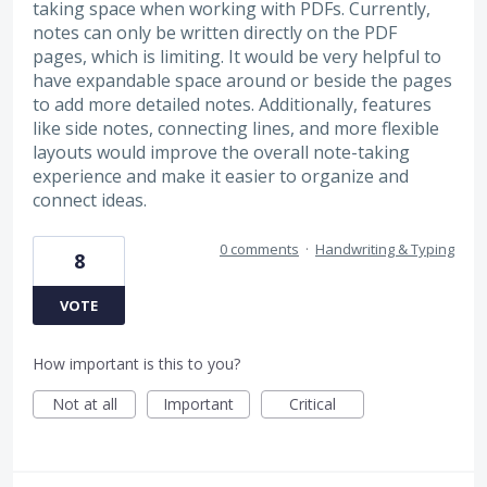
taking space when working with PDFs. Currently,
notes can only be written directly on the PDF
pages, which is limiting. It would be very helpful to
have expandable space around or beside the pages
to add more detailed notes. Additionally, features
like side notes, connecting lines, and more flexible
layouts would improve the overall note-taking
experience and make it easier to organize and
connect ideas.
0 comments
·
Handwriting & Typing
8
VOTE
How important is this to you?
Not at all
Important
Critical