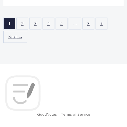
1
2
3
4
5
…
8
9
Next →
GoodNotes
Terms of Service