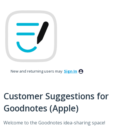
Skip
to
content
New and returning users may
Sign In
Customer Suggestions for
Goodnotes (Apple)
Welcome to the Goodnotes idea-sharing space!