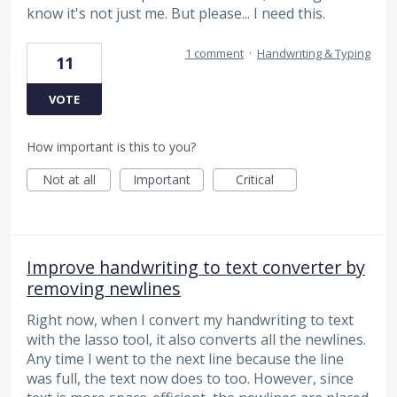
know it's not just me. But please... I need this.
1 comment
·
Handwriting & Typing
11
VOTE
How important is this to you?
Not at all
Important
Critical
Improve handwriting to text converter by
removing newlines
Right now, when I convert my handwriting to text
with the lasso tool, it also converts all the newlines.
Any time I went to the next line because the line
was full, the text now does to too. However, since