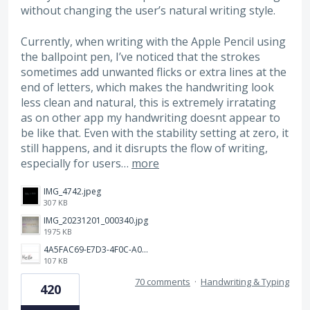
without changing the user’s natural writing style.
Currently, when writing with the Apple Pencil using
the ballpoint pen, I’ve noticed that the strokes
sometimes add unwanted flicks or extra lines at the
end of letters, which makes the handwriting look
less clean and natural, this is extremely irratating
as on other app my handwriting doesnt appear to
be like that. Even with the stability setting at zero, it
still happens, and it disrupts the flow of writing,
especially for users…
more
IMG_4742.jpeg
307 KB
IMG_20231201_000340.jpg
1975 KB
4A5FAC69-E7D3-4F0C-A0AC-781CCDF5790C.jpeg
107 KB
70 comments
·
Handwriting & Typing
420