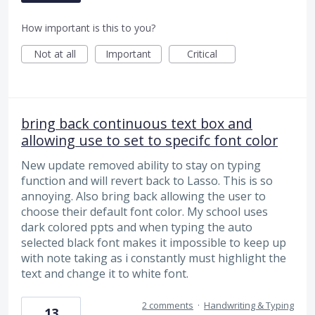
How important is this to you?
Not at all
Important
Critical
bring back continuous text box and
allowing use to set to specifc font color
New update removed ability to stay on typing
function and will revert back to Lasso. This is so
annoying. Also bring back allowing the user to
choose their default font color. My school uses
dark colored ppts and when typing the auto
selected black font makes it impossible to keep up
with note taking as i constantly must highlight the
text and change it to white font.
2 comments
·
Handwriting & Typing
13