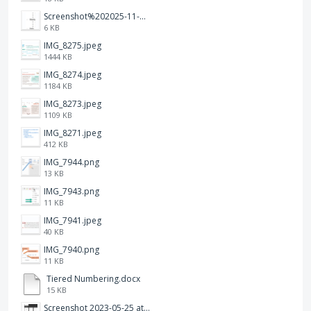
Screenshot%202025-11-28%20at%2019.34.30.png
6 KB
IMG_8275.jpeg
1444 KB
IMG_8274.jpeg
1184 KB
IMG_8273.jpeg
1109 KB
IMG_8271.jpeg
412 KB
IMG_7944.png
13 KB
IMG_7943.png
11 KB
IMG_7941.jpeg
40 KB
IMG_7940.png
11 KB
Tiered Numbering.docx
15 KB
Screenshot 2023-05-25 at 3.17.31 am.png