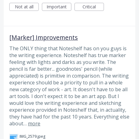
Not at all
Important
Critical
[Marker] Improvements
The ONLY thing that Noteshelf has on you guys is
the writing experience. Noteshelf has true marker
feeling with lights and darks as you write. The
pencil is far better... goodnotes' pencil (while
appreciated) is primitive in comparison. The writing
experience should be a priority to pull in a whole
new category of work - art. It doesn't have to be all
art tools. I don't expect it to be an art app. But I
would love the writing experience and sketching
experience provided in Noteshelf that, in actuality,
they have had for the past 10 years. Everything else
about…
more
IMG_2579.jpeg