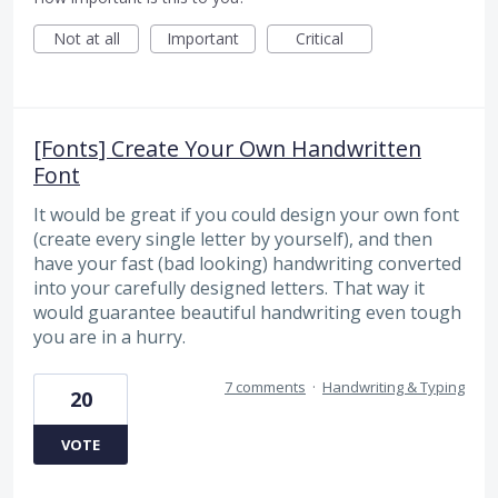
Not at all
Important
Critical
[Fonts] Create Your Own Handwritten
Font
It would be great if you could design your own font
(create every single letter by yourself), and then
have your fast (bad looking) handwriting converted
into your carefully designed letters. That way it
would guarantee beautiful handwriting even tough
you are in a hurry.
7 comments
·
Handwriting & Typing
20
VOTE