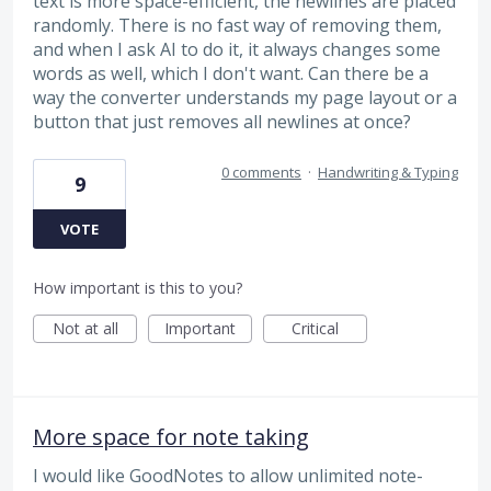
text is more space-efficient, the newlines are placed
randomly. There is no fast way of removing them,
and when I ask AI to do it, it always changes some
words as well, which I don't want. Can there be a
way the converter understands my page layout or a
button that just removes all newlines at once?
0 comments
·
Handwriting & Typing
9
VOTE
How important is this to you?
Not at all
Important
Critical
More space for note taking
I would like GoodNotes to allow unlimited note-