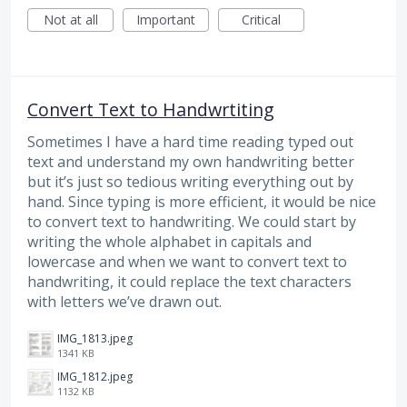
Not at all
Important
Critical
Convert Text to Handwrtiting
Sometimes I have a hard time reading typed out
text and understand my own handwriting better
but it’s just so tedious writing everything out by
hand. Since typing is more efficient, it would be nice
to convert text to handwriting. We could start by
writing the whole alphabet in capitals and
lowercase and when we want to convert text to
handwriting, it could replace the text characters
with letters we’ve drawn out.
IMG_1813.jpeg
1341 KB
IMG_1812.jpeg
1132 KB