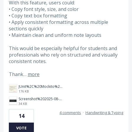
With this feature, users could:
• Copy font style, size, and color
• Copy text box formatting
• Apply consistent formatting across multiple
sections quickly
• Maintain clean and uniform note layouts
This would be especially helpful for students and
professionals who rely on structured and visually
consistent notes.
Thank…
more
JUnit%2C%20Mockito%20%26%20Testcontainers.jpeg.png
176 KB
Screenshot%202025-08-27%20at%201.28.38%E2%80%AFAM.png
34 KB
4 comments
·
Handwriting & Typing
14
VOTE