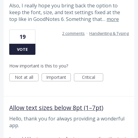
Also, I really hope you bring back the option to
keep the font, size, and text settings fixed at the
top like in GoodNotes 6. Something that…
more
2 comments
·
Handwriting & Typing
19
VOTE
How important is this to you?
Not at all
Important
Critical
Allow text sizes below 8pt (1–7pt)
Hello, thank you for always providing a wonderful
app.