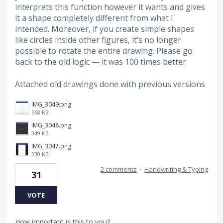
interprets this function however it wants and gives
it a shape completely different from what I
intended. Moreover, if you create simple shapes
like circles inside other figures, it’s no longer
possible to rotate the entire drawing. Please go
back to the old logic — it was 100 times better.
Attached old drawings done with previous versions
IMG_3049.png
568 KB
IMG_3048.png
349 KB
IMG_3047.png
330 KB
2 comments
·
Handwriting & Typing
31
VOTE
How important is this to you?