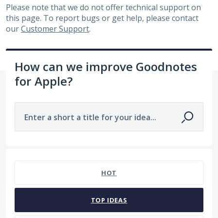
Please note that we do not offer technical support on
this page. To report bugs or get help, please contact
our
Customer Support
.
How can we improve Goodnotes
for Apple?
Enter a short a title for your idea...
168 results found
HOT
TOP
IDEAS