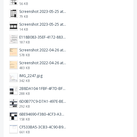
56 KB
Screenshot 2023-05-25 at 3.17.19 am.png
79 KB
Screenshot 2023-05-25 at 3.17.06 am.png
14 KB
E118B083-35EF-4172-8834-A6C3FDB7037E.jpeg
187 KB
Screenshot 2022-04-26 at 14.26.21.png
578 KB
Screenshot 2022-04-26 at 14.15.41.png
483 KB
IMG_2247.jpg
342 KB
2B8DA104-1FBF-4F7D-BFF8-80BFF3499468.jpeg
288 KB
6D0B77C9-D7A1-497E-BE65-202A5C12D585.jpeg
292 KB
6BE94690-F380-4CF3-A3A9-2811B744C2E2.jpeg
158 KB
CF533BA5-3CB3-4C90-B9A6-14E557075E9F.png
661 KB