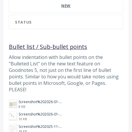
NEW
STATUS
Bullet list / Sub-bullet points
Allow indentation with bullet points on the
"Bulleted List" on the new text feature on
Goodnotes 5, not just on the first line of bullet
points. Similar to how you would take notes using
bullet points in Microsoft, Google, or Pages.
PLEASE!
Screenshot%202026-01-14%20165013.jpg
8 KB
Screenshot%202026-01-14%20164900.jpg
10 KB
Screenshot%202025-11-28%20at%2019.35.10.png
18 KB