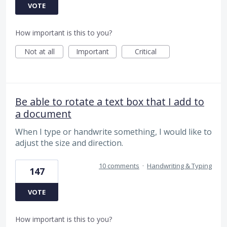
VOTE
How important is this to you?
Not at all
Important
Critical
Be able to rotate a text box that I add to
a document
When I type or handwrite something, I would like to
adjust the size and direction.
10 comments
·
Handwriting & Typing
147
VOTE
How important is this to you?