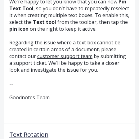
We're happy to let you know that you can now
Pin
Text Tool
, so you don't have to repeatedly reselect
it when creating multiple text boxes. To enable this,
select the
Text tool
from the toolbar, then tap the
pin icon
on the right to keep it active.
Regarding the issue where a text box cannot be
created in certain areas of a document, please
contact our
customer support team
by submitting
a support ticket. We'll be happy to take a closer
look and investigate the issue for you.
--
Goodnotes Team
Text Rotation