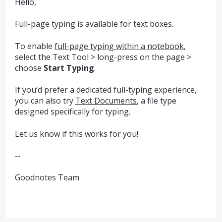
Hello,
Full-page typing is available for text boxes.
To enable
full-page typing within a notebook
,
select the Text Tool > long-press on the page >
choose
Start Typing
.
If you’d prefer a dedicated full-typing experience,
you can also try
Text Documents
, a file type
designed specifically for typing.
Let us know if this works for you!
--
Goodnotes Team