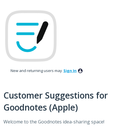
Skip
to
content
New and returning users may
Sign In
Customer Suggestions for
Goodnotes (Apple)
Welcome to the Goodnotes idea-sharing space!