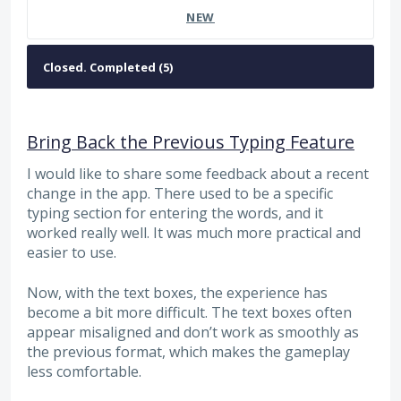
NEW
Bring Back the Previous Typing Feature
I would like to share some feedback about a recent
change in the app. There used to be a specific
typing section for entering the words, and it
worked really well. It was much more practical and
easier to use.
Now, with the text boxes, the experience has
become a bit more difficult. The text boxes often
appear misaligned and don’t work as smoothly as
the previous format, which makes the gameplay
less comfortable.