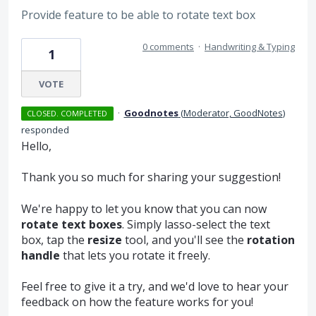
Provide feature to be able to rotate text box
0 comments
·
Handwriting & Typing
1
VOTE
·
Goodnotes
(
Moderator, GoodNotes
)
CLOSED. COMPLETED
responded
Hello,
Thank you so much for sharing your suggestion!
We're happy to let you know that you can now
rotate text boxes
. Simply lasso-select the text
box, tap the
resize
tool, and you'll see the
rotation
handle
that lets you rotate it freely.
Feel free to give it a try, and we'd love to hear your
feedback on how the feature works for you!