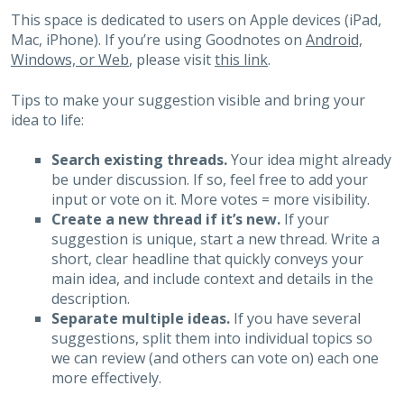
This space is dedicated to users on Apple devices (iPad,
Mac, iPhone). If you’re using Goodnotes on
Android,
Windows, or Web
, please visit
this link
.
Tips to make your suggestion visible and bring your
idea to life:
Search existing threads.
Your idea might already
be under discussion. If so, feel free to add your
input or vote on it. More votes = more visibility.
Create a new thread if it’s new.
If your
suggestion is unique, start a new thread. Write a
short, clear headline that quickly conveys your
main idea, and include context and details in the
description.
Separate multiple ideas.
If you have several
suggestions, split them into individual topics so
we can review (and others can vote on) each one
more effectively.