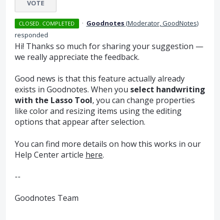
VOTE
·
Goodnotes
(
Moderator, GoodNotes
)
CLOSED. COMPLETED
responded
Hi! Thanks so much for sharing your suggestion —
we really appreciate the feedback.
Good news is that this feature actually already
exists in Goodnotes. When you
select handwriting
with the Lasso Tool
, you can change properties
like color and resizing items using the editing
options that appear after selection.
You can find more details on how this works in our
Help Center article
here
.
--
Goodnotes Team