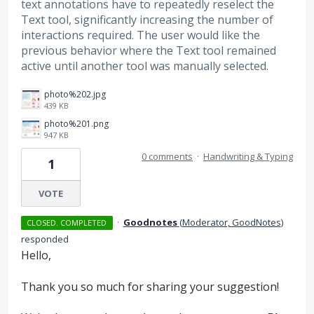
text annotations have to repeatedly reselect the
Text tool, significantly increasing the number of
interactions required. The user would like the
previous behavior where the Text tool remained
active until another tool was manually selected.
photo%202.jpg
439 KB
photo%201.png
947 KB
0 comments
·
Handwriting & Typing
1
VOTE
·
Goodnotes
(
Moderator, GoodNotes
)
CLOSED. COMPLETED
responded
Hello,
Thank you so much for sharing your suggestion!