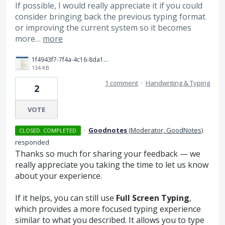
If possible, I would really appreciate it if you could
consider bringing back the previous typing format
or improving the current system so it becomes
more…
more
1f4943f7-7f4a-4c16-8da1-9d7558ba7161.jpeg
134 KB
1 comment
·
Handwriting & Typing
2
VOTE
·
Goodnotes
(
Moderator, GoodNotes
)
CLOSED. COMPLETED
responded
Thanks so much for sharing your feedback — we
really appreciate you taking the time to let us know
about your experience.
If it helps, you can still use
Full Screen Typing
,
which provides a more focused typing experience
similar to what you described. It allows you to type