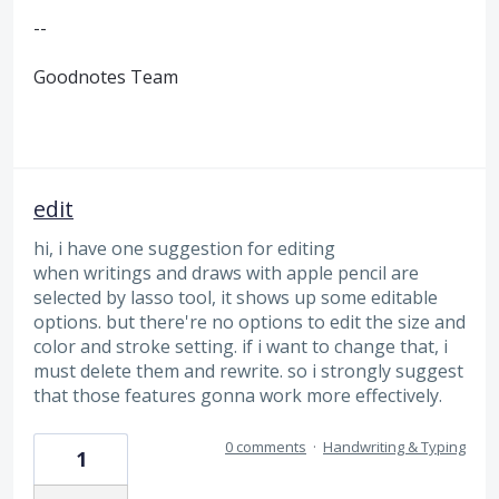
--
Goodnotes Team
edit
hi, i have one suggestion for editing
when writings and draws with apple pencil are
selected by lasso tool, it shows up some editable
options. but there're no options to edit the size and
color and stroke setting. if i want to change that, i
must delete them and rewrite. so i strongly suggest
that those features gonna work more effectively.
0 comments
·
Handwriting & Typing
1