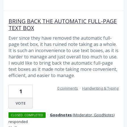
BRING BACK THE AUTOMATIC FULL-PAGE
TEXT BOX
Ever since they have removed the automatic full-
page text box, it has ruined note taking as a whole.
It is such an inconvenience to use text boxes, as it is
harder to manage and just overall too much to use.
I would like to bring back the automatic full-page
text boxes as it made note taking more convenient,
efficient, and easier to manage.
0 comments
·
Handwriting & Typing
1
VOTE
·
Goodnotes
(
Moderator, GoodNotes
)
CLOSED. COMPLETED
responded