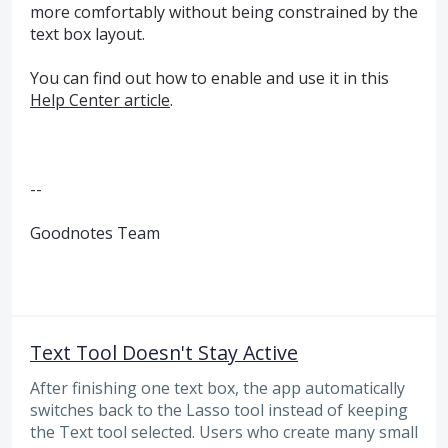
more comfortably without being constrained by the
text box layout.
You can find out how to enable and use it in this
Help Center article
.
--
Goodnotes Team
Text Tool Doesn't Stay Active
After finishing one text box, the app automatically
switches back to the Lasso tool instead of keeping
the Text tool selected. Users who create many small