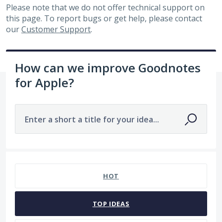
Please note that we do not offer technical support on
this page. To report bugs or get help, please contact
our
Customer Support
.
How can we improve Goodnotes
for Apple?
Enter a short a title for your idea...
5 results found
HOT
TOP
IDEAS