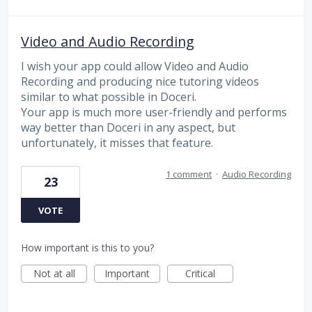
Video and Audio Recording
I wish your app could allow Video and Audio
Recording and producing nice tutoring videos
similar to what possible in Doceri.
Your app is much more user-friendly and performs
way better than Doceri in any aspect, but
unfortunately, it misses that feature.
1 comment
·
Audio Recording
23
VOTE
How important is this to you?
Not at all
Important
Critical