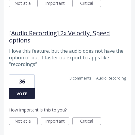
Not at all
Important
Critical
[Audio Recording] 2x Velocity, Speed
options
I love this feature, but the audio does not have the
option of put it faster ou export to apps like
“recordings”
3 comments
·
Audio Recording
36
VOTE
How important is this to you?
Not at all
Important
Critical