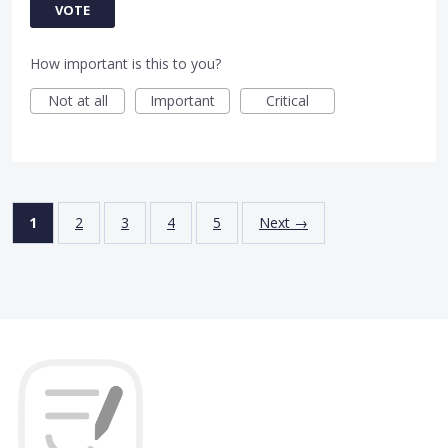
VOTE
How important is this to you?
Not at all
Important
Critical
1
2
3
4
5
Next →