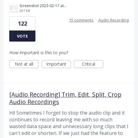
Screenshot 2023-02-17 at 10.52.48 AM.png
297 KB
15 comments
·
Audio Recording
122
VOTE
How important is this to you?
Not at all
Important
Critical
[Audio Recording] Trim, Edit, Split, Crop
Audio Recordings
Hi! Sometimes I forget to stop the audio clip and it
continues to record leaving me with so much
wasted data space and unnecessary long clips that I
can't edit or shorten. If we just had the feature to