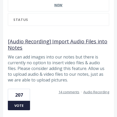
NEW
STATUS
[Audio Recording] Import Audio Files into
Notes
We can add images into our notes but there is
currently no option to insert video files & audio
files. Please consider adding this feature. Allow us
to upload audio & video files to our notes, just as
we are able to upload pictures.
14 comments
·
Audio Recording
207
VOTE