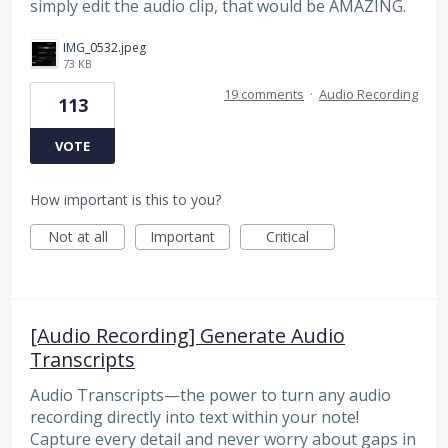
simply edit the audio clip, that would be AMAZING.
IMG_0532.jpeg
73 KB
19 comments
·
Audio Recording
113
VOTE
How important is this to you?
Not at all
Important
Critical
[Audio Recording] Generate Audio
Transcripts
Audio Transcripts—the power to turn any audio
recording directly into text within your note!
Capture every detail and never worry about gaps in