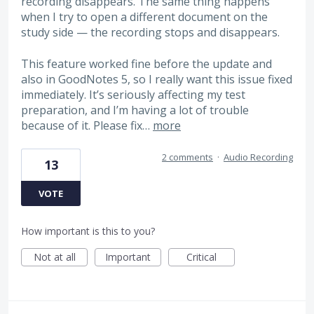
recording disappears. The same thing happens
when I try to open a different document on the
study side — the recording stops and disappears.
This feature worked fine before the update and
also in GoodNotes 5, so I really want this issue fixed
immediately. It’s seriously affecting my test
preparation, and I’m having a lot of trouble
because of it. Please fix…
more
2 comments
·
Audio Recording
13
VOTE
How important is this to you?
Not at all
Important
Critical