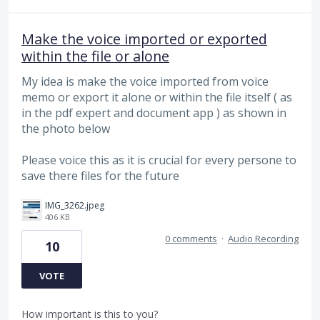
Make the voice imported or exported
within the file or alone
My idea is make the voice imported from voice
memo or export it alone or within the file itself ( as
in the pdf expert and document app ) as shown in
the photo below
Please voice this as it is crucial for every persone to
save there files for the future
IMG_3262.jpeg
406 KB
0 comments
·
Audio Recording
10
VOTE
How important is this to you?