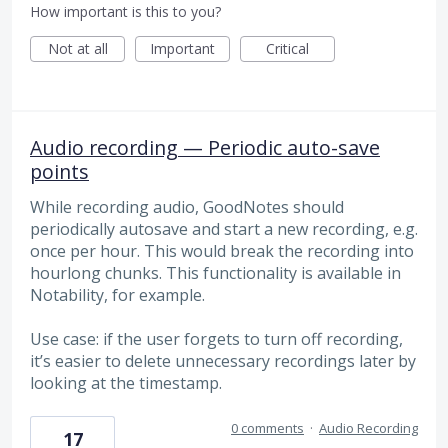
How important is this to you?
Not at all
Important
Critical
Audio recording — Periodic auto-save
points
While recording audio, GoodNotes should
periodically autosave and start a new recording, e.g.
once per hour. This would break the recording into
hourlong chunks. This functionality is available in
Notability, for example.
Use case: if the user forgets to turn off recording,
it’s easier to delete unnecessary recordings later by
looking at the timestamp.
0 comments
·
Audio Recording
17