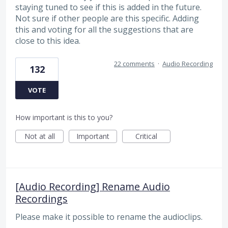
staying tuned to see if this is added in the future.
Not sure if other people are this specific. Adding
this and voting for all the suggestions that are
close to this idea.
22 comments
·
Audio Recording
132
VOTE
How important is this to you?
Not at all
Important
Critical
[Audio Recording] Rename Audio
Recordings
Please make it possible to rename the audioclips.