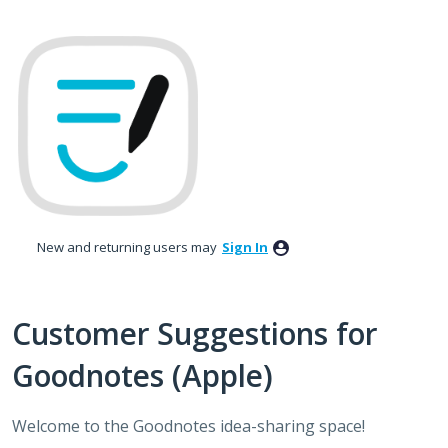
Skip
to
content
New and returning users may
Sign In
Customer Suggestions for
Goodnotes (Apple)
Welcome to the Goodnotes idea-sharing space!