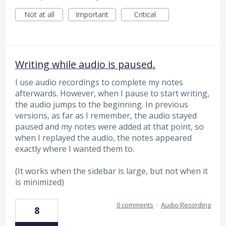
Not at all
Important
Critical
Writing while audio is paused.
I use audio recordings to complete my notes
afterwards. However, when I pause to start writing,
the audio jumps to the beginning. In previous
versions, as far as I remember, the audio stayed
paused and my notes were added at that point, so
when I replayed the audio, the notes appeared
exactly where I wanted them to.
(It works when the sidebar is large, but not when it
is minimized)
0 comments
·
Audio Recording
8