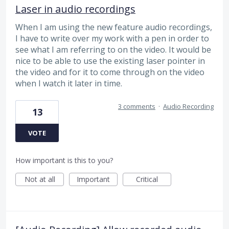
Laser in audio recordings
When I am using the new feature audio recordings,
I have to write over my work with a pen in order to
see what I am referring to on the video. It would be
nice to be able to use the existing laser pointer in
the video and for it to come through on the video
when I watch it later in time.
3 comments
·
Audio Recording
13
VOTE
How important is this to you?
Not at all
Important
Critical