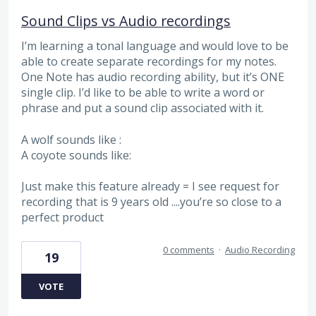
Sound Clips vs Audio recordings
I’m learning a tonal language and would love to be
able to create separate recordings for my notes.
One Note has audio recording ability, but it’s ONE
single clip. I’d like to be able to write a word or
phrase and put a sound clip associated with it.
A wolf sounds like :
A coyote sounds like:
Just make this feature already = I see request for
recording that is 9 years old ....you’re so close to a
perfect product
0 comments
·
Audio Recording
19
VOTE