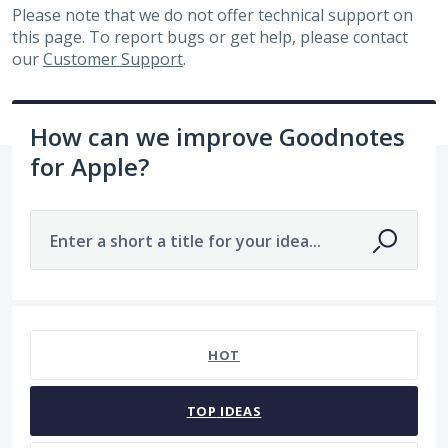
Please note that we do not offer technical support on
this page. To report bugs or get help, please contact
our
Customer Support
.
How can we improve Goodnotes
for Apple?
Enter a short a title for your idea...
81 results found
HOT
TOP
IDEAS