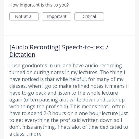
How important is this to you?
Not at all
Important
Critical
[Audio Recording] Speech-to-text /
Dictation
I use goodnotes in uni and have audio recording
turned on during notes in my lectures. The thing I
have noticed is that while helpful, for many of my
classes, when I go to make refined notes it means i
have to go back and listen to the whole lecture
again (often pausing alot write down and catchup
with things the prof said). This means that I often
have to spend 2-3 hours on a one hour lecture just
to get everything the prof said written down so I
don’t miss anything. Thats alot of time dedicated to
a class…
more