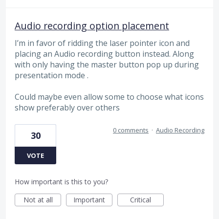
Audio recording option placement
I’m in favor of ridding the laser pointer icon and
placing an Audio recording button instead. Along
with only having the master button pop up during
presentation mode .
Could maybe even allow some to choose what icons
show preferably over others
0 comments
·
Audio Recording
30
VOTE
How important is this to you?
Not at all
Important
Critical