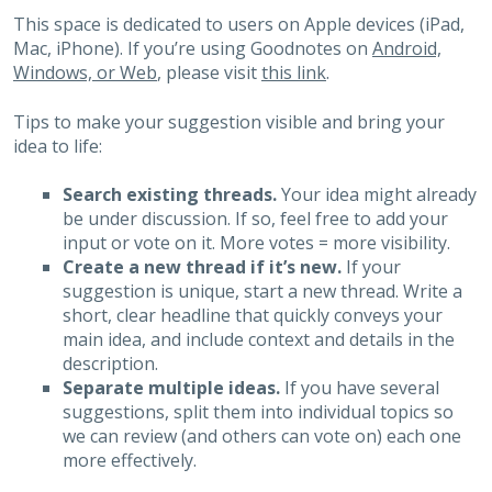
This space is dedicated to users on Apple devices (iPad,
Mac, iPhone). If you’re using Goodnotes on
Android,
Windows, or Web
, please visit
this link
.
Tips to make your suggestion visible and bring your
idea to life:
Search existing threads.
Your idea might already
be under discussion. If so, feel free to add your
input or vote on it. More votes = more visibility.
Create a new thread if it’s new.
If your
suggestion is unique, start a new thread. Write a
short, clear headline that quickly conveys your
main idea, and include context and details in the
description.
Separate multiple ideas.
If you have several
suggestions, split them into individual topics so
we can review (and others can vote on) each one
more effectively.