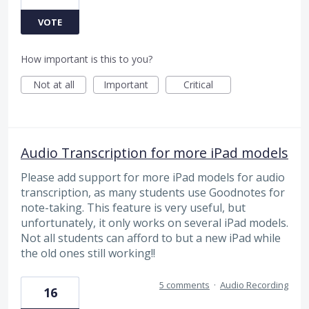
VOTE
How important is this to you?
Not at all
Important
Critical
Audio Transcription for more iPad models
Please add support for more iPad models for audio
transcription, as many students use Goodnotes for
note-taking. This feature is very useful, but
unfortunately, it only works on several iPad models.
Not all students can afford to but a new iPad while
the old ones still working!!
5 comments
·
Audio Recording
16