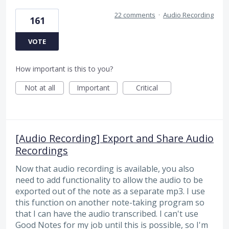
22 comments
·
Audio Recording
161
VOTE
How important is this to you?
Not at all
Important
Critical
[Audio Recording] Export and Share Audio
Recordings
Now that audio recording is available, you also
need to add functionality to allow the audio to be
exported out of the note as a separate mp3. I use
this function on another note-taking program so
that I can have the audio transcribed. I can't use
Good Notes for my job until this is possible, so I'm