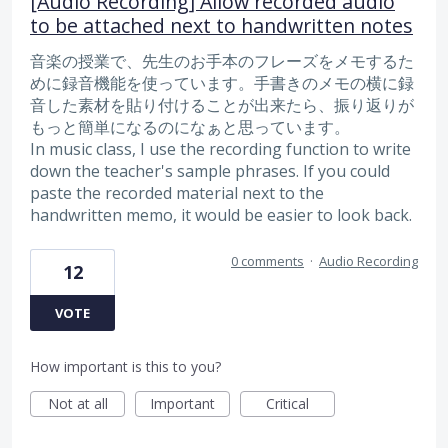
[Audio Recording] Allow recorded audio
to be attached next to handwritten notes
音楽の授業で、先生のお手本のフレーズをメモするた
めに録音機能を使っています。手書きのメモの横に録
音した素材を貼り付けることが出来たら、振り返りが
もっと簡単になるのになぁと思っています。
In music class, I use the recording function to write
down the teacher's sample phrases. If you could
paste the recorded material next to the
handwritten memo, it would be easier to look back.
0 comments
·
Audio Recording
12
VOTE
How important is this to you?
Not at all
Important
Critical