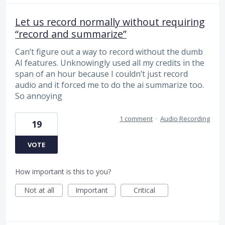
Let us record normally without requiring
“record and summarize”
Can’t figure out a way to record without the dumb
AI features. Unknowingly used all my credits in the
span of an hour because I couldn’t just record
audio and it forced me to do the ai summarize too.
So annoying
1 comment
·
Audio Recording
19
VOTE
How important is this to you?
Not at all
Important
Critical