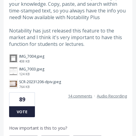
your knowledge. Copy, paste, and search within
time-stamped text, so you always have the info you
need! Now available with Notability Plus
Notability has just released this feature to the
market and I think it's very important to have this
function for students or lectures.
IMG_7004.jpeg
408 KB
IMG_7003.jpeg
124 KB
SCR-20231206-dpiv.jpeg
764 KB
14 comments
·
Audio Recording
89
VOTE
How important is this to you?