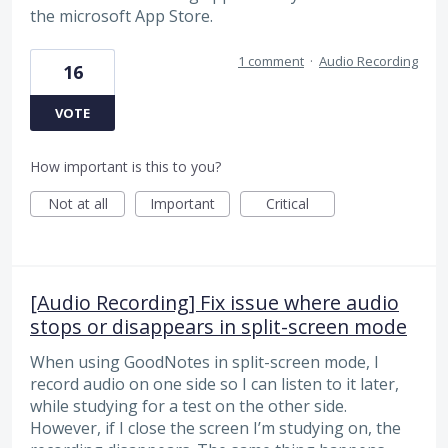
the microsoft App Store.
1 comment
·
Audio Recording
16
VOTE
How important is this to you?
Not at all
Important
Critical
[Audio Recording] Fix issue where audio
stops or disappears in split-screen mode
When using GoodNotes in split-screen mode, I
record audio on one side so I can listen to it later,
while studying for a test on the other side.
However, if I close the screen I’m studying on, the