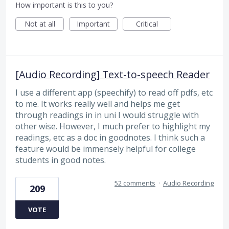
How important is this to you?
Not at all
Important
Critical
[Audio Recording] Text-to-speech Reader
I use a different app (speechify) to read off pdfs, etc
to me. It works really well and helps me get
through readings in in uni I would struggle with
other wise. However, I much prefer to highlight my
readings, etc as a doc in goodnotes. I think such a
feature would be immensely helpful for college
students in good notes.
52 comments
·
Audio Recording
209
VOTE