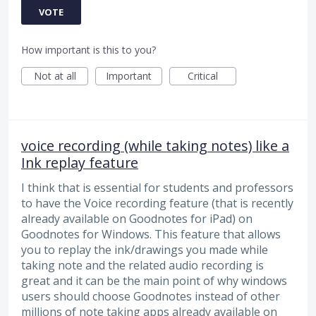
VOTE
How important is this to you?
Not at all
Important
Critical
voice recording (while taking notes) like a
Ink replay feature
I think that is essential for students and professors
to have the Voice recording feature (that is recently
already available on Goodnotes for iPad) on
Goodnotes for Windows. This feature that allows
you to replay the ink/drawings you made while
taking note and the related audio recording is
great and it can be the main point of why windows
users should choose Goodnotes instead of other
millions of note taking apps already available on