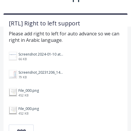
[RTL] Right to left support
Please add right to left for auto advance so we can
right in Arabic language.
Screenshot 2024-01-10 at 14.47.01.png
66 KB
Screenshot_20231206_140725_Docs.jpg
79 KB
File_000.png
452 KB
File_000.png
452 KB