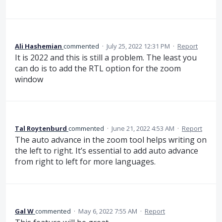
Ali Hashemian
commented
·
July 25, 2022 12:31 PM
·
Report
It is 2022 and this is still a problem. The least you
can do is to add the RTL option for the zoom
window
Tal Roytenburd
commented
·
June 21, 2022 4:53 AM
·
Report
The auto advance in the zoom tool helps writing on
the left to right. It’s essential to add auto advance
from right to left for more languages.
Gal W
commented
·
May 6, 2022 7:55 AM
·
Report