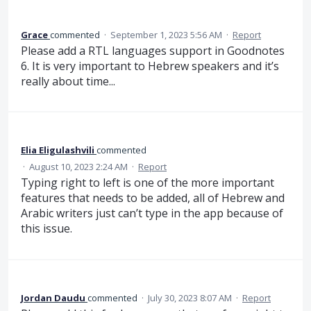
Grace
commented
·
September 1, 2023 5:56 AM
·
Report
Please add a RTL languages support in Goodnotes
6. It is very important to Hebrew speakers and it’s
really about time...
Elia Eligulashvili
commented
·
August 10, 2023 2:24 AM
·
Report
Typing right to left is one of the more important
features that needs to be added, all of Hebrew and
Arabic writers just can’t type in the app because of
this issue.
Jordan Daudu
commented
·
July 30, 2023 8:07 AM
·
Report