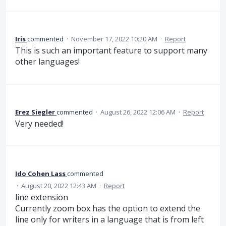
Iris
commented
·
November 17, 2022 10:20 AM
·
Report
This is such an important feature to support many
other languages!
Erez Siegler
commented
·
August 26, 2022 12:06 AM
·
Report
Very needed!
Ido Cohen Lass
commented
·
August 20, 2022 12:43 AM
·
Report
line extension
Currently zoom box has the option to extend the
line only for writers in a language that is from left