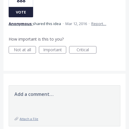
888
VOTE
Anonymous
shared this idea
·
Mar 12, 2016
·
Report…
How important is this to you?
Not at all
Important
Critical
Add a comment…
Attach a File