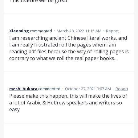
This feature will be great
Xiaoming
commented
·
March 28, 2022 11:15 AM
·
Report
I am researching ancient Chinese literal works, and
I am really frustrated roll the pages when i am
reading pdf files because the way of rolling pages is
contrary to what we roll the real paper books…
meshi bukara
commented
·
October 27, 2021 9:07 AM
·
Report
Please make this happen, this will make the lives of
a lot of Arabic & Hebrew speakers and writers so
easy