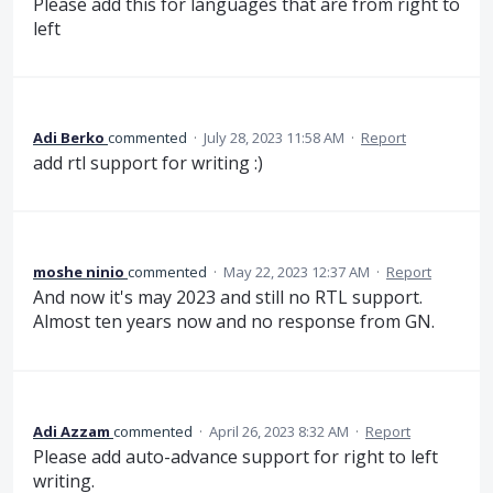
Please add this for languages that are from right to
left
Adi Berko
commented
·
July 28, 2023 11:58 AM
·
Report
add rtl support for writing :)
moshe ninio
commented
·
May 22, 2023 12:37 AM
·
Report
And now it's may 2023 and still no RTL support.
Almost ten years now and no response from GN.
Adi Azzam
commented
·
April 26, 2023 8:32 AM
·
Report
Please add auto-advance support for right to left
writing.