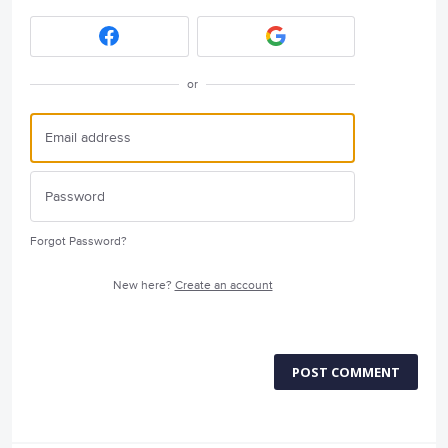
or
Forgot Password?
New here?
Create an account
POST COMMENT