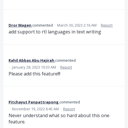
Dror Magen
commented
·
March 30, 2023 2:16 AM
·
Report
add support to rtl languages in text writing
Rahil Abbas Abu Hajirah
commented
·
January 28, 2023 10:33 AM
·
Report
Please add this feature!!!
Pitchayut Panpattrapong
commented
·
November 19, 2022 6:45 AM
·
Report
Never understand what so hard about this one
feature.