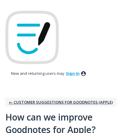
Skip
to
content
New and returning users may
Sign In
← CUSTOMER SUGGESTIONS FOR GOODNOTES (APPLE)
How can we improve
Goodnotes for Apple?