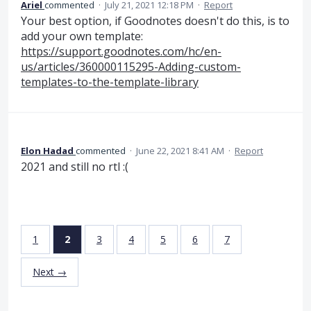
Ariel
commented
·
July 21, 2021 12:18 PM
·
Report
Your best option, if Goodnotes doesn't do this, is to
add your own template:
https://support.goodnotes.com/hc/en-
us/articles/360000115295-Adding-custom-
templates-to-the-template-library
Elon Hadad
commented
·
June 22, 2021 8:41 AM
·
Report
2021 and still no rtl :(
1
2
3
4
5
6
7
Next →