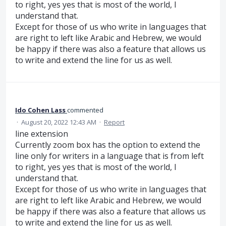
to right, yes yes that is most of the world, I
understand that.
Except for those of us who write in languages that
are right to left like Arabic and Hebrew, we would
be happy if there was also a feature that allows us
to write and extend the line for us as well.
Ido Cohen Lass
commented
·
August 20, 2022 12:43 AM
·
Report
line extension
Currently zoom box has the option to extend the
line only for writers in a language that is from left
to right, yes yes that is most of the world, I
understand that.
Except for those of us who write in languages that
are right to left like Arabic and Hebrew, we would
be happy if there was also a feature that allows us
to write and extend the line for us as well.