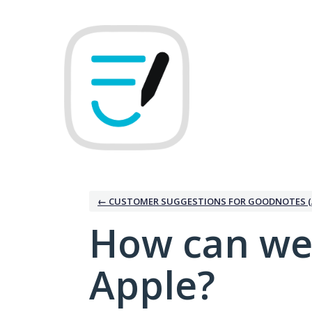
Skip
to
content
← CUSTOMER SUGGESTIONS FOR GOODNOTES (
How can we
Apple?