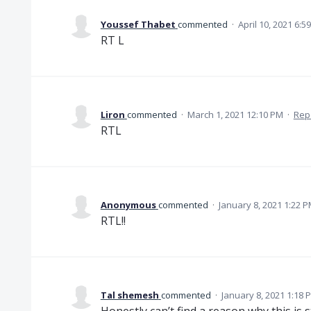
Youssef Thabet
commented
·
April 10, 2021 6:5
RT L
Liron
commented
·
March 1, 2021 12:10 PM
·
Rep
RTL
Anonymous
commented
·
January 8, 2021 1:22 
RTL!!
Tal shemesh
commented
·
January 8, 2021 1:18 
Honestly can’t find a reason why this is s