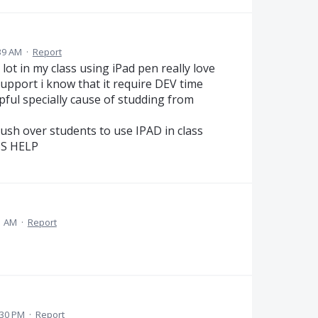
39 AM
·
Report
lot in my class using iPad pen really love
upport i know that it require DEV time
pful specially cause of studding from
push over students to use IPAD in class
SSS HELP
1 AM
·
Report
:30 PM
·
Report