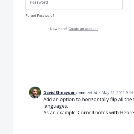
Forgot Password?
New here?
Create an account
David Shnayder
commented
·
May 25, 2021 9:44
Add an option to horizontally flip all the
languages.
As an example: Cornell notes with Hebr