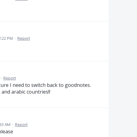
2:22 PM
·
Report
·
Report
ture I need to switch back to goodnotes.
 and arabic countries!!
:33 AM
·
Report
please