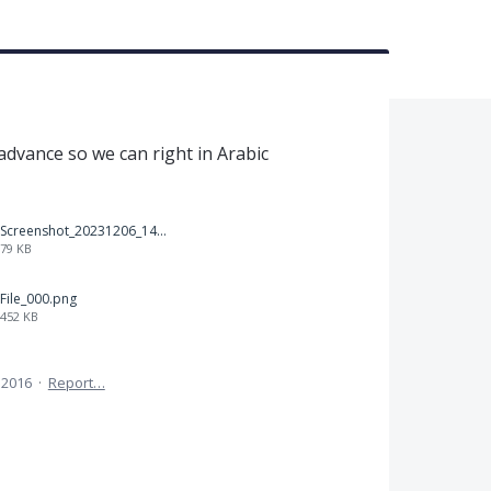
t
 advance so we can right in Arabic
Screenshot_20231206_140725_Docs.jpg
79 KB
File_000.png
452 KB
 2016
·
Report…