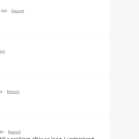
9 AM
·
Report
ort
PM
·
Report
PM
·
Report
till a problem after so long. I understand