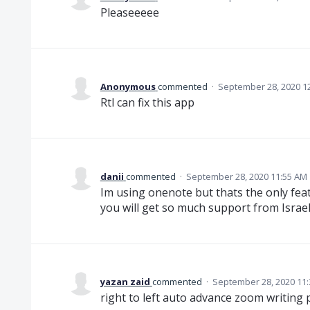
Pleaseeeee
Anonymous
commented
·
September 28, 2020 1
Rtl can fix this app
danii
commented
·
September 28, 2020 11:55 AM
Im using onenote but thats the only fea
you will get so much support from Israel
yazan zaid
commented
·
September 28, 2020 11
right to left auto advance zoom writing 