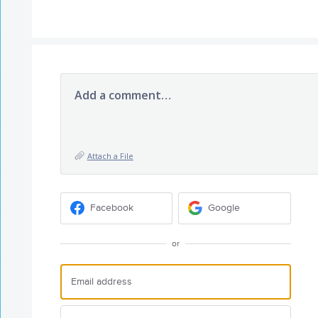
Add a comment…
Attach a File
Facebook
Google
or