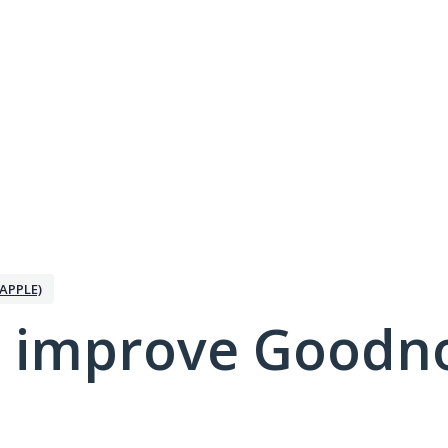
APPLE)
 improve Goodno