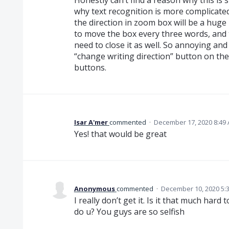
why text recognition is more complicated,
the direction in zoom box will be a huge
to move the box every three words, and 
need to close it as well. So annoying and
“change writing direction” button on th
buttons.
Isar A'mer
commented
·
December 17, 2020 8:49
Yes! that would be great
Anonymous
commented
·
December 10, 2020 5:
I really don’t get it. Is it that much hard
do u? You guys are so selfish