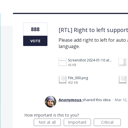
888
[RTL] Right to left suppor
Please add right to left for auto
VOTE
language.
Screenshot 2024-01-10 at 14.47.01.png
66 KB
File_000.png
452 KB
Anonymous
shared this idea
·
Mar 12,
How important is this to you?
Not at all
Important
Critical