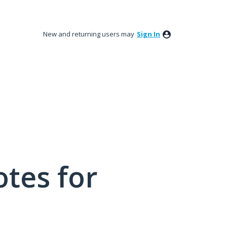
New and returning users may
Sign In
tes for