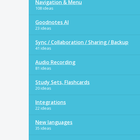
Navigation & Menu
108 ideas
Goodnotes AI
23 ideas
Sync / Collaboration / Sharing / Backup
41 ideas
Audio Recording
81 ideas
Study Sets, Flashcards
20 ideas
Integrations
22 ideas
New languages
35 ideas