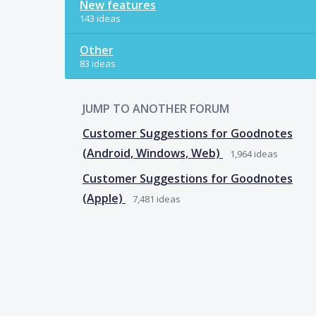
New features
143 ideas
Other
83 ideas
JUMP TO ANOTHER FORUM
Customer Suggestions for Goodnotes
(Android, Windows, Web)
1,964
ideas
Customer Suggestions for Goodnotes
(Apple)
7,481
ideas