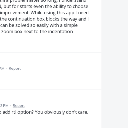
 but for starts even the ability to choose
 improvement. While using this app I need
the continuation box blocks the way and I
 can be solved so easily with a simple
e zoom box next to the indentation
 AM
·
Report
32 PM
·
Report
 to add rtl option? You obviously don’t care,