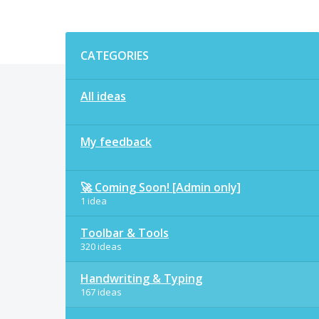
Categories
CATEGORIES
All ideas
My feedback
🚀 Coming Soon! [Admin only]
1 idea
Toolbar & Tools
320 ideas
Handwriting & Typing
167 ideas