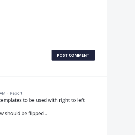
POST COMMENT
 AM
·
Report
 templates to be used with right to left
ew should be flipped…