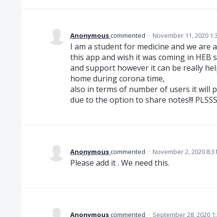
Anonymous
commented
·
November 11, 2020 1:
I am a student for medicine and we are a 
this app and wish it was coming in HEB s
and support however it can be really hel
home during corona time,
also in terms of number of users it will 
due to the option to share notes!!! PLS
Anonymous
commented
·
November 2, 2020 8:3
Please add it . We need this.
Anonymous
commented
·
September 28, 2020 1