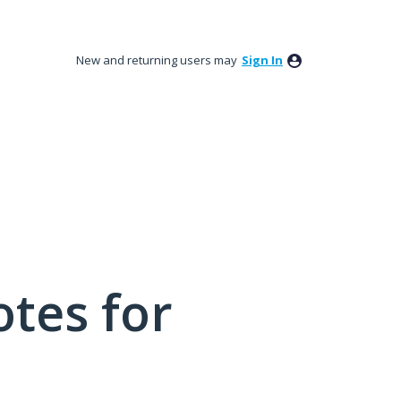
New and returning users may
Sign In
tes for