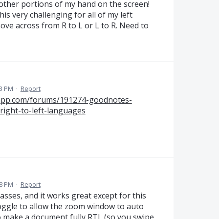
 other portions of my hand on the screen!
is very challenging for all of my left
ve across from R to L or L to R. Need to
33 PM
·
Report
sapp.com/forums/191274-goodnotes-
right-to-left-languages
18 PM
·
Report
sses, and it works great except for this
toggle to allow the zoom window to auto
to make a document fully RTL (so you swipe