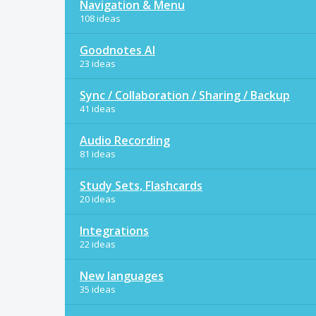
Navigation & Menu
108 ideas
Goodnotes AI
23 ideas
Sync / Collaboration / Sharing / Backup
41 ideas
Audio Recording
81 ideas
Study Sets, Flashcards
20 ideas
Integrations
22 ideas
New languages
35 ideas