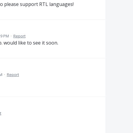
so please support RTL languages!
29 PM
·
Report
. would like to see it soon.
PM
·
Report
t