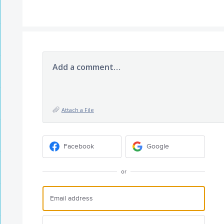
Add a comment…
Attach a File
Facebook
Google
or