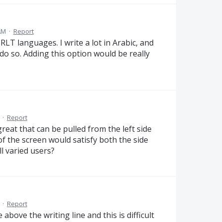
AM
·
Report
 RLT languages. I write a lot in Arabic, and
o so. Adding this option would be really
·
Report
eat that can be pulled from the left side
of the screen would satisfy both the side
l varied users?
·
Report
e above the writing line and this is difficult