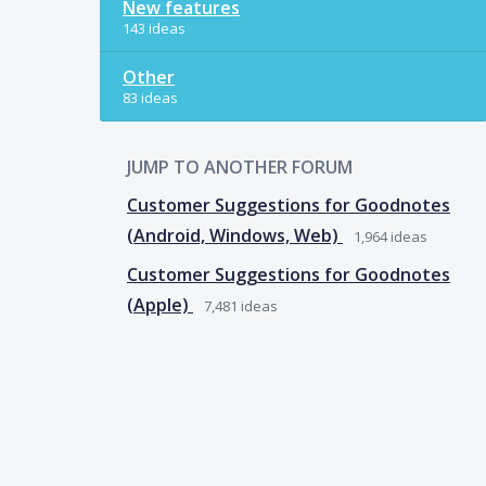
New features
143 ideas
Other
83 ideas
JUMP TO ANOTHER FORUM
Customer Suggestions for Goodnotes
(Android, Windows, Web)
1,964
ideas
Customer Suggestions for Goodnotes
(Apple)
7,481
ideas