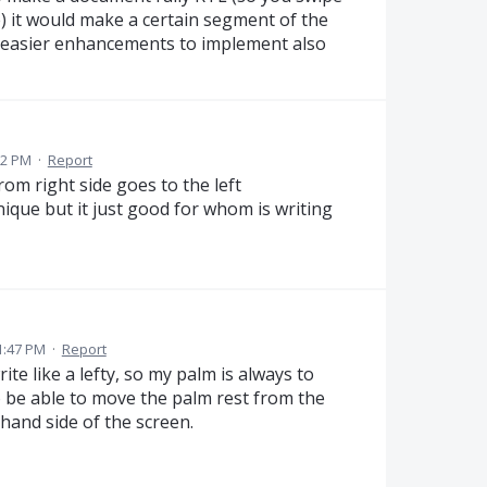
e) it would make a certain segment of the
 easier enhancements to implement also
52 PM
·
Report
rom right side goes to the left
nique but it just good for whom is writing
1:47 PM
·
Report
ite like a lefty, so my palm is always to
to be able to move the palm rest from the
 hand side of the screen.