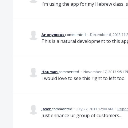
I'm using the app for my Hebrew class, 
Anonymous
commented
·
December 6, 2013 11:
This is a natural development to this app
Houman
commented
·
November 17, 2013 9:51 
I would love to see this right to left too.
Jaser
commented
·
July 27, 2013 12:00 AM
·
Repor
Just enhance ur group of customers...