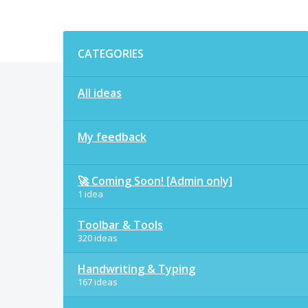
Categories
CATEGORIES
All ideas
My feedback
🚀 Coming Soon! [Admin only]
1 idea
Toolbar & Tools
320 ideas
Handwriting & Typing
167 ideas