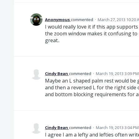
Anonymous
commented
·
March 27, 2013 10:20 
I would really love it if this app supports
the zoom window makes it confusing to d
great..
Cindy Bean
commented
·
March 19, 2013 3:09 PM
Maybe an L shaped palm rest would be gr
and then a reversed L for the right side 
and bottom blocking requirements for al
Cindy Bean
commented
·
March 19, 2013 3:04 PM
I agree I am a lefty and lefties often writ