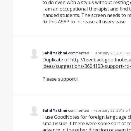
to do even with a stylus without resting
I am an occupational therapist and find th
handed students. The screen needs to mo
fix this ASAP to increase all users ease.
Sahil Yakhmi
commented
·
February 23, 2013 6:
Duplicate of
http://feedback.goodnote
ideas/suggestions/3604103-support-rtl-
Please support!!!
Sahil Yakhmi
commented
·
February 23, 2013 6:
I use GoodNotes for foreign language cla
small issue! If there were some sort of 
advance in the other direction or even 