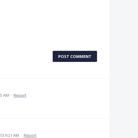
POST COMMENT
15 AM
·
Report
13 9:21 AM
·
Report