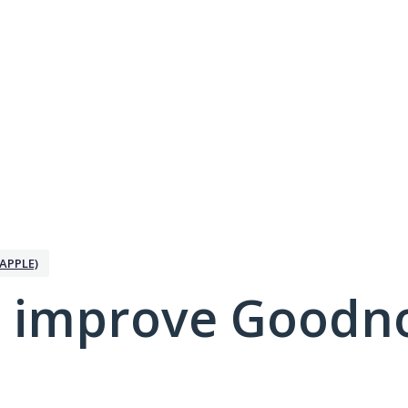
APPLE)
 improve Goodno