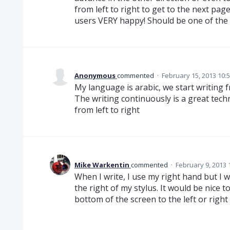
from left to right to get to the next pag
users VERY happy! Should be one of the
Anonymous
commented
·
February 15, 2013 10:
My language is arabic, we start writing f
The writing continuously is a great tech
from left to right
Mike Warkentin
commented
·
February 9, 2013 
When I write, I use my right hand but I wr
the right of my stylus. It would be nice 
bottom of the screen to the left or right