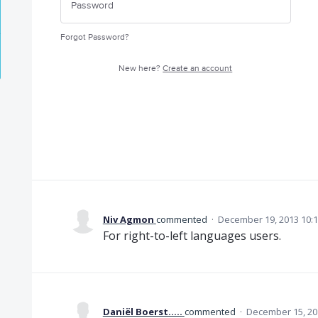
Forgot Password?
New here?
Create an account
Niv Agmon
commented
·
December 19, 2013 10:
For right-to-left languages users.
Daniël Boerst.....
commented
·
December 15, 20