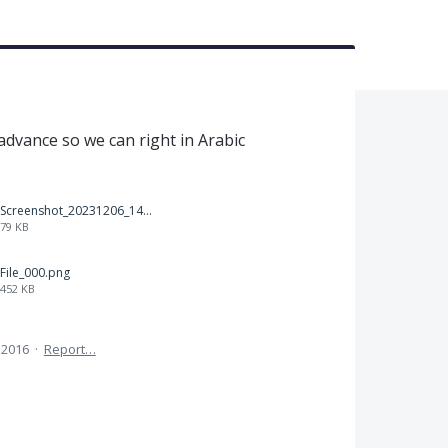
t
 advance so we can right in Arabic
Screenshot_20231206_140725_Docs.jpg
79 KB
File_000.png
452 KB
 2016
·
Report…