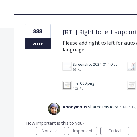
888
[RTL] Right to left suppor
Please add right to left for auto
VOTE
language.
Screenshot 2024-01-10 at 14.47.01.png
66 KB
File_000.png
452 KB
Anonymous
shared this idea
·
Mar 12,
How important is this to you?
Not at all
Important
Critical