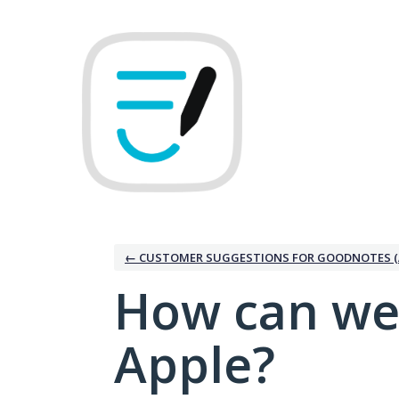
Skip
to
content
← CUSTOMER SUGGESTIONS FOR GOODNOTES (
How can we
Apple?