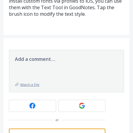
install custom fonts via profiles to iOS, you can use
them with the Text Tool in GoodNotes. Tap the
brush icon to modify the text style.
Add a comment…
Attach a File
or