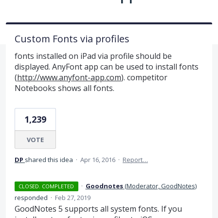
Custom Fonts via profiles
fonts installed on iPad via profile should be
displayed. AnyFont app can be used to install fonts
(
http://www.anyfont-app.com
). competitor
Notebooks shows all fonts.
1,239
VOTE
DP
shared this idea
·
Apr 16, 2016
·
Report…
·
Goodnotes
(
Moderator, GoodNotes
)
CLOSED. COMPLETED
responded
·
Feb 27, 2019
GoodNotes 5 supports all system fonts. If you