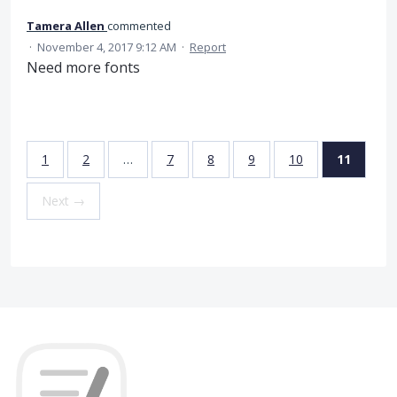
Tamera Allen
commented
·
November 4, 2017 9:12 AM
·
Report
Need more fonts
1
2
…
7
8
9
10
11
Next →