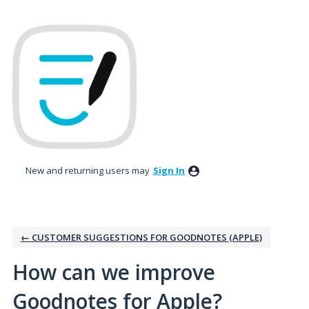
Skip
to
content
New and returning users may
Sign In
← CUSTOMER SUGGESTIONS FOR GOODNOTES (APPLE)
How can we improve
Goodnotes for Apple?