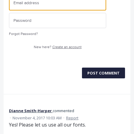
Forgot Password?
New here?
Create an account
POST COMMENT
Dianne Smith-Harper
commented
·
November 4, 2017 10:03 AM
·
Report
Yes! Please let us use all our fonts.