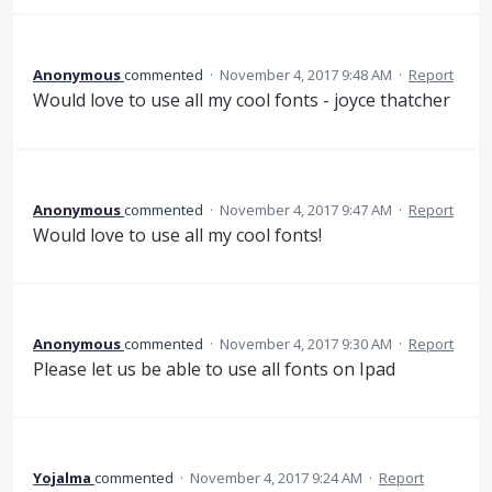
Anonymous
commented
·
November 4, 2017 9:48 AM
·
Report
Would love to use all my cool fonts - joyce thatcher
Anonymous
commented
·
November 4, 2017 9:47 AM
·
Report
Would love to use all my cool fonts!
Anonymous
commented
·
November 4, 2017 9:30 AM
·
Report
Please let us be able to use all fonts on Ipad
Yojalma
commented
·
November 4, 2017 9:24 AM
·
Report