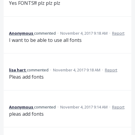
Yes FONTS!!! plz plz plz
Anonymous
commented
·
November 4, 2017 9:18 AM
·
Report
I want to be able to use all fonts
lisa hart
commented
·
November 4, 2017 9:18 AM
·
Report
Pleas add fonts
Anonymous
commented
·
November 4, 2017 9:14 AM
·
Report
pleas add fonts