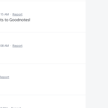
:15 AM
·
Report
nts to Goodnotes!
:08 AM
·
Report
Report