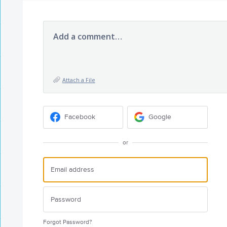
Add a comment…
Attach a File
Facebook
Google
or
Forgot Password?