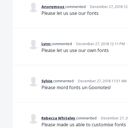
Anonymous
commented
·
December 27, 2018 12
Please let us use our fonts
Lynn
commented
·
December 27, 2018 12:11 PM
Please let us use our own fonts
Sylvie
commented
·
December 27, 2018 11:51 AM
Please mord fonts un Goonotes!
Rebecca Whiteley
commented
·
December 27, 2
Please made us able to customise fonts