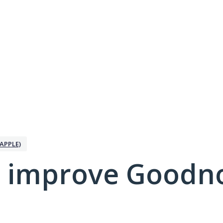
APPLE)
 improve Goodno