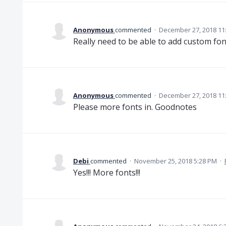
Anonymous
commented
·
December 27, 2018 11
Really need to be able to add custom fo
Anonymous
commented
·
December 27, 2018 11
Please more fonts in. Goodnotes
Debi
commented
·
November 25, 2018 5:28 PM
·
Yes!!! More fonts!!!