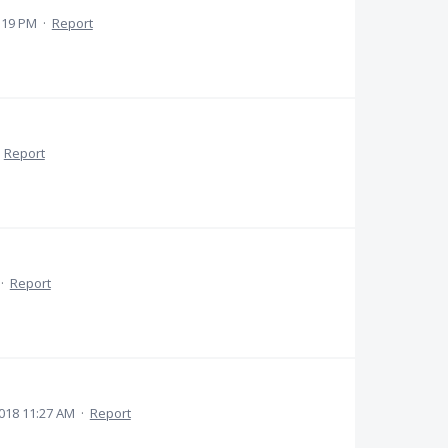
:19 PM
·
Report
·
Report
·
Report
018 11:27 AM
·
Report