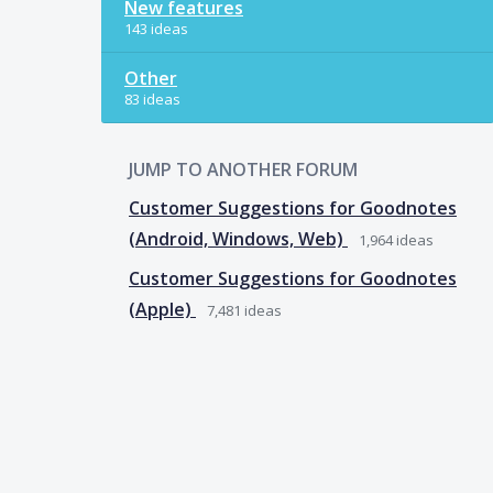
New features
143 ideas
Other
83 ideas
JUMP TO ANOTHER FORUM
Customer Suggestions for Goodnotes
(Android, Windows, Web)
1,964
ideas
Customer Suggestions for Goodnotes
(Apple)
7,481
ideas