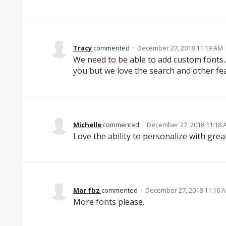
Tracy
commented
·
December 27, 2018 11:19 AM
We need to be able to add custom fonts.
you but we love the search and other fe
Michelle
commented
·
December 27, 2018 11:18 
Love the ability to personalize with great
Mar fbz
commented
·
December 27, 2018 11:16 
More fonts please.