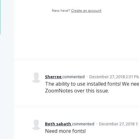
New here?
Create an account
Sherree
commented
·
December 27, 2018 2:31 P
The ability to use installed fonts! We ne
ZoomNotes over this issue.
Beth sabath
commented
·
December 27, 2018 1
Need more fonts!