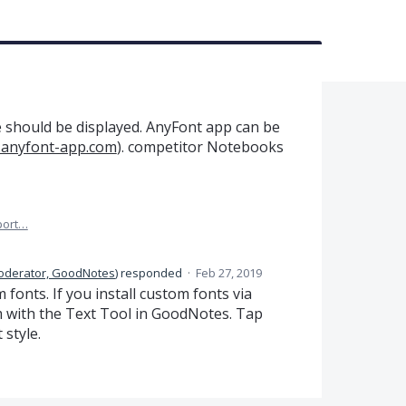
le should be displayed. AnyFont app can be
.anyfont-app.com
). competitor Notebooks
port…
oderator, GoodNotes
)
responded
·
Feb 27, 2019
fonts. If you install custom fonts via
em with the Text Tool in GoodNotes. Tap
 style.