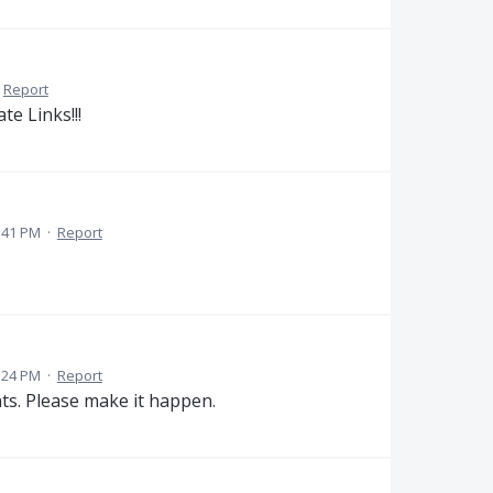
Report
ate Links!!!
:41 PM
·
Report
:24 PM
·
Report
ts. Please make it happen.