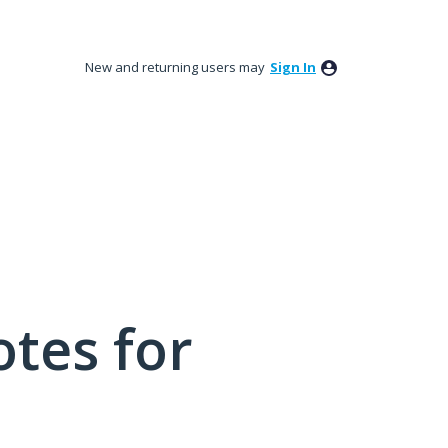
New and returning users may
Sign In
tes for