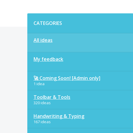
Categories
CATEGORIES
All ideas
My feedback
🚀 Coming Soon! [Admin only]
1 idea
Toolbar & Tools
320 ideas
Handwriting & Typing
167 ideas