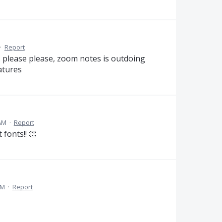
·
Report
. please please, zoom notes is outdoing
atures
AM
·
Report
 fonts!! 👏
AM
·
Report