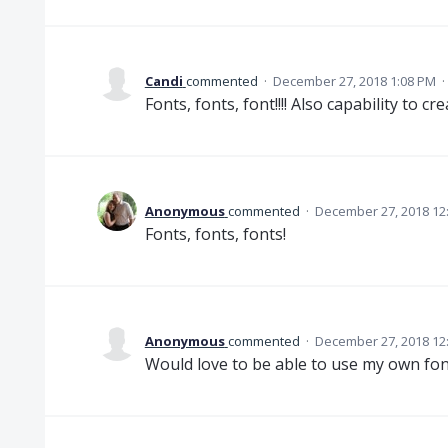
Candi
commented
·
December 27, 2018 1:08 PM
·
Fonts, fonts, font!!!! Also capability to cre
Anonymous
commented
·
December 27, 2018 12
Fonts, fonts, fonts!
Anonymous
commented
·
December 27, 2018 12
Would love to be able to use my own fon