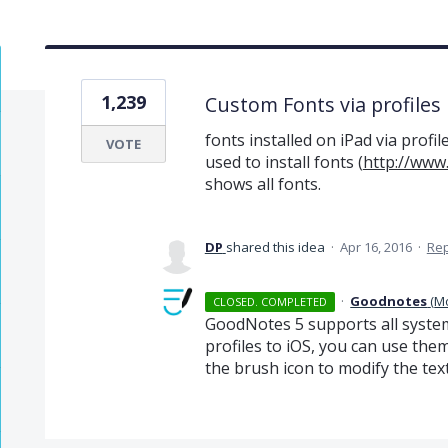
1,239
Custom Fonts via profiles
fonts installed on iPad via profi
VOTE
used to install fonts (
http://www
shows all fonts.
DP
shared this idea
·
Apr 16, 2016
·
Re
·
Goodnotes
(
M
CLOSED. COMPLETED
GoodNotes 5 supports all system 
profiles to iOS, you can use th
the brush icon to modify the text