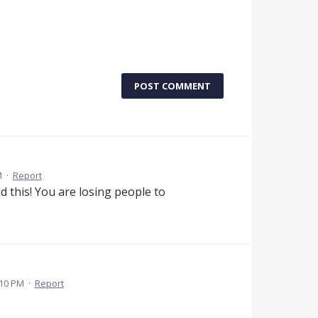
POST COMMENT
M
·
Report
ed this! You are losing people to
:10 PM
·
Report