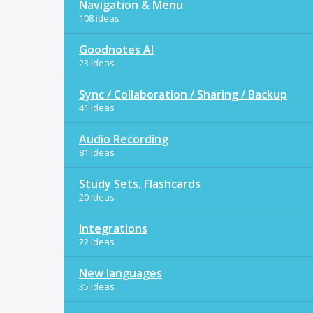
Navigation & Menu
108 ideas
Goodnotes AI
23 ideas
Sync / Collaboration / Sharing / Backup
41 ideas
Audio Recording
81 ideas
Study Sets, Flashcards
20 ideas
Integrations
22 ideas
New languages
35 ideas