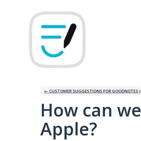
Skip
to
content
← CUSTOMER SUGGESTIONS FOR GOODNOTES (
How can we
Apple?