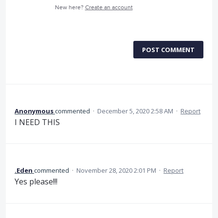
New here?
Create an account
POST COMMENT
Anonymous
commented
·
December 5, 2020 2:58 AM
·
Report
I NEED THIS
.Eden
commented
·
November 28, 2020 2:01 PM
·
Report
Yes please!!!