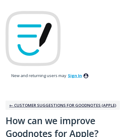
Skip
to
content
New and returning users may
Sign In
← CUSTOMER SUGGESTIONS FOR GOODNOTES (APPLE)
How can we improve
Goodnotes for Apple?