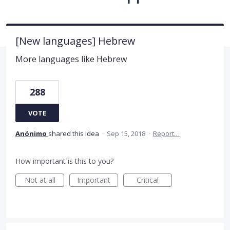
[New languages] Hebrew
More languages like Hebrew
288
VOTE
Anónimo
shared this idea
·
Sep 15, 2018
·
Report…
How important is this to you?
Not at all
Important
Critical