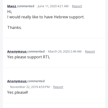
Maoz
commented
·
June 11, 2020 4:21 AM
·
Report
Hi,
I would really like to have Hebrew support.
Thanks.
Anonymous
commented
·
March 20, 2020 2:49 AM
·
Report
Yes please support RTL
Anonymous
commented
·
November 22, 2019 4:59 PM
·
Report
Yes please!!