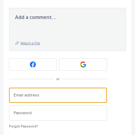
Add a comment…
Attach a File
or
Forgot Password?