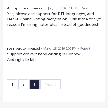
Anonymous
commented
·
July 30, 2019 1:41 PM
·
Report
Yes, please add support for RTL languages, and
Hebrew hand writing recognition. This is the *only*
reason I’m using notes plus instead of goodnotes!!!
roy ribak
commented
·
March 28, 2019 2:05 PM
·
Report
Support convert hand writing in Hebrew
And right to left
1
2
3
Next →