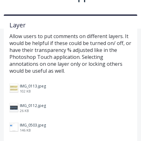
Layer
Allow users to put comments on different layers. It
would be helpful if these could be turned on/ off, or
have their transparency % adjusted like in the
Photoshop Touch application. Selecting
annotations on one layer only or locking others
would be useful as well.
IMG_0113.jpeg
102 KB
IMG_0112.jpeg
26 KB
IMG_0503.jpeg
146 KB