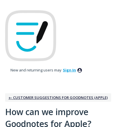
Skip
to
content
New and returning users may
Sign In
← CUSTOMER SUGGESTIONS FOR GOODNOTES (APPLE)
How can we improve
Goodnotes for Apple?