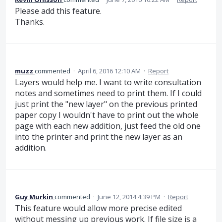
Please add this feature.
Thanks.
muzz
commented
·
April 6, 2016 12:10 AM
·
Report
Layers would help me. I want to write consultation
notes and sometimes need to print them. If I could
just print the "new layer" on the previous printed
paper copy I wouldn't have to print out the whole
page with each new addition, just feed the old one
into the printer and print the new layer as an
addition.
Guy Murkin
commented
·
June 12, 2014 4:39 PM
·
Report
This feature would allow more precise edited
without messing up previous work. If file size is a