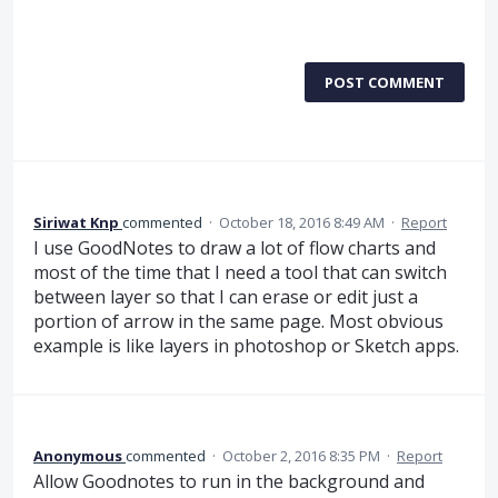
POST COMMENT
Siriwat Knp
commented
·
October 18, 2016 8:49 AM
·
Report
I use GoodNotes to draw a lot of flow charts and
most of the time that I need a tool that can switch
between layer so that I can erase or edit just a
portion of arrow in the same page. Most obvious
example is like layers in photoshop or Sketch apps.
Anonymous
commented
·
October 2, 2016 8:35 PM
·
Report
Allow Goodnotes to run in the background and