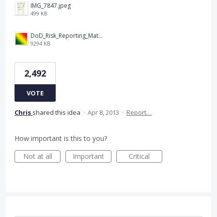
IMG_7847.jpeg
499 KB
DoD_Risk_Reporting_Matrix_-_20160119.png
9294 KB
2,492
VOTE
Chris
shared this idea
·
Apr 8, 2013
·
Report…
How important is this to you?
Not at all
Important
Critical