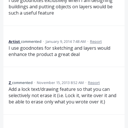
I use goodnotes exclusively when I am designing
buildings and putting objects on layers would be
such a useful feature
Artist
commented
·
January 9, 2014 7:48 AM
·
Report
I use goodnotes for sketching and layers would
enhance the product a great deal
Z
commented
·
November 15, 2013 8:52 AM
·
Report
Add a lock text/drawing feature so that you can
selectively not erase it (i.e. Lock it, write over it and
be able to erase only what you wrote over it.)