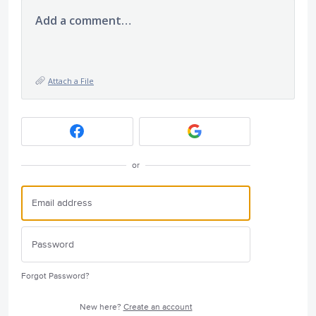
Add a comment…
Attach a File
or
Forgot Password?
New here?
Create an account