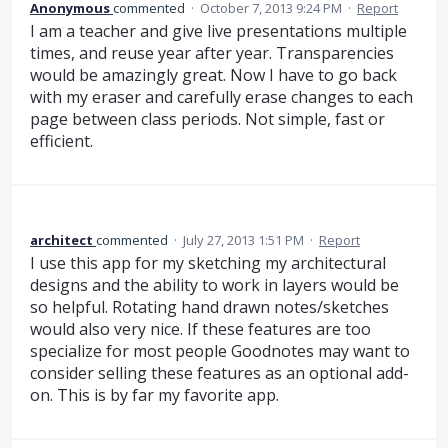
Anonymous
commented
·
October 7, 2013 9:24 PM
·
Report
I am a teacher and give live presentations multiple
times, and reuse year after year. Transparencies
would be amazingly great. Now I have to go back
with my eraser and carefully erase changes to each
page between class periods. Not simple, fast or
efficient.
architect
commented
·
July 27, 2013 1:51 PM
·
Report
I use this app for my sketching my architectural
designs and the ability to work in layers would be
so helpful. Rotating hand drawn notes/sketches
would also very nice. If these features are too
specialize for most people Goodnotes may want to
consider selling these features as an optional add-
on. This is by far my favorite app.