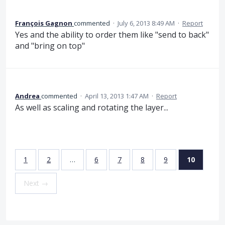
François Gagnon
commented
·
July 6, 2013 8:49 AM
·
Report
Yes and the ability to order them like "send to back"
and "bring on top"
Andrea
commented
·
April 13, 2013 1:47 AM
·
Report
As well as scaling and rotating the layer...
1
2
…
6
7
8
9
10
Next →