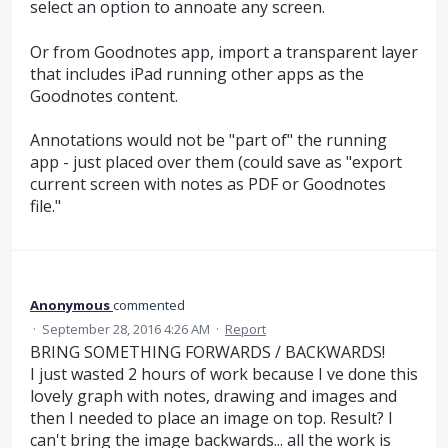
select an option to annoate any screen.
Or from Goodnotes app, import a transparent layer
that includes iPad running other apps as the
Goodnotes content.
Annotations would not be "part of" the running
app - just placed over them (could save as "export
current screen with notes as PDF or Goodnotes
file."
Anonymous
commented
·
September 28, 2016 4:26 AM
·
Report
BRING SOMETHING FORWARDS / BACKWARDS!
I just wasted 2 hours of work because I ve done this
lovely graph with notes, drawing and images and
then I needed to place an image on top. Result? I
can't bring the image backwards... all the work is