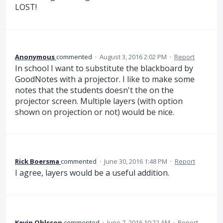
LOST!
Anonymous
commented
·
August 3, 2016 2:02 PM
·
Report
In school I want to substitute the blackboard by
GoodNotes with a projector. I like to make some
notes that the students doesn't the on the
projector screen. Multiple layers (with option
shown on projection or not) would be nice.
Rick Boersma
commented
·
June 30, 2016 1:48 PM
·
Report
I agree, layers would be a useful addition.
Kevin Ohlsson
commented
·
June 7, 2016 10:22 AM
·
Report