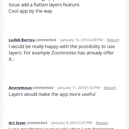
issue add a flatten layers feature.
Cool app by the way
Ludek Bartos
commented
·
January 16, 2014 4:28 PM
·
Report
I would be really happy with the possibility to use
layers. For example Zoomnotes has already offer
it...
Anonymous
commented
·
January 11, 2014 5:03 PM
·
Report
Layers would make the app more useful
Art lover
commented
·
January 9, 2014 3:01 PM
·
Report