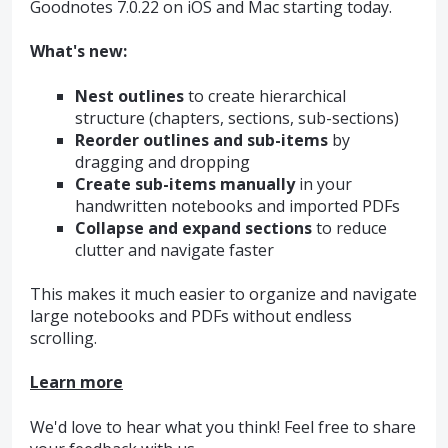
Goodnotes 7.0.22 on iOS and Mac starting today.
What's new:
Nest outlines
to create hierarchical
structure (chapters, sections, sub-sections)
Reorder outlines and sub-items
by
dragging and dropping
Create sub-items manually
in your
handwritten notebooks and imported PDFs
Collapse and expand sections
to reduce
clutter and navigate faster
This makes it much easier to organize and navigate
large notebooks and PDFs without endless
scrolling.
Learn more
We'd love to hear what you think! Feel free to share