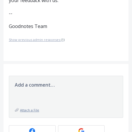
your feedback with us.
--
Goodnotes Team
Show previous admin responses
(1)
Add a comment…
Attach a File