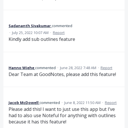
Sadananth Sivakumar
commented
·
July 25, 2022 10:07 AM
·
Report
Kindly add sub outlines feature
Hanno Wiehe
commented
·
June 28, 2022 7:48 AM
·
Report
Dear Team at GoodNotes, please add this feature!
Jacob McDowell
commented
·
June 8, 2022 11:50 AM
·
Report
Please add this! I want to just use this app but I’ve
had to also use Noteful for anything with outlines
because it has this feature!