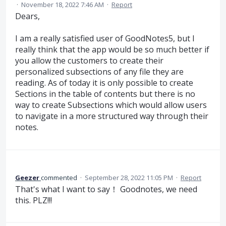
·
November 18, 2022 7:46 AM
·
Report
Dears,
I am a really satisfied user of GoodNotes5, but I
really think that the app would be so much better if
you allow the customers to create their
personalized subsections of any file they are
reading. As of today it is only possible to create
Sections in the table of contents but there is no
way to create Subsections which would allow users
to navigate in a more structured way through their
notes.
Geezer
commented
·
September 28, 2022 11:05 PM
·
Report
That's what I want to say！ Goodnotes, we need
this. PLZ!!!