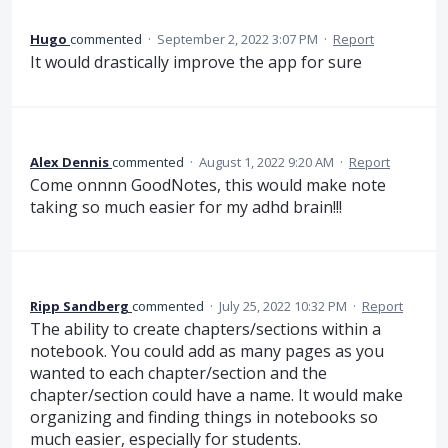
Hugo
commented
·
September 2, 2022 3:07 PM
·
Report
It would drastically improve the app for sure
Alex Dennis
commented
·
August 1, 2022 9:20 AM
·
Report
Come onnnn GoodNotes, this would make note
taking so much easier for my adhd brain!!!
Ripp Sandberg
commented
·
July 25, 2022 10:32 PM
·
Report
The ability to create chapters/sections within a
notebook. You could add as many pages as you
wanted to each chapter/section and the
chapter/section could have a name. It would make
organizing and finding things in notebooks so
much easier, especially for students.