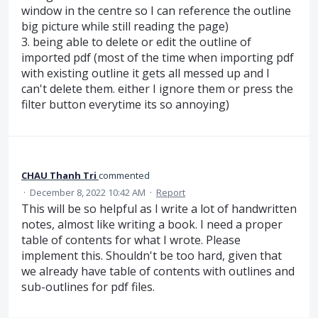
window in the centre so I can reference the outline
big picture while still reading the page)
3. being able to delete or edit the outline of
imported pdf (most of the time when importing pdf
with existing outline it gets all messed up and I
can't delete them. either I ignore them or press the
filter button everytime its so annoying)
CHAU Thanh Tri
commented
·
December 8, 2022 10:42 AM
·
Report
This will be so helpful as I write a lot of handwritten
notes, almost like writing a book. I need a proper
table of contents for what I wrote. Please
implement this. Shouldn't be too hard, given that
we already have table of contents with outlines and
sub-outlines for pdf files.