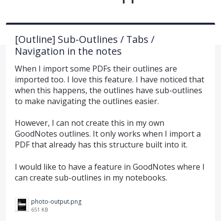
[Outline] Sub-Outlines / Tabs /
Navigation in the notes
When I import some PDFs their outlines are
imported too. I love this feature. I have noticed that
when this happens, the outlines have sub-outlines
to make navigating the outlines easier.
However, I can not create this in my own
GoodNotes outlines. It only works when I import a
PDF that already has this structure built into it.
I would like to have a feature in GoodNotes where I
can create sub-outlines in my notebooks.
photo-output.png
651 KB