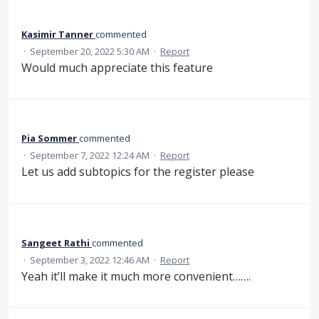
Kasimir Tanner
commented
·
September 20, 2022 5:30 AM
·
Report
Would much appreciate this feature
Pia Sommer
commented
·
September 7, 2022 12:24 AM
·
Report
Let us add subtopics for the register please
Sangeet Rathi
commented
·
September 3, 2022 12:46 AM
·
Report
Yeah it’ll make it much more convenient…….