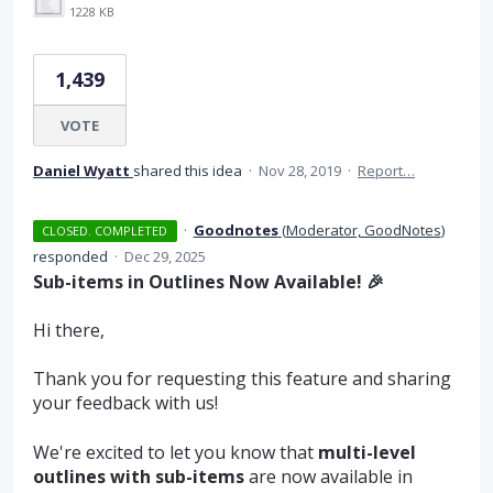
1228 KB
1,439
VOTE
Daniel Wyatt
shared this idea
·
Nov 28, 2019
·
Report…
·
Goodnotes
(
Moderator, GoodNotes
)
CLOSED. COMPLETED
responded
·
Dec 29, 2025
Sub-items in Outlines Now Available! 🎉
Hi there,
Thank you for requesting this feature and sharing
your feedback with us!
We're excited to let you know that
multi-level
outlines with sub-items
are now available in