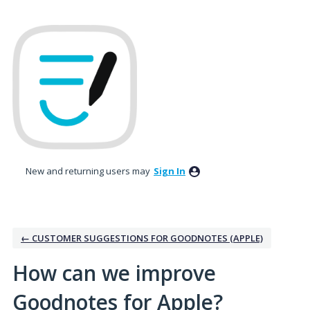
Skip
to
content
New and returning users may
Sign In
← CUSTOMER SUGGESTIONS FOR GOODNOTES (APPLE)
How can we improve
Goodnotes for Apple?