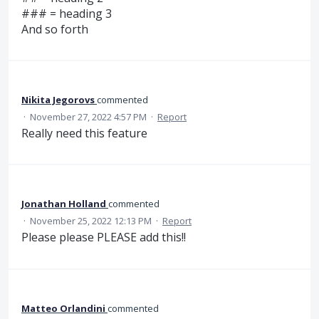
### = heading 3
And so forth
Nikita Jegorovs
commented
·
November 27, 2022 4:57 PM
·
Report
Really need this feature
Jonathan Holland
commented
·
November 25, 2022 12:13 PM
·
Report
Please please PLEASE add this!!
Matteo Orlandini
commented