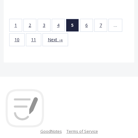
1
2
3
4
5
6
7
…
10
11
Next →
GoodNotes
Terms of Service