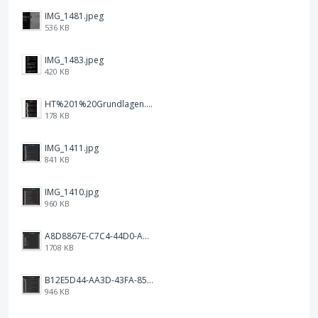
IMG_1481.jpeg
536 KB
IMG_1483.jpeg
420 KB
HT%201%20Grundlagen.png
178 KB
IMG_1411.jpg
841 KB
IMG_1410.jpg
960 KB
A8D8867E-C7C4-44D0-ACA3-1FEEC876F468.png
1708 KB
B12E5D44-AA3D-43FA-85F1-0CDB223D9A20.png
946 KB