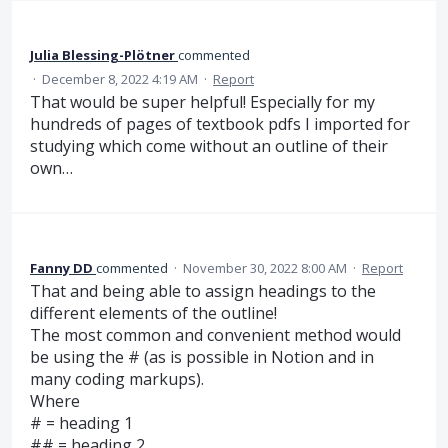
Julia Blessing-Plötner
commented
·
December 8, 2022 4:19 AM
·
Report
That would be super helpful! Especially for my
hundreds of pages of textbook pdfs I imported for
studying which come without an outline of their
own…
Fanny DD
commented
·
November 30, 2022 8:00 AM
·
Report
That and being able to assign headings to the
different elements of the outline!
The most common and convenient method would
be using the # (as is possible in Notion and in
many coding markups).
Where
# = heading 1
## = heading 2