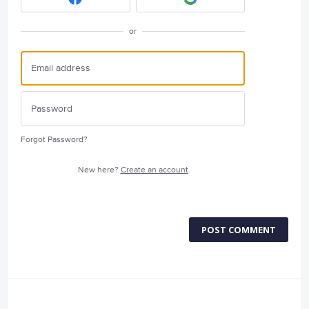
or
Forgot Password?
New here?
Create an account
POST COMMENT