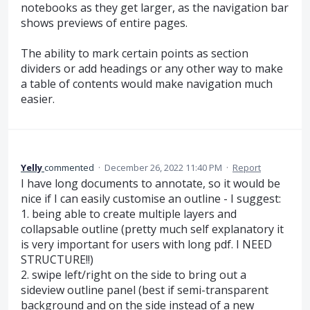
notebooks as they get larger, as the navigation bar
shows previews of entire pages.
The ability to mark certain points as section
dividers or add headings or any other way to make
a table of contents would make navigation much
easier.
Yelly
commented
·
December 26, 2022 11:40 PM
·
Report
I have long documents to annotate, so it would be
nice if I can easily customise an outline - I suggest:
1. being able to create multiple layers and
collapsable outline (pretty much self explanatory it
is very important for users with long pdf. I NEED
STRUCTURE!!)
2. swipe left/right on the side to bring out a
sideview outline panel (best if semi-transparent
background and on the side instead of a new