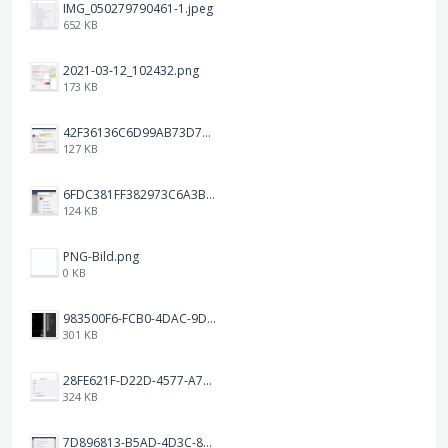
IMG_050279790461-1.jpeg
652 KB
2021-03-12_102432.png
173 KB
42F36136C6D99AB73D7BBF2B7465CE1B.png
127 KB
6FDC381FF382973C6A3B1793C931AE5A.png
124 KB
PNG-Bild.png
0 KB
983500F6-FCB0-4DAC-9D66-7C8477316048.png
301 KB
28FE621F-D22D-4577-A72D-18A2FCF1270B.jpeg
324 KB
7D896813-B5AD-4D3C-8EAD-F9D929EEB19B.png