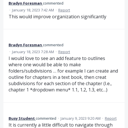
Bradyn Foresman
commented
·
January 18, 2023 7:42 AM
·
Report
This would improve organization significantly
Bradyn Foresman
commented
·
January 18, 2023 7:28 AM
·
Report
I would love to see an add feature to outlines
where one would be able to make
folders/subdivisions … for example I can create and
outline for chapters in a text book, then creat
subdivisions for each section of the chapter (I.e.,
chapter 1 *dropdown menu* 1.1, 1.2, 1.3, etc…)
Busy Student
commented
·
January 9, 2023 9:20 AM
·
Report
It is currently a little difficult to navigate through