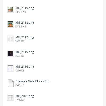
IMG_2119.png
14437 KB
IMG_2118.png
23495 KB
IMG_2117.png
1690 KB
IMG_2115.png
5629 KB
IMG_2116.png
1276 KB
Example GoodNotes Double page viewing.pdf
846 KB
IMG_2071.png
1746 KB