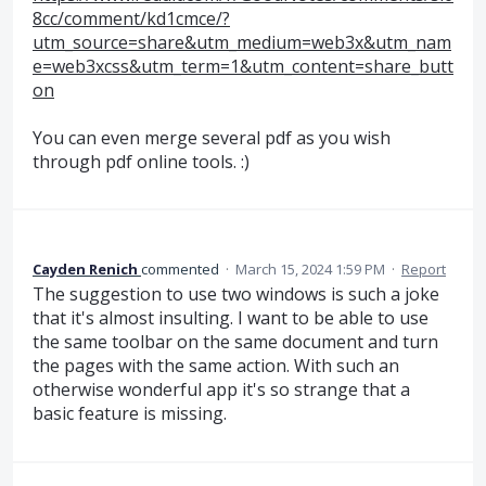
8cc/comment/kd1cmce/?
utm_source=share&utm_medium=web3x&utm_nam
e=web3xcss&utm_term=1&utm_content=share_butt
on
You can even merge several pdf as you wish
through pdf online tools. :)
Cayden Renich
commented
·
March 15, 2024 1:59 PM
·
Report
The suggestion to use two windows is such a joke
that it's almost insulting. I want to be able to use
the same toolbar on the same document and turn
the pages with the same action. With such an
otherwise wonderful app it's so strange that a
basic feature is missing.