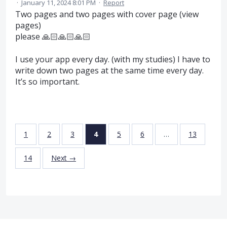
·
January 11, 2024 8:01 PM
·
Report
Two pages and two pages with cover page (view
pages)
please 🙏🏻🙏🏻🙏🏻
I use your app every day. (with my studies) I have to
write down two pages at the same time every day.
It’s so important.
1
2
3
4
5
6
…
13
14
Next →