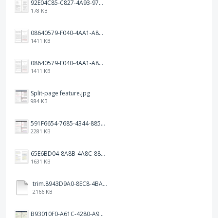
92E04C85-C827-4A93-97C1-50714E127AE6.jpeg
178 KB
08640579-F040-4AA1-A83C-452AE09EEC14.png
1411 KB
08640579-F040-4AA1-A83C-452AE09EEC14.png
1411 KB
Split-page feature.jpg
984 KB
591F6654-7685-4344-885B-EA2153145458.jpeg
2281 KB
65E6BD04-8A8B-4A8C-8863-9233ABE81CA5.jpeg
1631 KB
trim.8943D9A0-8EC8-4BA5-950C-5AFC58D7D0F4.MOV
2166 KB
B93010F0-A61C-4280-A9B5-0852A2FBED99.png