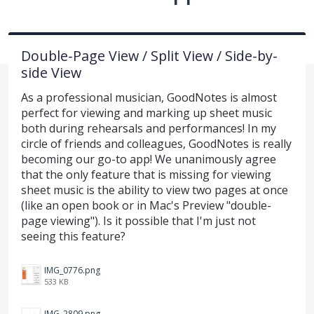
Double-Page View / Split View / Side-by-
side View
As a professional musician, GoodNotes is almost
perfect for viewing and marking up sheet music
both during rehearsals and performances! In my
circle of friends and colleagues, GoodNotes is really
becoming our go-to app! We unanimously agree
that the only feature that is missing for viewing
sheet music is the ability to view two pages at once
(like an open book or in Mac's Preview "double-
page viewing"). Is it possible that I'm just not
seeing this feature?
IMG_0776.png
533 KB
IMG_2809.png