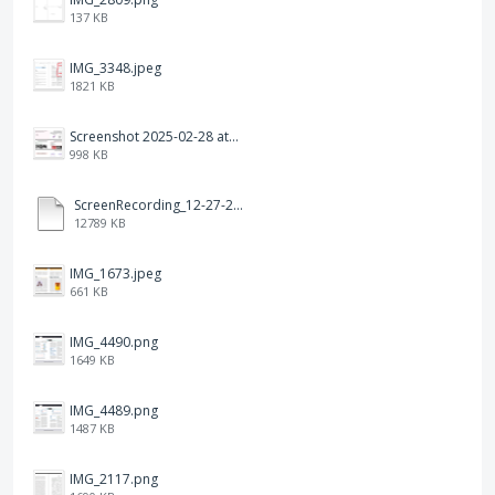
137 KB
IMG_3348.jpeg
1821 KB
Screenshot 2025-02-28 at 12.36.09 PM.png
998 KB
ScreenRecording_12-27-2024 13-03-42_1.mp4
12789 KB
IMG_1673.jpeg
661 KB
IMG_4490.png
1649 KB
IMG_4489.png
1487 KB
IMG_2117.png