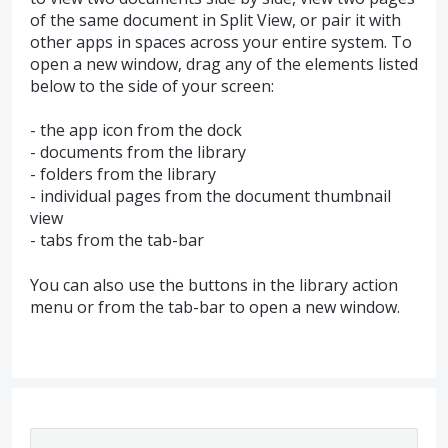
of the same document in Split View, or pair it with
other apps in spaces across your entire system. To
open a new window, drag any of the elements listed
below to the side of your screen:
- the app icon from the dock
- documents from the library
- folders from the library
- individual pages from the document thumbnail
view
- tabs from the tab-bar
You can also use the buttons in the library action
menu or from the tab-bar to open a new window.