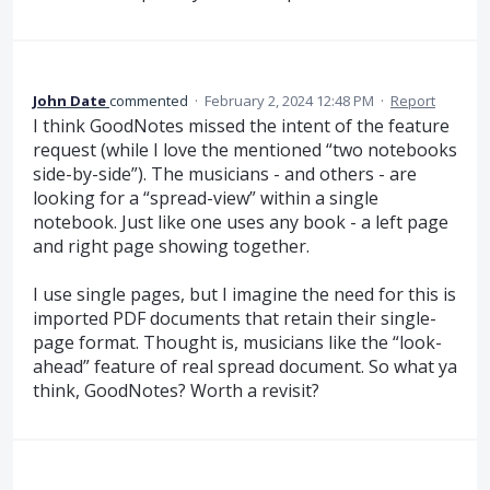
John Date
commented
·
February 2, 2024 12:48 PM
·
Report
I think GoodNotes missed the intent of the feature
request (while I love the mentioned “two notebooks
side-by-side”). The musicians - and others - are
looking for a “spread-view” within a single
notebook. Just like one uses any book - a left page
and right page showing together.
I use single pages, but I imagine the need for this is
imported PDF documents that retain their single-
page format. Thought is, musicians like the “look-
ahead” feature of real spread document. So what ya
think, GoodNotes? Worth a revisit?