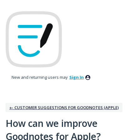
Skip
to
content
New and returning users may
Sign In
← CUSTOMER SUGGESTIONS FOR GOODNOTES (APPLE)
How can we improve
Goodnotes for Apple?