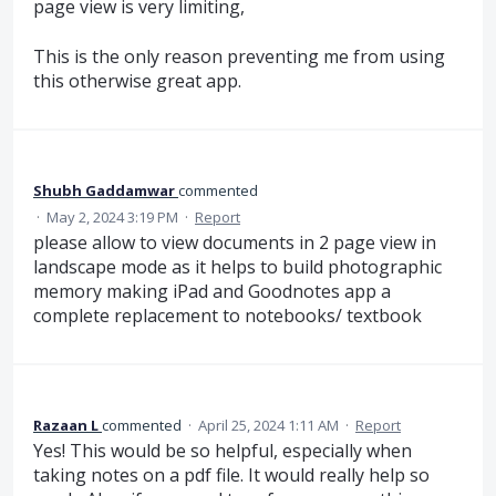
page view is very limiting,
This is the only reason preventing me from using
this otherwise great app.
Shubh Gaddamwar
commented
·
May 2, 2024 3:19 PM
·
Report
please allow to view documents in 2 page view in
landscape mode as it helps to build photographic
memory making iPad and Goodnotes app a
complete replacement to notebooks/ textbook
Razaan L
commented
·
April 25, 2024 1:11 AM
·
Report
Yes! This would be so helpful, especially when
taking notes on a pdf file. It would really help so