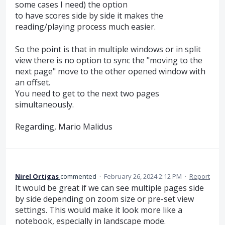
some cases I need) the option
to have scores side by side it makes the
reading/playing process much easier.
So the point is that in multiple windows or in split
view there is no option to sync the "moving to the
next page" move to the other opened window with
an offset.
You need to get to the next two pages
simultaneously.
Regarding, Mario Malidus
Nirel Ortigas
commented
·
February 26, 2024 2:12 PM
·
Report
It would be great if we can see multiple pages side
by side depending on zoom size or pre-set view
settings. This would make it look more like a
notebook, especially in landscape mode.