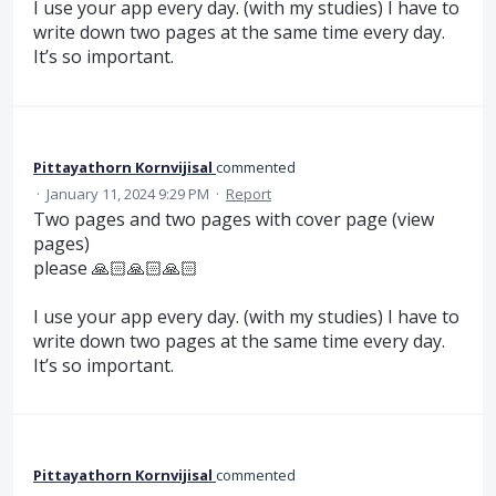
I use your app every day. (with my studies) I have to
write down two pages at the same time every day.
It’s so important.
Pittayathorn Kornvijisal
commented
·
January 11, 2024 9:29 PM
·
Report
Two pages and two pages with cover page (view
pages)
please 🙏🏻🙏🏻🙏🏻
I use your app every day. (with my studies) I have to
write down two pages at the same time every day.
It’s so important.
Pittayathorn Kornvijisal
commented