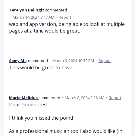
Taralynn Balingit
commented
·
March 14, 2024 8:47 AM
·
Report
web and app version, being able to look at multiple
pages at a time would be great.
Samy M.
commented
·
March 9, 2024 10:39 PM
·
Report
This would be great to have.
Mario Malidus
commented
·
March 8, 2024 3:26 AM
·
Report
Dear Goodnotes!
I think you missed the point!
As a professional musician too I also would like (in