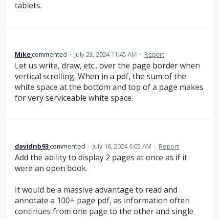
tablets.
Mike
commented
·
July 23, 2024 11:45 AM
·
Report
Let us write, draw, etc.. over the page border when
vertical scrolling. When in a pdf, the sum of the
white space at the bottom and top of a page makes
for very serviceable white space.
davidnb93
commented
·
July 16, 2024 6:05 AM
·
Report
Add the ability to display 2 pages at once as if it
were an open book.
It would be a massive advantage to read and
annotate a 100+ page pdf, as information often
continues from one page to the other and single