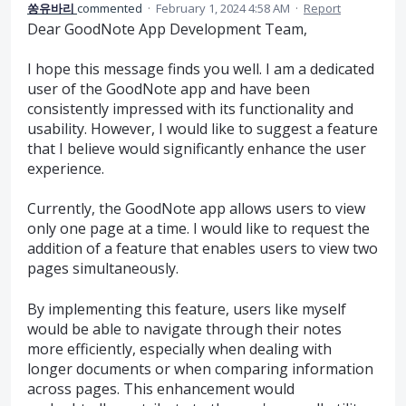
쏭유바리
commented
·
February 1, 2024 4:58 AM
·
Report
Dear GoodNote App Development Team,
I hope this message finds you well. I am a dedicated
user of the GoodNote app and have been
consistently impressed with its functionality and
usability. However, I would like to suggest a feature
that I believe would significantly enhance the user
experience.
Currently, the GoodNote app allows users to view
only one page at a time. I would like to request the
addition of a feature that enables users to view two
pages simultaneously.
By implementing this feature, users like myself
would be able to navigate through their notes
more efficiently, especially when dealing with
longer documents or when comparing information
across pages. This enhancement would