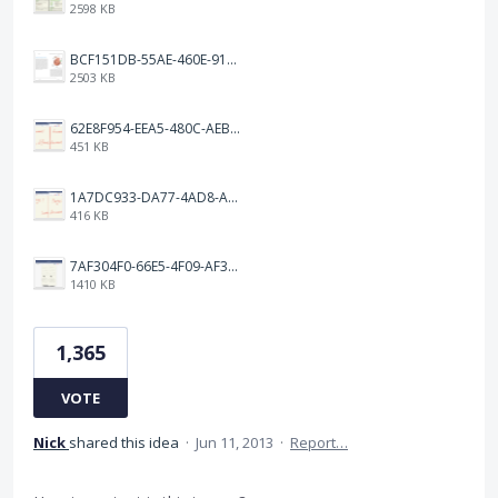
2598 KB
BCF151DB-55AE-460E-9193-811F568E073A.png
2503 KB
62E8F954-EEA5-480C-AEBA-30E9EBC93A8A.png
451 KB
1A7DC933-DA77-4AD8-AEA9-DAD26BE02962.png
416 KB
7AF304F0-66E5-4F09-AF3E-68D5881311B8.png
1410 KB
1,365
VOTE
Nick
shared this idea
·
Jun 11, 2013
·
Report…