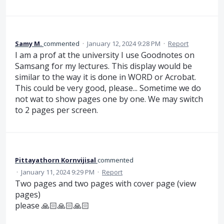
Samy M.
commented
·
January 12, 2024 9:28 PM
·
Report
I am a prof at the university I use Goodnotes on
Samsang for my lectures. This display would be
similar to the way it is done in WORD or Acrobat.
This could be very good, please... Sometime we do
not wat to show pages one by one. We may switch
to 2 pages per screen.
Pittayathorn Kornvijisal
commented
·
January 11, 2024 9:29 PM
·
Report
Two pages and two pages with cover page (view
pages)
please 🙏🏻🙏🏻🙏🏻