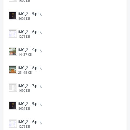
1690 KB
IMG_2115.png
5629 KB
IMG_2116.png
1276 KB
IMG_2119.png
14437 KB
IMG_2118.png
23495 KB
IMG_2117.png
1690 KB
IMG_2115.png
5629 KB
IMG_2116.png
1276 KB