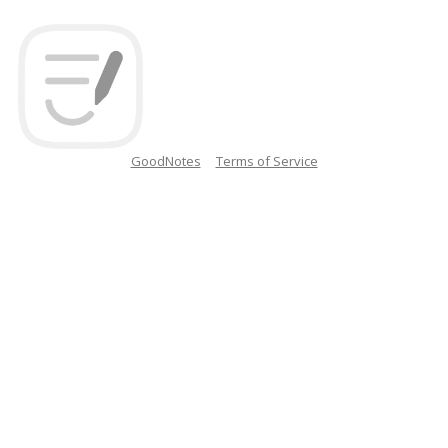
GoodNotes
Terms of Service