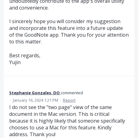
undoubtedly contribute to the app's overall utility
and convenience.
I sincerely hope you will consider my suggestion
and incorporate this feature into a future update
of the GoodNote app. Thank you for your attention
to this matter.
Best regards,
Yujin
Stephanie Gonzales, DO
commented
·
January 16, 2024 1:21 PM
·
Report
I do not see the "two page" view of the same
document in the Mac version. This is critical
because it is highly likely that someone specifically
chooses to use a Mac for this feature. Kindly
address. Thank you!