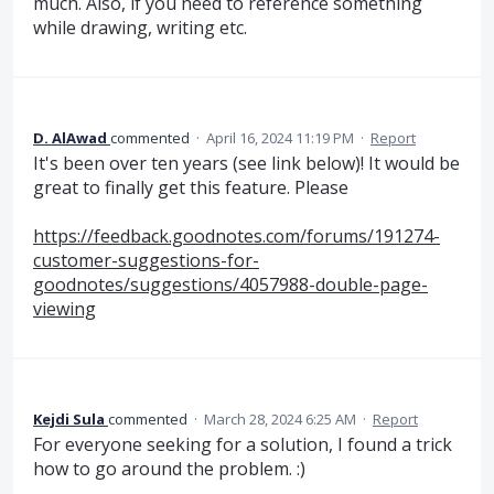
much. Also, if you need to reference something
while drawing, writing etc.
D. AlAwad
commented
·
April 16, 2024 11:19 PM
·
Report
It's been over ten years (see link below)! It would be
great to finally get this feature. Please
https://feedback.goodnotes.com/forums/191274-
customer-suggestions-for-
goodnotes/suggestions/4057988-double-page-
viewing
Kejdi Sula
commented
·
March 28, 2024 6:25 AM
·
Report
For everyone seeking for a solution, I found a trick
how to go around the problem. :)