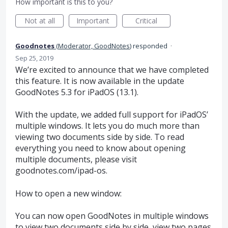
How important is this to you?
Not at all
Important
Critical
Goodnotes
(
Moderator, GoodNotes
)
responded
·
Sep 25, 2019
We’re excited to announce that we have completed
this feature. It is now available in the update
GoodNotes 5.3 for iPadOS (13.1).
With the update, we added full support for iPadOS’
multiple windows. It lets you do much more than
viewing two documents side by side. To read
everything you need to know about opening
multiple documents, please visit
goodnotes.com/ipad-os.
How to open a new window:
You can now open GoodNotes in multiple windows
to view two documents side by side, view two pages