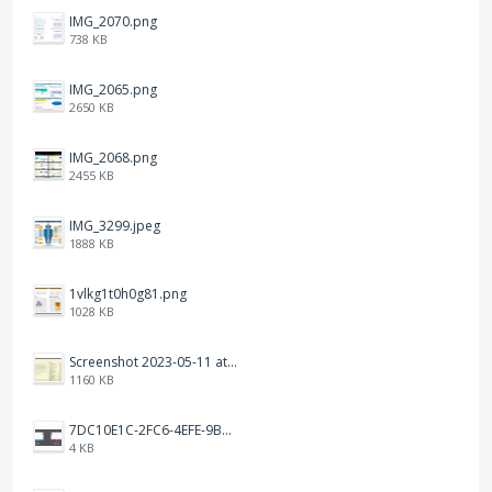
IMG_2070.png
738 KB
IMG_2065.png
2650 KB
IMG_2068.png
2455 KB
IMG_3299.jpeg
1888 KB
1vlkg1t0h0g81.png
1028 KB
Screenshot 2023-05-11 at 1.41.51 PM.png
1160 KB
7DC10E1C-2FC6-4EFE-9B9A-E1C875928382.jpeg
4 KB