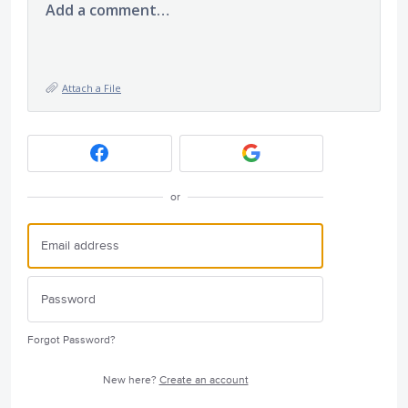
Add a comment…
Attach a File
or
Forgot Password?
New here?
Create an account