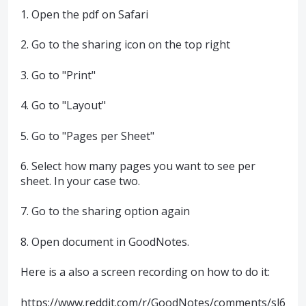
1. Open the pdf on Safari
2. Go to the sharing icon on the top right
3. Go to "Print"
4. Go to "Layout"
5. Go to "Pages per Sheet"
6. Select how many pages you want to see per
sheet. In your case two.
7. Go to the sharing option again
8. Open document in GoodNotes.
Here is a also a screen recording on how to do it:
https://www.reddit.com/r/GoodNotes/comments/sl6