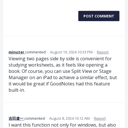
POST COMMENT
minuter
commented
·
August 19, 2024 10:33 PM
·
Report
Viewing two pages side by side is convenient for
studying worksheets, as it feels like opening a
book. Of course, you can use Split View or Stage
Manager on an iPad to achieve a similar effect, but
it would be great if GoodNotes had this feature
built-in.
吉田遼一
commented
·
August 8, 2024 10:12 AM
·
Report
I want this function not only for windows, but also