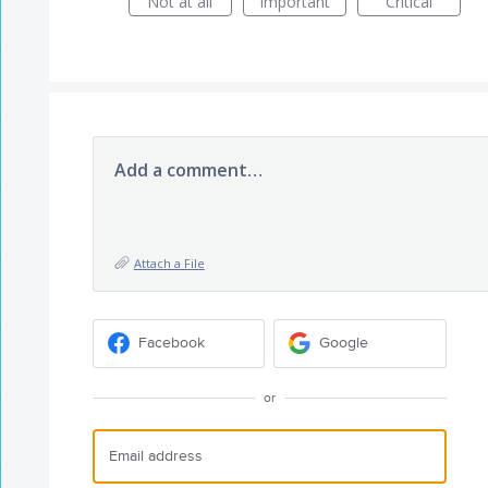
Not at all
Important
Critical
Add a comment…
Attach a File
Facebook
Google
or