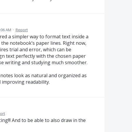
:06 AM
·
Report
ed a simpler way to format text inside a
s the notebook’s paper lines. Right now,
ires trial and error, which can be
gn text perfectly with the chosen paper
ake writing and studying much smoother.
notes look as natural and organized as
 improving readability.
ort
ing!!! And to be able to also draw in the