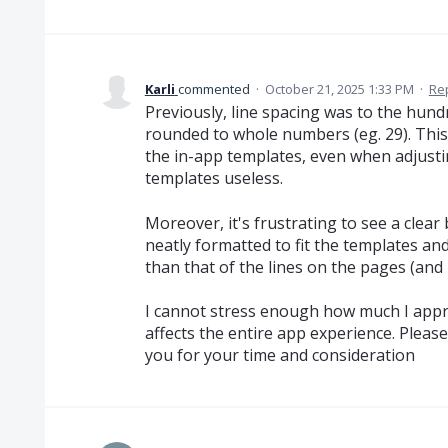
Karli
commented
·
October 21, 2025 1:33 PM
·
Re
Previously, line spacing was to the hundr
rounded to whole numbers (eg. 29). This 
the in-app templates, even when adjustin
templates useless.
Moreover, it's frustrating to see a clea
neatly formatted to fit the templates an
than that of the lines on the pages (and 
I cannot stress enough how much I apprec
affects the entire app experience. Please
you for your time and consideration