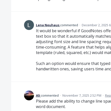
Lena Neuhaus
commented
·
December 2, 2025 6
It would be wonderful if GoodNotes offer
text box so that it automatically matche
adjusting font size and line spacing requ
time‑consuming. A feature that helps ali
template (ruled, squared, etc.) would m
Such an option would ensure that typed 
handwritten ones, saving users time and
Ali
commented
·
November 7, 2025 2:52 PM
·
Rep
Please add the ability to change line spac
word document.