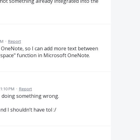
 not something already integrated into the
PM
·
Report
in OneNote, so I can add more text between
rt space" function in Microsoft OneNote.
 1:10 PM
·
Report
s doing something wrong.
d I shouldn’t have tol :/