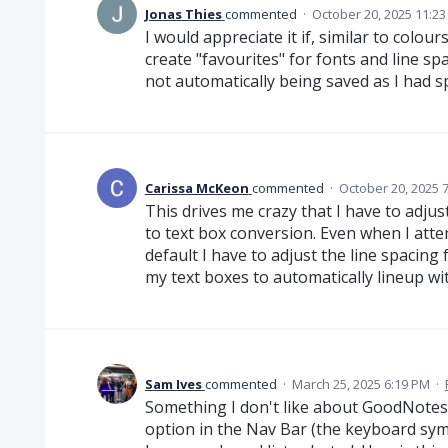
Jonas Thies
commented
·
October 20, 2025 11:2
I would appreciate it if, similar to colou
create "favourites" for fonts and line sp
not automatically being saved as I had sp
Carissa McKeon
commented
·
October 20, 2025 
This drives me crazy that I have to adjus
to text box conversion. Even when I atte
default I have to adjust the line spacing 
my text boxes to automatically lineup wit
Sam Ives
commented
·
March 25, 2025 6:19 PM
·
Something I don't like about GoodNotes
option in the Nav Bar (the keyboard sym