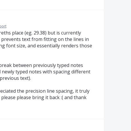
port
eths place (eg. 29.38) but is currently
prevents text from fitting on the lines in
g font size, and essentially renders those
r break between previously typed notes
d newly typed notes with spacing different
previous text).
iated the precision line spacing, it truly
 please please bring it back :( and thank