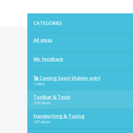
Categories
CATEGORIES
All ideas
My feedback
🚀 Coming Soon! [Admin only]
1 idea
Toolbar & Tools
320 ideas
Handwriting & Typing
167 ideas