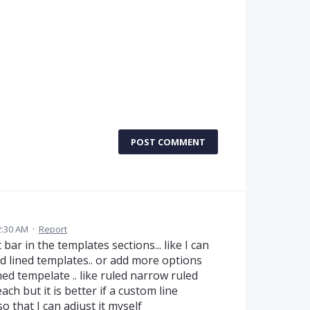
POST COMMENT
2:30 AM
·
Report
ar in the templates sections... like I can
nd lined templates.. or add more options
ined tempelate .. like ruled narrow ruled
ach but it is better if a custom line
o that I can adjust it myself