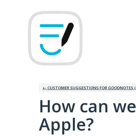
Skip
to
content
← CUSTOMER SUGGESTIONS FOR GOODNOTES (
How can we
Apple?