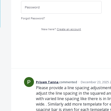
Forgot Password?
New here?
Create an account
Priyam Tanna
commented
·
December 23, 2025 
Please provide a line spacing adjustment b
adjust the line spacing in the squared a
with varied line spacing like there is in l
wide. . Similarly add more tempelate for e
spacing bar is given for each tempelate s