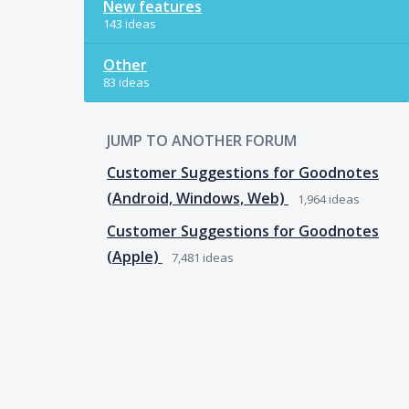
New features
143 ideas
Other
83 ideas
JUMP TO ANOTHER FORUM
Customer Suggestions for Goodnotes
(Android, Windows, Web)
1,964
ideas
Customer Suggestions for Goodnotes
(Apple)
7,481
ideas