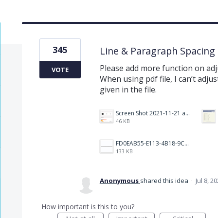
345
Line & Paragraph Spacing
Please add more function on adj
VOTE
When using pdf file, I can’t adjust
given in the file.
Screen Shot 2021-11-21 at 2.47.17 PM.png
46 KB
FD0EAB55-E113-4B18-9C26-C1F9846EA97B.jpeg
133 KB
Anonymous
shared this idea
·
Jul 8, 2
How important is this to you?