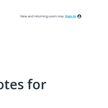
New and returning users may
Sign In
tes for