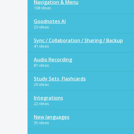
Navigation & Menu
108 ideas
Goodnotes AI
23 ideas
Sync / Collaboration / Sharing / Backup
41 ideas
Audio Recording
81 ideas
Study Sets, Flashcards
20 ideas
Integrations
22 ideas
New languages
35 ideas