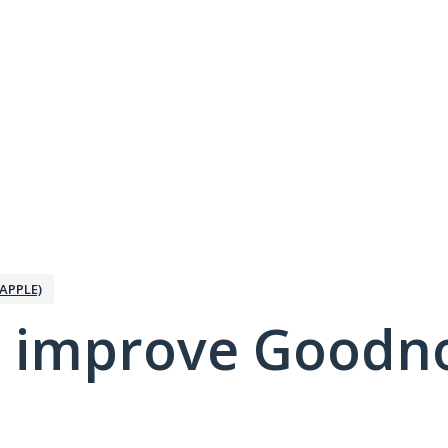
APPLE)
 improve Goodno