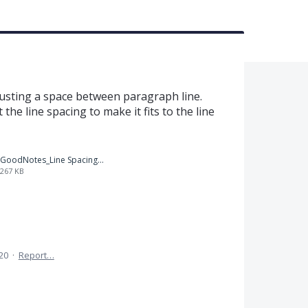
usting a space between paragraph line.
 the line spacing to make it fits to the line
GoodNotes_Line Spacing.png
267 KB
020
·
Report…