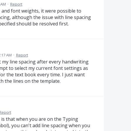
3 AM
·
Report
rs and font weights, it were possible to
acing, although the issue with line spacing
ecified should be resolved first.
7:17 AM
·
Report
t my line spacing after every handwriting
mpt to select my current font settings as
for the text book every time. I just want
h the lines on the template.
Report
 is that when you are on the Typing
bol), you can't add line spacing when you