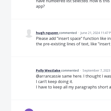
have numbered list selected. How is this
app?
hugh nguyen
commented
·
June 21, 2024 11:47 
Please add "insert space" function like 
the pre-existing lines of text, like "inse
Polly Westlake
commented
·
September 7, 2023
@arrancassie same here. I thought I wa
I can’t keep doing it.
I have to keep all my paragraphs short an