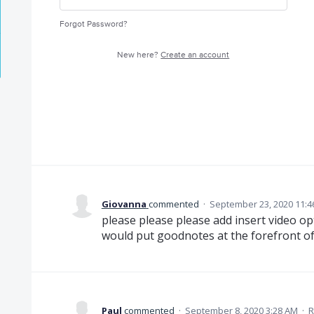
Forgot Password?
New here?
Create an account
Giovanna
commented
·
September 23, 2020 11:4
please please please add insert video op
would put goodnotes at the forefront of 
Paul
commented
·
September 8, 2020 3:28 AM
·
R