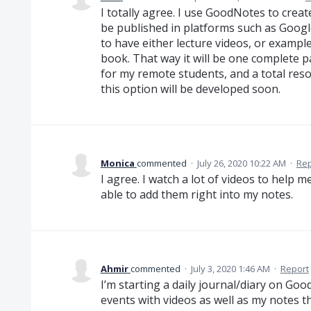
I totally agree. I use GoodNotes to crea
be published in platforms such as Googl
to have either lecture videos, or examp
book. That way it will be one complete p
for my remote students, and a total res
this option will be developed soon.
Monica
commented
·
July 26, 2020 10:22 AM
·
Rep
I agree. I watch a lot of videos to help m
able to add them right into my notes.
Ahmir
commented
·
July 3, 2020 1:46 AM
·
Report
I’m starting a daily journal/diary on Go
events with videos as well as my notes th