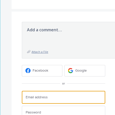
Add a comment…
Attach a File
Facebook
Google
or