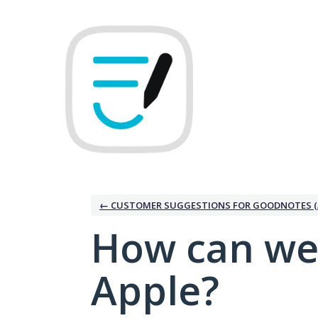
Skip
to
content
← CUSTOMER SUGGESTIONS FOR GOODNOTES (
How can we
Apple?