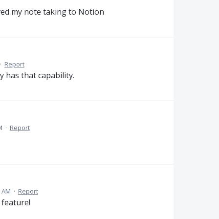
ed my note taking to Notion
·
Report
y has that capability.
M
·
Report
6 AM
·
Report
feature!