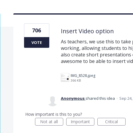
706
Insert Video option
As teachers, we use this to take
VOTE
working, allowing students to hi
also create short presentations 
awesome to be able to insert vi
IMG_8528.jpeg
366 KB
Anonymous
shared this idea
·
Sep 24,
How important is this to you?
Not at all
Important
Critical