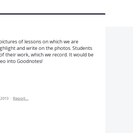
 pictures of lessons on which we are
ghlight and write on the photos. Students
of their work, which we record. It would be
deo into Goodnotes!
 2013
·
Report…