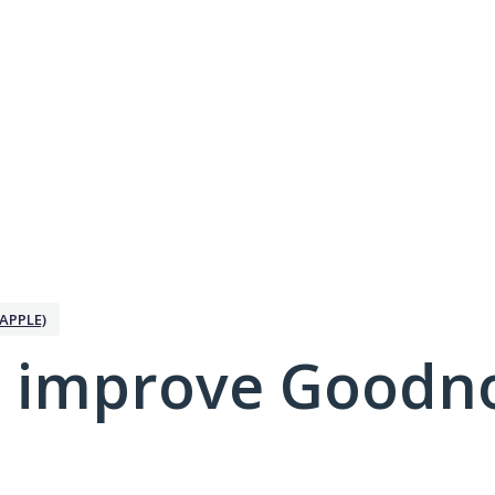
APPLE)
 improve Goodno