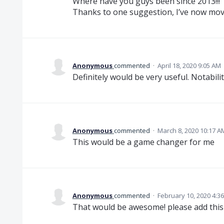
Where have you guys been since 2013!!!
Thanks to one suggestion, I’ve now mov
Anonymous
commented
·
April 18, 2020 9:05 AM
Definitely would be very useful. Notabilit
Anonymous
commented
·
March 8, 2020 10:17 A
This would be a game changer for me
Anonymous
commented
·
February 10, 2020 4:3
That would be awesome! please add this 