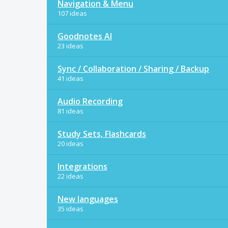
Navigation & Menu
107 ideas
Goodnotes AI
23 ideas
Sync / Collaboration / Sharing / Backup
41 ideas
Audio Recording
81 ideas
Study Sets, Flashcards
20 ideas
Integrations
22 ideas
New languages
35 ideas