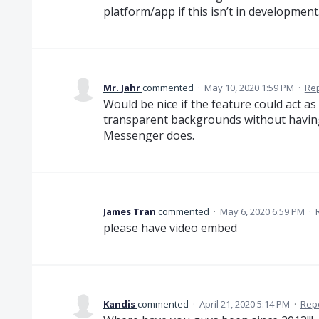
platform/app if this isn’t in development
Mr. Jahr
commented
·
May 10, 2020 1:59 PM
·
Re
Would be nice if the feature could act as 
transparent backgrounds without having 
Messenger does.
James Tran
commented
·
May 6, 2020 6:59 PM
·
please have video embed
Kandis
commented
·
April 21, 2020 5:14 PM
·
Rep