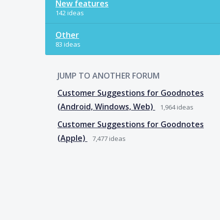
New features
142 ideas
Other
83 ideas
JUMP TO ANOTHER FORUM
Customer Suggestions for Goodnotes
(Android, Windows, Web)
1,964
ideas
Customer Suggestions for Goodnotes
(Apple)
7,477
ideas