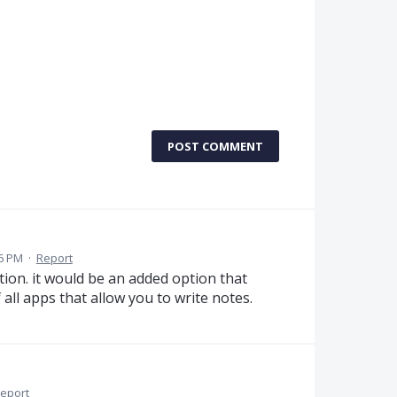
POST COMMENT
6 PM
·
Report
tion. it would be an added option that
all apps that allow you to write notes.
eport