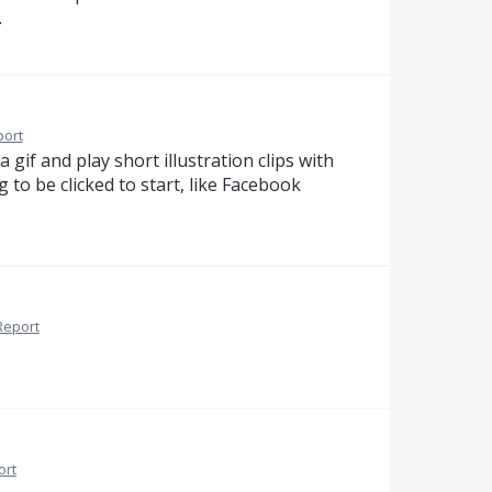
.
port
a gif and play short illustration clips with
to be clicked to start, like Facebook
Report
ort