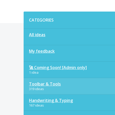
Categories
CATEGORIES
All ideas
My feedback
🚀 Coming Soon! [Admin only]
1 idea
Toolbar & Tools
319 ideas
Handwriting & Typing
167 ideas