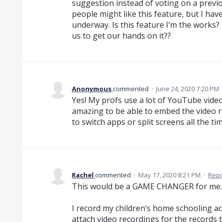
suggestion instead of voting on a previo
people might like this feature, but I have
underway. Is this feature I’m the works? 
us to get our hands on it??
Anonymous
commented
·
June 24, 2020 7:20 PM
Yes! My profs use a lot of YouTube video
amazing to be able to embed the video r
to switch apps or split screens all the time
Rachel
commented
·
May 17, 2020 8:21 PM
·
Repo
This would be a GAME CHANGER for me.
I record my children’s home schooling ac
attach video recordings for the records t