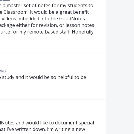
te a master set of notes for my students to
e Classroom. It would be a great benefit
le videos imbedded into the GoodNotes
ackage either for revision, or lesson notes
ource for my remote based staff. Hopefully
ort
e study and it would be so helpful to be
odNotes and would like to document special
at I’ve written down. I’m writing a new