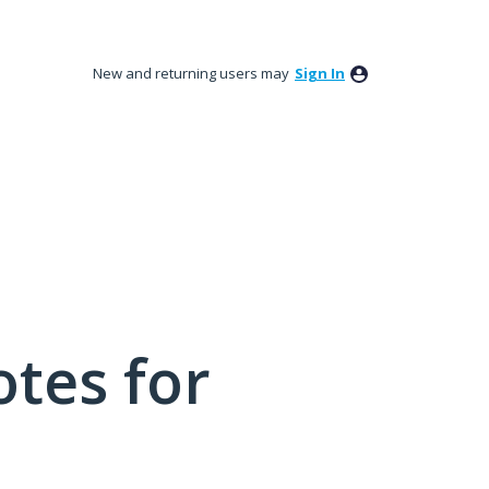
New and returning users may
Sign In
tes for