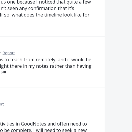
us one because I noticed that quite a few
n’t seen any confirmation that it’s
If so, what does the timeline look like for
·
Report
s to teach from remotely, and it would be
ight there in my notes rather than having
!!!
rt
tivities in GoodNotes and often need to
o be complete. I will need to seek a new