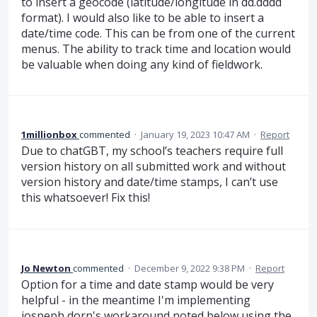
to insert a geocode (latitude/longitude in dd.dddd
format). I would also like to be able to insert a
date/time code. This can be from one of the current
menus. The ability to track time and location would
be valuable when doing any kind of fieldwork.
1millionbox
commented
·
January 19, 2023 10:47 AM
·
Report
Due to chatGBT, my school’s teachers require full
version history on all submitted work and without
version history and date/time stamps, I can’t use
this whatsoever! Fix this!
Jo Newton
commented
·
December 9, 2022 9:38 PM
·
Report
Option for a time and date stamp would be very
helpful - in the meantime I'm implementing
jospeph dorn's workaround noted below using the