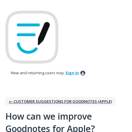
Skip
to
content
New and returning users may
Sign In
← CUSTOMER SUGGESTIONS FOR GOODNOTES (APPLE)
How can we improve
Goodnotes for Apple?