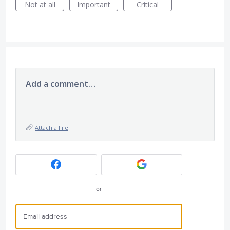
Not at all
Important
Critical
Add a comment…
Attach a File
or