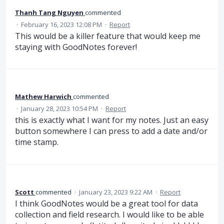
Thanh Tang Nguyen
commented
·
February 16, 2023 12:08 PM
·
Report
This would be a killer feature that would keep me
staying with GoodNotes forever!
Mathew Harwich
commented
·
January 28, 2023 10:54 PM
·
Report
this is exactly what I want for my notes. Just an easy
button somewhere I can press to add a date and/or
time stamp.
Scott
commented
·
January 23, 2023 9:22 AM
·
Report
I think GoodNotes would be a great tool for data
collection and field research. I would like to be able