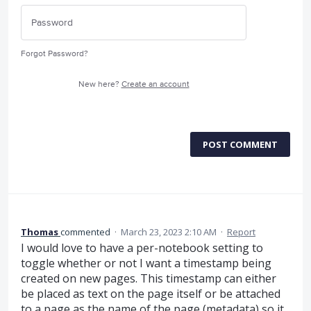
Forgot Password?
New here?
Create an account
POST COMMENT
Thomas
commented
·
March 23, 2023 2:10 AM
·
Report
I would love to have a per-notebook setting to
toggle whether or not I want a timestamp being
created on new pages. This timestamp can either
be placed as text on the page itself or be attached
to a page as the name of the page (metadata) so it