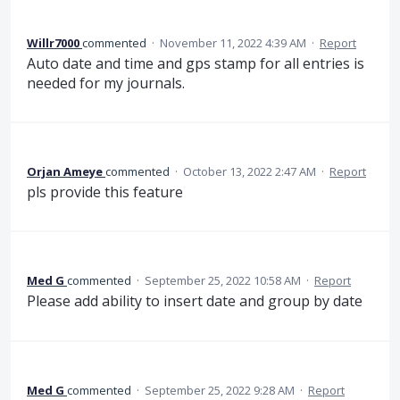
Willr7000
commented
·
November 11, 2022 4:39 AM
·
Report
Auto date and time and gps stamp for all entries is
needed for my journals.
Orjan Ameye
commented
·
October 13, 2022 2:47 AM
·
Report
pls provide this feature
Med G
commented
·
September 25, 2022 10:58 AM
·
Report
Please add ability to insert date and group by date
Med G
commented
·
September 25, 2022 9:28 AM
·
Report