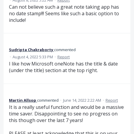
·
August 8, 2022 5:22 AM
·
Report
Can not believe such a great note taking app has
no date stamp!!! Seems like such a basic option to
include!
Sudripta Chakraborty
commented
·
August 4, 2022 5:33 PM
·
Report
I like how Microsoft oneNote has the title & date
(under the title) section at the top right.
Martin Allsop
commented
·
June 14, 2022 2:22 AM
·
Report
It is a really useful function and would be a massive
time saver. Disappointing to see no progress on
this though over the last 7 years!
PLEASE at least acknowledge that this is on your