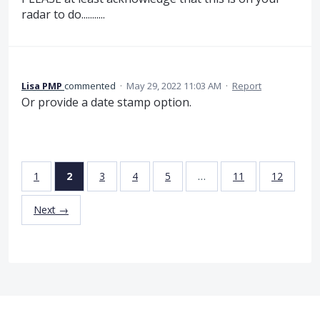
radar to do...........
Lisa PMP
commented
·
May 29, 2022 11:03 AM
·
Report
Or provide a date stamp option.
1
2
3
4
5
…
11
12
Next →