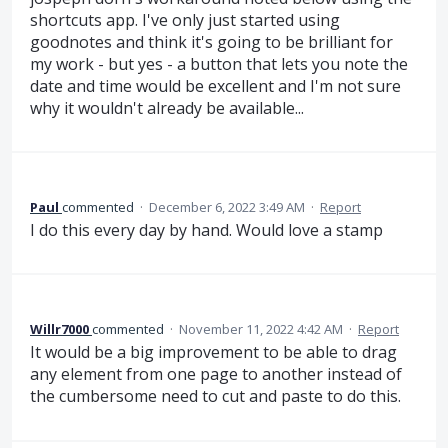
shortcuts app. I've only just started using
goodnotes and think it's going to be brilliant for
my work - but yes - a button that lets you note the
date and time would be excellent and I'm not sure
why it wouldn't already be available...
Paul
commented
·
December 6, 2022 3:49 AM
·
Report
I do this every day by hand. Would love a stamp
Willr7000
commented
·
November 11, 2022 4:42 AM
·
Report
It would be a big improvement to be able to drag
any element from one page to another instead of
the cumbersome need to cut and paste to do this.