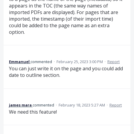
appears in the TOC (the same way names of
imported PDFs are displayed). For pages that are
imported, the timestamp (of their import time)
could be added to the page name as an extra
option.
Emmanuel
commented
·
February 25, 2023 3:00 PM
·
Report
You can just write it on the page and you could add
date to outline section.
james mara
commented
·
February 18, 2023 5:27 AM
·
Report
We need this feature!