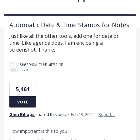
Automatic Date & Time Stamps for Notes
Just like all the other tools, add one for date or
time. Like agenda does. I am enclosing a
screenshot. Thanks
5863960A-F18B-4FB2-9BBA-927D4BBD9661.png
827 KB
5,461
VOTE
Glen Billups
shared this idea
·
Feb 19, 2022
·
Report…
How important is this to you?