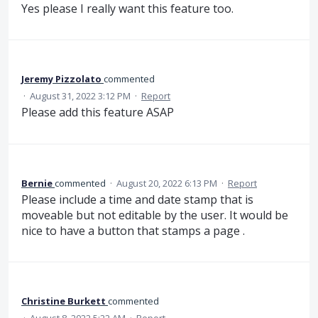
Yes please I really want this feature too.
Jeremy Pizzolato
commented
·
August 31, 2022 3:12 PM
·
Report
Please add this feature ASAP
Bernie
commented
·
August 20, 2022 6:13 PM
·
Report
Please include a time and date stamp that is
moveable but not editable by the user. It would be
nice to have a button that stamps a page .
Christine Burkett
commented