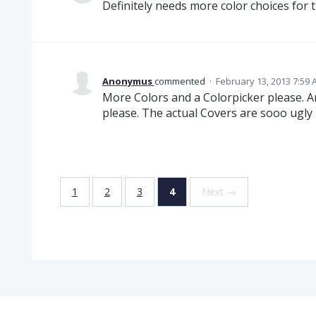
Definitely needs more color choices for 
Anonymus
commented
·
February 13, 2013 7:59
More Colors and a Colorpicker please. 
please. The actual Covers are sooo ugly
1
2
3
4
Next →