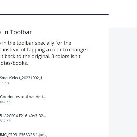
s in Toolbar
 in the toolbar specially for the
p instead of tapping a color to change it
 back to the original. 3 colors isn't
notes/books.
SmartSelect_20231002_194809_Chrome.jpg
13 KB
Goodnotes tool bar design.jpg
647 KB
51A2CEC4-E216-40A3-B283-7D41B0AE1E1C.jpeg
807 KB
IMG_979B1E368D26-1.jpeg