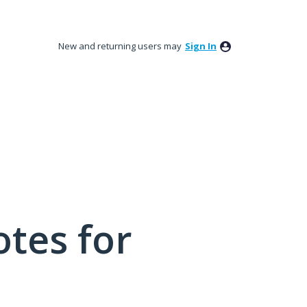
New and returning users may
Sign In
tes for