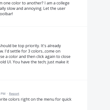
om one color to another? I am a college
ally slow and annoying. Let the user
oolbar!
hould be top priority. It's already
I'd settle for 3 colors...come on
ose a color and then click again to close
old UI. You have the tech; just make it
3 PM
·
Report
orite colors right on the menu for quick