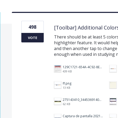
498
[Toolbar] Additional Color
There should be at least 5 colors
VOTE
highlighter feature. It would hel
and then another tap to change it
enough when used in studying 
129C1721-654A-4C92-8EF8-2C55C7399A6F.jpeg
439 KB
ff.png
13 KB
275143410_344536914093702_1479560016602342604_n.png
62 KB
Captura de pantalla 2021-12-05 a las 20.42.58.png