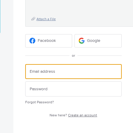
Attach a File
Facebook
Google
or
Forgot Password?
New here?
Create an account