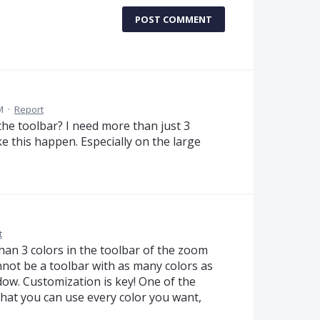
POST COMMENT
M
·
Report
the toolbar? I need more than just 3
ke this happen. Especially on the large
t
han 3 colors in the toolbar of the zoom
not be a toolbar with as many colors as
ow. Customization is key! One of the
that you can use every color you want,