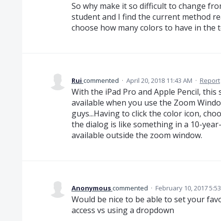
So why make it so difficult to change fr
student and I find the current method re
choose how many colors to have in the t
Rui
commented
·
April 20, 2018 11:43 AM
·
Report
With the iPad Pro and Apple Pencil, this s
available when you use the Zoom Window. 
guys...Having to click the color icon, cho
the dialog is like something in a 10-year-
available outside the zoom window.
Anonymous
commented
·
February 10, 2017 5:5
Would be nice to be able to set your fav
access vs using a dropdown