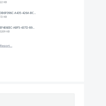
22 KB
3B6F096C-A435-426A-BCC8-49FE815C4338.jpeg
72 KB
EF4E6EEC-ABF5-437D-89D7-9610BA3C4D1B.jpeg
3209 KB
Report…