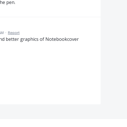
the pen.
 AM
·
Report
And better graphics of Notebookcover