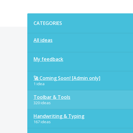
Categories
CATEGORIES
All ideas
My feedback
🚀 Coming Soon! [Admin only]
1 idea
Toolbar & Tools
320 ideas
Handwriting & Typing
167 ideas