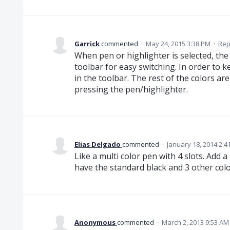
Garrick
commented
·
May 24, 2015 3:38 PM
·
Rep
When pen or highlighter is selected, the
toolbar for easy switching. In order to ke
in the toolbar. The rest of the colors ar
pressing the pen/highlighter.
Elias Delgado
commented
·
January 18, 2014 2:4
Like a multi color pen with 4 slots. Add a
have the standard black and 3 other colo
Anonymous
commented
·
March 2, 2013 9:53 AM