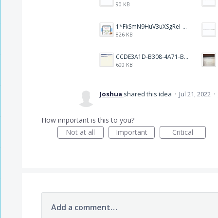
90 KB
1*FkSmN9HuV3uXSgRel-oVCA@2x.png
826 KB
CCDE3A1D-B308-4A71-BCD0-33B90B20541C.png
600 KB
Joshua
shared this idea
·
Jul 21, 2022
·
How important is this to you?
Not at all
Important
Critical
Add a comment…