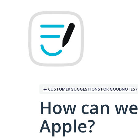
Skip
to
content
← CUSTOMER SUGGESTIONS FOR GOODNOTES (
How can we
Apple?