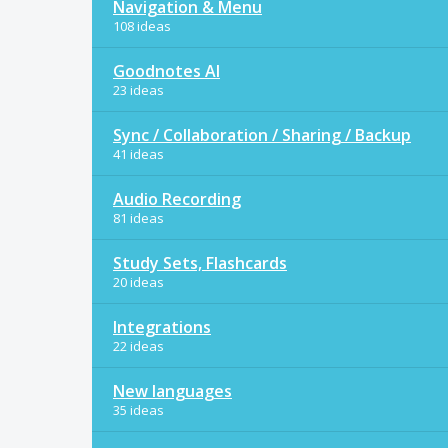
Navigation & Menu
108 ideas
Goodnotes AI
23 ideas
Sync / Collaboration / Sharing / Backup
41 ideas
Audio Recording
81 ideas
Study Sets, Flashcards
20 ideas
Integrations
22 ideas
New languages
35 ideas