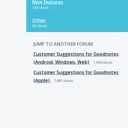
New features
143 ideas
Other
83 ideas
JUMP TO ANOTHER FORUM
Customer Suggestions for Goodnotes
(Android, Windows, Web)
1,964
ideas
Customer Suggestions for Goodnotes
(Apple)
7,481
ideas