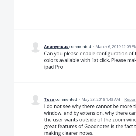
Anonymous
commented
·
March 6, 2019 12:09 P
Can you please enable configuration of 
colors available with 1st click. Please ma
ipad Pro
Toso
commented
·
May 23, 2018 1:43 AM
·
Repor
I do not see why there cannot be more t
window, and by extension, why there can
the user wants outside of the zoom wind
great features of Goodnotes is the fact 
making clearer notes.