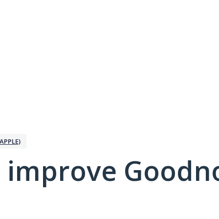
APPLE)
 improve Goodno