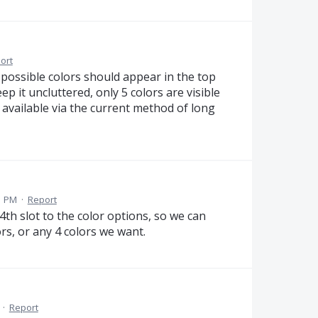
ort
 possible colors should appear in the top
ep it uncluttered, only 5 colors are visible
e available via the current method of long
1 PM
·
Report
 4th slot to the color options, so we can
rs, or any 4 colors we want.
·
Report