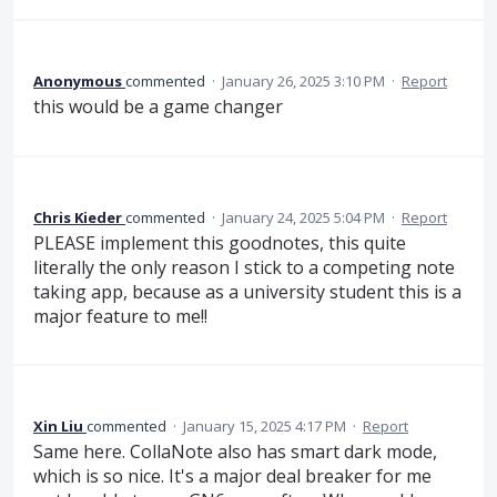
Anonymous
commented
·
January 26, 2025 3:10 PM
·
Report
this would be a game changer
Chris Kieder
commented
·
January 24, 2025 5:04 PM
·
Report
PLEASE implement this goodnotes, this quite
literally the only reason I stick to a competing note
taking app, because as a university student this is a
major feature to me!!
Xin Liu
commented
·
January 15, 2025 4:17 PM
·
Report
Same here. CollaNote also has smart dark mode,
which is so nice. It's a major deal breaker for me