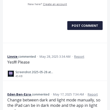
New here?
Create an account
POST COMMENT
Linnie
commented
·
May 28, 2025 3:34 AM
·
Report
Yes!!!! Please
Screenshot 2025-05-28 at 12.32.28.png
45 KB
Eden Ben-Ezra
commented
·
May 17, 2025 7:34 AM
·
Report
Change between dark and light mode manually, so
the iPad can be in dark mode and the app in light