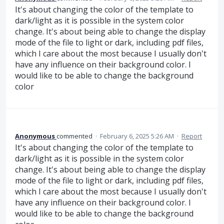
It's about changing the color of the template to
dark/light as it is possible in the system color
change. It's about being able to change the display
mode of the file to light or dark, including pdf files,
which I care about the most because I usually don't
have any influence on their background color. I
would like to be able to change the background
color
Anonymous
commented
·
February 6, 2025 5:26 AM
·
Report
It's about changing the color of the template to
dark/light as it is possible in the system color
change. It's about being able to change the display
mode of the file to light or dark, including pdf files,
which I care about the most because I usually don't
have any influence on their background color. I
would like to be able to change the background