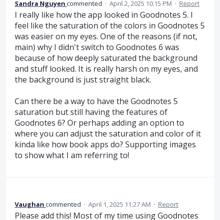
Sandra Nguyen
commented
·
April 2, 2025 10:15 PM
·
Report
I really like how the app looked in Goodnotes 5. I
feel like the saturation of the colors in Goodnotes 5
was easier on my eyes. One of the reasons (if not,
main) why I didn't switch to Goodnotes 6 was
because of how deeply saturated the background
and stuff looked. It is really harsh on my eyes, and
the background is just straight black.
Can there be a way to have the Goodnotes 5
saturation but still having the features of
Goodnotes 6? Or perhaps adding an option to
where you can adjust the saturation and color of it
kinda like how book apps do? Supporting images
to show what I am referring to!
Vaughan
commented
·
April 1, 2025 11:27 AM
·
Report
Please add this! Most of my time using Goodnotes