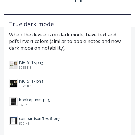
True dark mode
When the device is on dark mode, have text and
pdfs invert colors (similar to apple notes and new
dark mode on notability).
IMG_5118.png
3088 KB
IMG_5117.png
3023 KB
book options.png
361 KB
comparrison 5 vs 6..png
509 KB