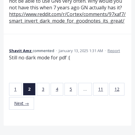
not be able to use GN6 very often. Why would you
not have this when 7 years ago GN actually has it?
https://www.reddit.com/r/Cortex/comments/97xaf7/
smart_invert_dark_mode_for_goodnotes_its_great/
Shavit Amz
commented
·
January 13, 2025 1:31 AM
·
Report
Still no dark mode for pdf :(
1
2
3
4
5
…
11
12
Next →