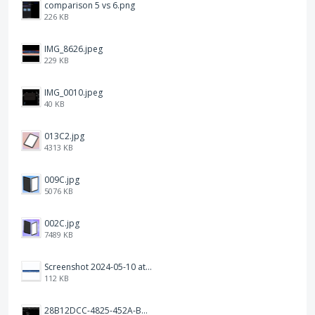
comparison 5 vs 6.png
226 KB
IMG_8626.jpeg
229 KB
IMG_0010.jpeg
40 KB
013C2.jpg
4313 KB
009C.jpg
5076 KB
002C.jpg
7489 KB
Screenshot 2024-05-10 at 16.24.18.png
112 KB
28B12DCC-4825-452A-BAD6-6C09D2C23B47.JPEG