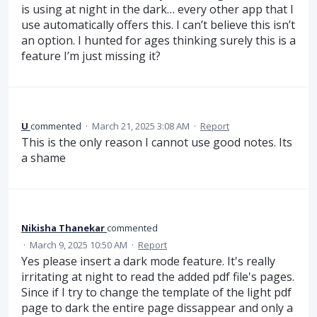
is using at night in the dark… every other app that I
use automatically offers this. I can’t believe this isn’t
an option. I hunted for ages thinking surely this is a
feature I’m just missing it?
U
commented
·
March 21, 2025 3:08 AM
·
Report
This is the only reason I cannot use good notes. Its
a shame
Nikisha Thanekar
commented
·
March 9, 2025 10:50 AM
·
Report
Yes please insert a dark mode feature. It's really
irritating at night to read the added pdf file's pages.
Since if I try to change the template of the light pdf
page to dark the entire page dissappear and only a