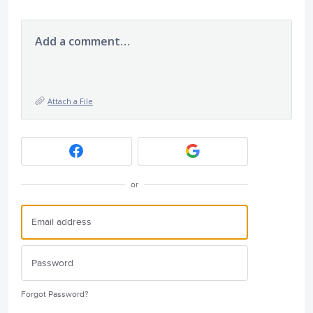
Add a comment…
Attach a File
or
Forgot Password?