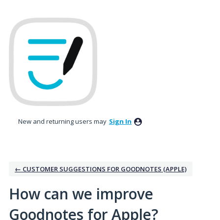
Skip
to
content
New and returning users may
Sign In
← CUSTOMER SUGGESTIONS FOR GOODNOTES (APPLE)
How can we improve
Goodnotes for Apple?