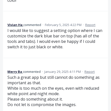
color
Vivian Ha
commented
·
February 5, 2025 4:22 PM
·
Report
I would like to suggest a setting option where I can
customize the dark blue bar on top (has all of the
tools and tabs). I would even be happy if I could
switch it to just black or white.
Merry Ba
commented
·
January 29, 2025 4:11 PM
·
Report
Such a great app but still cannot do something as
important as that.
White is too much on the eyes, even with reduced
white point and night mode.
Please do something about it.
Do not let is compromise the images.