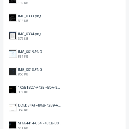
110 KB
IMG_0333.png
314 KB
IMG_0334.png
379 KB
IMG_0019.PNG
897 KB
IMG_0018.PNG
855 KB
105B1B27-A43B-435A-8DA1-E7FB92BA6B0E.jpeg
339 KB
DDED34AF-496B-42B9-A90B-1AB852702F4F.jpeg
359 KB
9F664414-C84F-4BCB-B078-9B51E255552C.png
581 KB