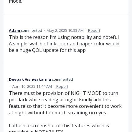
mode.
Adam
commented
·
May 2, 2025 10:33 AM
·
Report
This is the reason I’m using notability and noteful.
A simple switch of ink color and paper color would
be a huge QOL update for this app.
Deepak Vishwakarma
commented
·
April 16, 2025 11:44 AM
·
Report
There must be provision of NIGHT MODE to turn
pdf dark while reading at night. Kindly add this
feature so that it become more convenient to work
at night without too much straining on eyes.
I attach a screenshot of this features which is