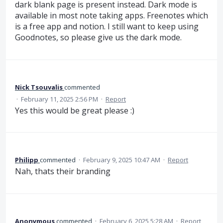
dark blank page is present instead. Dark mode is
available in most note taking apps. Freenotes which
is a free app and notion. I still want to keep using
Goodnotes, so please give us the dark mode.
Nick Tsouvalis
commented
·
February 11, 2025 2:56 PM
·
Report
Yes this would be great please :)
Philipp
commented
·
February 9, 2025 10:47 AM
·
Report
Nah, thats their branding
Anonymous
commented
·
February 6, 2025 5:28 AM
·
Report