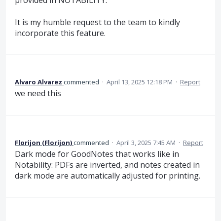
provided in NOTABILITY.
It is my humble request to the team to kindly
incorporate this feature.
Alvaro Alvarez
commented
·
April 13, 2025 12:18 PM
·
Report
we need this
Florijon (Florijon)
commented
·
April 3, 2025 7:45 AM
·
Report
Dark mode for GoodNotes that works like in
Notability: PDFs are inverted, and notes created in
dark mode are automatically adjusted for printing.