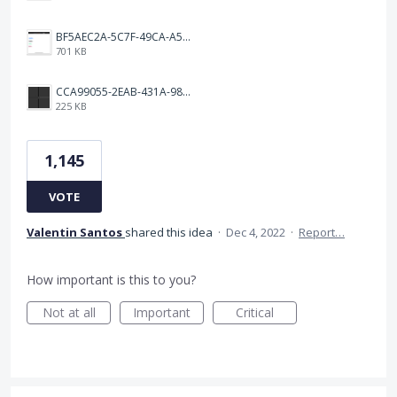
BF5AEC2A-5C7F-49CA-A50B-6DC55CC1F115.png
701 KB
CCA99055-2EAB-431A-983D-C0C6CA01B4FA.jpeg
225 KB
1,145
VOTE
Valentin Santos
shared this idea
·
Dec 4, 2022
·
Report…
How important is this to you?
Not at all
Important
Critical