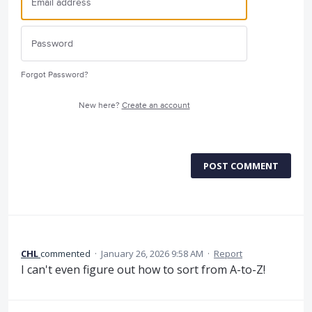
Forgot Password?
New here?
Create an account
POST COMMENT
CHL
commented
·
January 26, 2026 9:58 AM
·
Report
I can't even figure out how to sort from A-to-Z!