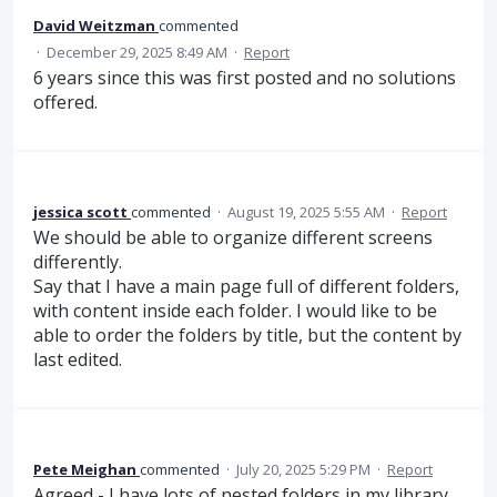
David Weitzman
commented
·
December 29, 2025 8:49 AM
·
Report
6 years since this was first posted and no solutions
offered.
jessica scott
commented
·
August 19, 2025 5:55 AM
·
Report
We should be able to organize different screens
differently.
Say that I have a main page full of different folders,
with content inside each folder. I would like to be
able to order the folders by title, but the content by
last edited.
Pete Meighan
commented
·
July 20, 2025 5:29 PM
·
Report
Agreed - I have lots of nested folders in my library,