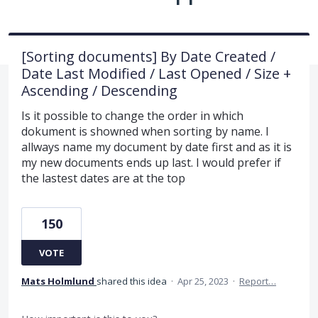
[Sorting documents] By Date Created /
Date Last Modified / Last Opened / Size +
Ascending / Descending
Is it possible to change the order in which
dokument is showned when sorting by name. I
allways name my document by date first and as it is
my new documents ends up last. I would prefer if
the lastest dates are at the top
150
VOTE
Mats Holmlund
shared this idea
·
Apr 25, 2023
·
Report…