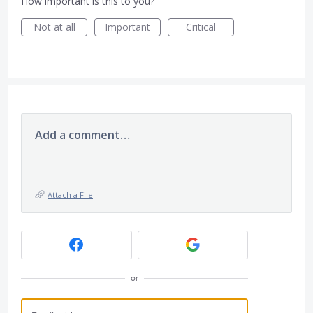
How important is this to you?
Not at all
Important
Critical
Add a comment…
Attach a File
or