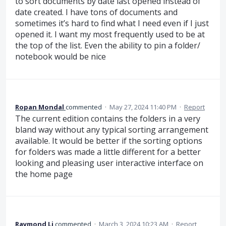
to sort documents by date last opened instead of
date created. I have tons of documents and
sometimes it’s hard to find what I need even if I just
opened it. I want my most frequently used to be at
the top of the list. Even the ability to pin a folder/
notebook would be nice
Ropan Mondal
commented
·
May 27, 2024 11:40 PM
·
Report
The current edition contains the folders in a very
bland way without any typical sorting arrangement
available. It would be better if the sorting options
for folders was made a little different for a better
looking and pleasing user interactive interface on
the home page
Raymond Li
commented
·
March 3, 2024 10:23 AM
·
Report