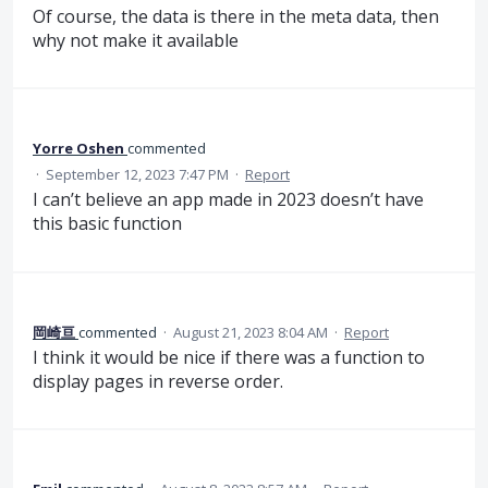
Of course, the data is there in the meta data, then
why not make it available
Yorre Oshen
commented
·
September 12, 2023 7:47 PM
·
Report
I can’t believe an app made in 2023 doesn’t have
this basic function
岡崎亘
commented
·
August 21, 2023 8:04 AM
·
Report
I think it would be nice if there was a function to
display pages in reverse order.