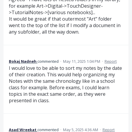
for example Art->Digital->TouchDesigner-
>TutorialNotes->[various notebooks]...
It would be great if that outermost "Art" folder
went to the top of the list if I modify a document in
any subfolder, all the way down.
Bokaj Nadneh
commented
·
May 11, 2025 1:04 PM
·
Report
I would love to be able to sort my notes by the date
of their creation. This would help organizing my
Notes with the same chronology like in a school
class for example. Before exams, I could learn
topics in the exact same order, as they were
presented in class.
Asad Wreekat
commented
·
May 5, 2025 4:36 AM
·
Report