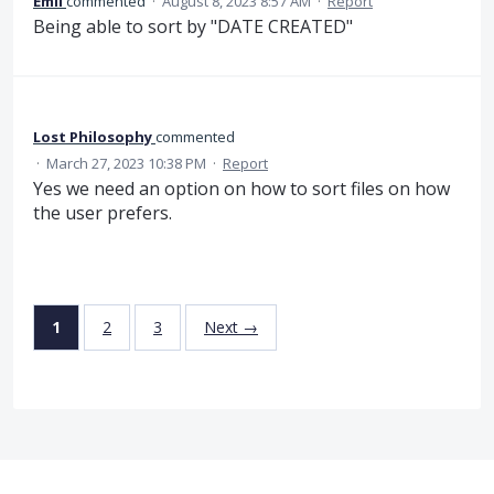
Emil
commented
·
August 8, 2023 8:57 AM
·
Report
Being able to sort by "DATE CREATED"
Lost Philosophy
commented
·
March 27, 2023 10:38 PM
·
Report
Yes we need an option on how to sort files on how
the user prefers.
1
2
3
Next →