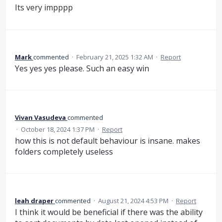
Its very impppp
Mark
commented
·
February 21, 2025 1:32 AM
·
Report
Yes yes yes please. Such an easy win
Vivan Vasudeva
commented
·
October 18, 2024 1:37 PM
·
Report
how this is not default behaviour is insane. makes
folders completely useless
leah draper
commented
·
August 21, 2024 4:53 PM
·
Report
I think it would be beneficial if there was the ability