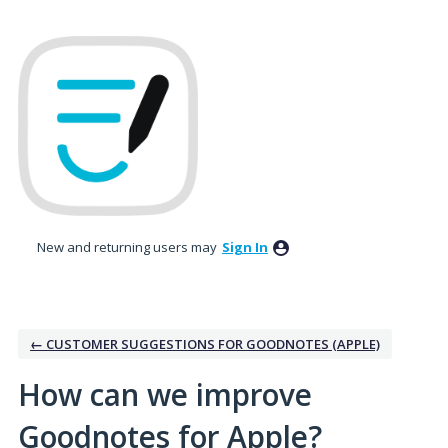
Skip
to
content
New and returning users may
Sign In
← CUSTOMER SUGGESTIONS FOR GOODNOTES (APPLE)
How can we improve
Goodnotes for Apple?