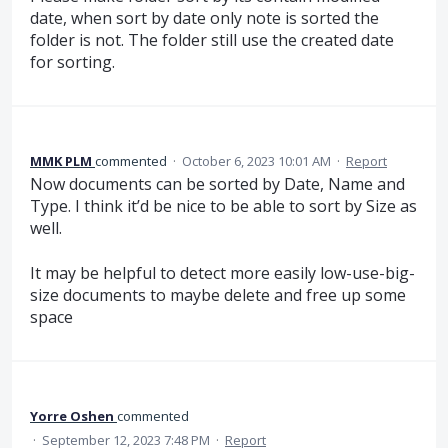
date, when sort by date only note is sorted the
folder is not. The folder still use the created date
for sorting.
MMK PLM
commented
·
October 6, 2023 10:01 AM
·
Report
Now documents can be sorted by Date, Name and
Type. I think it’d be nice to be able to sort by Size as
well.
It may be helpful to detect more easily low-use-big-
size documents to maybe delete and free up some
space
Yorre Oshen
commented
·
September 12, 2023 7:48 PM
·
Report