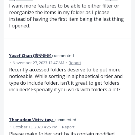
I want more features to be able to either filter or
reorganize the items in my folder as I please
instead of having the first item being the last thing
I opened.
Yosef Chan (志安哥哥)
commented
·
November 27, 2023 12:47 AM
·
Report
Recently accessed folders deserve to be put more
noticeable. While sorting in alphabetical order and
type do include folder, isn’t it great to get folders
included? Especially if you work with folders a lot?
Thanudom Vititvitaya
commented
·
October 13, 2023 4:25 PM
·
Report
Please make folder sort by its contain modified