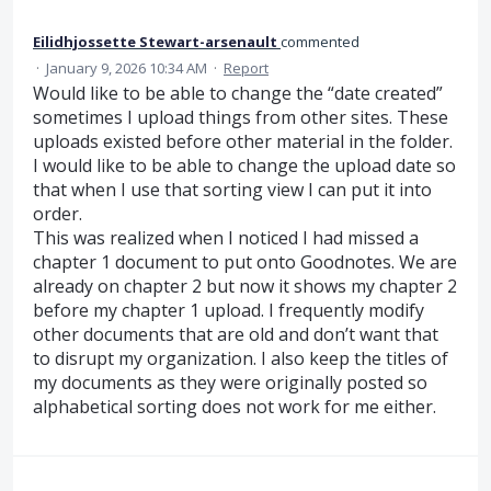
Eilidhjossette Stewart-arsenault
commented
·
January 9, 2026 10:34 AM
·
Report
Would like to be able to change the “date created”
sometimes I upload things from other sites. These
uploads existed before other material in the folder.
I would like to be able to change the upload date so
that when I use that sorting view I can put it into
order.
This was realized when I noticed I had missed a
chapter 1 document to put onto Goodnotes. We are
already on chapter 2 but now it shows my chapter 2
before my chapter 1 upload. I frequently modify
other documents that are old and don’t want that
to disrupt my organization. I also keep the titles of
my documents as they were originally posted so
alphabetical sorting does not work for me either.