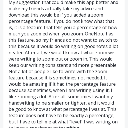
My suggestion that could make this app better and
make my friends actually take my advice and
download this would be if you added a zoom
percentage feature. If you do not know what that
is, it is a feature that tells you a percentage of how
much you zoomed when you zoom. OneNote has
this feature, so my friends do not want to switch to
this because it would do writing on goodnotes a lot
neater. After all, we would know at what zoom we
were writing to zoom out or zoom in. This would
keep our writing consistent and more presentable.
Not a lot of people like to write with the zoom
feature because it is sometimes not needed. It
would be amazing if it had the percentage feature
because sometimes, when I am writing using it, I
like zooming a lot. After all, sometimes I want my
handwriting to be smaller or tighter, and it would
be good to know at what percentage I was at. This
feature does not have to be exactly a percentage,
but I have to tell me at what "level" I was writing on