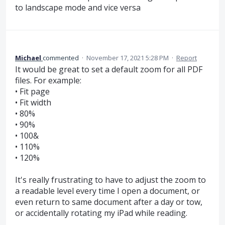
to landscape mode and vice versa
Michael
commented
·
November 17, 2021 5:28 PM
·
Report
It would be great to set a default zoom for all PDF
files. For example:
• Fit page
• Fit width
• 80%
• 90%
• 100&
• 110%
• 120%
It's really frustrating to have to adjust the zoom to
a readable level every time I open a document, or
even return to same document after a day or tow,
or accidentally rotating my iPad while reading.