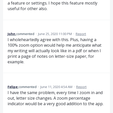
a feature or settings. I hope this feature mostly
useful for other also.
John
commented
·
June 25, 2020 11:00 PM
·
Report
I wholeheartedly agree with this. Plus, having a
100% zoom option would help me anticipate what
my writing will actually look like in a pdf or when I
print a page of notes on letter-size paper, for
example.
Felipe
commented
·
June 11, 2020 4:54 AM
·
Report
I have the same problem, every time I zoom in and
out, letter size changes. A zoom percentage
indicator would be a very good addition to the app.