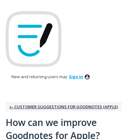
Skip
to
content
New and returning users may
Sign In
← CUSTOMER SUGGESTIONS FOR GOODNOTES (APPLE)
How can we improve
Goodnotes for Apple?