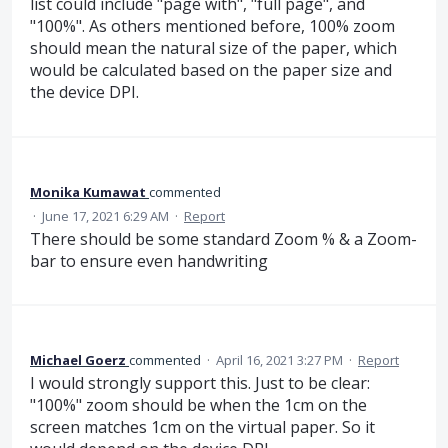
list could include "page with", "full page", and
"100%". As others mentioned before, 100% zoom
should mean the natural size of the paper, which
would be calculated based on the paper size and
the device DPI.
Monika Kumawat
commented
·
June 17, 2021 6:29 AM
·
Report
There should be some standard Zoom % & a Zoom-
bar to ensure even handwriting
Michael Goerz
commented
·
April 16, 2021 3:27 PM
·
Report
I would strongly support this. Just to be clear:
"100%" zoom should be when the 1cm on the
screen matches 1cm on the virtual paper. So it