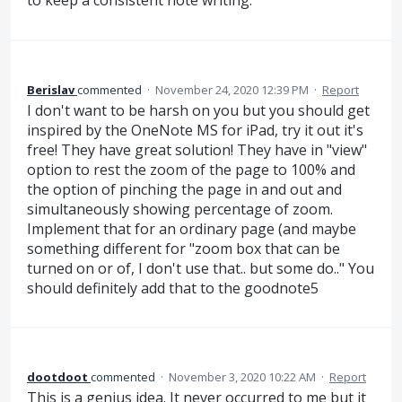
to keep a consistent note writing.
Berislav
commented
·
November 24, 2020 12:39 PM
·
Report
I don't want to be harsh on you but you should get
inspired by the OneNote MS for iPad, try it out it's
free! They have great solution! They have in "view"
option to rest the zoom of the page to 100% and
the option of pinching the page in and out and
simultaneously showing percentage of zoom.
Implement that for an ordinary page (and maybe
something different for "zoom box that can be
turned on or of, I don't use that.. but some do.." You
should definitely add that to the goodnote5
dootdoot
commented
·
November 3, 2020 10:22 AM
·
Report
This is a genius idea. It never occurred to me but it