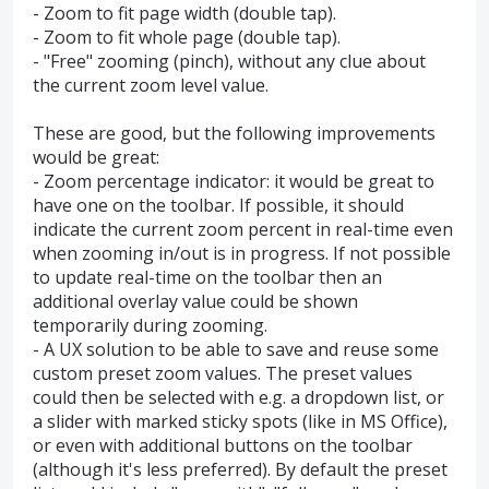
- Zoom to fit page width (double tap).
- Zoom to fit whole page (double tap).
- "Free" zooming (pinch), without any clue about
the current zoom level value.
These are good, but the following improvements
would be great:
- Zoom percentage indicator: it would be great to
have one on the toolbar. If possible, it should
indicate the current zoom percent in real-time even
when zooming in/out is in progress. If not possible
to update real-time on the toolbar then an
additional overlay value could be shown
temporarily during zooming.
- A UX solution to be able to save and reuse some
custom preset zoom values. The preset values
could then be selected with e.g. a dropdown list, or
a slider with marked sticky spots (like in MS Office),
or even with additional buttons on the toolbar
(although it's less preferred). By default the preset