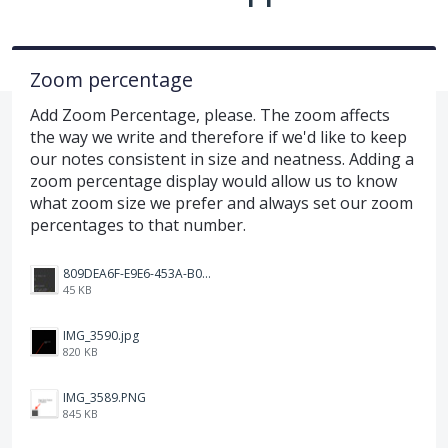
Zoom percentage
Add Zoom Percentage, please. The zoom affects
the way we write and therefore if we'd like to keep
our notes consistent in size and neatness. Adding a
zoom percentage display would allow us to know
what zoom size we prefer and always set our zoom
percentages to that number.
809DEA6F-E9E6-453A-B062-BE67BA3BE764_4_5005_c.jpeg
45 KB
IMG_3590.jpg
820 KB
IMG_3589.PNG
845 KB