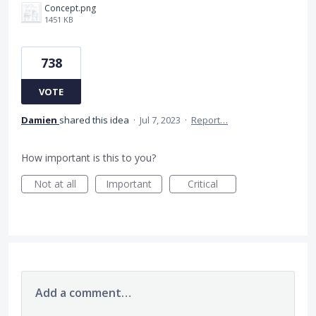
Concept.png
1451 KB
738
VOTE
Damien
shared this idea
·
Jul 7, 2023
·
Report…
How important is this to you?
Not at all
Important
Critical
Add a comment…