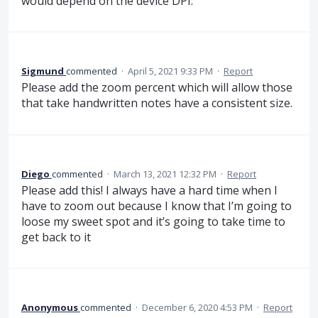
would depend on the device DPI.
Sigmund
commented
·
April 5, 2021 9:33 PM
·
Report
Please add the zoom percent which will allow those
that take handwritten notes have a consistent size.
Diego
commented
·
March 13, 2021 12:32 PM
·
Report
Please add this! I always have a hard time when I
have to zoom out because I know that I’m going to
loose my sweet spot and it’s going to take time to
get back to it
Anonymous
commented
·
December 6, 2020 4:53 PM
·
Report