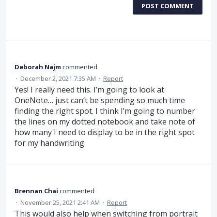
POST COMMENT
Deborah Najm
commented
·
December 2, 2021 7:35 AM
·
Report
Yes! I really need this. I’m going to look at
OneNote… just can’t be spending so much time
finding the right spot. I think I’m going to number
the lines on my dotted notebook and take note of
how many I need to display to be in the right spot
for my handwriting
Brennan Chai
commented
·
November 25, 2021 2:41 AM
·
Report
This would also help when switching from portrait