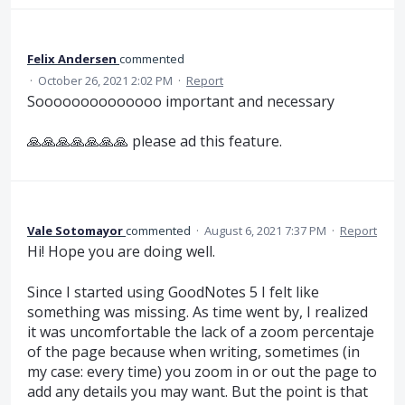
Felix Andersen
commented
·
October 26, 2021 2:02 PM
·
Report
Soooooooooooooo important and necessary
🙏🙏🙏🙏🙏🙏🙏 please ad this feature.
Vale Sotomayor
commented
·
August 6, 2021 7:37 PM
·
Report
Hi! Hope you are doing well.
Since I started using GoodNotes 5 I felt like
something was missing. As time went by, I realized
it was uncomfortable the lack of a zoom percentaje
of the page because when writing, sometimes (in
my case: every time) you zoom in or out the page to
add any details you may want. But the point is that