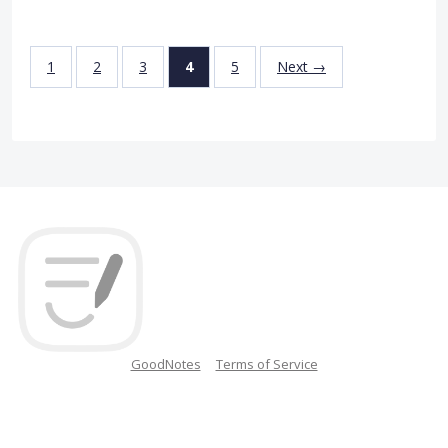
1
2
3
4
5
Next →
GoodNotes
Terms of Service