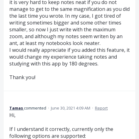
it is very hard to keep notes neat if you do not
manage to get to the same magnification as you did
the last time you wrote. In my case, I got tired of
writing sometimes bigger and some other times
smaller, so now I just write with the maximum
zoom, and although my notes seem writen by an
ant, at least my notebooks look neater.
I would really appreciate if you added this feature, it
would change my experience taking notes and
studying with this app by 180 degrees.
Thank you!
Tamas
commented
·
June 30, 2021 4:09 AM
·
Report
Hi,
If I understand it correctly, currently only the
following options are supported: