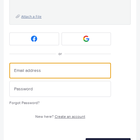
Attach a File
or
Forgot Password?
New here?
Create an account