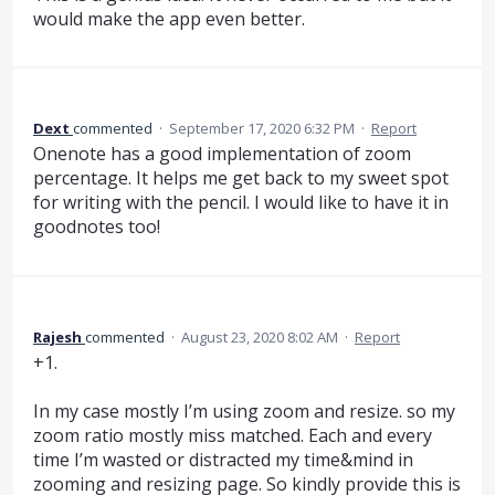
would make the app even better.
Dext
commented
·
September 17, 2020 6:32 PM
·
Report
Onenote has a good implementation of zoom
percentage. It helps me get back to my sweet spot
for writing with the pencil. I would like to have it in
goodnotes too!
Rajesh
commented
·
August 23, 2020 8:02 AM
·
Report
+1.
In my case mostly I’m using zoom and resize. so my
zoom ratio mostly miss matched. Each and every
time I’m wasted or distracted my time&mind in
zooming and resizing page. So kindly provide this is