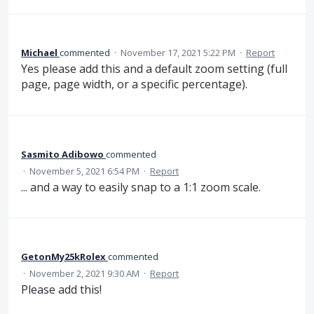
Michael
commented
·
November 17, 2021 5:22 PM
·
Report
Yes please add this and a default zoom setting (full
page, page width, or a specific percentage).
Sasmito Adibowo
commented
·
November 5, 2021 6:54 PM
·
Report
... and a way to easily snap to a 1:1 zoom scale.
GetonMy25kRolex
commented
·
November 2, 2021 9:30 AM
·
Report
Please add this!