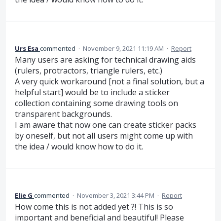
Urs Esa
commented
·
November 9, 2021 11:19 AM
·
Report
Many users are asking for technical drawing aids
(rulers, protractors, triangle rulers, etc.)
A very quick workaround [not a final solution, but a
helpful start] would be to include a sticker
collection containing some drawing tools on
transparent backgrounds.
I am aware that now one can create sticker packs
by oneself, but not all users might come up with
the idea / would know how to do it.
Elie G
commented
·
November 3, 2021 3:44 PM
·
Report
How come this is not added yet ?! This is so
important and beneficial and beautiful! Please