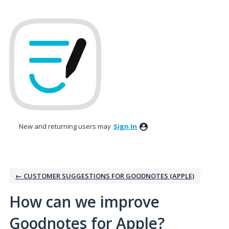
Skip
to
content
New and returning users may
Sign In
← CUSTOMER SUGGESTIONS FOR GOODNOTES (APPLE)
How can we improve
Goodnotes for Apple?