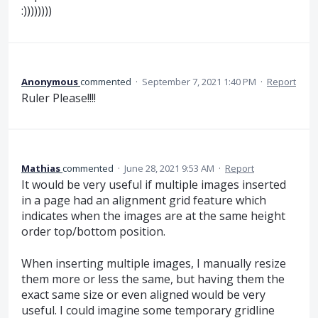
:))))))))
Anonymous
commented
·
September 7, 2021 1:40 PM
·
Report
Ruler Please!!!!
Mathias
commented
·
June 28, 2021 9:53 AM
·
Report
It would be very useful if multiple images inserted
in a page had an alignment grid feature which
indicates when the images are at the same height
order top/bottom position.
When inserting multiple images, I manually resize
them more or less the same, but having them the
exact same size or even aligned would be very
useful. I could imagine some temporary gridline