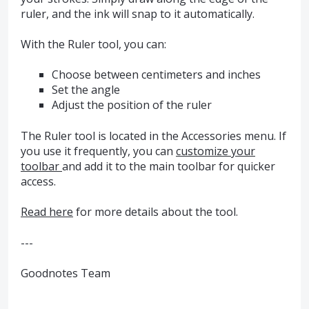
ruler, and the ink will snap to it automatically.
With the Ruler tool, you can:
Choose between centimeters and inches
Set the angle
Adjust the position of the ruler
The Ruler tool is located in the Accessories menu. If
you use it frequently, you can
customize your
toolbar
and add it to the main toolbar for quicker
access.
Read here
for more details about the tool.
---
Goodnotes Team