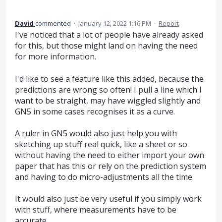
David
commented
·
January 12, 2022 1:16 PM
·
Report
I've noticed that a lot of people have already asked
for this, but those might land on having the need
for more information.
I'd like to see a feature like this added, because the
predictions are wrong so often! I pull a line which I
want to be straight, may have wiggled slightly and
GN5 in some cases recognises it as a curve.
A ruler in GN5 would also just help you with
sketching up stuff real quick, like a sheet or so
without having the need to either import your own
paper that has this or rely on the prediction system
and having to do micro-adjustments all the time.
It would also just be very useful if you simply work
with stuff, where measurements have to be
accurate.