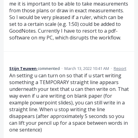
me it is important to be able to take measurements
from those plans or draw in exact measurements.
So I would be very pleased if a ruler, which can be
set to a certain scale (e.g. 1:50) could be added to
GoodNotes. Currently I have to resort to a pdf-
software on my PC, which disrupts the workflow.
Stijn Teuwen
commented
·
March 13, 2022 10:41 AM
·
Report
An setting u can turn on so that if u start writing
something a TEMPORARY straight line appears
underneath your text that u can then write on. That
way even if u are writing on blank paper (for
example powerpoint slides), you can still write in a
straight line. When u stop writing the line
disappears (after approximately 5 seconds so you
can lift your pencil up for a space between words in
one sentence)