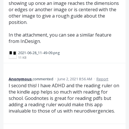
showing up once an image reaches the dimensions
or edges or another image or is centered with the
other image to give a rough guide about the
position.
In the attachment, you can see a similar feature
from InDesign.
2021-06-28_11-49-09.png
11 KB
Anonymous
commented
·
June 2, 2021 8:56 AM
·
Report
I second this! I have ADHD and the reading ruler on
the kindle app helps so much with reading for
school. Goodnotes is great for reading pdfs but
adding a reading ruler would make this app
invaluable to those of us with neurodivergencies.