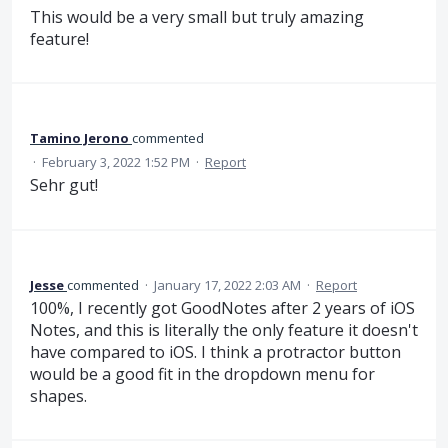
This would be a very small but truly amazing
feature!
Tamino Jerono
commented
·
February 3, 2022 1:52 PM
·
Report
Sehr gut!
Jesse
commented
·
January 17, 2022 2:03 AM
·
Report
100%, I recently got GoodNotes after 2 years of iOS
Notes, and this is literally the only feature it doesn't
have compared to iOS. I think a protractor button
would be a good fit in the dropdown menu for
shapes.