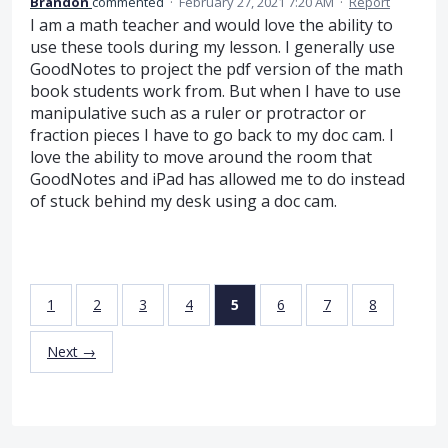
Brandon
commented
·
February 27, 2021 7:20 AM
·
Report
I am a math teacher and would love the ability to
use these tools during my lesson. I generally use
GoodNotes to project the pdf version of the math
book students work from. But when I have to use
manipulative such as a ruler or protractor or
fraction pieces I have to go back to my doc cam. I
love the ability to move around the room that
GoodNotes and iPad has allowed me to do instead
of stuck behind my desk using a doc cam.
1
2
3
4
5
6
7
8
Next →