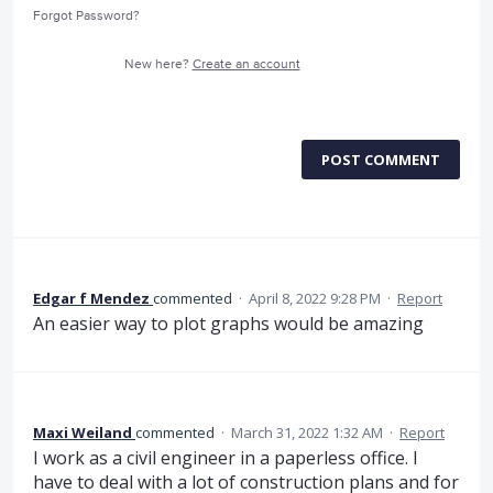
Forgot Password?
New here?
Create an account
POST COMMENT
Edgar f Mendez
commented
·
April 8, 2022 9:28 PM
·
Report
An easier way to plot graphs would be amazing
Maxi Weiland
commented
·
March 31, 2022 1:32 AM
·
Report
I work as a civil engineer in a paperless office. I
have to deal with a lot of construction plans and for