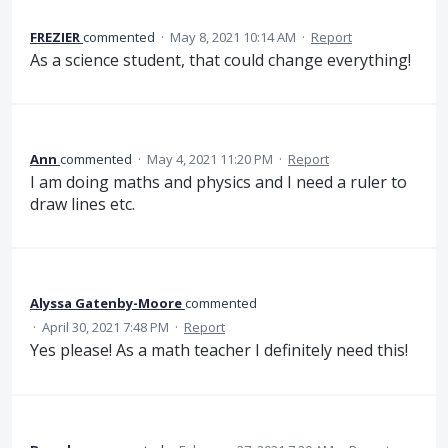
FREZIER
commented
·
May 8, 2021 10:14 AM
·
Report
As a science student, that could change everything!
Ann
commented
·
May 4, 2021 11:20 PM
·
Report
I am doing maths and physics and I need a ruler to
draw lines etc.
Alyssa Gatenby-Moore
commented
·
April 30, 2021 7:48 PM
·
Report
Yes please! As a math teacher I definitely need this!