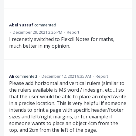
Abel Yussuf
commented
·
December 29, 2021 2:26 PM
·
Report
I recenetly switched to Flexcil Notes for maths,
much better in my opinion.
Ali
commented
·
December 12, 2021 9:35 AM
·
Report
Please add horizontal and vertical rulers (similar to
the rulers available is MS word / indesign, etc ...) so
that the user would be able to place an object/write
in a precise location. This is very helpful if someone
intends to print a page with specific header/footer
sizes and left/right margins, or for example if
someone wants to place an object 4cm from the
top, and 2cm from the left of the page.