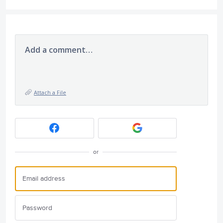
Add a comment…
Attach a File
or