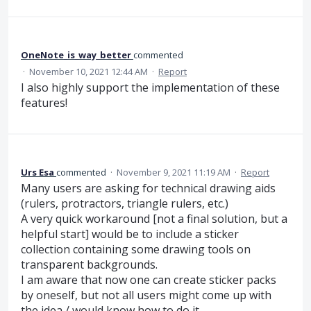
OneNote_is_way_better
commented
·
November 10, 2021 12:44 AM
·
Report
I also highly support the implementation of these
features!
Urs Esa
commented
·
November 9, 2021 11:19 AM
·
Report
Many users are asking for technical drawing aids
(rulers, protractors, triangle rulers, etc.)
A very quick workaround [not a final solution, but a
helpful start] would be to include a sticker
collection containing some drawing tools on
transparent backgrounds.
I am aware that now one can create sticker packs
by oneself, but not all users might come up with
the idea / would know how to do it.