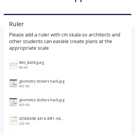
Ruler
Please add a ruler with cm skala so architects and
other students can easiele create plans at the
appropriate scale
IMG_8428.jpeg
98 KB
geometry stickers hack.jpg
403 KB
geometry stickers hack.jpg
403 KB
025E830B-4414-49F1-A81A-1B897917E7ED.jpeg
242 KB