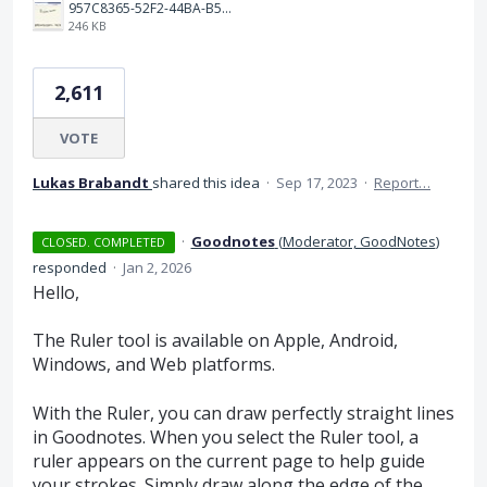
957C8365-52F2-44BA-B531-C14450B77ED2.jpeg
246 KB
2,611
VOTE
Lukas Brabandt
shared this idea
·
Sep 17, 2023
·
Report…
·
Goodnotes
(
Moderator, GoodNotes
)
CLOSED. COMPLETED
responded
·
Jan 2, 2026
Hello,
The Ruler tool is available on Apple, Android,
Windows, and Web platforms.
With the Ruler, you can draw perfectly straight lines
in Goodnotes. When you select the Ruler tool, a
ruler appears on the current page to help guide
your strokes. Simply draw along the edge of the