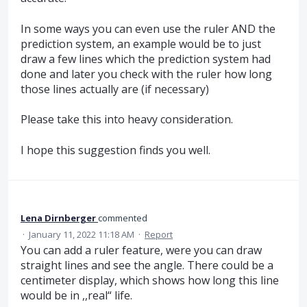
In some ways you can even use the ruler AND the
prediction system, an example would be to just
draw a few lines which the prediction system had
done and later you check with the ruler how long
those lines actually are (if necessary)
Please take this into heavy consideration.
I hope this suggestion finds you well.
Lena Dirnberger
commented
·
January 11, 2022 11:18 AM
·
Report
You can add a ruler feature, were you can draw
straight lines and see the angle. There could be a
centimeter display, which shows how long this line
would be in ,,real“ life.