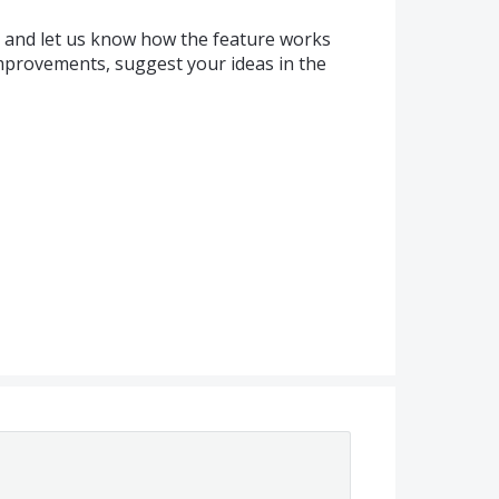
k and let us know how the feature works
improvements, suggest your ideas in the