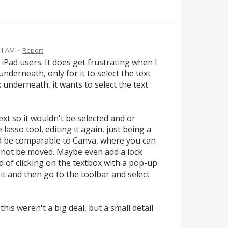
21 AM
·
Report
iPad users. It does get frustrating when I
nderneath, only for it to select the text
 underneath, it wants to select the text
ext so it wouldn't be selected and or
lasso tool, editing it again, just being a
ld be comparable to Canva, where you can
will not be moved. Maybe even add a lock
d of clicking on the textbox with a pop-up
 it and then go to the toolbar and select
this weren't a big deal, but a small detail