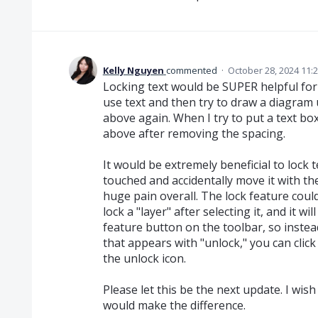
Kelly Nguyen
commented
·
October 28, 2024 11:
Locking text would be SUPER helpful for 
use text and then try to draw a diagram u
above again. When I try to put a text box
above after removing the spacing.
It would be extremely beneficial to lock t
touched and accidentally move it with the 
huge pain overall. The lock feature cou
lock a "layer" after selecting it, and it 
feature button on the toolbar, so instea
that appears with "unlock," you can click
the unlock icon.
Please let this be the next update. I wish 
would make the difference.