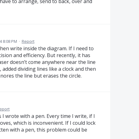
 have to arrange, send to back, over and
4 8:08 PM
·
Report
hen write inside the diagram. If I need to
ision and efficiency. But recently, it has
raser doesn’t come anywhere near the line
, added dividing lines like a clock and then
ores the line but erases the circle.
eport
 I wrote with a pen. Every time I write, if I
oves, which is inconvenient. If I could lock
tten with a pen, this problem could be