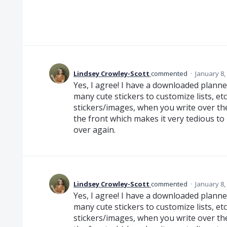
Lindsey Crowley-Scott
commented
·
January 8,
Yes, I agree! I have a downloaded plann
many cute stickers to customize lists, e
stickers/images, when you write over the
the front which makes it very tedious to
over again.
Lindsey Crowley-Scott
commented
·
January 8,
Yes, I agree! I have a downloaded plann
many cute stickers to customize lists, e
stickers/images, when you write over the