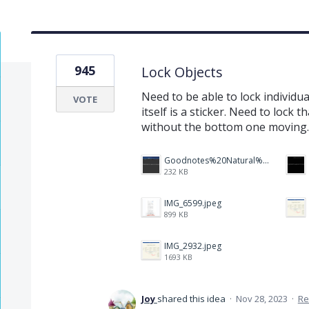
945
Lock Objects
Need to be able to lock individu
VOTE
itself is a sticker. Need to lock 
without the bottom one moving.
Goodnotes%20Natural%20Handwriting.PNG
232 KB
IMG_6599.jpeg
899 KB
IMG_2932.jpeg
1693 KB
Joy
shared this idea
·
Nov 28, 2023
·
Re