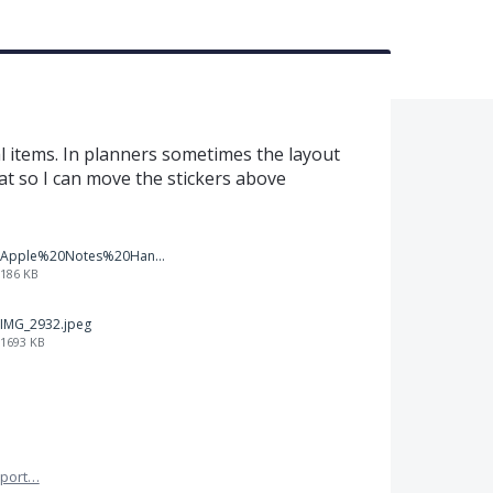
al items. In planners sometimes the layout
that so I can move the stickers above
Apple%20Notes%20Handwriting%20Auto-adjustment.PNG
186 KB
IMG_2932.jpeg
1693 KB
port…