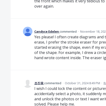
the front which makes it very tedious to
over again.
Candyce Edelen
commented
·
November 18, 202
Yes please! I often create diagrams and t
erase, I prefer the stroke eraser for prec
started erasing the shape, even if my e
of the shape. For example, I drew a circle
hand wrote content inside. The eraser ign
조진웅
commented
·
October 31, 2024 8:49 PM
·
R
I wish I could lock the content or pictures
accidentally select a photo, it suddenly m
and unlock the photos or text I want wri
solved. Please help me.