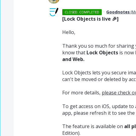
·
Goodnotes
(
M
CLOSED. COMPLETED
[Lock Objects is live 🎉]
Hello,
Thank you so much for sharing 
know that
Lock Objects
is now 
and Web.
Lock Objects lets you secure ima
can't be moved or deleted by acc
For more details,
please check ou
To get access on iOS, update to
app, please refresh it to see the 
The feature is available on
all p
Edition).