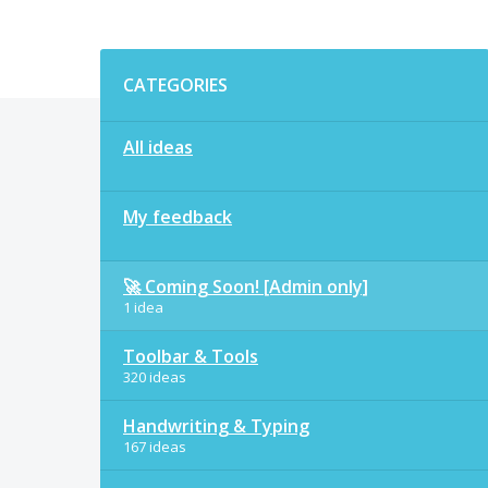
Categories
CATEGORIES
All ideas
My feedback
🚀 Coming Soon! [Admin only]
1 idea
Toolbar & Tools
320 ideas
Handwriting & Typing
167 ideas