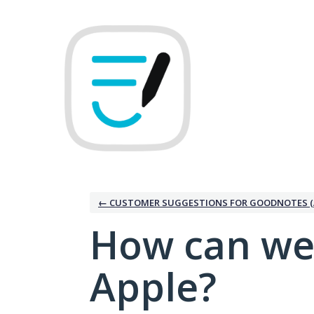
Skip
to
content
← CUSTOMER SUGGESTIONS FOR GOODNOTES (
How can we
Apple?