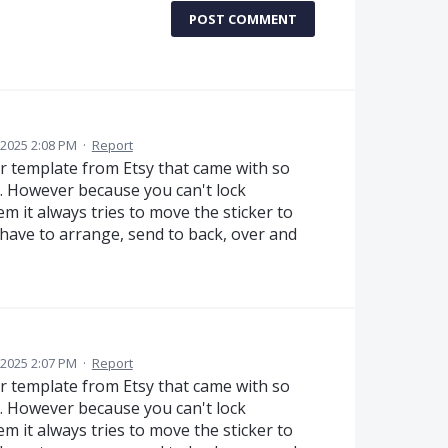
POST COMMENT
 2025 2:08 PM
·
Report
er template from Etsy that came with so
tc. However because you can't lock
m it always tries to move the sticker to
 have to arrange, send to back, over and
 2025 2:07 PM
·
Report
er template from Etsy that came with so
tc. However because you can't lock
m it always tries to move the sticker to