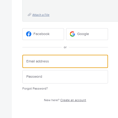
Attach a File
Facebook
Google
or
Forgot Password?
New here?
Create an account