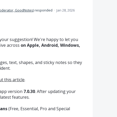
oderator, GoodNotes
)
responded
·
Jan 28, 2026
your suggestion! We're happy to let you
live across
on Apple, Android, Windows,
ges, text, shapes, and sticky notes so they
ident.
t this article
.
 app version
7.0.30
. After updating your
latest features.
lans
(Free, Essential, Pro and Special