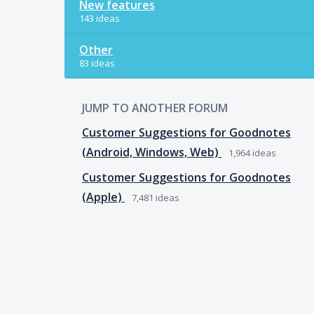
New features
143 ideas
Other
83 ideas
JUMP TO ANOTHER FORUM
Customer Suggestions for Goodnotes
(Android, Windows, Web)
1,964
ideas
Customer Suggestions for Goodnotes
(Apple)
7,481
ideas