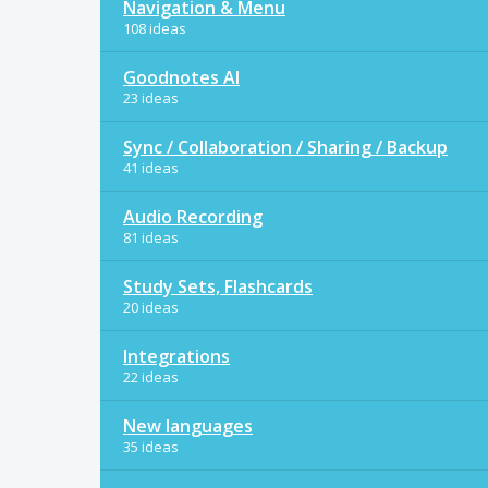
Navigation & Menu
108 ideas
Goodnotes AI
23 ideas
Sync / Collaboration / Sharing / Backup
41 ideas
Audio Recording
81 ideas
Study Sets, Flashcards
20 ideas
Integrations
22 ideas
New languages
35 ideas