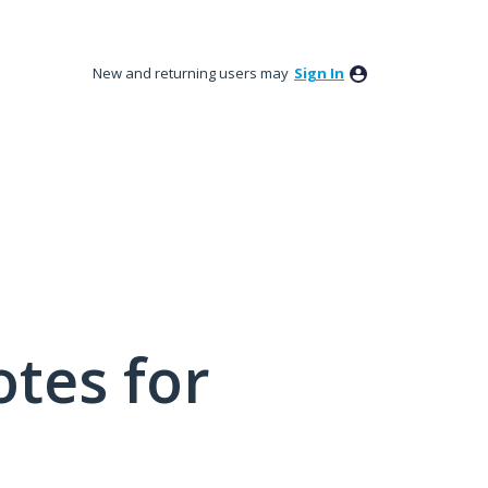
New and returning users may
Sign In
tes for