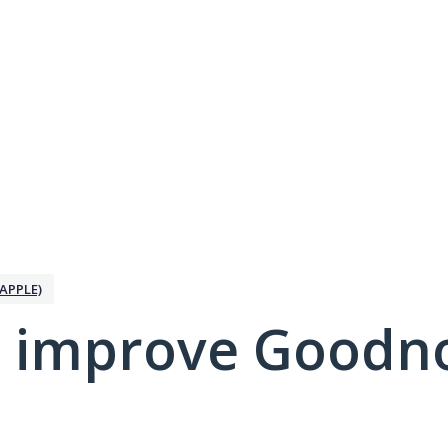
APPLE)
 improve Goodno