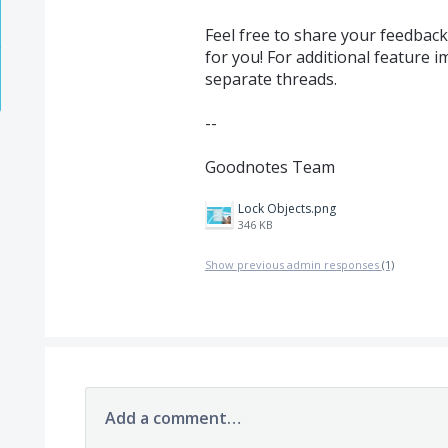
Feel free to share your feedbac
for you! For additional feature 
separate threads.
--
Goodnotes Team
Lock Objects.png
346 KB
Show previous admin responses
(1)
Add a comment…