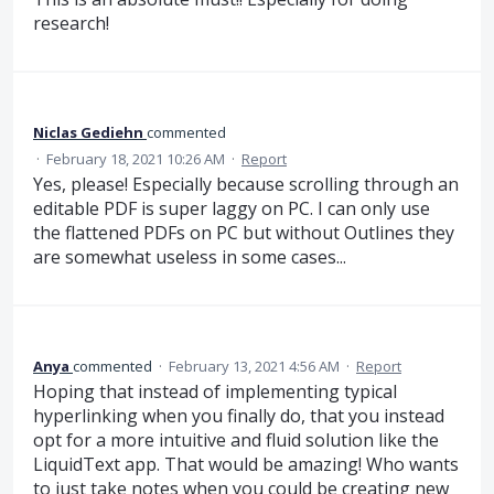
research!
Niclas Gediehn
commented
·
February 18, 2021 10:26 AM
·
Report
Yes, please! Especially because scrolling through an
editable PDF is super laggy on PC. I can only use
the flattened PDFs on PC but without Outlines they
are somewhat useless in some cases...
Anya
commented
·
February 13, 2021 4:56 AM
·
Report
Hoping that instead of implementing typical
hyperlinking when you finally do, that you instead
opt for a more intuitive and fluid solution like the
LiquidText app. That would be amazing! Who wants
to just take notes when you could be creating new