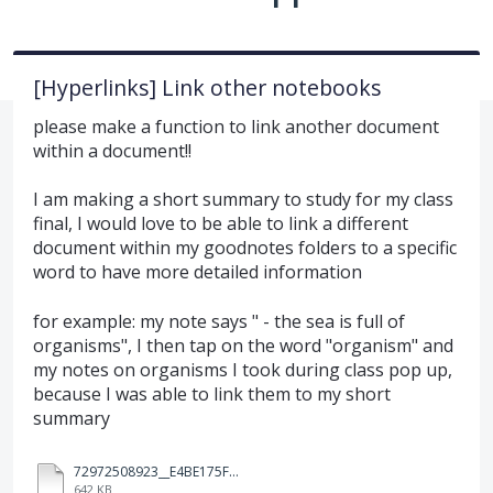
[Hyperlinks] Link other notebooks
please make a function to link another document
within a document!!
I am making a short summary to study for my class
final, I would love to be able to link a different
document within my goodnotes folders to a specific
word to have more detailed information
for example: my note says " - the sea is full of
organisms", I then tap on the word "organism" and
my notes on organisms I took during class pop up,
because I was able to link them to my short
summary
72972508923__E4BE175F-2CFE-4196-AE8A-2834D5956AF0.MOV
642 KB