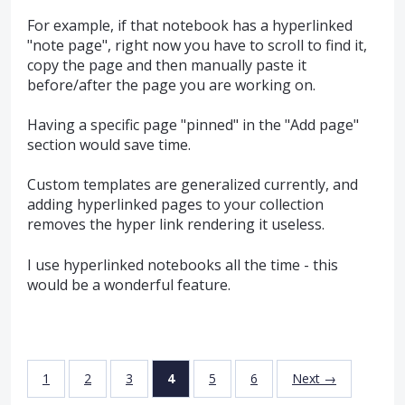
For example, if that notebook has a hyperlinked
"note page", right now you have to scroll to find it,
copy the page and then manually paste it
before/after the page you are working on.
Having a specific page "pinned" in the "Add page"
section would save time.
Custom templates are generalized currently, and
adding hyperlinked pages to your collection
removes the hyper link rendering it useless.
I use hyperlinked notebooks all the time - this
would be a wonderful feature.
1
2
3
4
5
6
Next →