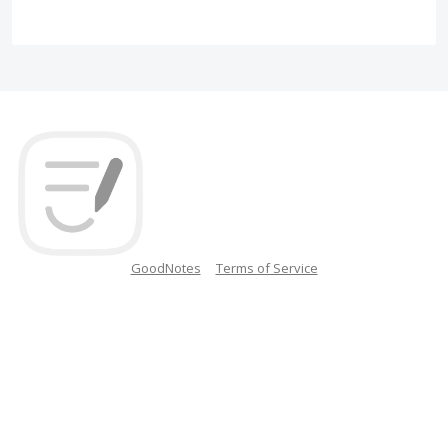
GoodNotes
Terms of Service