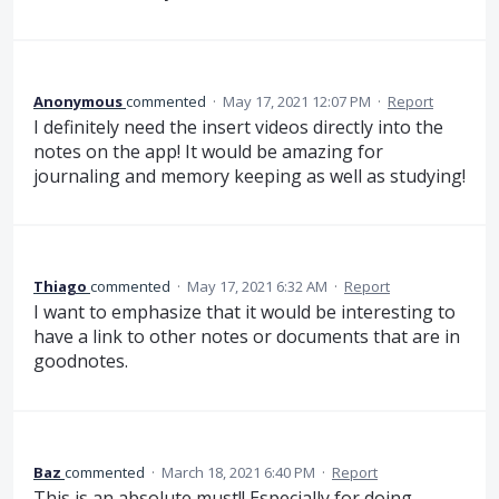
Anonymous
commented
·
May 17, 2021 12:07 PM
·
Report
I definitely need the insert videos directly into the
notes on the app! It would be amazing for
journaling and memory keeping as well as studying!
Thiago
commented
·
May 17, 2021 6:32 AM
·
Report
I want to emphasize that it would be interesting to
have a link to other notes or documents that are in
goodnotes.
Baz
commented
·
March 18, 2021 6:40 PM
·
Report
This is an absolute must!! Especially for doing