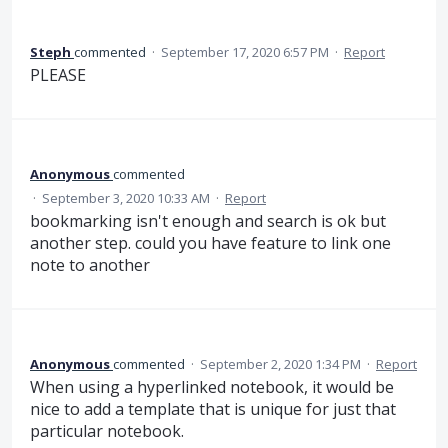
Steph
commented
·
September 17, 2020 6:57 PM
·
Report
PLEASE
Anonymous
commented
·
September 3, 2020 10:33 AM
·
Report
bookmarking isn't enough and search is ok but
another step. could you have feature to link one
note to another
Anonymous
commented
·
September 2, 2020 1:34 PM
·
Report
When using a hyperlinked notebook, it would be
nice to add a template that is unique for just that
particular notebook.