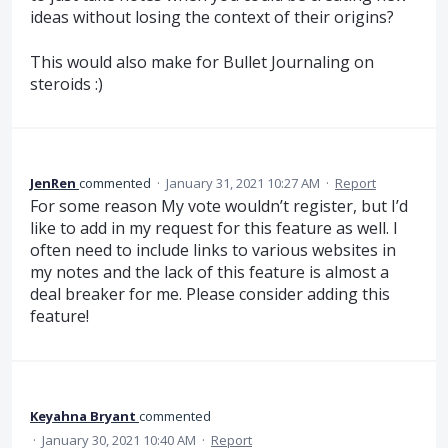
ideas without losing the context of their origins?
This would also make for Bullet Journaling on
steroids :)
JenRen
commented
·
January 31, 2021 10:27 AM
·
Report
For some reason My vote wouldn’t register, but I’d
like to add in my request for this feature as well. I
often need to include links to various websites in
my notes and the lack of this feature is almost a
deal breaker for me. Please consider adding this
feature!
Keyahna Bryant
commented
·
January 30, 2021 10:40 AM
·
Report