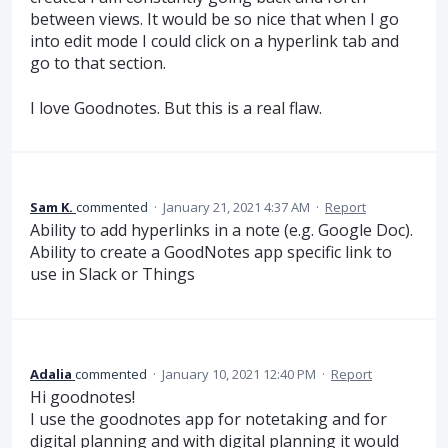
between views. It would be so nice that when I go
into edit mode I could click on a hyperlink tab and
go to that section.
I love Goodnotes. But this is a real flaw.
Sam K.
commented
·
January 21, 2021 4:37 AM
·
Report
Ability to add hyperlinks in a note (e.g. Google Doc).
Ability to create a GoodNotes app specific link to
use in Slack or Things
Adalia
commented
·
January 10, 2021 12:40 PM
·
Report
Hi goodnotes!
I use the goodnotes app for notetaking and for
digital planning and with digital planning it would