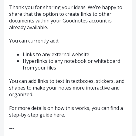
Thank you for sharing your ideas! We’re happy to
share that the option to create links to other
documents within your Goodnotes account is
already available.
You can currently add:
Links to any external website
Hyperlinks to any notebook or whiteboard
from your files
You can add links to text in textboxes, stickers, and
shapes to make your notes more interactive and
organized.
For more details on how this works, you can find a
step-by-step guide here
.
---