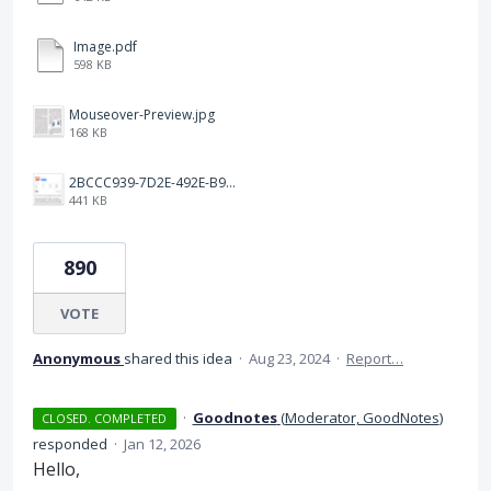
Image.pdf
598 KB
Mouseover-Preview.jpg
168 KB
2BCCC939-7D2E-492E-B91A-9035FF096151.jpeg
441 KB
890
VOTE
Anonymous
shared this idea
·
Aug 23, 2024
·
Report…
·
Goodnotes
(
Moderator, GoodNotes
)
CLOSED. COMPLETED
responded
·
Jan 12, 2026
Hello,