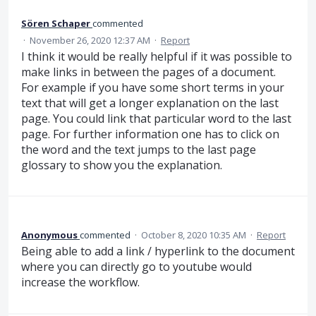
Sören Schaper
commented
·
November 26, 2020 12:37 AM
·
Report
I think it would be really helpful if it was possible to
make links in between the pages of a document.
For example if you have some short terms in your
text that will get a longer explanation on the last
page. You could link that particular word to the last
page. For further information one has to click on
the word and the text jumps to the last page
glossary to show you the explanation.
Anonymous
commented
·
October 8, 2020 10:35 AM
·
Report
Being able to add a link / hyperlink to the document
where you can directly go to youtube would
increase the workflow.