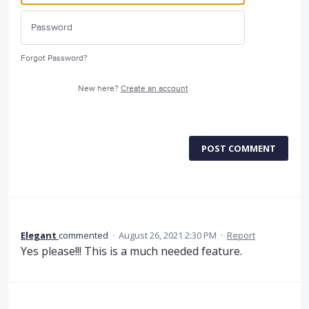
Forgot Password?
New here?
Create an account
POST COMMENT
Elegant
commented
·
August 26, 2021 2:30 PM
·
Report
Yes please!!! This is a much needed feature.