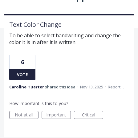
Text Color Change
To be able to select handwriting and change the
color it is in after it is written
6
VOTE
Caroline Huerter
shared this idea
·
Nov 13, 2025
·
Report…
How important is this to you?
Not at all
Important
Critical