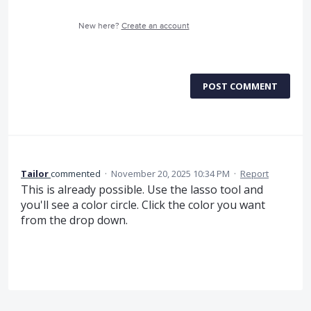
New here?
Create an account
POST COMMENT
Tailor
commented
·
November 20, 2025 10:34 PM
·
Report
This is already possible. Use the lasso tool and
you'll see a color circle. Click the color you want
from the drop down.