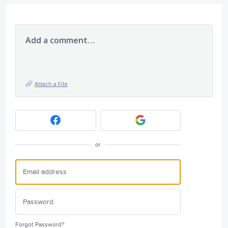
Add a comment…
Attach a File
or
Forgot Password?