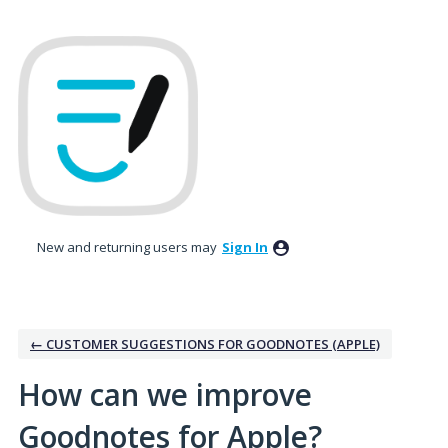
Skip
to
content
New and returning users may
Sign In
← CUSTOMER SUGGESTIONS FOR GOODNOTES (APPLE)
How can we improve
Goodnotes for Apple?