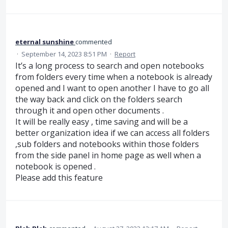
eternal sunshine
commented
·
September 14, 2023 8:51 PM
·
Report
It’s a long process to search and open notebooks
from folders every time when a notebook is already
opened and I want to open another I have to go all
the way back and click on the folders search
through it and open other documents .
It will be really easy , time saving and will be a
better organization idea if we can access all folders
,sub folders and notebooks within those folders
from the side panel in home page as well when a
notebook is opened .
Please add this feature