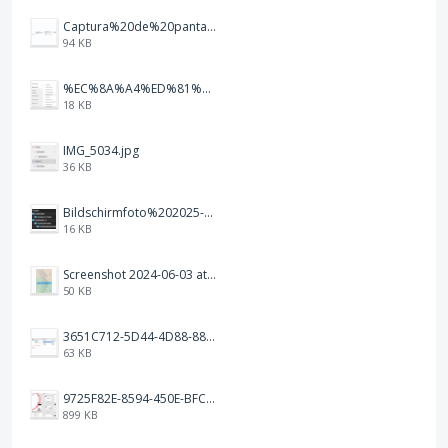
Captura%20de%20pantalla%202026-02-20%20a%20las%2019.26.03.png
94 KB
%EC%8A%A4%ED%81%AC%EB%A6%B0%EC%83%B7%202026-01-09%20163555.png
18 KB
IMG_5034.jpg
36 KB
Bildschirmfoto%202025-10-17%20um%2012.57.27.png
16 KB
Screenshot 2024-06-03 at 04.29.22.png
50 KB
3651C712-5D44-4D88-88B1-787C00EF28E8.png
63 KB
9725F82E-8594-450E-BFC8-9E21F551A0A7.jpeg
899 KB