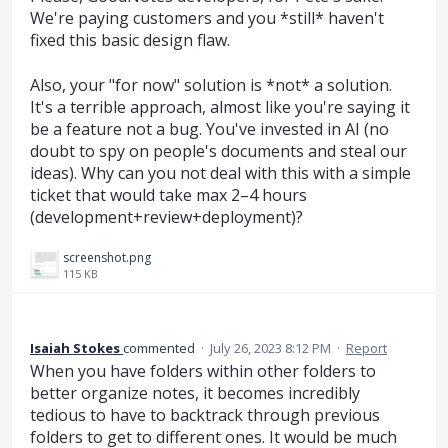
We're paying customers and you *still* haven't
fixed this basic design flaw.
Also, your "for now" solution is *not* a solution.
It's a terrible approach, almost like you're saying it
be a feature not a bug. You've invested in AI (no
doubt to spy on people's documents and steal our
ideas). Why can you not deal with this with a simple
ticket that would take max 2–4 hours
(development+review+deployment)?
screenshot.png
115 KB
Isaiah Stokes
commented
·
July 26, 2023 8:12 PM
·
Report
When you have folders within other folders to
better organize notes, it becomes incredibly
tedious to have to backtrack through previous
folders to get to different ones. It would be much