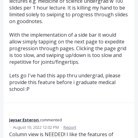
lectures e.g. medicine or science undergrad w 100
slides per 1 hour lecture. It is killing my hand to be
limited solely to swiping to progress through slides
on goodnotes.
With the implementation of a side bar it would
allow simply tapping on the next page to expedite
progression through pages. Clicking the page grid
is too slow, and swiping up/down is too slow and
repetitive for joints/fingertips.
Lets go I've had this app thru undergrad, please
provide this feature before i graduate medical
school :P
Jaysar Esteron
commented
·
August 10, 2022 12:02 PM
·
Report
Column view is NEEDED! I like the features of