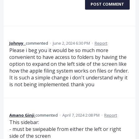
POST COMMENT
Johnyy_
commented
·
June 2, 2024 6:30 PM
·
Report
Please i beg you it would be so much more
convenient to have access to folders by having the
option to expand on the left side of the screen like
how the apple filing system works on files or finder.
It is such a simple change i don't understand why it
is not being implemented. thank you
Amano Ginji
commented
·
April 7, 2024 2:08 PM
·
Report
This sidebar:
- must be swipeable from either the left or right
side of the screen