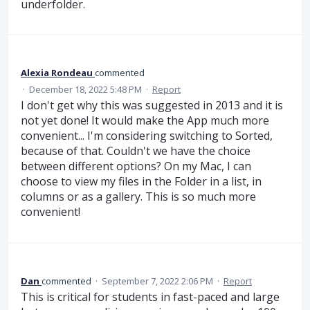
underfolder.
Alexia Rondeau
commented
·
December 18, 2022 5:48 PM
·
Report
I don't get why this was suggested in 2013 and it is
not yet done! It would make the App much more
convenient... I'm considering switching to Sorted,
because of that. Couldn't we have the choice
between different options? On my Mac, I can
choose to view my files in the Folder in a list, in
columns or as a gallery. This is so much more
convenient!
Dan
commented
·
September 7, 2022 2:06 PM
·
Report
This is critical for students in fast-paced and large