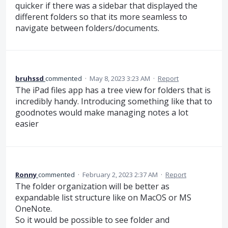
quicker if there was a sidebar that displayed the
different folders so that its more seamless to
navigate between folders/documents.
bruhssd
commented
·
May 8, 2023 3:23 AM
·
Report
The iPad files app has a tree view for folders that is
incredibly handy. Introducing something like that to
goodnotes would make managing notes a lot
easier
Ronny
commented
·
February 2, 2023 2:37 AM
·
Report
The folder organization will be better as
expandable list structure like on MacOS or MS
OneNote.
So it would be possible to see folder and