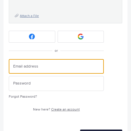
Attach a File
or
Forgot Password?
New here?
Create an account