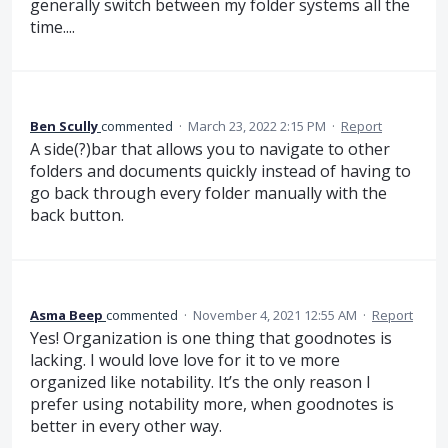
generally switch between my folder systems all the
time....
Ben Scully
commented
·
March 23, 2022 2:15 PM
·
Report
A side(?)bar that allows you to navigate to other
folders and documents quickly instead of having to
go back through every folder manually with the
back button.
Asma Beep
commented
·
November 4, 2021 12:55 AM
·
Report
Yes! Organization is one thing that goodnotes is
lacking. I would love love for it to ve more
organized like notability. It’s the only reason I
prefer using notability more, when goodnotes is
better in every other way.