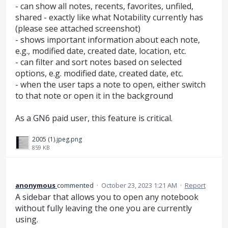
- can show all notes, recents, favorites, unfiled,
shared - exactly like what Notability currently has
(please see attached screenshot)
- shows important information about each note,
e.g., modified date, created date, location, etc.
- can filter and sort notes based on selected
options, e.g. modified date, created date, etc.
- when the user taps a note to open, either switch
to that note or open it in the background
As a GN6 paid user, this feature is critical.
2005 (1).jpeg.png
859 KB
anonymous
commented
·
October 23, 2023 1:21 AM
·
Report
A sidebar that allows you to open any notebook
without fully leaving the one you are currently
using.