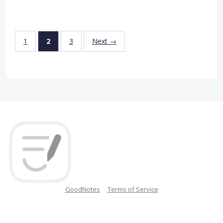
1
2
3
Next →
GoodNotes
Terms of Service