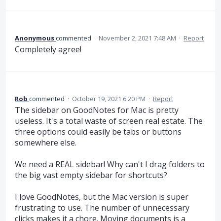
Anonymous
commented
·
November 2, 2021 7:48 AM
·
Report
Completely agree!
Rob
commented
·
October 19, 2021 6:20 PM
·
Report
The sidebar on GoodNotes for Mac is pretty
useless. It's a total waste of screen real estate. The
three options could easily be tabs or buttons
somewhere else.
We need a REAL sidebar! Why can't I drag folders to
the big vast empty sidebar for shortcuts?
I love GoodNotes, but the Mac version is super
frustrating to use. The number of unnecessary
clicks makes it a chore. Moving documents is a