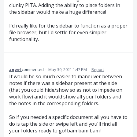
clunky PITA. Adding the ability to place folders in
the sidebar would make a huge difference!
I'd really like for the sidebar to function as a proper
file browser, but I'd settle for even simpler
functionality.
angel
commented
·
May 30, 2021 1:47 PM
·
Report
It would be so much easier to maneuver between
notes if there was a sidebar present at the side
(that you could hide/show so as not to impede on
work flow) and it would show all your folders and
the notes in the corresponding folders.
So if you needed a specific document all you have to
do is tap the side or swipe left and you'll find all
your folders ready to go! bam bam bam!