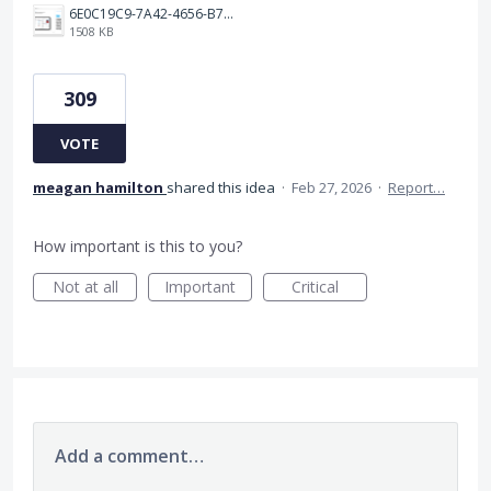
6E0C19C9-7A42-4656-B7A1-C78C7DBCD0A9.png
1508 KB
309
VOTE
meagan hamilton
shared this idea
·
Feb 27, 2026
·
Report…
How important is this to you?
Not at all
Important
Critical
Add a comment…