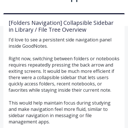
[Folders Navigation] Collapsible Sidebar
in Library / File Tree Overview
I’d love to see a persistent side navigation panel
inside GoodNotes.
Right now, switching between folders or notebooks
requires repeatedly pressing the back arrow and
exiting screens. It would be much more efficient if
there were a collapsible sidebar that lets users
quickly access folders, recent notebooks, or
favorites while staying inside their current note.
This would help maintain focus during studying
and make navigation feel more fluid, similar to
sidebar navigation in messaging or file
management apps.