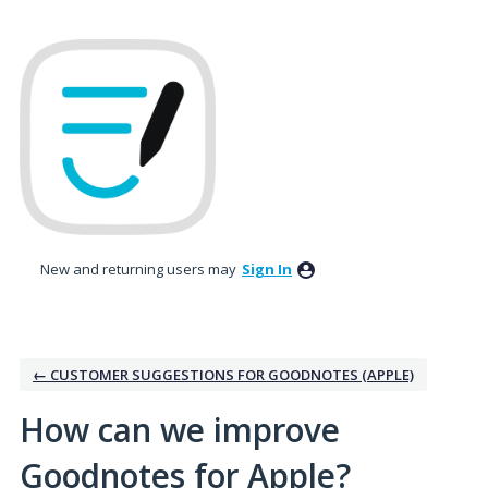
Skip
to
content
New and returning users may
Sign In
← CUSTOMER SUGGESTIONS FOR GOODNOTES (APPLE)
How can we improve
Goodnotes for Apple?