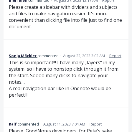
Bleh Bleh
commented
·
August 27, 2023 12:17 AM
·
Report
Please create a sidebar with dividers and subjects
and files to make navigation easier. It's more
convenient than clicking file into file just to find one
document.
Sonja Mäckler
commented
·
August 22, 2023 3:02 AM
·
Report
This is so important!!! I have many „layers“ in my
system, so i have to nonstop click through it from
the start. Soooo many clicks to navigate your
notes…
A real navigation bar like in Onenote would be
perfect!!!
Ralf
commented
·
August 11, 2023 7:04 AM
·
Report
Please, GoodNotes developers, for Pete's sake.