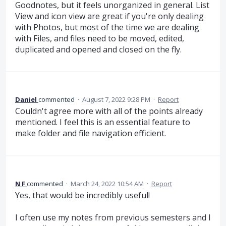
Goodnotes, but it feels unorganized in general. List
View and icon view are great if you're only dealing
with Photos, but most of the time we are dealing
with Files, and files need to be moved, edited,
duplicated and opened and closed on the fly.
Daniel
commented
·
August 7, 2022 9:28 PM
·
Report
Couldn't agree more with all of the points already
mentioned. I feel this is an essential feature to
make folder and file navigation efficient.
N F
commented
·
March 24, 2022 10:54 AM
·
Report
Yes, that would be incredibly useful!
I often use my notes from previous semesters and I