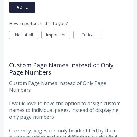
VOTE
How important is this to you?
Not at all
Important
Critical
Custom Page Names Instead of Only
Page Numbers
Custom Page Names Instead of Only Page
Numbers
I would love to have the option to assign custom
names to individual pages, instead of displaying
only page numbers.
Currently, pages can only be identified by their