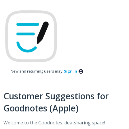
Skip
to
content
New and returning users may
Sign In
Customer Suggestions for
Goodnotes (Apple)
Welcome to the Goodnotes idea-sharing space!