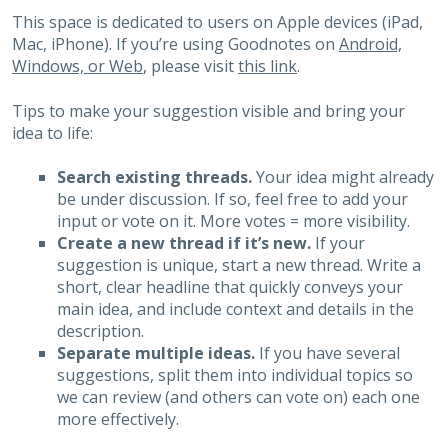
This space is dedicated to users on Apple devices (iPad,
Mac, iPhone). If you’re using Goodnotes on
Android,
Windows, or Web
, please visit
this link
.
Tips to make your suggestion visible and bring your
idea to life:
Search existing threads.
Your idea might already
be under discussion. If so, feel free to add your
input or vote on it. More votes = more visibility.
Create a new thread if it’s new.
If your
suggestion is unique, start a new thread. Write a
short, clear headline that quickly conveys your
main idea, and include context and details in the
description.
Separate multiple ideas.
If you have several
suggestions, split them into individual topics so
we can review (and others can vote on) each one
more effectively.