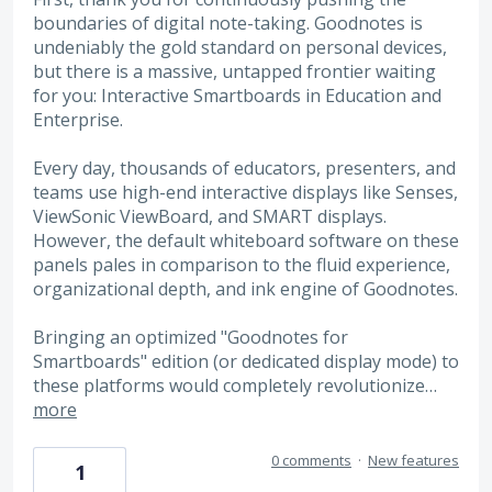
boundaries of digital note-taking. Goodnotes is
undeniably the gold standard on personal devices,
but there is a massive, untapped frontier waiting
for you: Interactive Smartboards in Education and
Enterprise.
Every day, thousands of educators, presenters, and
teams use high-end interactive displays like Senses,
ViewSonic ViewBoard, and SMART displays.
However, the default whiteboard software on these
panels pales in comparison to the fluid experience,
organizational depth, and ink engine of Goodnotes.
Bringing an optimized "Goodnotes for
Smartboards" edition (or dedicated display mode) to
these platforms would completely revolutionize…
more
0 comments
·
New features
1