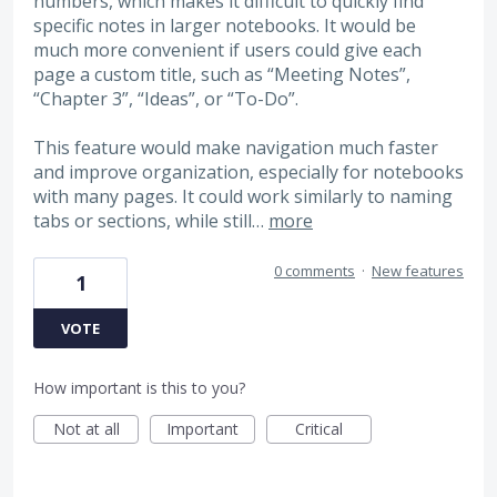
numbers, which makes it difficult to quickly find
specific notes in larger notebooks. It would be
much more convenient if users could give each
page a custom title, such as “Meeting Notes”,
“Chapter 3”, “Ideas”, or “To-Do”.
This feature would make navigation much faster
and improve organization, especially for notebooks
with many pages. It could work similarly to naming
tabs or sections, while still…
more
0 comments
·
New features
1
VOTE
How important is this to you?
Not at all
Important
Critical