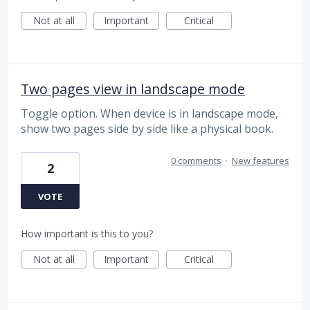
Not at all
Important
Critical
Two pages view in landscape mode
Toggle option. When device is in landscape mode,
show two pages side by side like a physical book.
0 comments
·
New features
2
VOTE
How important is this to you?
Not at all
Important
Critical