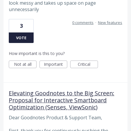
look messy and takes up space on page
unnecessarily
0 comments
·
New features
3
VOTE
How important is this to you?
Not at all
Important
Critical
Elevating Goodnotes to the Big Screen:
Proposal for Interactive Smartboard
Optimization (Senses, ViewSonic)
Dear Goodnotes Product & Support Team,
First, thank you for continuously pushing the