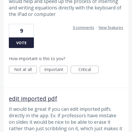
would help and speed up the process of inserting
and writing equations directly with the keyboard of
the iPad or computer
0 comments
·
New features
9
VOTE
How important is this to you?
Not at all
Important
Critical
edit imported pdf
It would be great if you can edit imported pdfs
directly in the app. Ex. if professors have mistake
on slides it would be nice to be able to erase it
rather than just scribbling on it, which just makes it