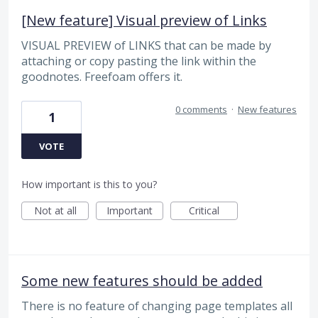
[New feature] Visual preview of Links
VISUAL PREVIEW of LINKS that can be made by
attaching or copy pasting the link within the
goodnotes. Freefoam offers it.
0 comments
·
New features
1
VOTE
How important is this to you?
Not at all
Important
Critical
Some new features should be added
There is no feature of changing page templates all