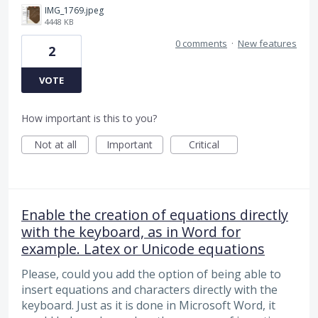
IMG_1769.jpeg
4448 KB
0 comments
·
New features
2
VOTE
How important is this to you?
Not at all
Important
Critical
Enable the creation of equations directly
with the keyboard, as in Word for
example. Latex or Unicode equations
Please, could you add the option of being able to
insert equations and characters directly with the
keyboard. Just as it is done in Microsoft Word, it