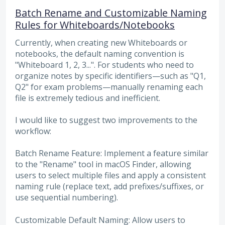
Batch Rename and Customizable Naming
Rules for Whiteboards/Notebooks
Currently, when creating new Whiteboards or
notebooks, the default naming convention is
"Whiteboard 1, 2, 3...". For students who need to
organize notes by specific identifiers—such as "Q1,
Q2" for exam problems—manually renaming each
file is extremely tedious and inefficient.
I would like to suggest two improvements to the
workflow:
Batch Rename Feature: Implement a feature similar
to the "Rename" tool in macOS Finder, allowing
users to select multiple files and apply a consistent
naming rule (replace text, add prefixes/suffixes, or
use sequential numbering).
Customizable Default Naming: Allow users to