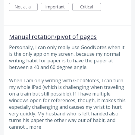
Not at all
Important
Critical
Manual rotation/pivot of pages
Personally, I can only really use GoodNotes when it
is the only app on my screen, because my normal
writing habit for paper is to have the paper at
between a 40 and 60 degree angle.
When I am only writing with GoodNotes, I can turn
my whole iPad (which is challenging when traveling
on a train but still possible). If I have multiple
windows open for references, though, it makes this
especially challenging and causes my wrist to hurt
very quickly. My husband who is left handed also
turns his paper the other way out of habit, and
cannot…
more