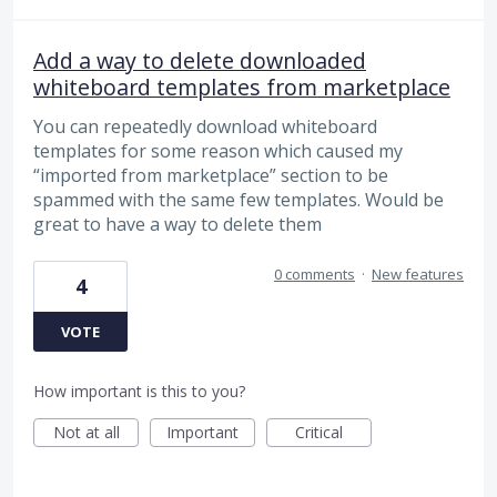
Add a way to delete downloaded
whiteboard templates from marketplace
You can repeatedly download whiteboard
templates for some reason which caused my
“imported from marketplace” section to be
spammed with the same few templates. Would be
great to have a way to delete them
0 comments
·
New features
4
VOTE
How important is this to you?
Not at all
Important
Critical