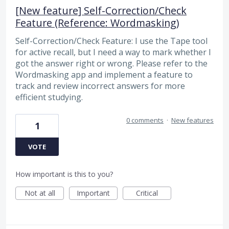
[New feature] Self-Correction/Check
Feature (Reference: Wordmasking)
Self-Correction/Check Feature: I use the Tape tool
for active recall, but I need a way to mark whether I
got the answer right or wrong. Please refer to the
Wordmasking app and implement a feature to
track and review incorrect answers for more
efficient studying.
0 comments
·
New features
1
VOTE
How important is this to you?
Not at all
Important
Critical