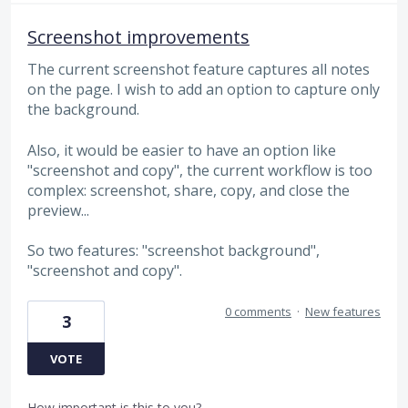
Screenshot improvements
The current screenshot feature captures all notes
on the page. I wish to add an option to capture only
the background.
Also, it would be easier to have an option like
"screenshot and copy", the current workflow is too
complex: screenshot, share, copy, and close the
preview...
So two features: "screenshot background",
"screenshot and copy".
0 comments
·
New features
3
VOTE
How important is this to you?