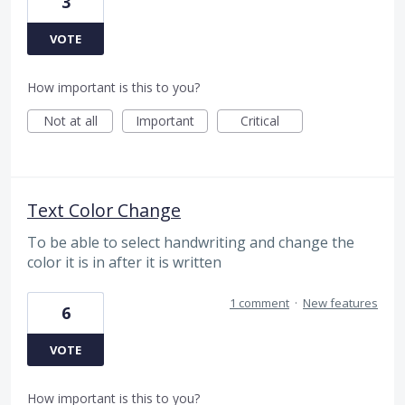
3
VOTE
How important is this to you?
Not at all
Important
Critical
Text Color Change
To be able to select handwriting and change the
color it is in after it is written
1 comment
·
New features
6
VOTE
How important is this to you?