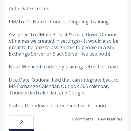
Auto Date Created
PM/To Do Name - Conduct Ongoing Training
Assigned To <Multi Picklist & Drop Down Options
of names we created in settings) - It would also be
great to be able to assign this to people in a MS
Exchange Server or Slack Server (we use both)
Note: We need to identify training refresher topics.
Due Date: Optional field that can integrate back to
MS Exchange Calendar, Outlook 365 calendar,
Thunderbird calendar, and Google.
Status: Dropdown of predefined fields…
more
0 comments
·
New features
2