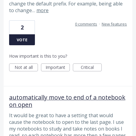
change the default prefix. For example, being able
to change…
more
0 comments
·
New features
2
VOTE
How important is this to you?
Not at all
Important
Critical
automatically move to end of a notebook
on open
It would be great to have a setting that would
cause the notebook to open to the last page. I use
my notebooks to study and take notes on books I
read, so each notebook has more then a few pages.