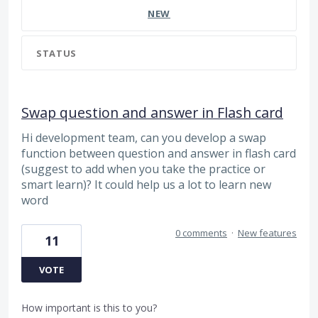
NEW
STATUS
Swap question and answer in Flash card
Hi development team, can you develop a swap
function between question and answer in flash card
(suggest to add when you take the practice or
smart learn)? It could help us a lot to learn new
word
0 comments
·
New features
11
VOTE
How important is this to you?