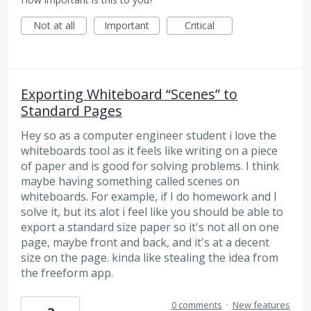
Not at all
Important
Critical
Exporting Whiteboard “Scenes” to
Standard Pages
Hey so as a computer engineer student i love the
whiteboards tool as it feels like writing on a piece
of paper and is good for solving problems. I think
maybe having something called scenes on
whiteboards. For example, if I do homework and I
solve it, but its alot i feel like you should be able to
export a standard size paper so it's not all on one
page, maybe front and back, and it's at a decent
size on the page. kinda like stealing the idea from
the freeform app.
0 comments
·
New features