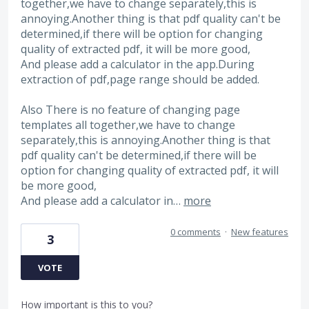
together,we have to change separately,this is
annoying.Another thing is that pdf quality can't be
determined,if there will be option for changing
quality of extracted pdf, it will be more good,
And please add a calculator in the app.During
extraction of pdf,page range should be added.
Also There is no feature of changing page
templates all together,we have to change
separately,this is annoying.Another thing is that
pdf quality can't be determined,if there will be
option for changing quality of extracted pdf, it will
be more good,
And please add a calculator in…
more
0 comments
·
New features
3
VOTE
How important is this to you?