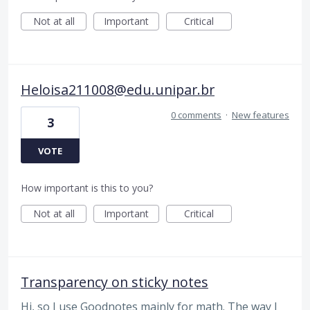
Not at all
Important
Critical
Heloisa211008@edu.unipar.br
0 comments
·
New features
3
VOTE
How important is this to you?
Not at all
Important
Critical
Transparency on sticky notes
Hi, so I use Goodnotes mainly for math. The way I