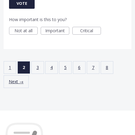
VOTE
How important is this to you?
Not at all
Important
Critical
1
2
3
4
5
6
7
8
Next →