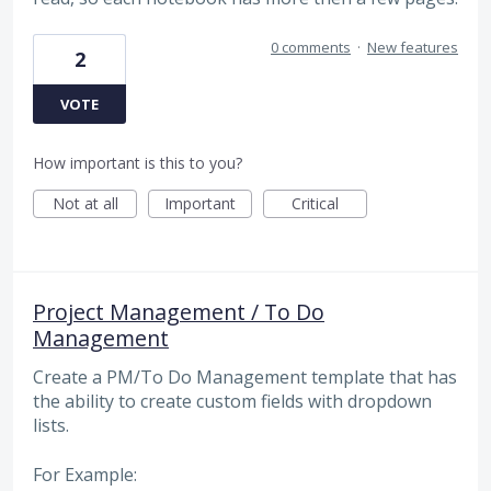
0 comments
·
New features
2
VOTE
How important is this to you?
Not at all
Important
Critical
Project Management / To Do
Management
Create a PM/To Do Management template that has
the ability to create custom fields with dropdown
lists.
For Example: