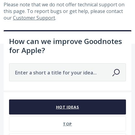
Please note that we do not offer technical support on
this page. To report bugs or get help, please contact
our
Customer Support
.
How can we improve Goodnotes
for Apple?
Enter a short a title for your idea...
143 results found
HOT
IDEAS
TOP