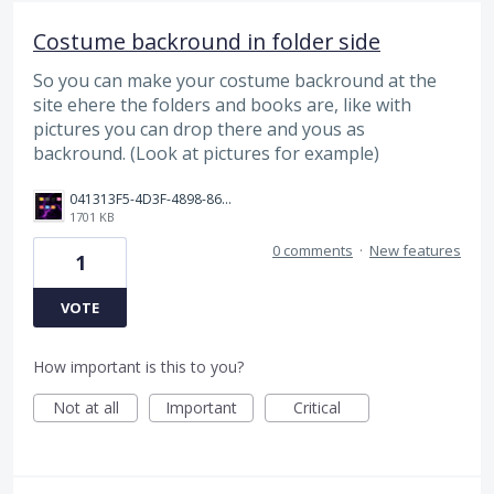
Costume backround in folder side
So you can make your costume backround at the
site ehere the folders and books are, like with
pictures you can drop there and yous as
backround. (Look at pictures for example)
041313F5-4D3F-4898-866E-968B63DB17CF.png
1701 KB
0 comments
·
New features
1
VOTE
How important is this to you?
Not at all
Important
Critical