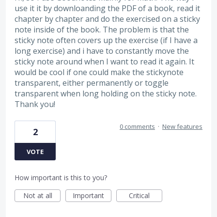
use it it by downloanding the PDF of a book, read it
chapter by chapter and do the exercised on a sticky
note inside of the book. The problem is that the
sticky note often covers up the exercise (if I have a
long exercise) and i have to constantly move the
sticky note around when I want to read it again. It
would be cool if one could make the stickynote
transparent, either permanently or toggle
transparent when long holding on the sticky note.
Thank you!
0 comments
·
New features
2
VOTE
How important is this to you?
Not at all
Important
Critical