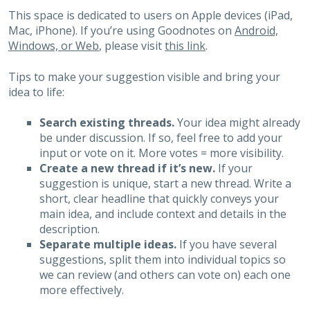
This space is dedicated to users on Apple devices (iPad,
Mac, iPhone). If you’re using Goodnotes on
Android,
Windows, or Web
, please visit
this link
.
Tips to make your suggestion visible and bring your
idea to life:
Search existing threads.
Your idea might already
be under discussion. If so, feel free to add your
input or vote on it. More votes = more visibility.
Create a new thread if it’s new.
If your
suggestion is unique, start a new thread. Write a
short, clear headline that quickly conveys your
main idea, and include context and details in the
description.
Separate multiple ideas.
If you have several
suggestions, split them into individual topics so
we can review (and others can vote on) each one
more effectively.