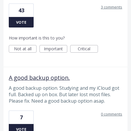
3 comments
43
VOTE
How important is this to you?
Not at all
Important
Critical
A good backup option.
A good backup option. Studying and my iCloud got
full. Backed up on box. But later lost most files.
Please fix. Need a good backup option asap.
0 comments
7
VOTE