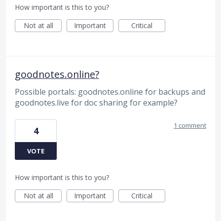
How important is this to you?
Not at all
Important
Critical
goodnotes.online?
Possible portals: goodnotes.online for backups and
goodnotes.live for doc sharing for example?
1 comment
4
VOTE
How important is this to you?
Not at all
Important
Critical