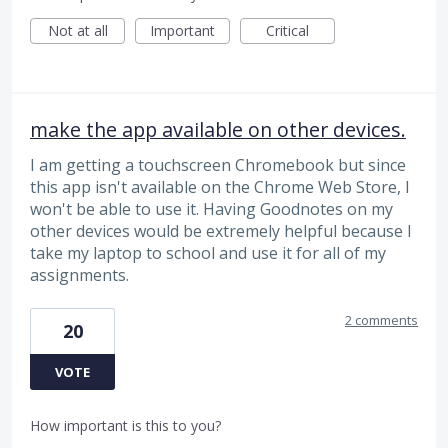
Not at all
Important
Critical
make the app available on other devices.
I am getting a touchscreen Chromebook but since
this app isn't available on the Chrome Web Store, I
won't be able to use it. Having Goodnotes on my
other devices would be extremely helpful because I
take my laptop to school and use it for all of my
assignments.
2 comments
20
VOTE
How important is this to you?