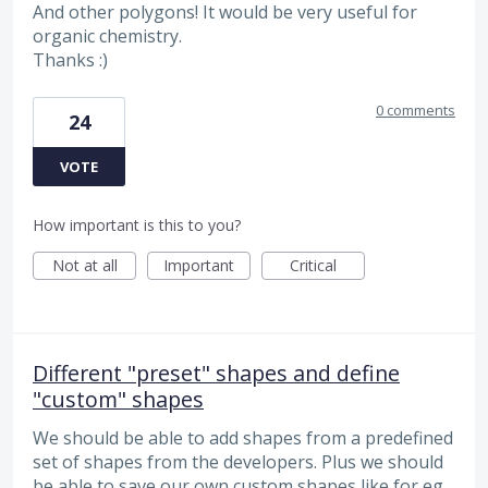
And other polygons! It would be very useful for
organic chemistry.
Thanks :)
0 comments
24
VOTE
How important is this to you?
Not at all
Important
Critical
Different "preset" shapes and define
"custom" shapes
We should be able to add shapes from a predefined
set of shapes from the developers. Plus we should
be able to save our own custom shapes like for eg