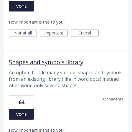
VOTE
How important is this to you?
Not at all
Important
Critical
Shapes and symbols library
An option to add many various shapes and symbols
from an existing library (like in word docs) instead
of drawing only several shapes.
0 comments
64
VOTE
How important is this to you?