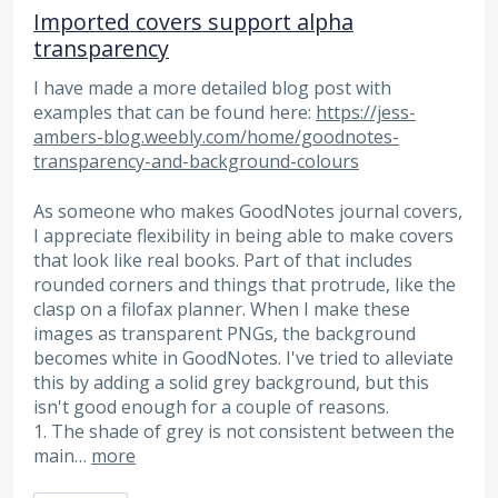
Imported covers support alpha
transparency
I have made a more detailed blog post with
examples that can be found here:
https://jess-
ambers-blog.weebly.com/home/goodnotes-
transparency-and-background-colours
As someone who makes GoodNotes journal covers,
I appreciate flexibility in being able to make covers
that look like real books. Part of that includes
rounded corners and things that protrude, like the
clasp on a filofax planner. When I make these
images as transparent PNGs, the background
becomes white in GoodNotes. I've tried to alleviate
this by adding a solid grey background, but this
isn't good enough for a couple of reasons.
1. The shade of grey is not consistent between the
main…
more