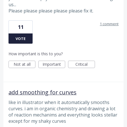
us...
Please please please please please fix it.
1 comment
11
VOTE
How important is this to you?
Not at all
Important
Critical
add smoothing for curves
like in illustrator when it automatically smooths
curves. i am in organic chemistry and drawing a lot
of reaction mechanims and everything looks stellar
except for my shaky curves