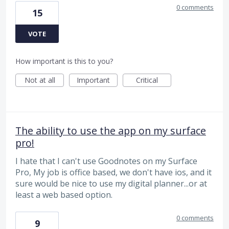
0 comments
15
VOTE
How important is this to you?
Not at all
Important
Critical
The ability to use the app on my surface
pro!
I hate that I can't use Goodnotes on my Surface
Pro, My job is office based, we don't have ios, and it
sure would be nice to use my digital planner...or at
least a web based option.
0 comments
9