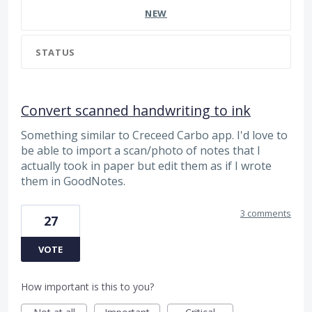
NEW
STATUS
Convert scanned handwriting to ink
Something similar to Creceed Carbo app. I'd love to
be able to import a scan/photo of notes that I
actually took in paper but edit them as if I wrote
them in GoodNotes.
3 comments
27
VOTE
How important is this to you?