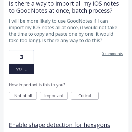
Is there a way to import all my iOS notes
to GoodNotes at once, batch process?
I will be more likely to use GoodNotes if I can
import my IOS notes all at once, (I would not take
the time to copy and paste one by one, it would
take too long). Is there any way to do this?
0 comments
3
VOTE
How important is this to you?
Not at all
Important
Critical
Enable shape detection for hexagons