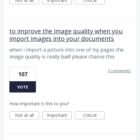
Not at all
Important
Critical
to improve the image quality when you
import images into your documents
when i import a picture into one of my pages the
image quality is really bad! please chance this
3 comments
107
VOTE
How important is this to you?
Not at all
Important
Critical