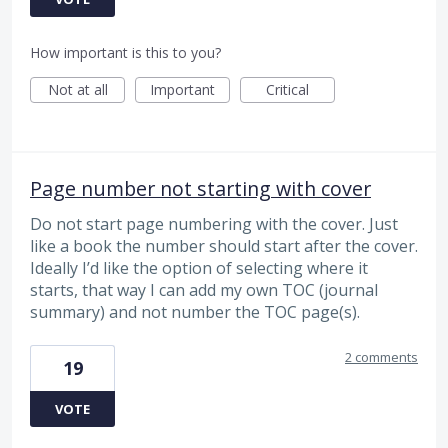
How important is this to you?
Not at all
Important
Critical
Page number not starting with cover
Do not start page numbering with the cover. Just
like a book the number should start after the cover.
Ideally I’d like the option of selecting where it
starts, that way I can add my own TOC (journal
summary) and not number the TOC page(s).
2 comments
19
VOTE