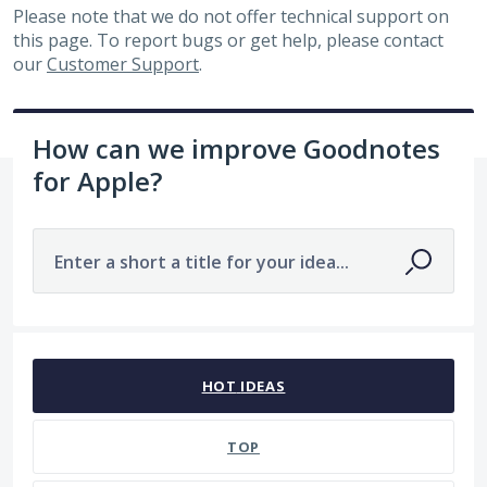
Please note that we do not offer technical support on
this page. To report bugs or get help, please contact
our
Customer Support
.
How can we improve Goodnotes
for Apple?
Enter a short a title for your idea...
7484 results found
HOT
IDEAS
TOP