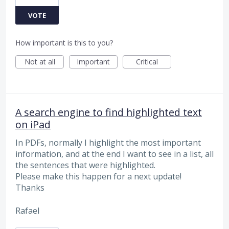
VOTE
How important is this to you?
Not at all
Important
Critical
A search engine to find highlighted text
on iPad
In PDFs, normally I highlight the most important
information, and at the end I want to see in a list, all
the sentences that were highlighted.
Please make this happen for a next update!
Thanks
Rafael