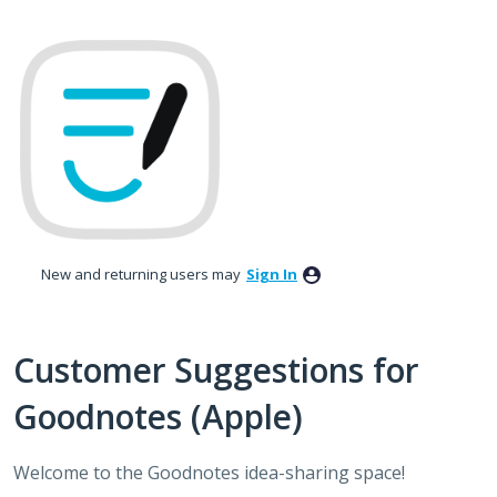
Skip
to
content
New and returning users may
Sign In
Customer Suggestions for
Goodnotes (Apple)
Welcome to the Goodnotes idea-sharing space!