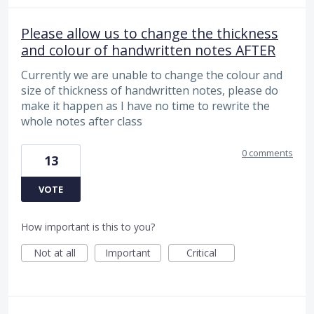
Please allow us to change the thickness
and colour of handwritten notes AFTER
Currently we are unable to change the colour and
size of thickness of handwritten notes, please do
make it happen as I have no time to rewrite the
whole notes after class
0 comments
13
VOTE
How important is this to you?
Not at all
Important
Critical