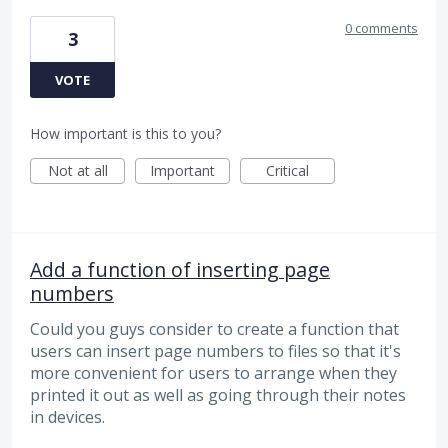
0 comments
3
VOTE
How important is this to you?
Not at all
Important
Critical
Add a function of inserting page
numbers
Could you guys consider to create a function that
users can insert page numbers to files so that it's
more convenient for users to arrange when they
printed it out as well as going through their notes
in devices.