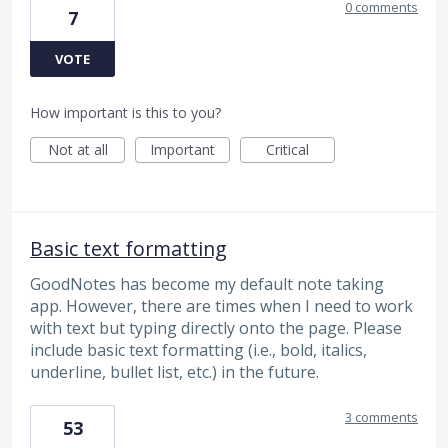
0 comments
7
VOTE
How important is this to you?
Not at all
Important
Critical
Basic text formatting
GoodNotes has become my default note taking
app. However, there are times when I need to work
with text but typing directly onto the page. Please
include basic text formatting (i.e., bold, italics,
underline, bullet list, etc.) in the future.
3 comments
53