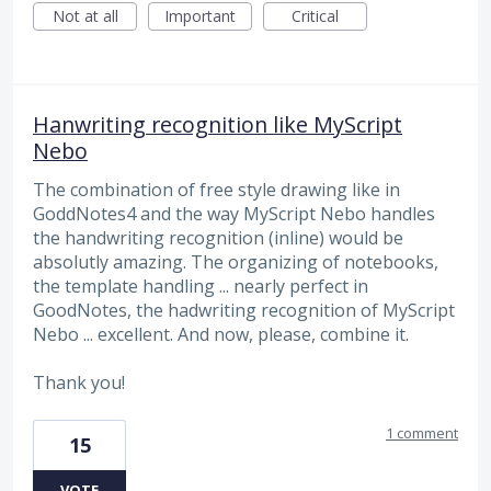
Not at all
Important
Critical
Hanwriting recognition like MyScript
Nebo
The combination of free style drawing like in
GoddNotes4 and the way MyScript Nebo handles
the handwriting recognition (inline) would be
absolutly amazing. The organizing of notebooks,
the template handling ... nearly perfect in
GoodNotes, the hadwriting recognition of MyScript
Nebo ... excellent. And now, please, combine it.
Thank you!
1 comment
15
VOTE