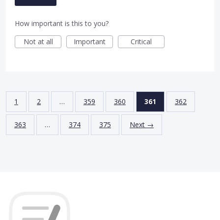
How important is this to you?
Not at all
Important
Critical
1
2
…
359
360
361
362
363
…
374
375
Next →