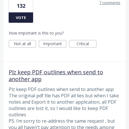
7 comments
132
VOTE
How important is this to you?
Not at all
Important
Critical
Plz keep PDF outlines when send to
another app
Plz keep PDF outlines when send to another app
The original pdf file has PDF all lies but when I take
notes and Export it to another application, all PDF
outlines are lost it, so I would like to keep PDF
outlines
PS: i’m sorry to re-address the same request , but
you all haven’t pay attention to the needs among