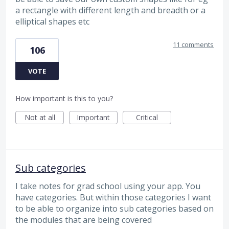
a rectangle with different length and breadth or a
elliptical shapes etc
11 comments
106
VOTE
How important is this to you?
Not at all
Important
Critical
Sub categories
I take notes for grad school using your app. You
have categories. But within those categories I want
to be able to organize into sub categories based on
the modules that are being covered