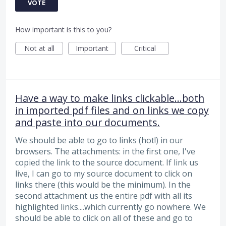
VOTE
How important is this to you?
Not at all
Important
Critical
Have a way to make links clickable...both
in imported pdf files and on links we copy
and paste into our documents.
We should be able to go to links (hot!) in our
browsers. The attachments: in the first one, I've
copied the link to the source document. If link us
live, I can go to my source document to click on
links there (this would be the minimum). In the
second attachment us the entire pdf with all its
highlighted links....which currently go nowhere. We
should be able to click on all of these and go to