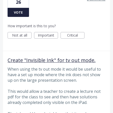
26
VOTE
How important is this to you?
Not at all
Important
Critical
Create "Invisible Ink" for tv out mode.
When using the tv out mode it would be useful to
have a set up mode where the ink does not show
up on the large presentation screen.
This would allow a teacher to create a lecture not
pdf for the class to see and then have solutions
already completed only visible on the iPad.