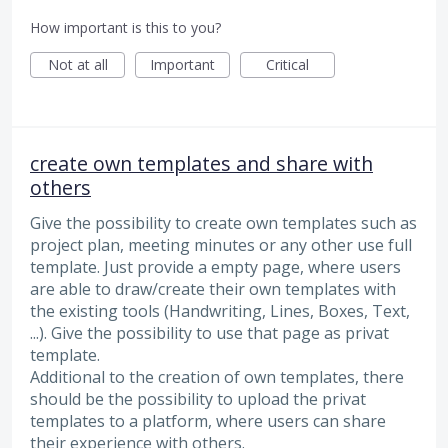
How important is this to you?
Not at all
Important
Critical
create own templates and share with
others
Give the possibility to create own templates such as
project plan, meeting minutes or any other use full
template. Just provide a empty page, where users
are able to draw/create their own templates with
the existing tools (Handwriting, Lines, Boxes, Text,
...). Give the possibility to use that page as privat
template.
Additional to the creation of own templates, there
should be the possibility to upload the privat
templates to a platform, where users can share
their experience with others.