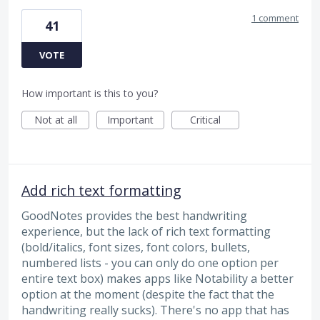
1 comment
41
VOTE
How important is this to you?
Not at all
Important
Critical
Add rich text formatting
GoodNotes provides the best handwriting
experience, but the lack of rich text formatting
(bold/italics, font sizes, font colors, bullets,
numbered lists - you can only do one option per
entire text box) makes apps like Notability a better
option at the moment (despite the fact that the
handwriting really sucks). There's no app that has