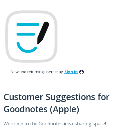
Skip
to
content
New and returning users may
Sign In
Customer Suggestions for
Goodnotes (Apple)
Welcome to the Goodnotes idea-sharing space!