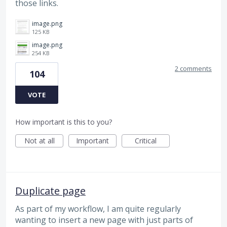
those links.
image.png
125 KB
image.png
254 KB
2 comments
104
VOTE
How important is this to you?
Not at all
Important
Critical
Duplicate page
As part of my workflow, I am quite regularly
wanting to insert a new page with just parts of