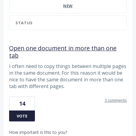
NEW
STATUS
Open one document in more than one
tab
I often need to copy things between multiple pages
in the same document. For this reason it would be
nice to have the same document in more than one
tab with different pages.
3 comments
14
VOTE
How important is this to you?