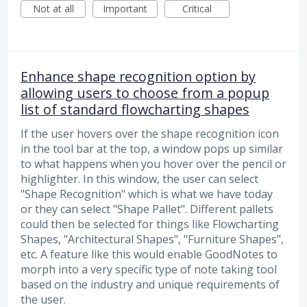
Not at all
Important
Critical
Enhance shape recognition option by
allowing users to choose from a popup
list of standard flowcharting shapes
If the user hovers over the shape recognition icon
in the tool bar at the top, a window pops up similar
to what happens when you hover over the pencil or
highlighter. In this window, the user can select
"Shape Recognition" which is what we have today
or they can select "Shape Pallet". Different pallets
could then be selected for things like Flowcharting
Shapes, "Architectural Shapes", "Furniture Shapes",
etc. A feature like this would enable GoodNotes to
morph into a very specific type of note taking tool
based on the industry and unique requirements of
the user.