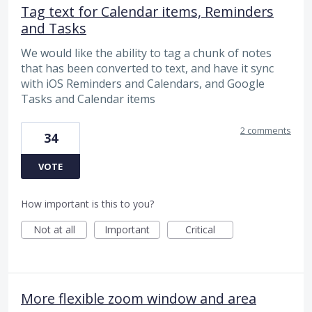
Tag text for Calendar items, Reminders
and Tasks
We would like the ability to tag a chunk of notes
that has been converted to text, and have it sync
with iOS Reminders and Calendars, and Google
Tasks and Calendar items
2 comments
34
VOTE
How important is this to you?
Not at all
Important
Critical
More flexible zoom window and area