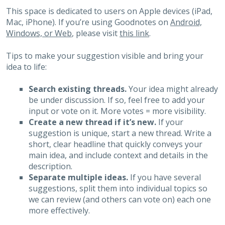
This space is dedicated to users on Apple devices (iPad,
Mac, iPhone). If you’re using Goodnotes on
Android,
Windows, or Web
, please visit
this link
.
Tips to make your suggestion visible and bring your
idea to life:
Search existing threads.
Your idea might already
be under discussion. If so, feel free to add your
input or vote on it. More votes = more visibility.
Create a new thread if it’s new.
If your
suggestion is unique, start a new thread. Write a
short, clear headline that quickly conveys your
main idea, and include context and details in the
description.
Separate multiple ideas.
If you have several
suggestions, split them into individual topics so
we can review (and others can vote on) each one
more effectively.