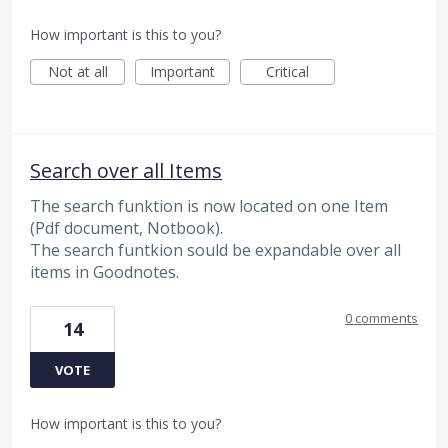
How important is this to you?
Not at all
Important
Critical
Search over all Items
The search funktion is now located on one Item
(Pdf document, Notbook).
The search funtkion sould be expandable over all
items in Goodnotes.
0 comments
14
VOTE
How important is this to you?