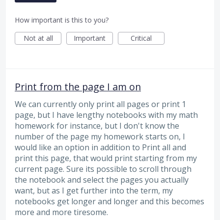
How important is this to you?
Not at all
Important
Critical
Print from the page I am on
We can currently only print all pages or print 1
page, but I have lengthy notebooks with my math
homework for instance, but I don't know the
number of the page my homework starts on, I
would like an option in addition to Print all and
print this page, that would print starting from my
current page. Sure its possible to scroll through
the notebook and select the pages you actually
want, but as I get further into the term, my
notebooks get longer and longer and this becomes
more and more tiresome.