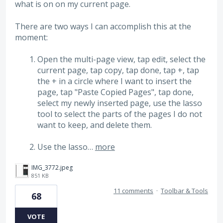
what is on on my current page.
There are two ways I can accomplish this at the
moment:
Open the multi-page view, tap edit, select the
current page, tap copy, tap done, tap +, tap
the + in a circle where I want to insert the
page, tap "Paste Copied Pages", tap done,
select my newly inserted page, use the lasso
tool to select the parts of the pages I do not
want to keep, and delete them.
Use the lasso…
more
IMG_3772.jpeg
851 KB
11 comments
·
Toolbar & Tools
68
VOTE