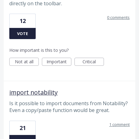
directly on the toolbar.
0 comments
12
VOTE
How important is this to you?
Not at all
Important
Critical
import notability
Is it possible to import documents from Notability?
Even a copy/paste function would be great.
1 comment
21