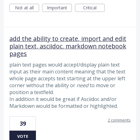
Not at all
Important
Critical
add the ability to create, import and edit
plain text, asciidoc, markdown notebook
pages
plain text pages would accept/display plain text
input as their main content meaning that the text
whole page accepts text starting at the upper left
corner without the ability or
need
to move or
position a textfield.
In addition it would be great if Asciidoc and/or
Markdown would be formatted or highlighted.
2 comments
39
VOTE