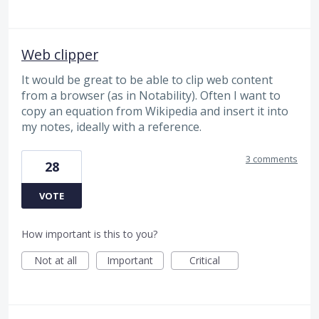
Web clipper
It would be great to be able to clip web content
from a browser (as in Notability). Often I want to
copy an equation from Wikipedia and insert it into
my notes, ideally with a reference.
3 comments
28
VOTE
How important is this to you?
Not at all
Important
Critical