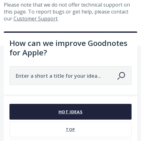
Please note that we do not offer technical support on
this page. To report bugs or get help, please contact
our
Customer Support
.
How can we improve Goodnotes
for Apple?
Enter a short a title for your idea...
7481 results found
HOT
IDEAS
TOP