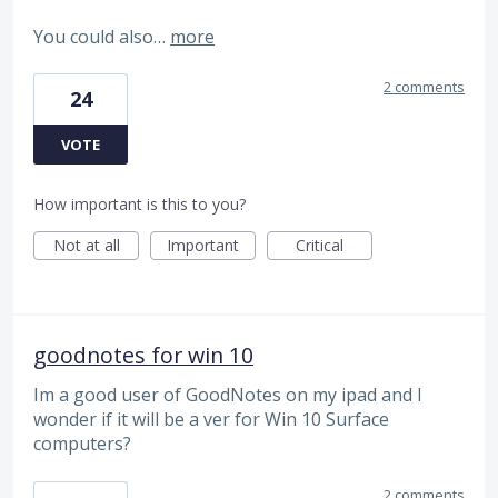
You could also…
more
2 comments
24
VOTE
How important is this to you?
Not at all
Important
Critical
goodnotes for win 10
Im a good user of GoodNotes on my ipad and I
wonder if it will be a ver for Win 10 Surface
computers?
2 comments