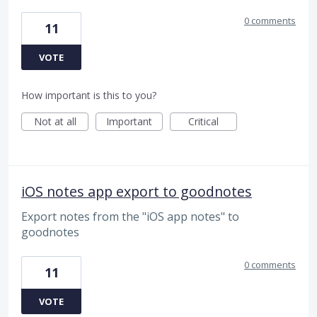
0 comments
11
VOTE
How important is this to you?
Not at all
Important
Critical
iOS notes app export to goodnotes
Export notes from the "iOS app notes" to
goodnotes
0 comments
11
VOTE