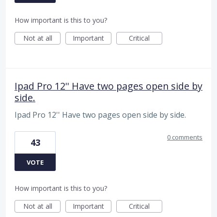
How important is this to you?
Not at all
Important
Critical
Ipad Pro 12'' Have two pages open side by
side.
Ipad Pro 12'' Have two pages open side by side.
0 comments
43
VOTE
How important is this to you?
Not at all
Important
Critical