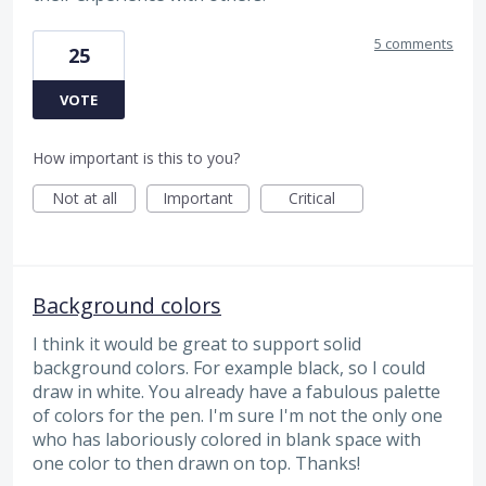
5 comments
25
VOTE
How important is this to you?
Not at all
Important
Critical
Background colors
I think it would be great to support solid
background colors. For example black, so I could
draw in white. You already have a fabulous palette
of colors for the pen. I'm sure I'm not the only one
who has laboriously colored in blank space with
one color to then drawn on top. Thanks!