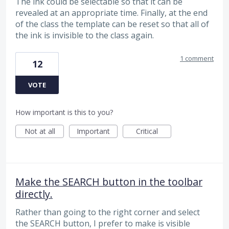
The ink could be selectable so that it can be
revealed at an appropriate time. Finally, at the end
of the class the template can be reset so that all of
the ink is invisible to the class again.
1 comment
12
VOTE
How important is this to you?
Not at all
Important
Critical
Make the SEARCH button in the toolbar
directly.
Rather than going to the right corner and select
the SEARCH button, I prefer to make is visible