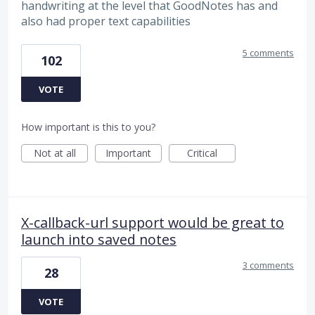
handwriting at the level that GoodNotes has and
also had proper text capabilities
5 comments
102
VOTE
How important is this to you?
Not at all
Important
Critical
X-callback-url support would be great to
launch into saved notes
3 comments
28
VOTE