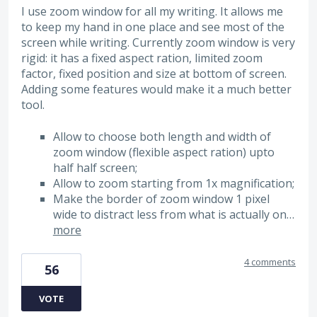
I use zoom window for all my writing. It allows me
to keep my hand in one place and see most of the
screen while writing. Currently zoom window is very
rigid: it has a fixed aspect ration, limited zoom
factor, fixed position and size at bottom of screen.
Adding some features would make it a much better
tool.
Allow to choose both length and width of
zoom window (flexible aspect ration) upto
half half screen;
Allow to zoom starting from 1x magnification;
Make the border of zoom window 1 pixel
wide to distract less from what is actually on…
more
4 comments
56
VOTE