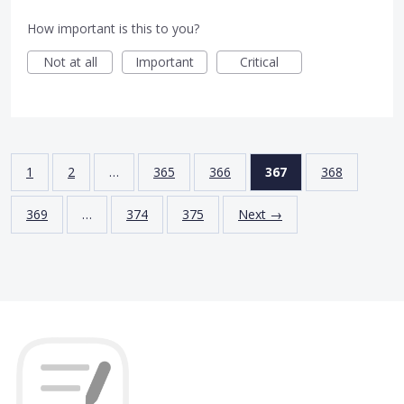
How important is this to you?
Not at all
Important
Critical
1
2
…
365
366
367
368
369
…
374
375
Next →