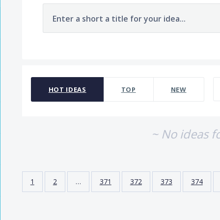
Enter a short a title for your idea...
No existing idea results
HOT
IDEAS
TOP
NEW
~ No ideas f
1
2
…
371
372
373
374