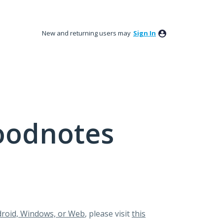
New and returning users may
Sign In
oodnotes
roid, Windows, or Web
, please visit
this