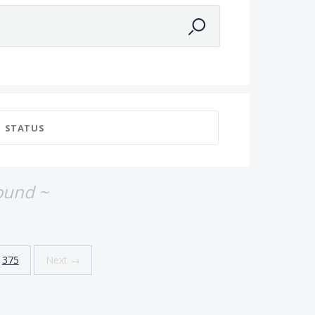
STATUS
ound ~
375
Next →