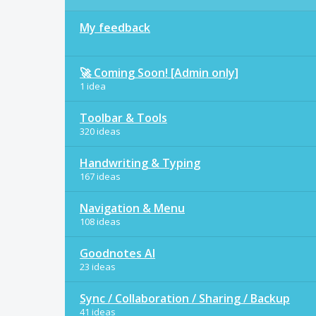
My feedback
🚀 Coming Soon! [Admin only]
1 idea
Toolbar & Tools
320 ideas
Handwriting & Typing
167 ideas
Navigation & Menu
108 ideas
Goodnotes AI
23 ideas
Sync / Collaboration / Sharing / Backup
41 ideas