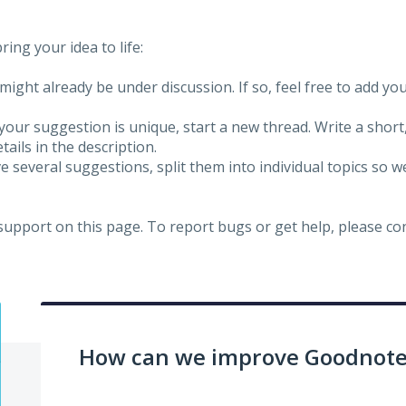
ing your idea to life:
might already be under discussion. If so, feel free to add yo
 your suggestion is unique, start a new thread. Write a short
ails in the description.
e several suggestions, split them into individual topics so 
 support on this page. To report bugs or get help, please c
How can we improve Goodnotes