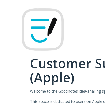
Skip
to
content
Customer S
(Apple)
Welcome to the Goodnotes idea-sharing s
This space is dedicated to users on Apple 