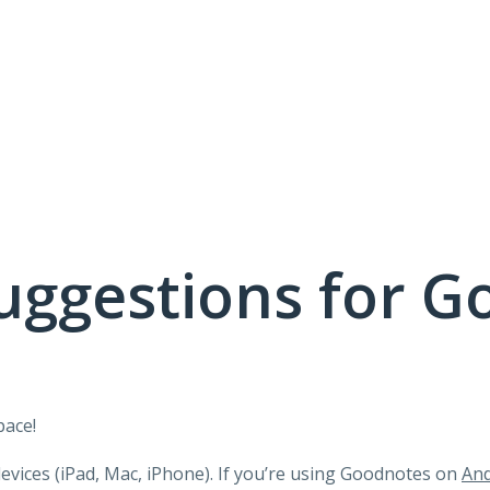
uggestions for G
pace!
devices (iPad, Mac, iPhone). If you’re using Goodnotes on
And