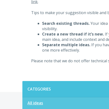
link
.
Tips to make your suggestion visible and br
Search existing threads.
Your idea 
visibility.
Create a new thread if it’s new.
If
main idea, and include context and det
Separate multiple ideas.
If you hav
one more effectively.
Please note that we do not offer technical
Categories
CATEGORIES
All ideas