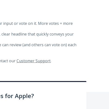
ur input or vote on it. More votes = more
, clear headline that quickly conveys your
we can review (and others can vote on) each
ontact our
Customer Support
.
 for Apple?