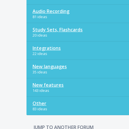
Audio Recording
81 ideas
Study Sets, Flashcards
20 ideas
Integrations
22 ideas
New languages
35 ideas
New features
143 ideas
Other
83 ideas
JUMP TO ANOTHER FORUM