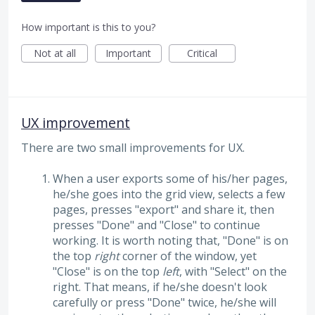
How important is this to you?
Not at all
Important
Critical
UX improvement
There are two small improvements for UX.
When a user exports some of his/her pages,
he/she goes into the grid view, selects a few
pages, presses "export" and share it, then
presses "Done" and "Close" to continue
working. It is worth noting that, "Done" is on
the top
right
corner of the window, yet
"Close" is on the top
left
, with "Select" on the
right. That means, if he/she doesn't look
carefully or press "Done" twice, he/she will