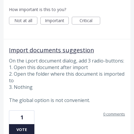
How important is this to you?
Not at all
Important
Critical
Import documents suggestion
On the i,port document dialog, add 3 radio-buttons:
1. Open this document after import
2. Open the folder where this document is imported
to
3. Nothing
The global option is not convenient.
0 comments
1
VOTE