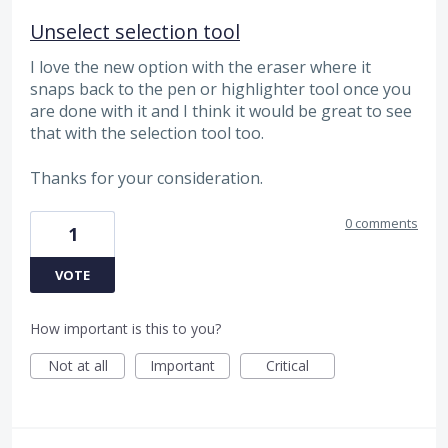
Unselect selection tool
I love the new option with the eraser where it
snaps back to the pen or highlighter tool once you
are done with it and I think it would be great to see
that with the selection tool too.
Thanks for your consideration.
0 comments
1
VOTE
How important is this to you?
Not at all
Important
Critical