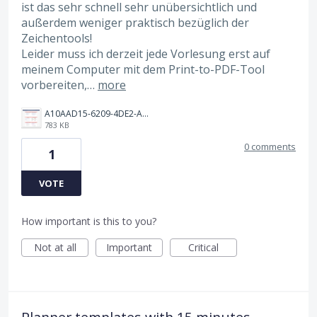
ist das sehr schnell sehr unübersichtlich und
außerdem weniger praktisch bezüglich der
Zeichentools!
Leider muss ich derzeit jede Vorlesung erst auf
meinem Computer mit dem Print-to-PDF-Tool
vorbereiten,…
more
A10AAD15-6209-4DE2-AD99-F3D136D2FAC6.png
783 KB
0 comments
1
VOTE
How important is this to you?
Not at all
Important
Critical