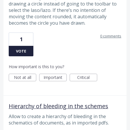
drawing a circle instead of going to the toolbar to
select the laso/lazo. If there’s no intention of
moving the content rounded, it automatically
becomes the circle you have drawn.
0 comments
1
VOTE
How important is this to you?
Not at all
Important
Critical
Hierarchy of bleeding in the schemes
Allow to create a hierarchy of bleeding in the
schematics of documents, as in imported pdfs.