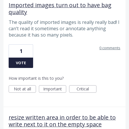
Imported images turn out to have bag
quality
The quality of imported images is really really bad! I
can‘t read it sometimes or annotate anything
because it has so many pixels.
0 comments
1
VOTE
How important is this to you?
Not at all
Important
Critical
resize written area in order to be able to
write next to it on the empty space