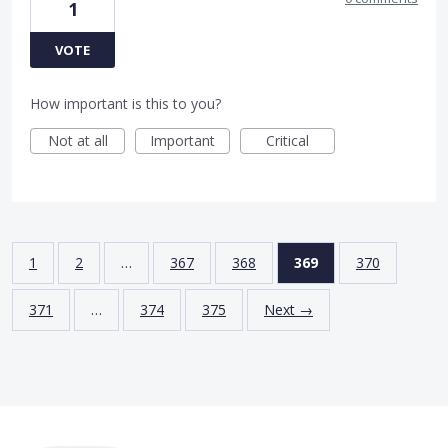
1
VOTE
How important is this to you?
Not at all
Important
Critical
1
2
…
367
368
369
370
371
…
374
375
Next →