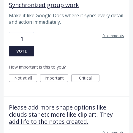
Synchronized group work
Make it like Google Docs where it syncs every detail
and action immediately.
0 comments
1
VOTE
How important is this to you?
Not at all
Important
Critical
Please add more shape options like
clouds star etc more like clip art. They
add life to the notes created.
0 comments