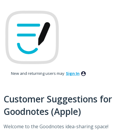
Skip
to
content
New and returning users may
Sign In
Customer Suggestions for
Goodnotes (Apple)
Welcome to the Goodnotes idea-sharing space!