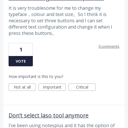
It is very troublesome for me to change my
typeface，colour and text size。So I think it is
necessary to set three buttons and I can set
different text configuration and change it when I
press these buttons。
0 comments
1
VOTE
How important is this to you?
Not at all
Important
Critical
Don’t select laso tool anymore
I’ve been using notesplus and it has the option of