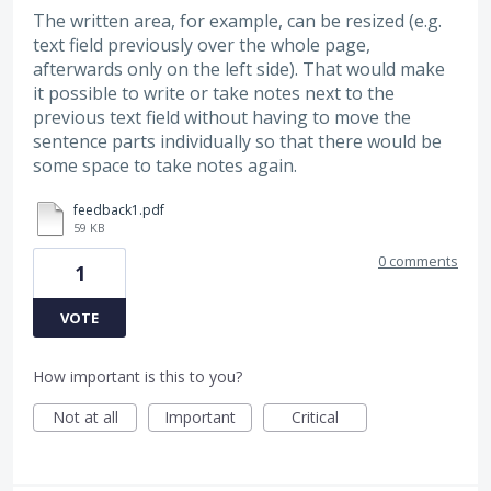
The written area, for example, can be resized (e.g.
text field previously over the whole page,
afterwards only on the left side). That would make
it possible to write or take notes next to the
previous text field without having to move the
sentence parts individually so that there would be
some space to take notes again.
feedback1.pdf
59 KB
0 comments
1
VOTE
How important is this to you?
Not at all
Important
Critical