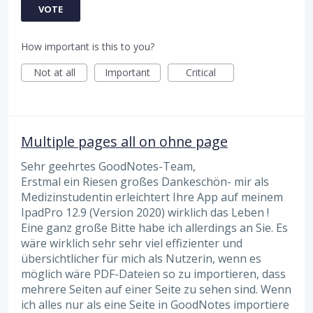
VOTE
How important is this to you?
Not at all
Important
Critical
Multiple pages all on ohne page
Sehr geehrtes GoodNotes-Team,
Erstmal ein Riesen großes Dankeschön- mir als
Medizinstudentin erleichtert Ihre App auf meinem
IpadPro 12.9 (Version 2020) wirklich das Leben !
Eine ganz große Bitte habe ich allerdings an Sie. Es
wäre wirklich sehr sehr viel effizienter und
übersichtlicher für mich als Nutzerin, wenn es
möglich wäre PDF-Dateien so zu importieren, dass
mehrere Seiten auf einer Seite zu sehen sind. Wenn
ich alles nur als eine Seite in GoodNotes importiere