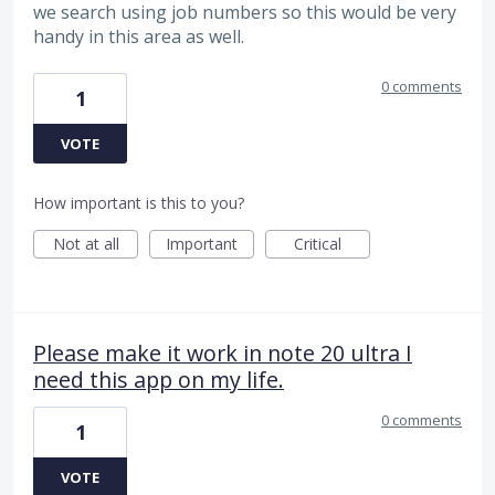
we search using job numbers so this would be very
handy in this area as well.
0 comments
1
VOTE
How important is this to you?
Not at all
Important
Critical
Please make it work in note 20 ultra I
need this app on my life.
0 comments
1
VOTE