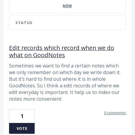
NEW
STATUS
Edit records which record when we do
what on GoodNotes
Sometimes we want to find a certain notes which
we only remember on which day we write down it.
But it’s hard to find out where it is in whole
GoodNotes. So I think a edit records of where we
edit everyday is important. It help us to index our
notes more convenient
0 comments
1
VOTE