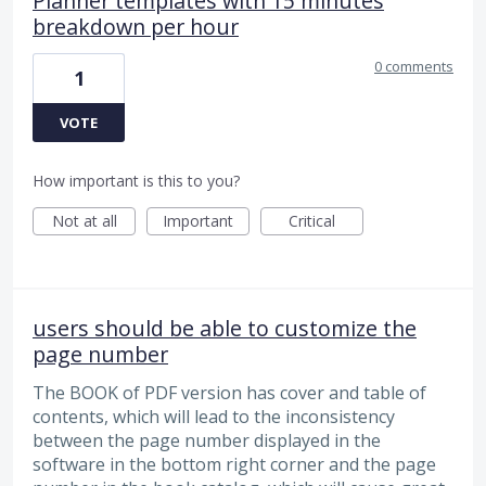
Planner templates with 15 minutes
breakdown per hour
0 comments
1
VOTE
How important is this to you?
Not at all
Important
Critical
users should be able to customize the
page number
The BOOK of PDF version has cover and table of
contents, which will lead to the inconsistency
between the page number displayed in the
software in the bottom right corner and the page