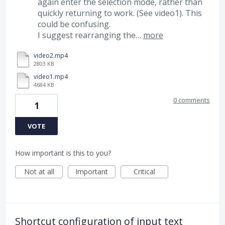
again enter the selection mode, rather than
quickly returning to work. (See video1). This
could be confusing.
I suggest rearranging the…
more
video2.mp4
2803 KB
video1.mp4
4684 KB
0 comments
1
VOTE
How important is this to you?
Not at all
Important
Critical
Shortcut configuration of input text