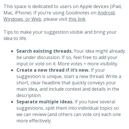
This space is dedicated to users on Apple devices (iPad,
Mac, iPhone). If you’re using Goodnotes on
Android,
Windows, or Web
, please visit
this link
.
Tips to make your suggestion visible and bring your
idea to life:
Search existing threads.
Your idea might already
be under discussion. If so, feel free to add your
input or vote on it. More votes = more visibility.
Create a new thread if it’s new.
If your
suggestion is unique, start a new thread. Write a
short, clear headline that quickly conveys your
main idea, and include context and details in the
description.
Separate multiple ideas.
If you have several
suggestions, split them into individual topics so
we can review (and others can vote on) each one
more effectively.