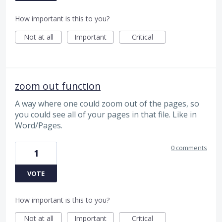
How important is this to you?
Not at all
Important
Critical
zoom out function
A way where one could zoom out of the pages, so
you could see all of your pages in that file. Like in
Word/Pages.
0 comments
1
VOTE
How important is this to you?
Not at all
Important
Critical