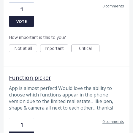
0 comments
1
VOTE
How important is this to you?
Not at all
Important
Critical
Function picker
App is almost perfect! Would love the ability to
choose which functions appear in the phone
version due to the limited real estate... like pen,
shape & camera all next to each other... thanks!
0 comments
1