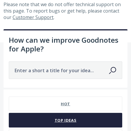
Please note that we do not offer technical support on
this page. To report bugs or get help, please contact
our
Customer Support
.
How can we improve Goodnotes
for Apple?
Enter a short a title for your idea...
7481 results found
HOT
TOP
IDEAS