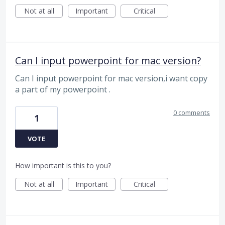
Not at all
Important
Critical
Can I input powerpoint for mac version?
Can I input powerpoint for mac version,i want copy
a part of my powerpoint .
0 comments
1
VOTE
How important is this to you?
Not at all
Important
Critical