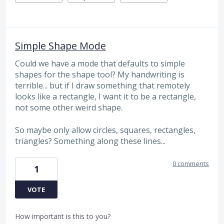
Simple Shape Mode
Could we have a mode that defaults to simple
shapes for the shape tool? My handwriting is
terrible... but if I draw something that remotely
looks like a rectangle, I want it to be a rectangle,
not some other weird shape.
So maybe only allow circles, squares, rectangles,
triangles? Something along these lines...
0 comments
1
VOTE
How important is this to you?