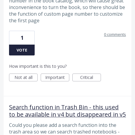
number in the book catalog, which will cause great
inconvenience to turn the book, so there should be
the function of custom page number to customize
the first page
0 comments
1
VOTE
How important is this to you?
Not at all
Important
Critical
Search function in Trash Bin - this used
to be available in v4 but disappeared in v5
Could you please add a search function into the
trash area so we can search trashed notebooks -