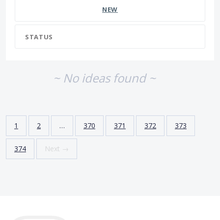
NEW
STATUS
~ No ideas found ~
1
2
…
370
371
372
373
374
Next →