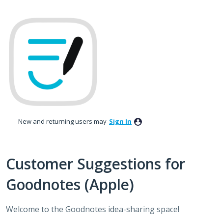
Skip
to
content
New and returning users may
Sign In
Customer Suggestions for
Goodnotes (Apple)
Welcome to the Goodnotes idea-sharing space!