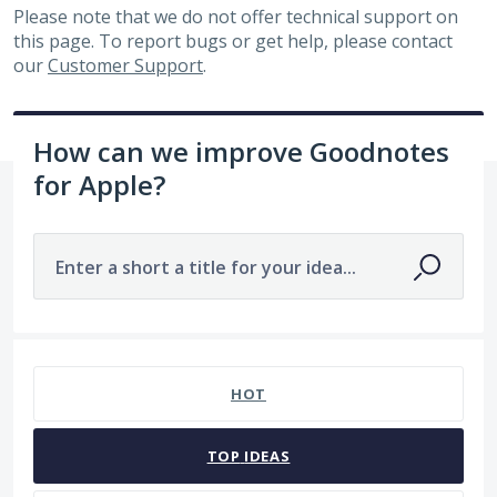
Please note that we do not offer technical support on
this page. To report bugs or get help, please contact
our
Customer Support
.
How can we improve Goodnotes
for Apple?
Enter a short a title for your idea...
No existing idea results
HOT
TOP
IDEAS