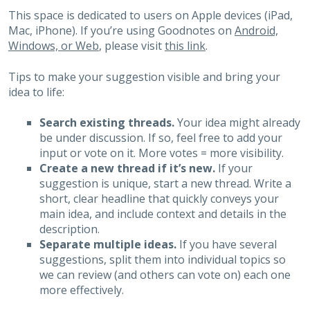
This space is dedicated to users on Apple devices (iPad,
Mac, iPhone). If you’re using Goodnotes on
Android,
Windows, or Web
, please visit
this link
.
Tips to make your suggestion visible and bring your
idea to life:
Search existing threads.
Your idea might already
be under discussion. If so, feel free to add your
input or vote on it. More votes = more visibility.
Create a new thread if it’s new.
If your
suggestion is unique, start a new thread. Write a
short, clear headline that quickly conveys your
main idea, and include context and details in the
description.
Separate multiple ideas.
If you have several
suggestions, split them into individual topics so
we can review (and others can vote on) each one
more effectively.