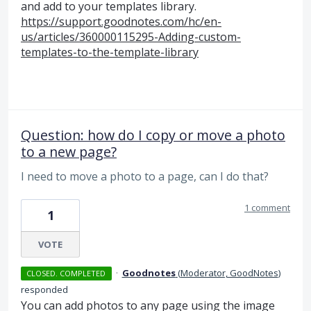
and add to your templates library.
https://support.goodnotes.com/hc/en-
us/articles/360000115295-Adding-custom-
templates-to-the-template-library
Question: how do I copy or move a photo
to a new page?
I need to move a photo to a page, can I do that?
1 comment
1
VOTE
·
Goodnotes
(
Moderator, GoodNotes
)
CLOSED. COMPLETED
responded
You can add photos to any page using the image