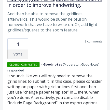
in order to improve handwriting.
And then be able to remove the gridlines
afterwards. This would be super helpful on
homework that we have to write on. Or, add light
gridlines/squares to the zoom feature.
3 comments
1
VOTE
·
Goodnotes
(
Moderator, GoodNotes
)
CLOSED. COMPLETED
responded
It sounds like you will only need to remove the
grind lines to submit it. In this case, please consider
writing on paper with grid or lines first and then
just use “change paper template” in … menu when
you’re done. Alternatively, you can also disable
“Include Page Background” in the export options.