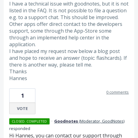
I have a technical issue with goodnotes, but it is not
listed in the FAQ. It is not possible to file a question
e.g. to a support chat. This should be improved.
Other apps offer direct contact to the developers
support, some through the App-Store some
through an implemented help center in the
application.
I have placed my request now below a blog post
and hope to receive an answer (topic: flashcards). If
there is another way, please tell me.
Thanks
Hannes
0 comments
1
VOTE
·
Goodnotes
(
Moderator, GoodNotes
)
CLOSED. COMPLETED
responded
Hi Hannes, you can contact our support through