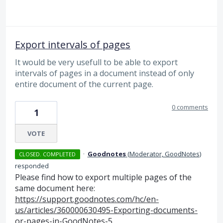
Export intervals of pages
It would be very usefull to be able to export
intervals of pages in a document instead of only
entire document of the current page.
0 comments
1
VOTE
·
Goodnotes
(
Moderator, GoodNotes
)
CLOSED. COMPLETED
responded
Please find how to export multiple pages of the
same document here:
https://support.goodnotes.com/hc/en-
us/articles/360000630495-Exporting-documents-
or-pages-in-GoodNotes-5