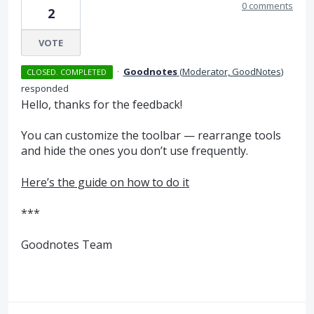
0 comments
2
VOTE
·
Goodnotes
(
Moderator, GoodNotes
)
CLOSED. COMPLETED
responded
Hello, thanks for the feedback!
You can customize the toolbar — rearrange tools
and hide the ones you don’t use frequently.
Here’s the guide on how to do it
***
Goodnotes Team