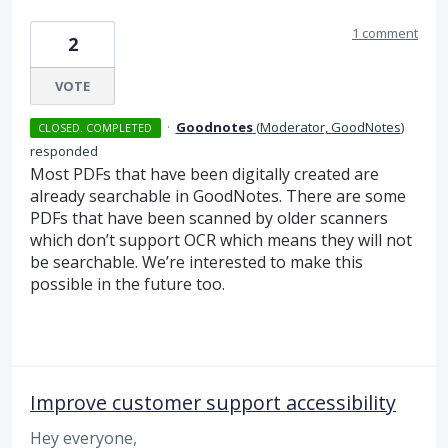
1 comment
2
VOTE
·
Goodnotes
(
Moderator, GoodNotes
)
CLOSED. COMPLETED
responded
Most PDFs that have been digitally created are
already searchable in GoodNotes. There are some
PDFs that have been scanned by older scanners
which don’t support
OCR
which means they will not
be searchable. We’re interested to make this
possible in the future too.
Improve customer support accessibility
Hey everyone,