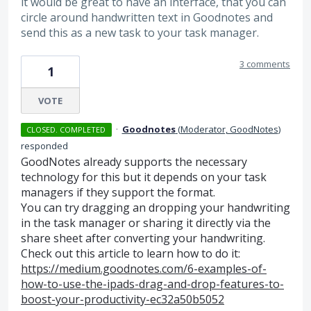
it would be great to have an interface, that you can
circle around handwritten text in Goodnotes and
send this as a new task to your task manager.
3 comments
1
VOTE
·
Goodnotes
(
Moderator, GoodNotes
)
CLOSED. COMPLETED
responded
GoodNotes already supports the necessary
technology for this but it depends on your task
managers if they support the format.
You can try dragging an dropping your handwriting
in the task manager or sharing it directly via the
share sheet after converting your handwriting.
Check out this article to learn how to do it:
https://medium.goodnotes.com/6-examples-of-
how-to-use-the-ipads-drag-and-drop-features-to-
boost-your-productivity-ec32a50b5052