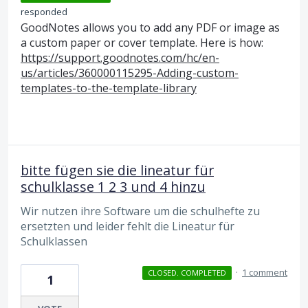
responded
GoodNotes allows you to add any
PDF
or image as
a custom paper or cover template. Here is how:
https://support.goodnotes.com/hc/en-
us/articles/360000115295-Adding-custom-
templates-to-the-template-library
bitte fügen sie die lineatur für
schulklasse 1 2 3 und 4 hinzu
Wir nutzen ihre Software um die schulhefte zu
ersetzten und leider fehlt die Lineatur für
Schulklassen
·
1 comment
CLOSED. COMPLETED
1