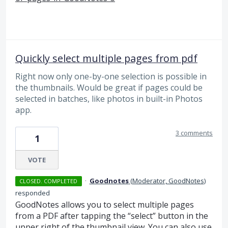
Quickly select multiple pages from pdf
Right now only one-by-one selection is possible in
the thumbnails. Would be great if pages could be
selected in batches, like photos in built-in Photos
app.
3 comments
1
VOTE
·
Goodnotes
(
Moderator, GoodNotes
)
CLOSED. COMPLETED
responded
GoodNotes allows you to select multiple pages
from a
PDF
after tapping the “select” button in the
upper right of the thumbnail view. You can also use