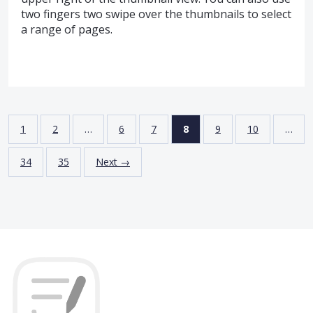
two fingers two swipe over the thumbnails to select
a range of pages.
1
2
…
6
7
8
9
10
…
34
35
Next →