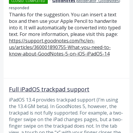
·
Goodnotes
(
Moderator, GoodNotes
)
CLOSED. COMPLETED
responded
Thanks for the suggestion. You can insert a text
box and then use your Apple Pencil to handwrite
into it. It will automatically be converted into typed
text. For more information, please visit this page:
https://support.goodnotes.com/hc/en-
us/articles/360001890755-What-you-need-to-
know-about-GoodNotes-5-on-iOS-iPadOS-14
Full iPadOS trackpad support
iPadOS 13.4 provides trackpad support (I’m using
the 13.4 GM beta). In GoodNotes 5, however, the
trackpad is not fully supported. For example, a two-
finger swipe on the iPad changes pages, but a two-
finger swipe on the trackpad does not. In the tab
view, a touch on the “x” with your finger closes the