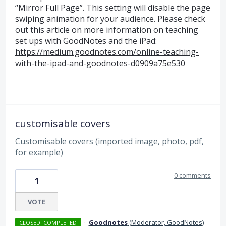
“Mirror Full Page”. This setting will disable the page
swiping animation for your audience. Please check
out this article on more information on teaching
set ups with GoodNotes and the iPad:
https://medium.goodnotes.com/online-teaching-
with-the-ipad-and-goodnotes-d0909a75e530
customisable covers
Customisable covers (imported image, photo, pdf,
for example)
0 comments
1
VOTE
·
Goodnotes
(
Moderator, GoodNotes
)
CLOSED. COMPLETED