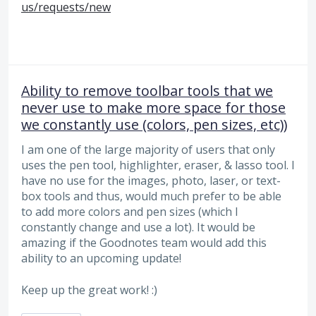
us/requests/new
Ability to remove toolbar tools that we
never use to make more space for those
we constantly use (colors, pen sizes, etc))
I am one of the large majority of users that only
uses the pen tool, highlighter, eraser, & lasso tool. I
have no use for the images, photo, laser, or text-
box tools and thus, would much prefer to be able
to add more colors and pen sizes (which I
constantly change and use a lot). It would be
amazing if the Goodnotes team would add this
ability to an upcoming update!
Keep up the great work! :)