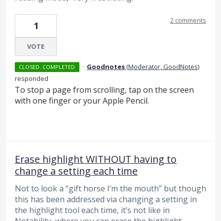
2 comments
1
VOTE
·
Goodnotes
(
Moderator, GoodNotes
)
CLOSED. COMPLETED
responded
To stop a page from scrolling, tap on the screen
with one finger or your Apple Pencil.
Erase highlight WITHOUT having to
change a setting each time
Not to look a “gift horse I’m the mouth” but though
this has been addressed via changing a setting in
the highlight tool each time, it’s not like in
Notability, where you can erase the highlight