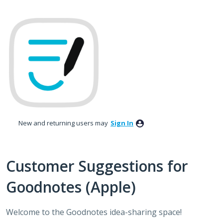
Skip
to
content
New and returning users may
Sign In
Customer Suggestions for
Goodnotes (Apple)
Welcome to the Goodnotes idea-sharing space!