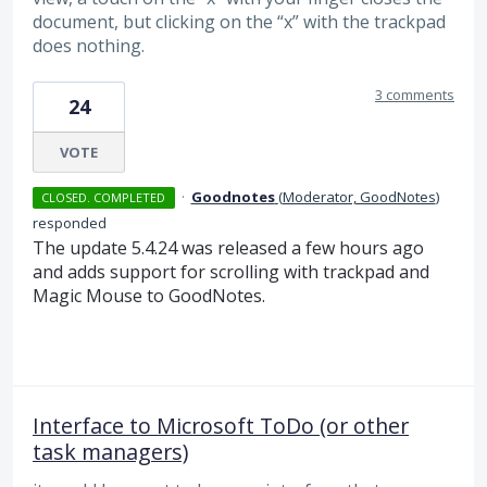
document, but clicking on the “x” with the trackpad
does nothing.
3 comments
24
VOTE
·
Goodnotes
(
Moderator, GoodNotes
)
CLOSED. COMPLETED
responded
The update 5.4.24 was released a few hours ago
and adds support for scrolling with trackpad and
Magic Mouse to GoodNotes.
Interface to Microsoft ToDo (or other
task managers)