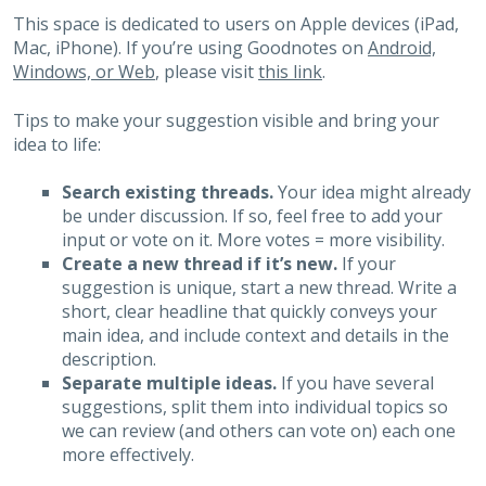
This space is dedicated to users on Apple devices (iPad,
Mac, iPhone). If you’re using Goodnotes on
Android,
Windows, or Web
, please visit
this link
.
Tips to make your suggestion visible and bring your
idea to life:
Search existing threads.
Your idea might already
be under discussion. If so, feel free to add your
input or vote on it. More votes = more visibility.
Create a new thread if it’s new.
If your
suggestion is unique, start a new thread. Write a
short, clear headline that quickly conveys your
main idea, and include context and details in the
description.
Separate multiple ideas.
If you have several
suggestions, split them into individual topics so
we can review (and others can vote on) each one
more effectively.