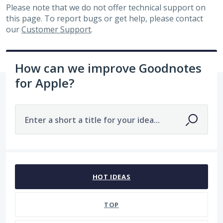
Please note that we do not offer technical support on
this page. To report bugs or get help, please contact
our
Customer Support
.
How can we improve Goodnotes
for Apple?
Enter a short a title for your idea...
690 results found
HOT
IDEAS
TOP