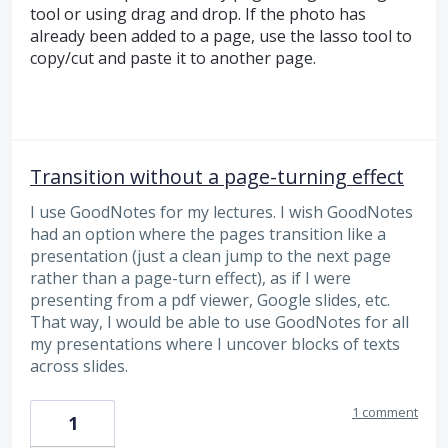
tool or using drag and drop. If the photo has
already been added to a page, use the lasso tool to
copy/cut and paste it to another page.
Transition without a page-turning effect
I use GoodNotes for my lectures. I wish GoodNotes
had an option where the pages transition like a
presentation (just a clean jump to the next page
rather than a page-turn effect), as if I were
presenting from a pdf viewer, Google slides, etc.
That way, I would be able to use GoodNotes for all
my presentations where I uncover blocks of texts
across slides.
1 comment
1