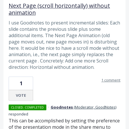
Next Page (scroll horizontally) without
animation
I use Goodnotes to present incremental slides: Each
slide contains the previous slide plus some
additional items. The Next Page Animation (old
page moves out, new page moves in) is disturbing
here. It would be nice to have a scroll mode without
animation, i.e., the next page simply replaces the
current page . Concretely: Add one more Scroll
direction: Horizontal without animation.
1 comment
1
VOTE
·
Goodnotes
(
Moderator, GoodNotes
)
CLOSED. COMPLETED
responded
This can be accomplished by setting the preference
of the presentation mode in the share menu to