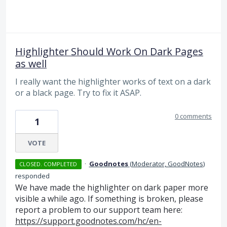
Highlighter Should Work On Dark Pages
as well
I really want the highlighter works of text on a dark
or a black page. Try to fix it ASAP.
0 comments
1
VOTE
·
Goodnotes
(
Moderator, GoodNotes
)
CLOSED. COMPLETED
responded
We have made the highlighter on dark paper more
visible a while ago. If something is broken, please
report a problem to our support team here:
https://support.goodnotes.com/hc/en-