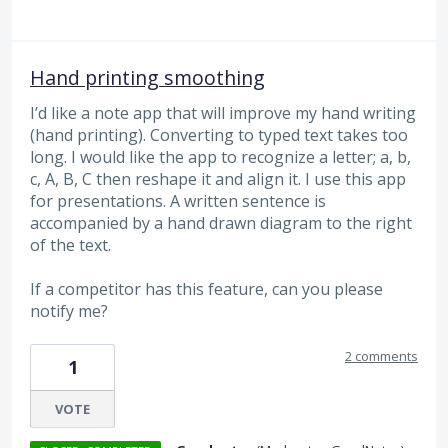
Hand printing smoothing
I’d like a note app that will improve my hand writing
(hand printing). Converting to typed text takes too
long. I would like the app to recognize a letter; a, b,
c, A, B, C then reshape it and align it. I use this app
for presentations. A written sentence is
accompanied by a hand drawn diagram to the right
of the text.
If a competitor has this feature, can you please
notify me?
2 comments
1
VOTE