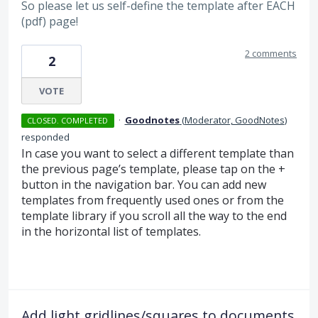
So please let us self-define the template after EACH
(pdf) page!
2 comments
2
VOTE
·
Goodnotes
(
Moderator, GoodNotes
)
CLOSED. COMPLETED
responded
In case you want to select a different template than
the previous page’s template, please tap on the +
button in the navigation bar. You can add new
templates from frequently used ones or from the
template library if you scroll all the way to the end
in the horizontal list of templates.
Add light gridlines/squares to documents