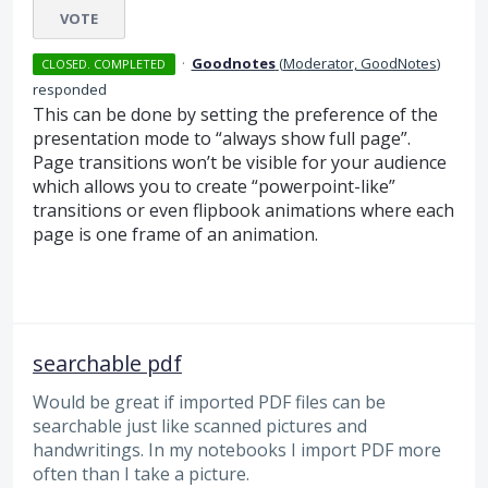
VOTE
·
Goodnotes
(
Moderator, GoodNotes
)
CLOSED. COMPLETED
responded
This can be done by setting the preference of the
presentation mode to “always show full page”.
Page transitions won’t be visible for your audience
which allows you to create “powerpoint-like”
transitions or even flipbook animations where each
page is one frame of an animation.
searchable pdf
Would be great if imported PDF files can be
searchable just like scanned pictures and
handwritings. In my notebooks I import PDF more
often than I take a picture.