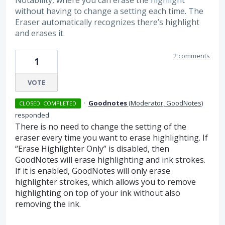
without having to change a setting each time. The
Eraser automatically recognizes there’s highlight
and erases it.
2 comments
1
VOTE
·
Goodnotes
(
Moderator, GoodNotes
)
CLOSED. COMPLETED
responded
There is no need to change the setting of the
eraser every time you want to erase highlighting. If
“Erase Highlighter Only” is disabled, then
GoodNotes will erase highlighting and ink strokes.
If it is enabled, GoodNotes will only erase
highlighter strokes, which allows you to remove
highlighting on top of your ink without also
removing the ink.