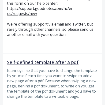
this form on our help center:
https://support.goodnotes.com/hc/en-
us/requests/new
We’re offering support via email and Twitter, but
rarely through other channels, so please send us
another email with your question.
Self-defined template after a pdf
It annoys me that you have to change the template
by yourself each time you want to swipe to add a
new page after a pdf. Because when swiping a new
page, behind a pdf dokument, to write on you get
the template of the pdf dokument and you have to
change the template to a writeable page.