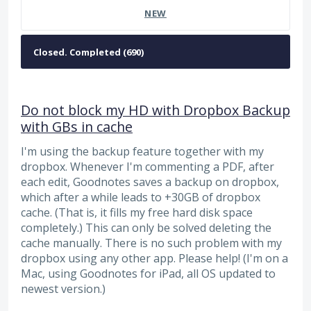
NEW
Do not block my HD with Dropbox Backup
with GBs in cache
I'm using the backup feature together with my
dropbox. Whenever I'm commenting a PDF, after
each edit, Goodnotes saves a backup on dropbox,
which after a while leads to +30GB of dropbox
cache. (That is, it fills my free hard disk space
completely.) This can only be solved deleting the
cache manually. There is no such problem with my
dropbox using any other app. Please help! (I'm on a
Mac, using Goodnotes for iPad, all OS updated to
newest version.)