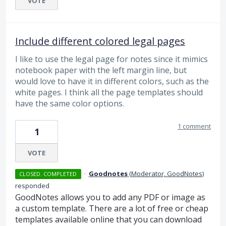
VOTE
Include different colored legal pages
I like to use the legal page for notes since it mimics
notebook paper with the left margin line, but
would love to have it in different colors, such as the
white pages. I think all the page templates should
have the same color options.
1 comment
1
VOTE
·
Goodnotes
(
Moderator, GoodNotes
)
CLOSED. COMPLETED
responded
GoodNotes allows you to add any
PDF
or image as
a custom template. There are a lot of free or cheap
templates available online that you can download