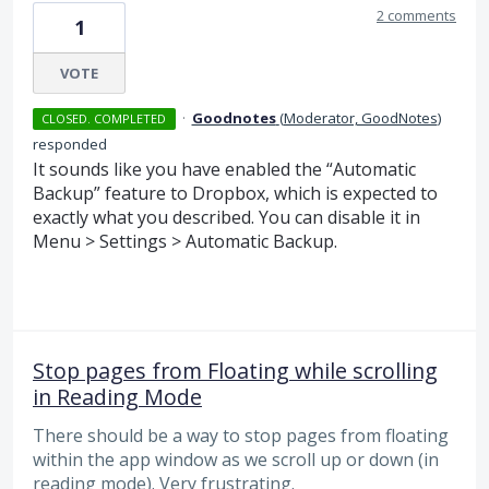
2 comments
1
VOTE
·
Goodnotes
(
Moderator, GoodNotes
)
CLOSED. COMPLETED
responded
It sounds like you have enabled the “Automatic
Backup” feature to Dropbox, which is expected to
exactly what you described. You can disable it in
Menu > Settings > Automatic Backup.
Stop pages from Floating while scrolling
in Reading Mode
There should be a way to stop pages from floating
within the app window as we scroll up or down (in
reading mode). Very frustrating.