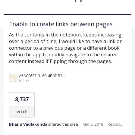
Enable to create links between pages
As the contents in the notebook keeps increasing
over a period of time, I would like to have a link or
connector to a previous page or a different book
within the app to quickly navigate to the desired
content instead if flipping through the pages.
A5ACF627-B18B-4BBE-B35B-E05321574AF4.png
822 KB
8,737
VOTE
Bhanu Vadlakonda
shared this idea
·
Mar 5, 2018
·
Report…