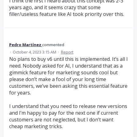
I think the first I heard about this concept was 2-3
years ago, and it seems crazy that some
filler/useless feature like AI took priority over this.
Pedro Martínez
commented
·
October 4, 2023 3:15 AM
·
Report
No plans to buy v6 until this is implemented. It’s all I
need. Nobody asked for AI, I understand that as a
gimmick feature for marketing sounds cool but
please don’t make a fool of your long time
customers, we’ve been asking this essential feature
for years.
I understand that you need to release new versions
and I’m happy to pay for the next one if current
customers are not neglected, but I don’t want
cheap marketing tricks.