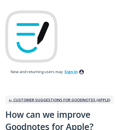
Skip
to
content
New and returning users may
Sign In
← CUSTOMER SUGGESTIONS FOR GOODNOTES (APPLE)
How can we improve
Goodnotes for Apple?