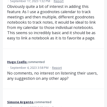
·
September 17, 2023 1:32 PM
·
Report
Obviously quite a bit of interest in adding this
feature. As I use a goodnotes calendar to track
meetings and then multiple, different goodnotes
notebooks to track notes, it would be ideal to link
from my calendar to those individual notebooks.
This seems so incredibly basic and it should be as
easy to link a notebook as it is to favorite a page.
Hugo Coello
commented
·
September 4, 2023 3:58 PM
·
Report
No comments, no interest on listening their users,
any suggestion on any other app?
Simone Argento
commented