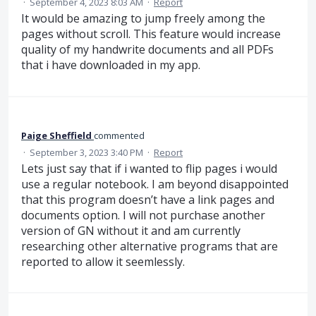
·
September 4, 2023 8:03 AM
·
Report
It would be amazing to jump freely among the
pages without scroll. This feature would increase
quality of my handwrite documents and all PDFs
that i have downloaded in my app.
Paige Sheffield
commented
·
September 3, 2023 3:40 PM
·
Report
Lets just say that if i wanted to flip pages i would
use a regular notebook. I am beyond disappointed
that this program doesn’t have a link pages and
documents option. I will not purchase another
version of GN without it and am currently
researching other alternative programs that are
reported to allow it seemlessly.