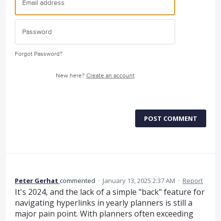
Forgot Password?
New here?
Create an account
POST COMMENT
Peter Gerhat
commented
·
January 13, 2025 2:37 AM
·
Report
It's 2024, and the lack of a simple "back" feature for
navigating hyperlinks in yearly planners is still a
major pain point. With planners often exceeding