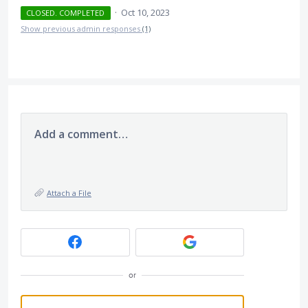
·
Oct 10, 2023
CLOSED. COMPLETED
Show previous admin responses
(1)
Add a comment…
Attach a File
or