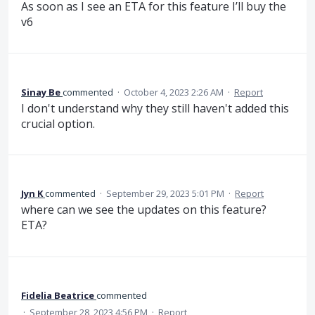
As soon as I see an ETA for this feature I’ll buy the
v6
Sinay Be
commented
·
October 4, 2023 2:26 AM
·
Report
I don't understand why they still haven't added this
crucial option.
Jyn K
commented
·
September 29, 2023 5:01 PM
·
Report
where can we see the updates on this feature?
ETA?
Fidelia Beatrice
commented
·
September 28, 2023 4:56 PM
·
Report