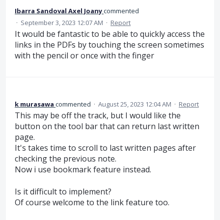
Ibarra Sandoval Axel Joany
commented
·
September 3, 2023 12:07 AM
·
Report
It would be fantastic to be able to quickly access the
links in the PDFs by touching the screen sometimes
with the pencil or once with the finger
k murasawa
commented
·
August 25, 2023 12:04 AM
·
Report
This may be off the track, but I would like the
button on the tool bar that can return last written
page.
It's takes time to scroll to last written pages after
checking the previous note.
Now i use bookmark feature instead.
Is it difficult to implement?
Of course welcome to the link feature too.