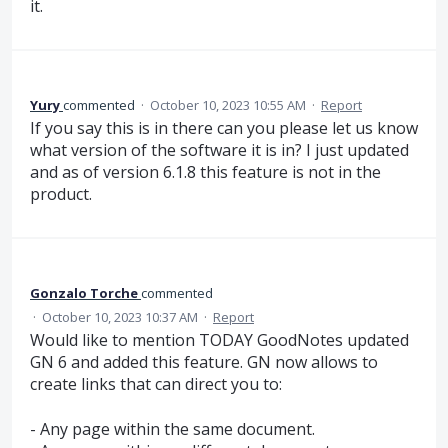
it.
Yury
commented
·
October 10, 2023 10:55 AM
·
Report
If you say this is in there can you please let us know
what version of the software it is in? I just updated
and as of version 6.1.8 this feature is not in the
product.
Gonzalo Torche
commented
·
October 10, 2023 10:37 AM
·
Report
Would like to mention TODAY GoodNotes updated
GN 6 and added this feature. GN now allows to
create links that can direct you to:
- Any page within the same document.