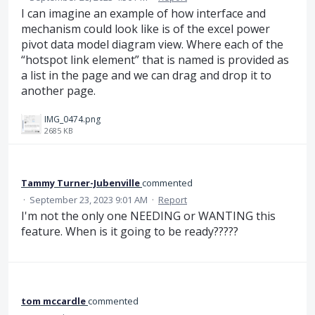
I can imagine an example of how interface and
mechanism could look like is of the excel power
pivot data model diagram view. Where each of the
“hotspot link element” that is named is provided as
a list in the page and we can drag and drop it to
another page.
IMG_0474.png
2685 KB
Tammy Turner-Jubenville
commented
·
September 23, 2023 9:01 AM
·
Report
I'm not the only one NEEDING or WANTING this
feature. When is it going to be ready?????
tom mccardle
commented