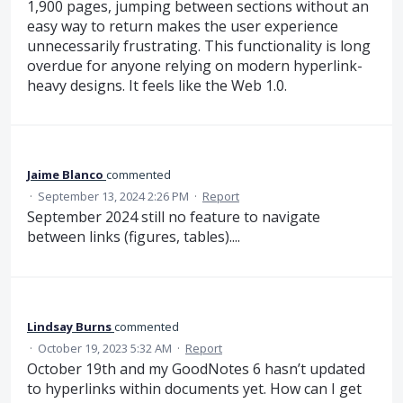
1,900 pages, jumping between sections without an
easy way to return makes the user experience
unnecessarily frustrating. This functionality is long
overdue for anyone relying on modern hyperlink-
heavy designs. It feels like the Web 1.0.
Jaime Blanco
commented
·
September 13, 2024 2:26 PM
·
Report
September 2024 still no feature to navigate
between links (figures, tables)....
Lindsay Burns
commented
·
October 19, 2023 5:32 AM
·
Report
October 19th and my GoodNotes 6 hasn’t updated
to hyperlinks within documents yet. How can I get