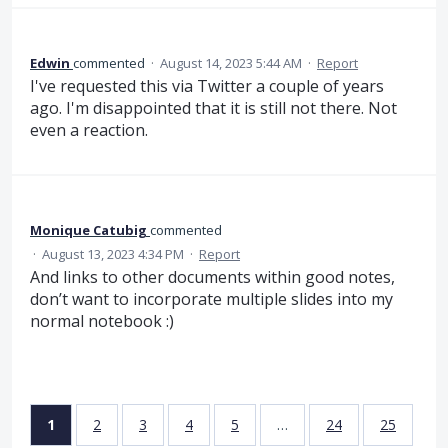
Edwin
commented
·
August 14, 2023 5:44 AM
·
Report
I've requested this via Twitter a couple of years
ago. I'm disappointed that it is still not there. Not
even a reaction.
Monique Catubig
commented
·
August 13, 2023 4:34 PM
·
Report
And links to other documents within good notes,
don’t want to incorporate multiple slides into my
normal notebook :)
1
2
3
4
5
…
24
25