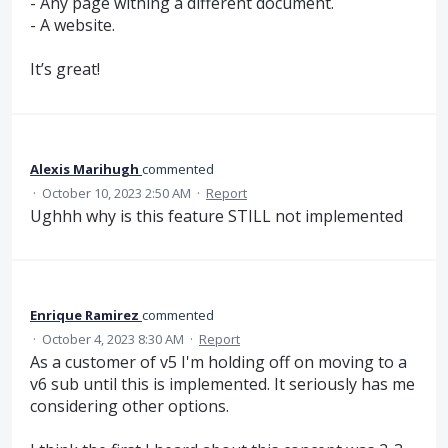
- Any page withing a different document.
- A website.
It’s great!
Alexis Marihugh
commented
·
October 10, 2023 2:50 AM
·
Report
Ughhh why is this feature STILL not implemented
Enrique Ramirez
commented
·
October 4, 2023 8:30 AM
·
Report
As a customer of v5 I'm holding off on moving to a
v6 sub until this is implemented. It seriously has me
considering other options.