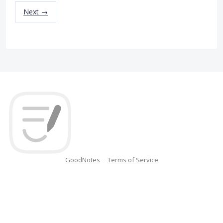
Next →
GoodNotes
Terms of Service