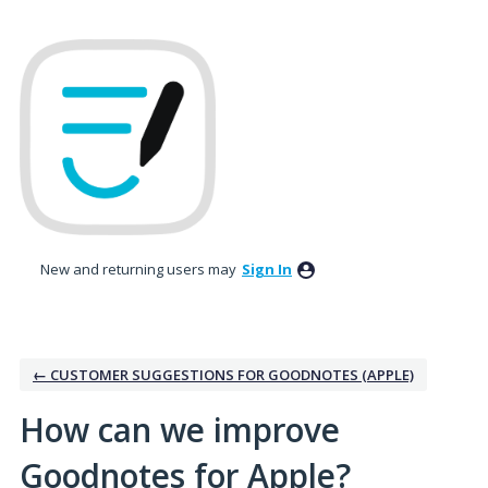
Skip
to
content
New and returning users may
Sign In
← CUSTOMER SUGGESTIONS FOR GOODNOTES (APPLE)
How can we improve
Goodnotes for Apple?