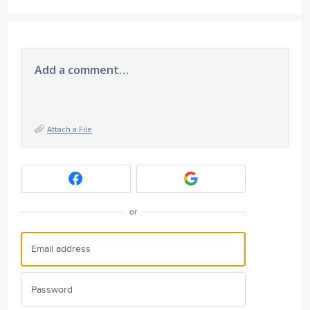
Add a comment…
Attach a File
or