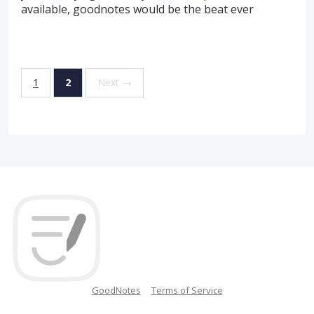
available, goodnotes would be the beat ever
1
2
Next →
GoodNotes
Terms of Service