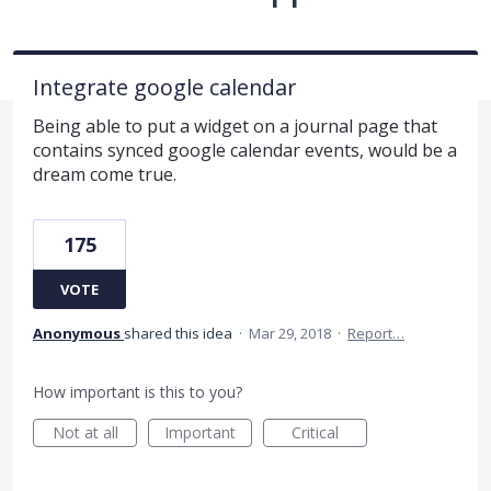
Integrate google calendar
Being able to put a widget on a journal page that
contains synced google calendar events, would be a
dream come true.
175
VOTE
Anonymous
shared this idea
·
Mar 29, 2018
·
Report…
How important is this to you?
Not at all
Important
Critical