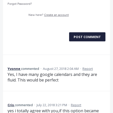
Forgot Password?
New here?
Create an account
POST COMMENT
Yvonne
commented
·
August 27, 2018 2:04 AM
·
Report
Yes, I have many google calendars and they are
fluid. This would be perfect
Cris
commented
·
July 22, 2018 3:21 PM
·
Report
yes i totally agree with you,if this option became