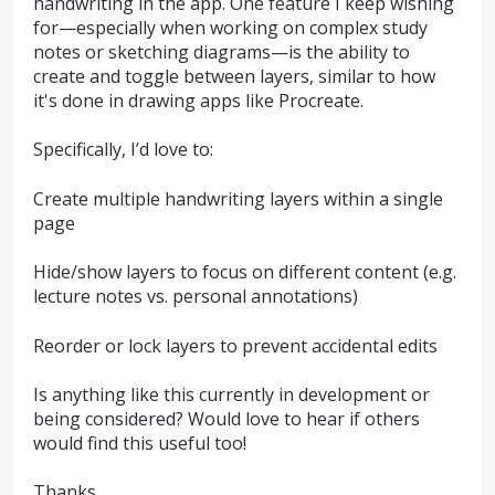
handwriting in the app. One feature I keep wishing
for—especially when working on complex study
notes or sketching diagrams—is the ability to
create and toggle between layers, similar to how
it's done in drawing apps like Procreate.
Specifically, I’d love to:
Create multiple handwriting layers within a single
page
Hide/show layers to focus on different content (e.g.
lecture notes vs. personal annotations)
Reorder or lock layers to prevent accidental edits
Is anything like this currently in development or
being considered? Would love to hear if others
would find this useful too!
Thanks,