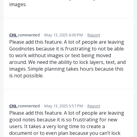
images.
CHL
commented
·
May 13, 2025 6:00 PM
·
Report
Please add this feature. A lot of people are leaving
Goodnotes because it is frustrating to not be able
to work without images or text being moved
around. We need the ability to lock layers, text, and
images. Simple planning takes hours because this
is not possible.
CHL
commented
·
May 13, 2025 5:57 PM
·
Report
Please add this feature. A lot of people are leaving
good notes because it is so frustrating for new
users. It takes a very long time to create a
document or to even plan because you can’t lock