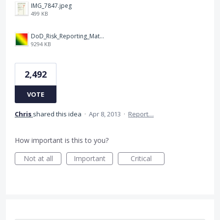
IMG_7847.jpeg
499 KB
DoD_Risk_Reporting_Matrix_-_20160119.png
9294 KB
2,492
VOTE
Chris
shared this idea
·
Apr 8, 2013
·
Report…
How important is this to you?
Not at all
Important
Critical