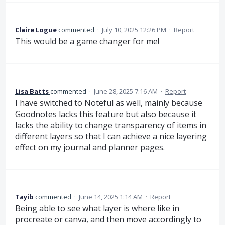
Claire Logue
commented
·
July 10, 2025 12:26 PM
·
Report
This would be a game changer for me!
Lisa Batts
commented
·
June 28, 2025 7:16 AM
·
Report
I have switched to Noteful as well, mainly because
Goodnotes lacks this feature but also because it
lacks the ability to change transparency of items in
different layers so that I can achieve a nice layering
effect on my journal and planner pages.
Tayib
commented
·
June 14, 2025 1:14 AM
·
Report
Being able to see what layer is where like in
procreate or canva, and then move accordingly to