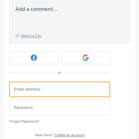
Add a comment…
Attach a File
or
Forgot Password?
New here?
Create an account