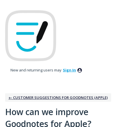
Skip
to
content
New and returning users may
Sign In
← CUSTOMER SUGGESTIONS FOR GOODNOTES (APPLE)
How can we improve
Goodnotes for Apple?