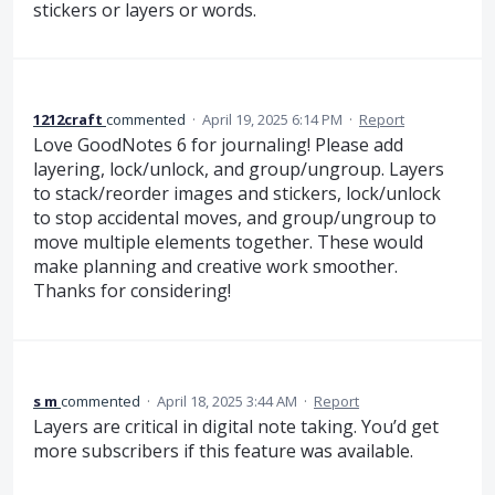
stickers or layers or words.
1212craft
commented
·
April 19, 2025 6:14 PM
·
Report
Love GoodNotes 6 for journaling! Please add
layering, lock/unlock, and group/ungroup. Layers
to stack/reorder images and stickers, lock/unlock
to stop accidental moves, and group/ungroup to
move multiple elements together. These would
make planning and creative work smoother.
Thanks for considering!
s m
commented
·
April 18, 2025 3:44 AM
·
Report
Layers are critical in digital note taking. You’d get
more subscribers if this feature was available.