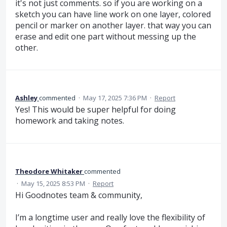
it's not just comments. so if you are working on a
sketch you can have line work on one layer, colored
pencil or marker on another layer. that way you can
erase and edit one part without messing up the
other.
Ashley
commented
·
May 17, 2025 7:36 PM
·
Report
Yes! This would be super helpful for doing
homework and taking notes.
Theodore Whitaker
commented
·
May 15, 2025 8:53 PM
·
Report
Hi Goodnotes team & community,
I’m a longtime user and really love the flexibility of