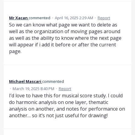
Mr Xacan
commented
·
April 16, 2025 2:29 AM
·
Report
So we can know what page we want to delete as
well as the organization of moving pages around
as well as the ability to know where the next page
will appear if i add it before or after the current
page.
Michael Mascari
commented
·
March 19, 2025 8:40 PM
·
Report
I’d love to have this for musical score study. I could
do harmonic analysis on one layer, thematic
analysis on another, and notes for performance on
another… so it’s not just useful for drawing!