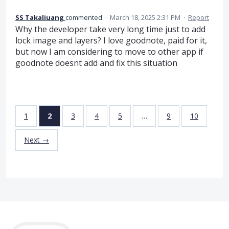
SS Takaliuang
commented
·
March 18, 2025 2:31 PM
·
Report
Why the developer take very long time just to add
lock image and layers? I love goodnote, paid for it,
but now I am considering to move to other app if
goodnote doesnt add and fix this situation
1
2
3
4
5
…
9
10
Next →