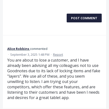
POST COMMENT
Alice Robbins
commented
·
September 3, 2025 1:48 PM
·
Report
You are about to lose a customer, and I have
already been advising all my colleagues not to use
Goodnotes due to its lack of locking items and fake
"layers". We use all of these, and you seem
unwilling to listen. I am trying out your
competitors, which offer these features, and are
listening to their customers and have been l needs
and desires for a great tablet app.