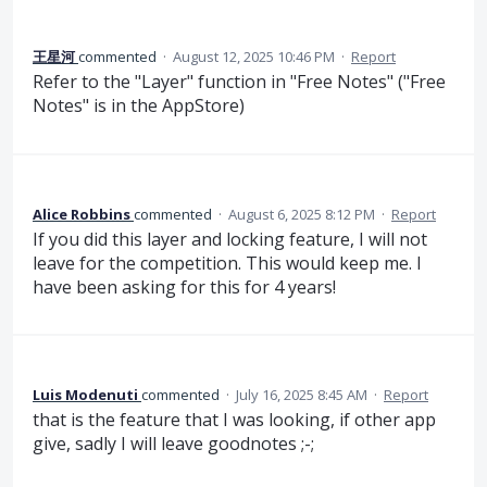
王星河
commented
·
August 12, 2025 10:46 PM
·
Report
Refer to the "Layer" function in "Free Notes" ("Free
Notes" is in the AppStore)
Alice Robbins
commented
·
August 6, 2025 8:12 PM
·
Report
If you did this layer and locking feature, I will not
leave for the competition. This would keep me. I
have been asking for this for 4 years!
Luis Modenuti
commented
·
July 16, 2025 8:45 AM
·
Report
that is the feature that I was looking, if other app
give, sadly I will leave goodnotes ;-;