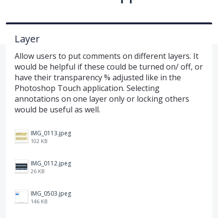
Layer
Allow users to put comments on different layers. It
would be helpful if these could be turned on/ off, or
have their transparency % adjusted like in the
Photoshop Touch application. Selecting
annotations on one layer only or locking others
would be useful as well.
IMG_0113.jpeg
102 KB
IMG_0112.jpeg
26 KB
IMG_0503.jpeg
146 KB