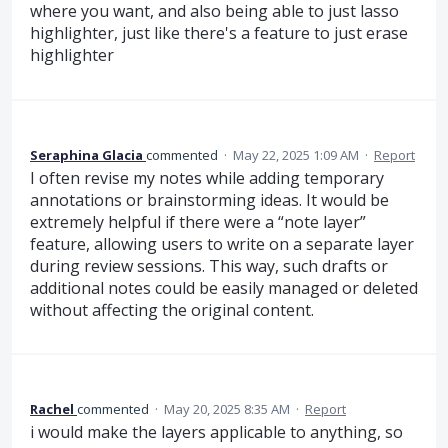
where you want, and also being able to just lasso
highlighter, just like there's a feature to just erase
highlighter
Seraphina Glacia
commented
·
May 22, 2025 1:09 AM
·
Report
I often revise my notes while adding temporary
annotations or brainstorming ideas. It would be
extremely helpful if there were a “note layer”
feature, allowing users to write on a separate layer
during review sessions. This way, such drafts or
additional notes could be easily managed or deleted
without affecting the original content.
Rachel
commented
·
May 20, 2025 8:35 AM
·
Report
i would make the layers applicable to anything, so