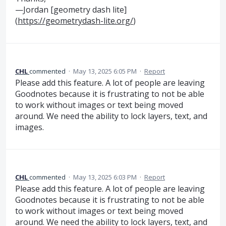
—Jordan [geometry dash lite]
(
https://geometrydash-lite.org/
)
CHL
commented
·
May 13, 2025 6:05 PM
·
Report
Please add this feature. A lot of people are leaving
Goodnotes because it is frustrating to not be able
to work without images or text being moved
around. We need the ability to lock layers, text, and
images.
CHL
commented
·
May 13, 2025 6:03 PM
·
Report
Please add this feature. A lot of people are leaving
Goodnotes because it is frustrating to not be able
to work without images or text being moved
around. We need the ability to lock layers, text, and