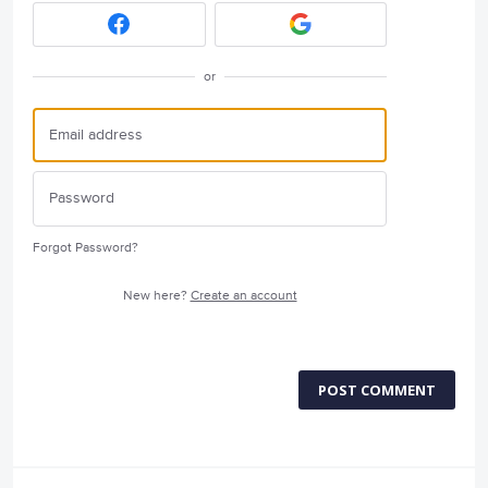
or
Forgot Password?
New here?
Create an account
POST COMMENT