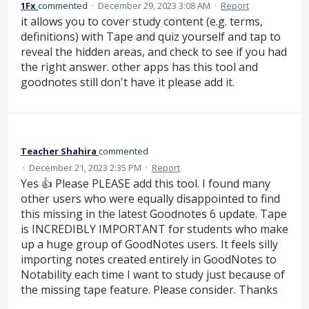
1Fx
commented
·
December 29, 2023 3:08 AM
·
Report
it allows you to cover study content (e.g. terms,
definitions) with Tape and quiz yourself and tap to
reveal the hidden areas, and check to see if you had
the right answer. other apps has this tool and
goodnotes still don't have it please add it.
Teacher Shahira
commented
·
December 21, 2023 2:35 PM
·
Report
Yes 👍 Please PLEASE add this tool. I found many
other users who were equally disappointed to find
this missing in the latest Goodnotes 6 update. Tape
is INCREDIBLY IMPORTANT for students who make
up a huge group of GoodNotes users. It feels silly
importing notes created entirely in GoodNotes to
Notability each time I want to study just because of
the missing tape feature. Please consider. Thanks