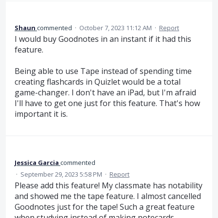
Shaun
commented
·
October 7, 2023 11:12 AM
·
Report
I would buy Goodnotes in an instant if it had this
feature.
Being able to use Tape instead of spending time
creating flashcards in Quizlet would be a total
game-changer. I don't have an iPad, but I'm afraid
I'll have to get one just for this feature. That's how
important it is.
Jessica Garcia
commented
·
September 29, 2023 5:58 PM
·
Report
Please add this feature! My classmate has notability
and showed me the tape feature. I almost cancelled
Goodnotes just for the tape! Such a great feature
when studying instead of making notecards.