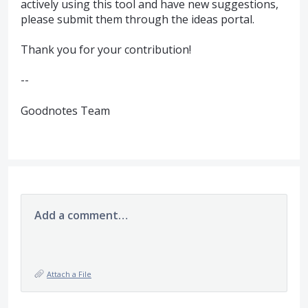
actively using this tool and have new suggestions,
please submit them through the ideas portal.
Thank you for your contribution!
--
Goodnotes Team
Add a comment…
Attach a File