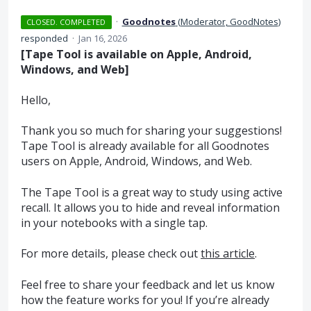
·
Goodnotes
(
Moderator, GoodNotes
)
CLOSED. COMPLETED
responded
·
Jan 16, 2026
[Tape Tool is available on Apple, Android,
Windows, and Web]
Hello,
Thank you so much for sharing your suggestions!
Tape Tool is already available for all Goodnotes
users on Apple, Android, Windows, and Web.
The Tape Tool is a great way to study using active
recall. It allows you to hide and reveal information
in your notebooks with a single tap.
For more details, please check out
this article
.
Feel free to share your feedback and let us know
how the feature works for you! If you’re already