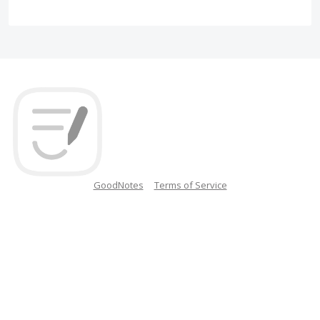
GoodNotes
Terms of Service