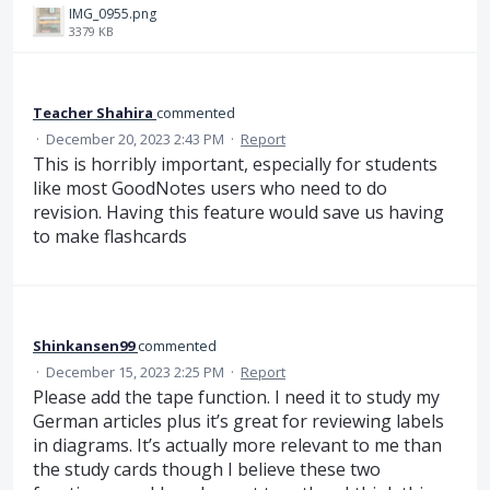
IMG_0955.png
3379 KB
Teacher Shahira
commented
·
December 20, 2023 2:43 PM
·
Report
This is horribly important, especially for students
like most GoodNotes users who need to do
revision. Having this feature would save us having
to make flashcards
Shinkansen99
commented
·
December 15, 2023 2:25 PM
·
Report
Please add the tape function. I need it to study my
German articles plus it’s great for reviewing labels
in diagrams. It’s actually more relevant to me than
the study cards though I believe these two