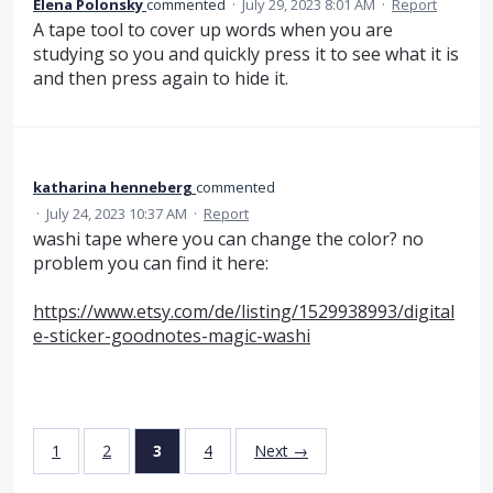
Elena Polonsky
commented
·
July 29, 2023 8:01 AM
·
Report
A tape tool to cover up words when you are
studying so you and quickly press it to see what it is
and then press again to hide it.
katharina henneberg
commented
·
July 24, 2023 10:37 AM
·
Report
washi tape where you can change the color? no
problem you can find it here:
https://www.etsy.com/de/listing/1529938993/digital
e-sticker-goodnotes-magic-washi
1
2
3
4
Next →