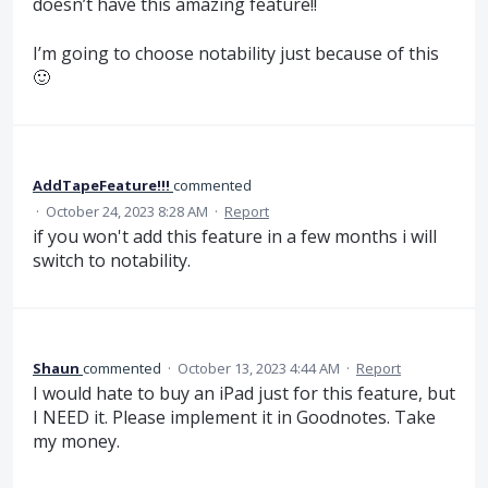
doesn’t have this amazing feature!!
I’m going to choose notability just because of this
🙂
AddTapeFeature!!!
commented
·
October 24, 2023 8:28 AM
·
Report
if you won't add this feature in a few months i will
switch to notability.
Shaun
commented
·
October 13, 2023 4:44 AM
·
Report
I would hate to buy an iPad just for this feature, but
I NEED it. Please implement it in Goodnotes. Take
my money.