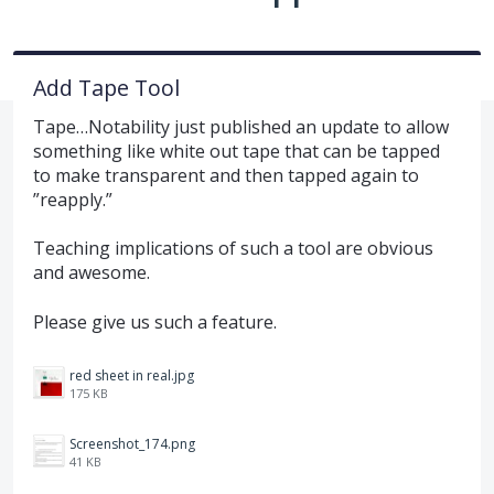
Add Tape Tool
Tape…Notability just published an update to allow
something like white out tape that can be tapped
to make transparent and then tapped again to
”reapply.”
Teaching implications of such a tool are obvious
and awesome.
Please give us such a feature.
red sheet in real.jpg
175 KB
Screenshot_174.png
41 KB