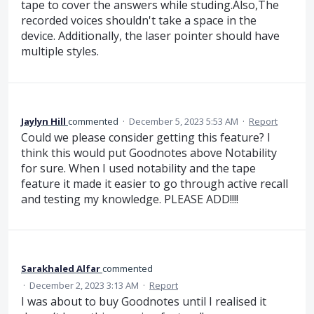
tape to cover the answers while studing.Also,The
recorded voices shouldn't take a space in the
device. Additionally, the laser pointer should have
multiple styles.
Jaylyn Hill
commented
·
December 5, 2023 5:53 AM
·
Report
Could we please consider getting this feature? I
think this would put Goodnotes above Notability
for sure. When I used notability and the tape
feature it made it easier to go through active recall
and testing my knowledge. PLEASE ADD!!!!
Sarakhaled Alfar
commented
·
December 2, 2023 3:13 AM
·
Report
I was about to buy Goodnotes until I realised it