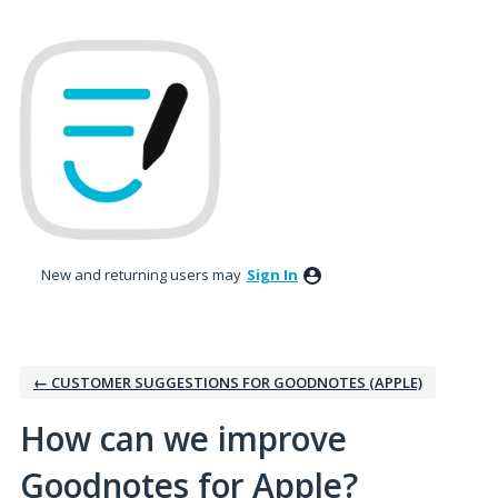
Skip
to
content
New and returning users may
Sign In
← CUSTOMER SUGGESTIONS FOR GOODNOTES (APPLE)
How can we improve
Goodnotes for Apple?