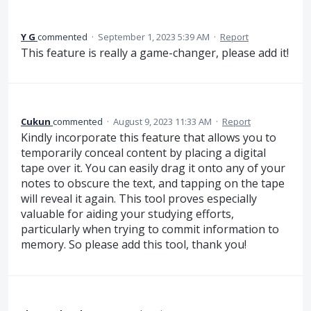
Y G
commented
·
September 1, 2023 5:39 AM
·
Report
This feature is really a game-changer, please add it!
Cukun
commented
·
August 9, 2023 11:33 AM
·
Report
Kindly incorporate this feature that allows you to
temporarily conceal content by placing a digital
tape over it. You can easily drag it onto any of your
notes to obscure the text, and tapping on the tape
will reveal it again. This tool proves especially
valuable for aiding your studying efforts,
particularly when trying to commit information to
memory. So please add this tool, thank you!