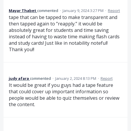
Mayar Thabet
commented
·
January 9, 2024 3:27 PM
·
Report
tape that can be tapped to make transparent and
then tapped again to ”reapply.” it would be
absolutely great for students and time saving
instead of having to waste time making flash cards
and study cards! Just like in notability noteful!
Thank you!!
judy afara
commented
·
January 2, 2024 8:13 PM
·
Report
It would be great if you guys had a tape feature
that could cover up important information so
people would be able to quiz themselves or review
the content.