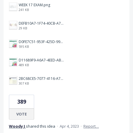
WEEK 17 EXAM.png
241 KB
DEFB10A7-1F74-40CB-A72F-C72A4F97B4B6.jpeg
29 KB
D0FE7C51-953F-425D-99A7-8AF1FA46CBEF.jpeg
595 KB
D11689F9-A6A7-4EED-ABF3-FF5608BF75DB.jpeg
489 KB
2BC68CE5-7077-4116-A7BE-87399BCFC6CD.jpeg
307 KB
389
VOTE
Woody J
shared this idea
·
Apr 4, 2023
·
Report…