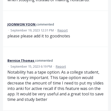
JOONWON YOON
commented
·
September 19, 2023 12:31 PM
·
Report
please please add it to goodnotes
Bernice Thomas
commented
·
September 15, 2023 6:19 PM
·
Report
Notability has a tape option. As a college student,
time is very important. This tape option would
decrease the amount of time I need to put my slides
into anki for active recall if this feature was on the
app. It would be very useful and a great tool to save
time and study better