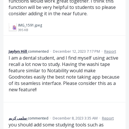
functions would work great together. I think this
function will be very helpful to students so please
consider adding it in the near future.
IMG_1591.jpeg
395 KB
Jaylyn Hill
commented
·
December 12, 2023 7:17 PM
·
Report
I am a dental student, and I find myself using active
recall a lot now to study. Having the washi tape
feature similar to Notability would make
Goodnotes easily the best note taking app because
of its seamless interface. Please consider this as a
new feature!!
سلمى كريم
commented
·
December 8, 2023 3:35 AM
·
Report
you should add some studying tools such as