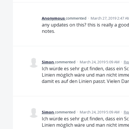
Anonymous
commented
·
March 27, 2019 2:47 A
any updates on this? this is really a go
notes.
Simon
commented
·
March 24, 2019 5:09 AM
·
Re
Ich würde es sehr gut finden, dass ein S
Linien möglich wäre und man nicht imm
damit es auf den Linien passt. Vielen Da
Simon
commented
·
March 24, 2019 5:09 AM
·
Re
Ich würde es sehr gut finden, dass ein S
Linien möglich wäre und man nicht imm