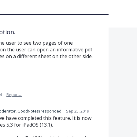
ption.
the user to see two pages of one
ion the user can open an informative pdf
es on a different sheet on the other side.
4
·
Report…
oderator, GoodNotes
)
responded
·
Sep 25, 2019
e have completed this feature. It is now
s 5.3 for iPadOS (13.1).