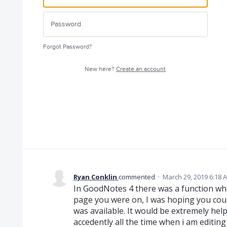
Forgot Password?
New here?
Create an account
Ryan Conklin
commented
·
March 29, 2019 6:18 
In GoodNotes 4 there was a function wh
page you were on, I was hoping you cou
was available. It would be extremely hel
accedently all the time when i am editing