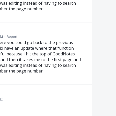
I was editing instead of having to search
ember the page number.
AM
·
Report
ere you could go back to the previous
ld have an update where that function
pful because I hit the top of GoodNotes
 and then it takes me to the first page and
I was editing instead of having to search
ember the page number.
rt