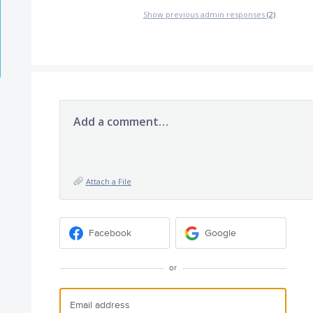
Show previous admin responses
(2)
Add a comment…
Attach a File
Facebook
Google
or