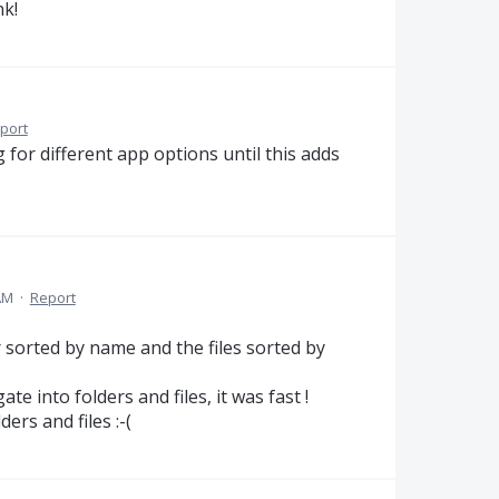
nk!
port
g for different app options until this adds
AM
·
Report
r sorted by name and the files sorted by
te into folders and files, it was fast !
ers and files :-(