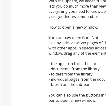
With the update, we added full s
lets you do much more than view
everything you need to know ab
visit goodnotes.com/ipad-os.
How to open a new window:
You can now open GoodNotes in
side by side, view two pages of t
with other apps in spaces acros
window, drag any of the elements
- the app icon from the dock
- documents from the library
- folders from the library
- individual pages from the doc
- tabs from the tab-bar
You can also use the buttons in 
bar to open a new window.