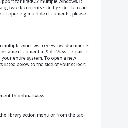
upport for iPadOS’ multiple windows. It
ing two documents side by side. To read
out opening multiple documents, please
 multiple windows to view two documents
he same document in Split View, or pair it
s your entire system. To open a new
 listed below to the side of your screen:
ument thumbnail view
the library action menu or from the tab-