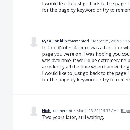
I would like to just go back to the page 
for the page by keyword or try to rem
Ryan Conklin
commented
·
March 29, 2019 6:18 
In GoodNotes 4 there was a function wh
page you were on, I was hoping you cou
was available. It would be extremely hel
accedently all the time when i am editing
I would like to just go back to the page 
for the page by keyword or try to rem
Nick
commented
·
March 28, 2019 5:37 AM
·
Repo
Two years later, still waiting.