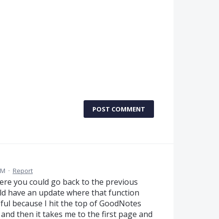
POST COMMENT
AM
·
Report
ere you could go back to the previous
ld have an update where that function
pful because I hit the top of GoodNotes
 and then it takes me to the first page and