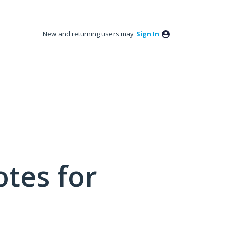
New and returning users may
Sign In
tes for