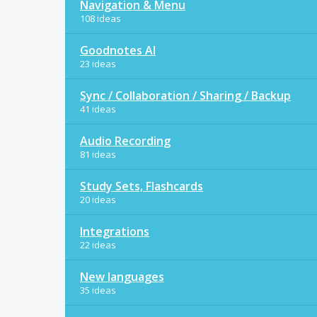
Navigation & Menu
108 ideas
Goodnotes AI
23 ideas
Sync / Collaboration / Sharing / Backup
41 ideas
Audio Recording
81 ideas
Study Sets, Flashcards
20 ideas
Integrations
22 ideas
New languages
35 ideas