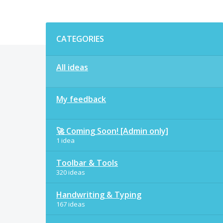
Categories
CATEGORIES
All ideas
My feedback
🚀 Coming Soon! [Admin only]
1 idea
Toolbar & Tools
320 ideas
Handwriting & Typing
167 ideas