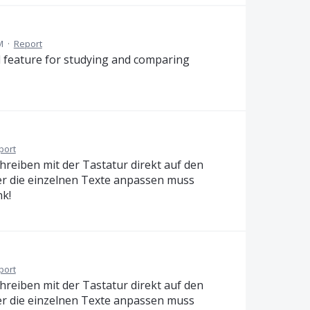
M
·
Report
od feature for studying and comparing
port
chreiben mit der Tastatur direkt auf den
er die einzelnen Texte anpassen muss
nk!
port
chreiben mit der Tastatur direkt auf den
er die einzelnen Texte anpassen muss