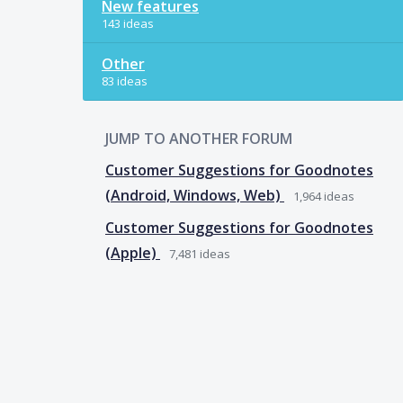
New features
143 ideas
Other
83 ideas
JUMP TO ANOTHER FORUM
Customer Suggestions for Goodnotes
(Android, Windows, Web)
1,964
ideas
Customer Suggestions for Goodnotes
(Apple)
7,481
ideas