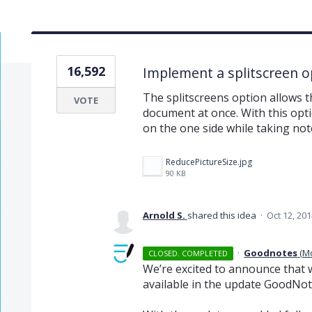
16,592
Implement a splitscreen o
The splitscreens option allows 
VOTE
document at once. With this opt
on the one side while taking not
ReducePictureSize.jpg
90 KB
Arnold S.
shared this idea
·
Oct 12, 201
·
Goodnotes
(
M
CLOSED. COMPLETED
We’re excited to announce that w
available in the update GoodNote