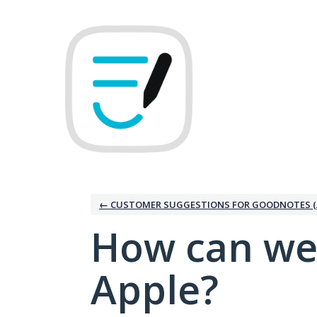
Skip
to
content
← CUSTOMER SUGGESTIONS FOR GOODNOTES (
How can we
Apple?