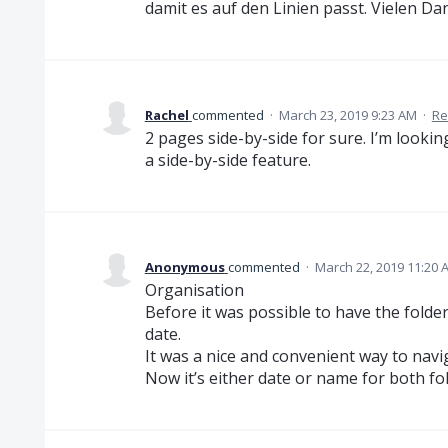
damit es auf den Linien passt. Vielen Da
Rachel
commented
·
March 23, 2019 9:23 AM
·
Re
2 pages side-by-side for sure. I’m lookin
a side-by-side feature.
Anonymous
commented
·
March 22, 2019 11:20 
Organisation
Before it was possible to have the folde
date.
It was a nice and convenient way to naviga
Now it’s either date or name for both fold