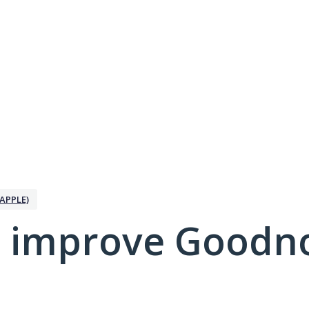
APPLE)
 improve Goodno