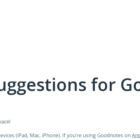
uggestions for G
pace!
devices (iPad, Mac, iPhone). If you’re using Goodnotes on
And