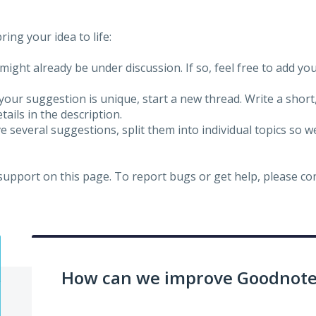
ing your idea to life:
might already be under discussion. If so, feel free to add yo
 your suggestion is unique, start a new thread. Write a short
ails in the description.
e several suggestions, split them into individual topics so 
 support on this page. To report bugs or get help, please c
How can we improve Goodnotes