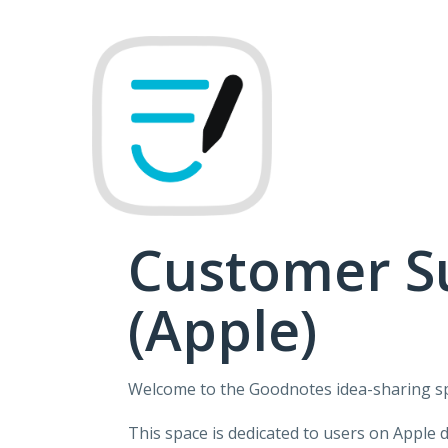
Skip
to
content
Customer S
(Apple)
Welcome to the Goodnotes idea-sharing s
This space is dedicated to users on Apple 