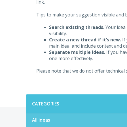
link
.
Tips to make your suggestion visible and br
Search existing threads.
Your idea 
visibility.
Create a new thread if it’s new.
If
main idea, and include context and det
Separate multiple ideas.
If you hav
one more effectively.
Please note that we do not offer technical
Categories
CATEGORIES
All ideas