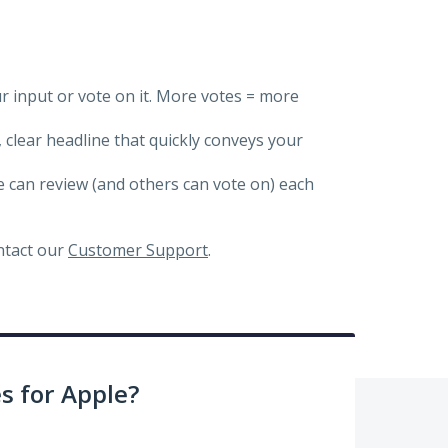
ur input or vote on it. More votes = more
, clear headline that quickly conveys your
we can review (and others can vote on) each
ontact our
Customer Support
.
 for Apple?