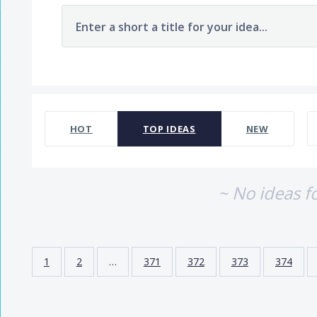
Enter a short a title for your idea...
No existing idea results
HOT
TOP
IDEAS
NEW
~ No ideas f
1
2
…
371
372
373
374