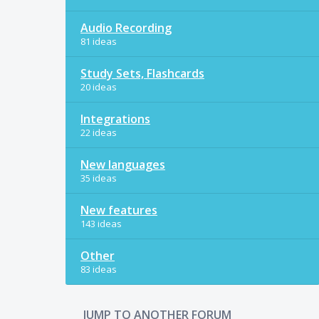
Audio Recording
81 ideas
Study Sets, Flashcards
20 ideas
Integrations
22 ideas
New languages
35 ideas
New features
143 ideas
Other
83 ideas
JUMP TO ANOTHER FORUM