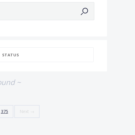
STATUS
ound ~
375
Next →