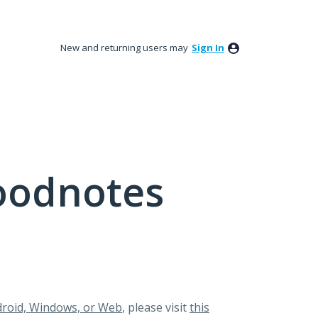
New and returning users may
Sign In
oodnotes
roid, Windows, or Web
, please visit
this