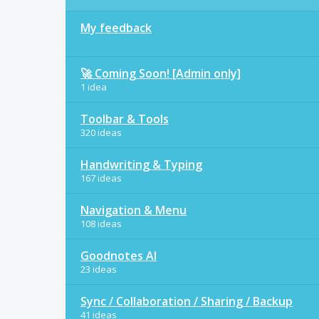
My feedback
🚀 Coming Soon! [Admin only]
1 idea
Toolbar & Tools
320 ideas
Handwriting & Typing
167 ideas
Navigation & Menu
108 ideas
Goodnotes AI
23 ideas
Sync / Collaboration / Sharing / Backup
41 ideas