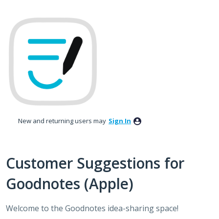
Skip
to
content
New and returning users may
Sign In
Customer Suggestions for
Goodnotes (Apple)
Welcome to the Goodnotes idea-sharing space!