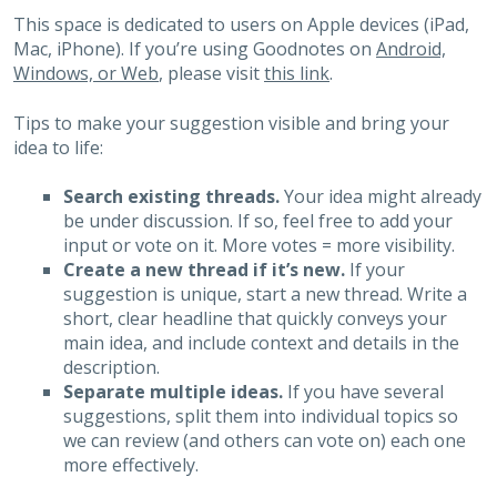
This space is dedicated to users on Apple devices (iPad,
Mac, iPhone). If you’re using Goodnotes on
Android,
Windows, or Web
, please visit
this link
.
Tips to make your suggestion visible and bring your
idea to life:
Search existing threads.
Your idea might already
be under discussion. If so, feel free to add your
input or vote on it. More votes = more visibility.
Create a new thread if it’s new.
If your
suggestion is unique, start a new thread. Write a
short, clear headline that quickly conveys your
main idea, and include context and details in the
description.
Separate multiple ideas.
If you have several
suggestions, split them into individual topics so
we can review (and others can vote on) each one
more effectively.