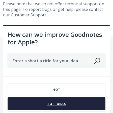
Please note that we do not offer technical support on
this page. To report bugs or get help, please contact
our
Customer Support
.
How can we improve Goodnotes
for Apple?
Enter a short a title for your idea...
No existing idea results
HOT
TOP
IDEAS