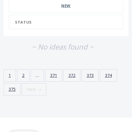
NEW
STATUS
~ No ideas found ~
1
2
…
371
372
373
374
375
Next →