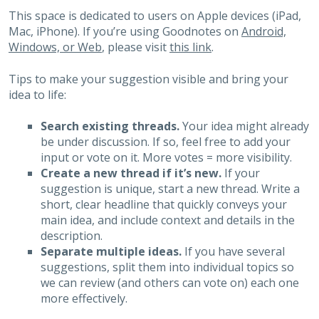
This space is dedicated to users on Apple devices (iPad,
Mac, iPhone). If you’re using Goodnotes on
Android,
Windows, or Web
, please visit
this link
.
Tips to make your suggestion visible and bring your
idea to life:
Search existing threads.
Your idea might already
be under discussion. If so, feel free to add your
input or vote on it. More votes = more visibility.
Create a new thread if it’s new.
If your
suggestion is unique, start a new thread. Write a
short, clear headline that quickly conveys your
main idea, and include context and details in the
description.
Separate multiple ideas.
If you have several
suggestions, split them into individual topics so
we can review (and others can vote on) each one
more effectively.