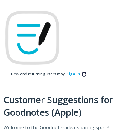
Skip
to
content
New and returning users may
Sign In
Customer Suggestions for
Goodnotes (Apple)
Welcome to the Goodnotes idea-sharing space!