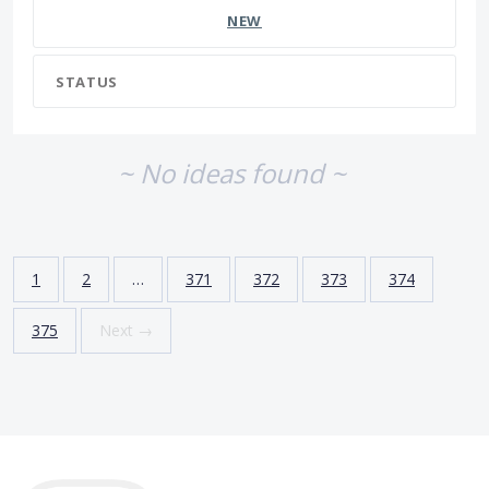
NEW
STATUS
~ No ideas found ~
1
2
…
371
372
373
374
375
Next →