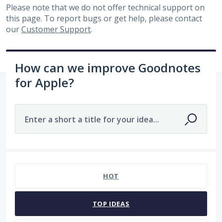
Please note that we do not offer technical support on
this page. To report bugs or get help, please contact
our
Customer Support
.
How can we improve Goodnotes
for Apple?
Enter a short a title for your idea...
No existing idea results
HOT
TOP
IDEAS