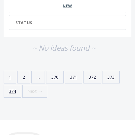
NEW
STATUS
~ No ideas found ~
1
2
…
370
371
372
373
374
Next →