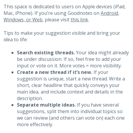
This space is dedicated to users on Apple devices (iPad,
Mac, iPhone). If you’re using Goodnotes on
Android,
Windows, or Web
, please visit
this link
.
Tips to make your suggestion visible and bring your
idea to life:
Search existing threads.
Your idea might already
be under discussion. If so, feel free to add your
input or vote on it. More votes = more visibility.
Create a new thread if it’s new.
If your
suggestion is unique, start a new thread. Write a
short, clear headline that quickly conveys your
main idea, and include context and details in the
description.
Separate multiple ideas.
If you have several
suggestions, split them into individual topics so
we can review (and others can vote on) each one
more effectively.