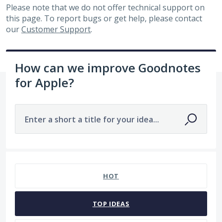
Please note that we do not offer technical support on
this page. To report bugs or get help, please contact
our
Customer Support
.
How can we improve Goodnotes
for Apple?
Enter a short a title for your idea...
No existing idea results
HOT
TOP
IDEAS