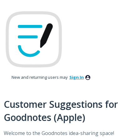
Skip
to
content
New and returning users may
Sign In
Customer Suggestions for
Goodnotes (Apple)
Welcome to the Goodnotes idea-sharing space!