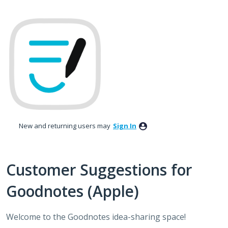
Skip
to
content
New and returning users may
Sign In
Customer Suggestions for
Goodnotes (Apple)
Welcome to the Goodnotes idea-sharing space!