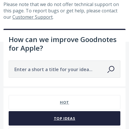
Please note that we do not offer technical support on
this page. To report bugs or get help, please contact
our
Customer Support
.
How can we improve Goodnotes
for Apple?
Enter a short a title for your idea...
No existing idea results
HOT
TOP
IDEAS