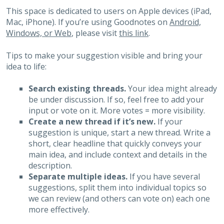
This space is dedicated to users on Apple devices (iPad,
Mac, iPhone). If you’re using Goodnotes on
Android,
Windows, or Web
, please visit
this link
.
Tips to make your suggestion visible and bring your
idea to life:
Search existing threads.
Your idea might already
be under discussion. If so, feel free to add your
input or vote on it. More votes = more visibility.
Create a new thread if it’s new.
If your
suggestion is unique, start a new thread. Write a
short, clear headline that quickly conveys your
main idea, and include context and details in the
description.
Separate multiple ideas.
If you have several
suggestions, split them into individual topics so
we can review (and others can vote on) each one
more effectively.