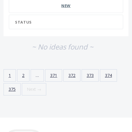
NEW
STATUS
~ No ideas found ~
1
2
…
371
372
373
374
375
Next →