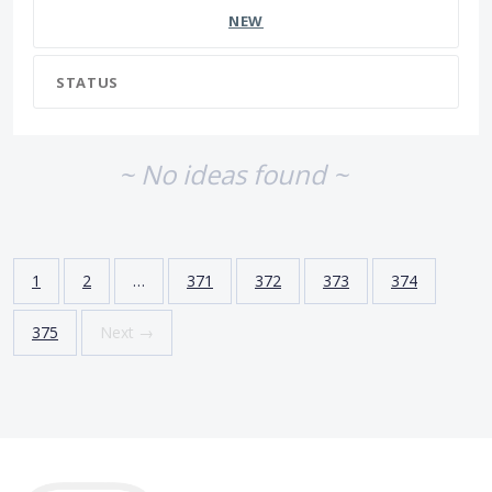
NEW
STATUS
~ No ideas found ~
1
2
…
371
372
373
374
375
Next →