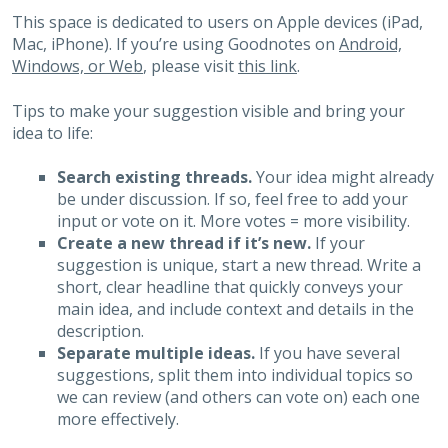
This space is dedicated to users on Apple devices (iPad,
Mac, iPhone). If you’re using Goodnotes on
Android,
Windows, or Web
, please visit
this link
.
Tips to make your suggestion visible and bring your
idea to life:
Search existing threads.
Your idea might already
be under discussion. If so, feel free to add your
input or vote on it. More votes = more visibility.
Create a new thread if it’s new.
If your
suggestion is unique, start a new thread. Write a
short, clear headline that quickly conveys your
main idea, and include context and details in the
description.
Separate multiple ideas.
If you have several
suggestions, split them into individual topics so
we can review (and others can vote on) each one
more effectively.