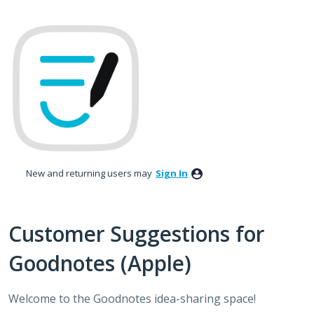
Skip
to
content
New and returning users may
Sign In
Customer Suggestions for
Goodnotes (Apple)
Welcome to the Goodnotes idea-sharing space!