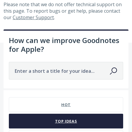
Please note that we do not offer technical support on
this page. To report bugs or get help, please contact
our
Customer Support
.
How can we improve Goodnotes
for Apple?
Enter a short a title for your idea...
No existing idea results
HOT
TOP
IDEAS