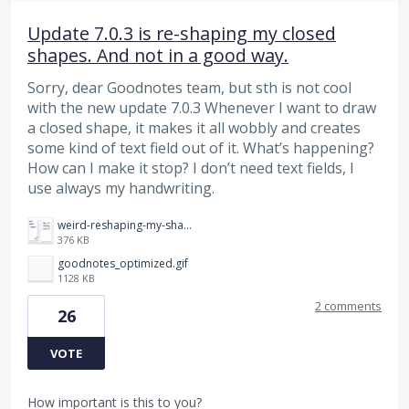
Update 7.0.3 is re-shaping my closed
shapes. And not in a good way.
Sorry, dear Goodnotes team, but sth is not cool
with the new update 7.0.3 Whenever I want to draw
a closed shape, it makes it all wobbly and creates
some kind of text field out of it. What’s happening?
How can I make it stop? I don’t need text fields, I
use always my handwriting.
weird-reshaping-my-shape.png
376 KB
goodnotes_optimized.gif
1128 KB
2 comments
26
VOTE
How important is this to you?