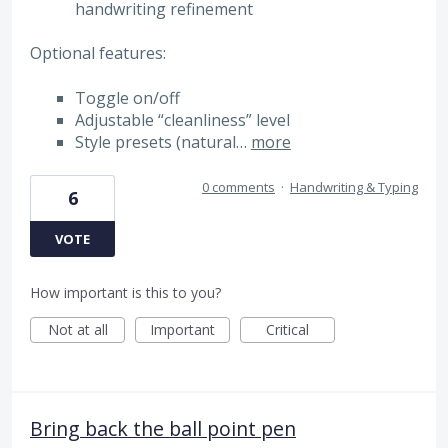
handwriting refinement
Optional features:
Toggle on/off
Adjustable “cleanliness” level
Style presets (natural…
more
0 comments
·
Handwriting & Typing
6
VOTE
How important is this to you?
Not at all
Important
Critical
Bring back the ball point pen