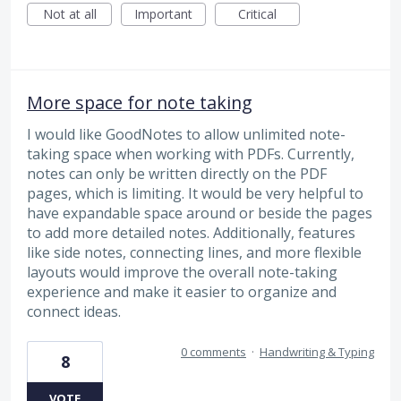
Not at all
Important
Critical
More space for note taking
I would like GoodNotes to allow unlimited note-
taking space when working with PDFs. Currently,
notes can only be written directly on the PDF
pages, which is limiting. It would be very helpful to
have expandable space around or beside the pages
to add more detailed notes. Additionally, features
like side notes, connecting lines, and more flexible
layouts would improve the overall note-taking
experience and make it easier to organize and
connect ideas.
0 comments
·
Handwriting & Typing
8
VOTE