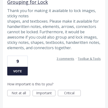
Grouping for Lock
Thank you for making it available to lock images,
sticky notes
shapes, and textboxes. Please make it available for
handwritten notes, elements, arrows, connectors
cannot be locked. Furthermore, it would be
awesome if you could also group and lock images,
sticky notes, shapes, textbooks, handwritten notes,
elements, and connectors together.
3 comments
·
Toolbar & Tools
9
VOTE
How important is this to you?
Not at all
Important
Critical