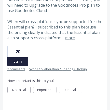
will need to upgrade to the Goodnotes Pro plan to
use Goodnotes Cloud.'
When will cross-platform sync be supported for the
Essential plan? I subscribed to this plan because
the pricing clearly indicated that the Essential plan
also supports cross-platform…
more
20
VOTE
2 comments
·
Sync / Collaboration / Sharing / Backup
How important is this to you?
Not at all
Important
Critical