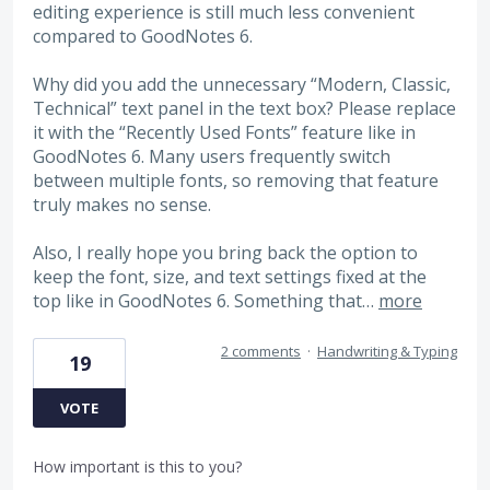
editing experience is still much less convenient
compared to GoodNotes 6.
Why did you add the unnecessary “Modern, Classic,
Technical” text panel in the text box? Please replace
it with the “Recently Used Fonts” feature like in
GoodNotes 6. Many users frequently switch
between multiple fonts, so removing that feature
truly makes no sense.
Also, I really hope you bring back the option to
keep the font, size, and text settings fixed at the
top like in GoodNotes 6. Something that…
more
2 comments
·
Handwriting & Typing
19
VOTE
How important is this to you?