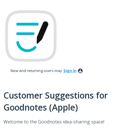
Skip
to
content
New and returning users may
Sign In
Customer Suggestions for
Goodnotes (Apple)
Welcome to the Goodnotes idea-sharing space!