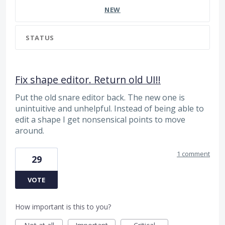
NEW
STATUS
Fix shape editor. Return old UI!!
Put the old snare editor back. The new one is
unintuitive and unhelpful. Instead of being able to
edit a shape I get nonsensical points to move
around.
1 comment
29
VOTE
How important is this to you?