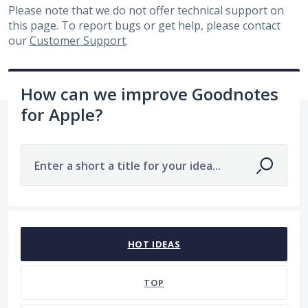
Please note that we do not offer technical support on
this page. To report bugs or get help, please contact
our
Customer Support
.
How can we improve Goodnotes
for Apple?
Enter a short a title for your idea...
7484 results found
HOT
IDEAS
TOP