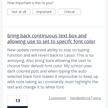
How important is this to you?
Not at all
Important
Critical
bring back continuous text box and
allowing use to set to specifc font color
New update removed ability to stay on typing
function and will revert back to Lasso. This is so
annoying. Also bring back allowing the user to
choose their default font color. My school uses
dark colored ppts and when typing the auto
selected black font makes it impossible to keep up
with note taking as i constantly must highlight the
text and change it to white font.
2 comments
·
Handwriting & Typing
13