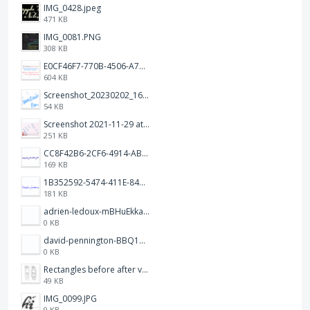
IMG_0428.jpeg
471 KB
IMG_0081.PNG
308 KB
E0CF46F7-770B-4506-A7CA-632D3BB07144.jpeg
604 KB
Screenshot_20230202_163915.png
54 KB
Screenshot 2021-11-29 at 12.09.01.png
251 KB
CC8F42B6-2CF6-4914-AB76-DCA81404134F.jpeg
169 KB
1B352592-5474-411E-8436-4AE3B7AF8298.jpeg
181 KB
adrien-ledoux-mBHuEkka5wM-unsplash.jpg
0 KB
david-pennington-BBQ15BncPCc-unsplash.jpg
0 KB
Rectangles before after v01.jpg
49 KB
IMG_0099.JPG
9 KB