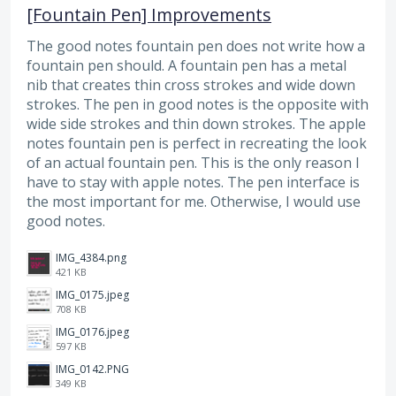
[Fountain Pen] Improvements
The good notes fountain pen does not write how a
fountain pen should. A fountain pen has a metal
nib that creates thin cross strokes and wide down
strokes. The pen in good notes is the opposite with
wide side strokes and thin down strokes. The apple
notes fountain pen is perfect in recreating the look
of an actual fountain pen. This is the only reason I
have to stay with apple notes. The pen interface is
the most important for me. Otherwise, I would use
good notes.
IMG_4384.png
421 KB
IMG_0175.jpeg
708 KB
IMG_0176.jpeg
597 KB
IMG_0142.PNG
349 KB