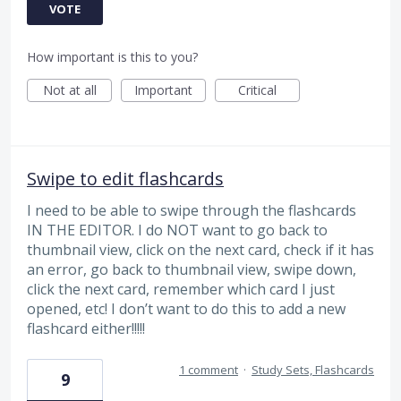
VOTE
How important is this to you?
Not at all
Important
Critical
Swipe to edit flashcards
I need to be able to swipe through the flashcards
IN THE EDITOR. I do NOT want to go back to
thumbnail view, click on the next card, check if it has
an error, go back to thumbnail view, swipe down,
click the next card, remember which card I just
opened, etc! I don’t want to do this to add a new
flashcard either!!!!!
1 comment
·
Study Sets, Flashcards
9