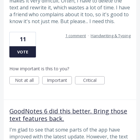
makes it very difficult. Often, I have to delete the
text and rewrite it, which wastes a lot of time. I have
a friend who complains about it too, so it's good to
know it's not just me. But please... I need this.
1 comment
·
Handwriting & Typing
11
VOTE
How important is this to you?
Not at all
Important
Critical
GoodNotes 6 did this better. Bring those
text features back.
I’m glad to see that some parts of the app have
improved with the latest update. However, the text