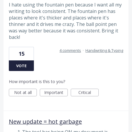
I hate using the fountain pen because I want all my
writing to look consistent. The fountain pen has
places where it's thicker and places where it's
thinner and it drives me crazy. The ball point pen
was way better because it was consistent. Bring it
back!
4 comments
·
Handwriting & Typing
15
VOTE
How important is this to you?
Not at all
Important
Critical
New update = hot garbage