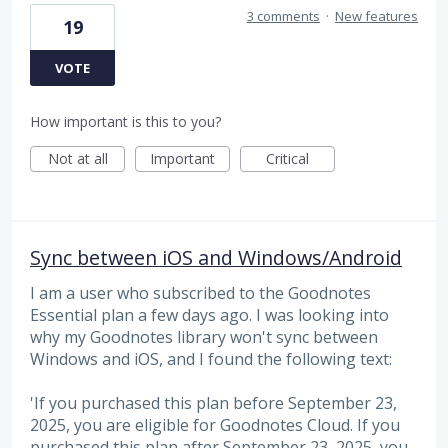
3 comments
·
New features
19
VOTE
How important is this to you?
Not at all
Important
Critical
Sync between iOS and Windows/Android
I am a user who subscribed to the Goodnotes
Essential plan a few days ago. I was looking into
why my Goodnotes library won't sync between
Windows and iOS, and I found the following text:
'If you purchased this plan before September 23,
2025, you are eligible for Goodnotes Cloud. If you
purchased this plan after September 23, 2025, you