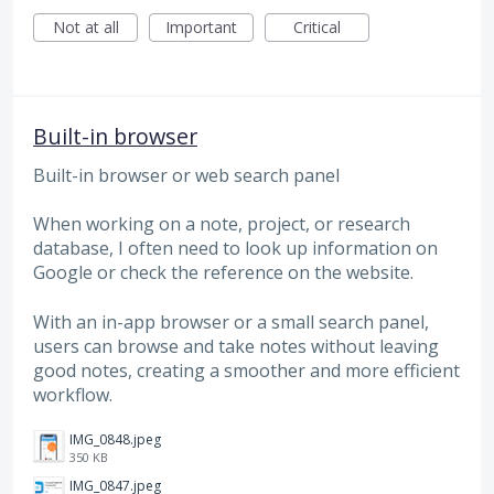
Not at all
Important
Critical
Built-in browser
Built-in browser or web search panel
When working on a note, project, or research
database, I often need to look up information on
Google or check the reference on the website.
With an in-app browser or a small search panel,
users can browse and take notes without leaving
good notes, creating a smoother and more efficient
workflow.
IMG_0848.jpeg
350 KB
IMG_0847.jpeg