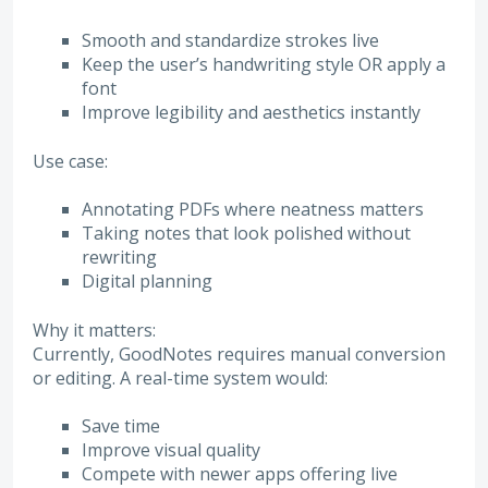
Smooth and standardize strokes live
Keep the user’s handwriting style OR apply a
font
Improve legibility and aesthetics instantly
Use case:
Annotating PDFs where neatness matters
Taking notes that look polished without
rewriting
Digital planning
Why it matters:
Currently, GoodNotes requires manual conversion
or editing. A real-time system would:
Save time
Improve visual quality
Compete with newer apps offering live