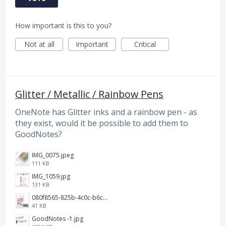
How important is this to you?
Not at all
Important
Critical
Glitter / Metallic / Rainbow Pens
OneNote has Glitter inks and a rainbow pen - as
they exist, would it be possible to add them to
GoodNotes?
IMG_0075.jpeg
111 KB
IMG_1059.jpg
131 KB
080f8565-825b-4c0c-b6c8-dd3b1a74f844.png
41 KB
GoodNotes -1.jpg