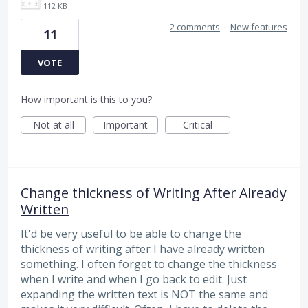
112 KB
2 comments
·
New features
11
VOTE
How important is this to you?
Not at all
Important
Critical
Change thickness of Writing After Already
Written
It'd be very useful to be able to change the
thickness of writing after I have already written
something. I often forget to change the thickness
when I write and when I go back to edit. Just
expanding the written text is NOT the same and