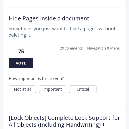
Hide Pages inside a document
Sometimes you just want to hide a page - without
deleting it.
20 comments
·
Navigation & Menu
75
VOTE
How important is this to you?
Not at all
Important
Critical
[Lock Objects] Complete Lock Support for
All Objects (Including Handwriting) +