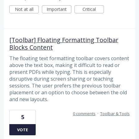
Not at all
Important
Critical
[Toolbar] Floating Formatting Toolbar
Blocks Content
The floating text formatting toolbar covers content
above the text box, making it difficult to read or
present PDFs while typing. This is especially
disruptive during screen sharing or teaching
sessions. The user prefers the previous toolbar
placement or an option to choose between the old
and new layouts.
0 comments
·
Toolbar & Tools
5
VOTE