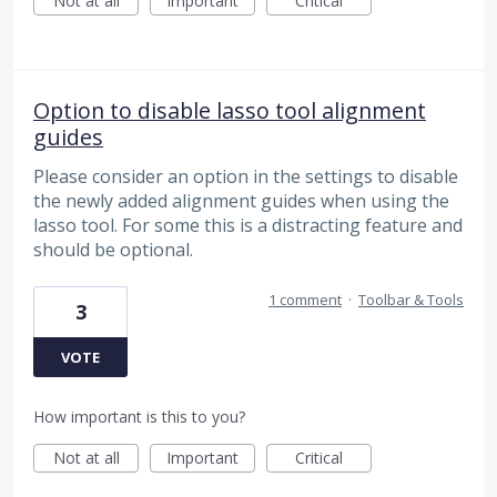
Not at all
Important
Critical
Option to disable lasso tool alignment
guides
Please consider an option in the settings to disable
the newly added alignment guides when using the
lasso tool. For some this is a distracting feature and
should be optional.
1 comment
·
Toolbar & Tools
3
VOTE
How important is this to you?
Not at all
Important
Critical