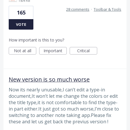
1504 KB
28 comments
·
Toolbar & Tools
165
VOTE
How important is this to you?
Not at all
Important
Critical
New version is so much worse
Now its nearly unusable,I can’t edit a type-in
document,It won’t let me change the colors or edit
the title type,it is not comfortable to find the type-
in part either.It just got so much worse,I’m close to
switching to another note taking app.Please fix
these and let us get back the previus version !