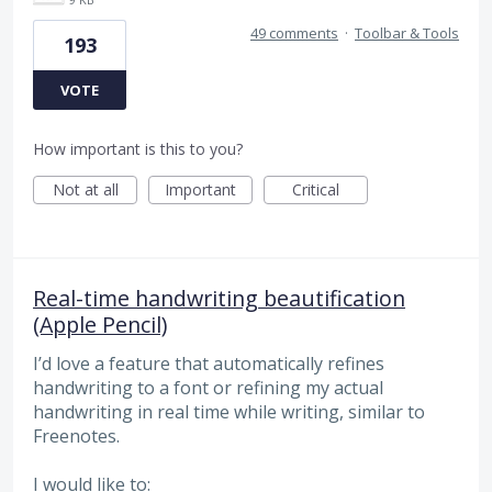
49 comments
·
Toolbar & Tools
193
VOTE
How important is this to you?
Not at all
Important
Critical
Real-time handwriting beautification
(Apple Pencil)
I’d love a feature that automatically refines
handwriting to a font or refining my actual
handwriting in real time while writing, similar to
Freenotes.
I would like to: