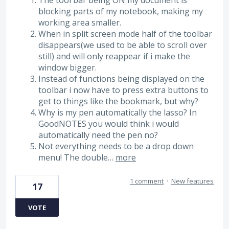
The tool bar being ON my document is
blocking parts of my notebook, making my
working area smaller.
When in split screen mode half of the toolbar
disappears(we used to be able to scroll over
still) and will only reappear if i make the
window bigger.
Instead of functions being displayed on the
toolbar i now have to press extra buttons to
get to things like the bookmark, but why?
Why is my pen automatically the lasso? In
GoodNOTES you would think i would
automatically need the pen no?
Not everything needs to be a drop down
menu! The double…
more
1 comment
·
New features
17
VOTE