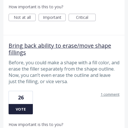
How important is this to you?
Not at all
Important
Critical
Bring back ability to erase/move shape
fillings
Before, you could make a shape with a fill color, and
erase the filler separately from the shape outline.
Now, you can’t even erase the outline and leave
just the filling, or vice versa.
1 comment
26
VOTE
How important is this to you?