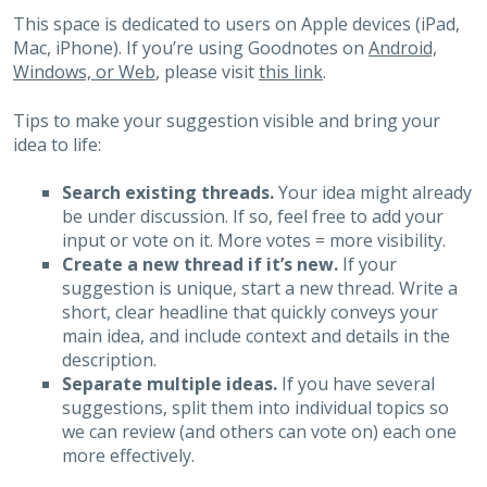
This space is dedicated to users on Apple devices (iPad,
Mac, iPhone). If you’re using Goodnotes on
Android,
Windows, or Web
, please visit
this link
.
Tips to make your suggestion visible and bring your
idea to life:
Search existing threads.
Your idea might already
be under discussion. If so, feel free to add your
input or vote on it. More votes = more visibility.
Create a new thread if it’s new.
If your
suggestion is unique, start a new thread. Write a
short, clear headline that quickly conveys your
main idea, and include context and details in the
description.
Separate multiple ideas.
If you have several
suggestions, split them into individual topics so
we can review (and others can vote on) each one
more effectively.