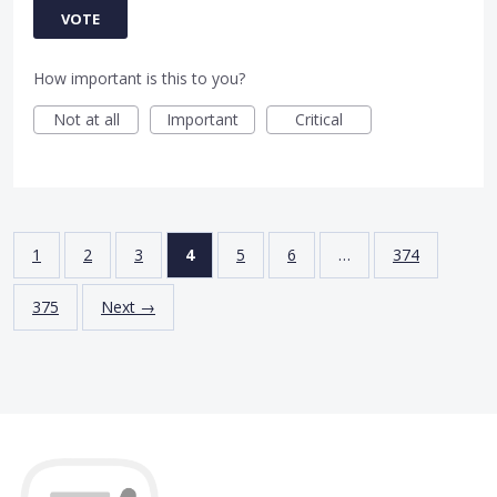
VOTE
How important is this to you?
Not at all
Important
Critical
1
2
3
4
5
6
…
374
375
Next →