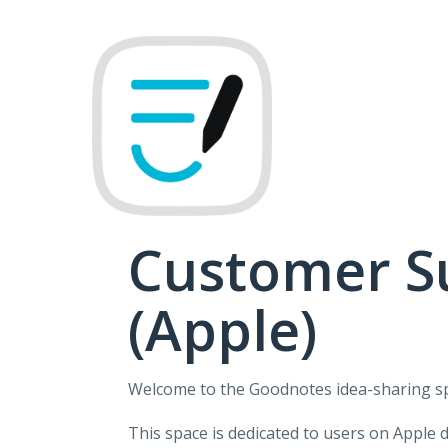
Skip
to
content
Customer S
(Apple)
Welcome to the Goodnotes idea-sharing s
This space is dedicated to users on Apple 