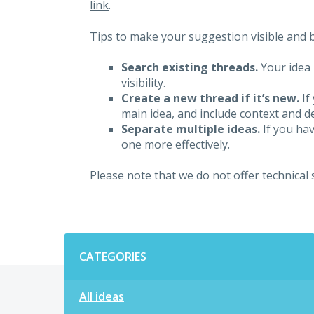
link
.
Tips to make your suggestion visible and br
Search existing threads.
Your idea 
visibility.
Create a new thread if it’s new.
If
main idea, and include context and det
Separate multiple ideas.
If you hav
one more effectively.
Please note that we do not offer technical
Categories
CATEGORIES
All ideas