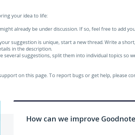
ing your idea to life:
might already be under discussion. If so, feel free to add yo
 your suggestion is unique, start a new thread. Write a short
ails in the description.
e several suggestions, split them into individual topics so 
 support on this page. To report bugs or get help, please c
How can we improve Goodnotes