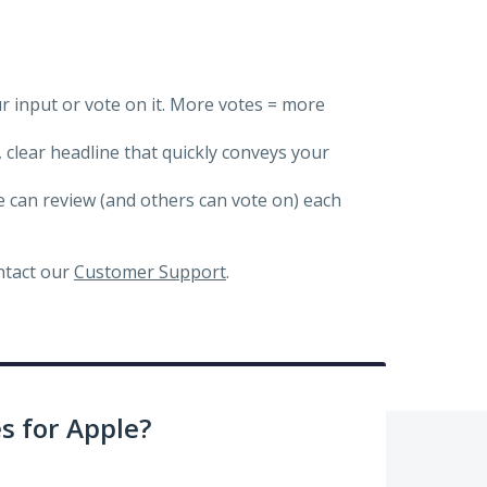
ur input or vote on it. More votes = more
, clear headline that quickly conveys your
we can review (and others can vote on) each
ontact our
Customer Support
.
 for Apple?