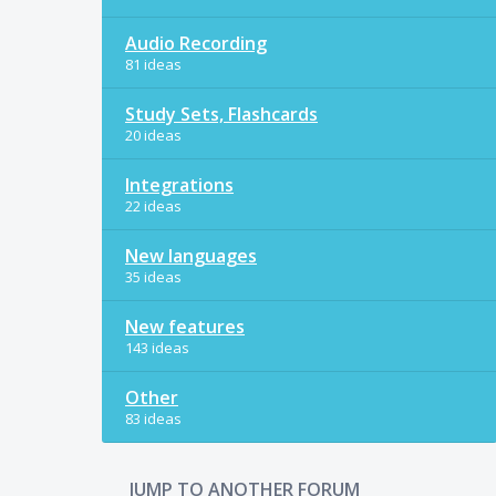
Audio Recording
81 ideas
Study Sets, Flashcards
20 ideas
Integrations
22 ideas
New languages
35 ideas
New features
143 ideas
Other
83 ideas
JUMP TO ANOTHER FORUM