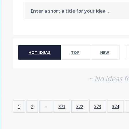
Enter a short a title for your idea...
No existing idea results
HOT
IDEAS
TOP
NEW
~ No ideas f
1
2
…
371
372
373
374