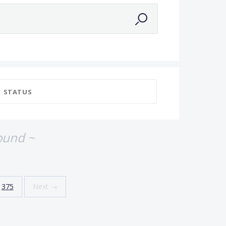
STATUS
ound ~
375
Next →