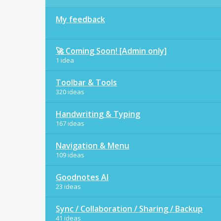
My feedback
🚀 Coming Soon! [Admin only]
1 idea
Toolbar & Tools
320 ideas
Handwriting & Typing
167 ideas
Navigation & Menu
109 ideas
Goodnotes AI
23 ideas
Sync / Collaboration / Sharing / Backup
41 ideas