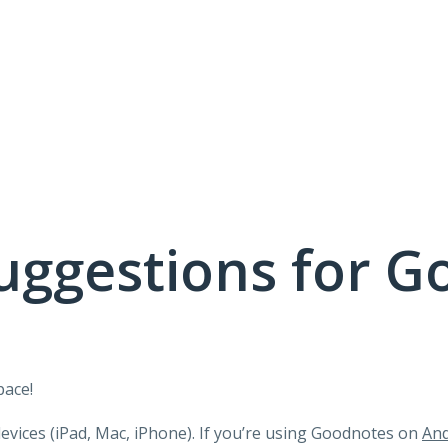
uggestions for G
pace!
devices (iPad, Mac, iPhone). If you’re using Goodnotes on
And