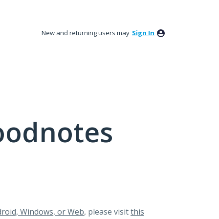
New and returning users may
Sign In
oodnotes
roid, Windows, or Web
, please visit
this