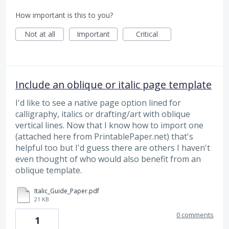
How important is this to you?
Not at all
Important
Critical
Include an oblique or italic page template
I'd like to see a native page option lined for
calligraphy, italics or drafting/art with oblique
vertical lines. Now that I know how to import one
(attached here from PrintablePaper.net) that's
helpful too but I'd guess there are others I haven't
even thought of who would also benefit from an
oblique template.
Italic_Guide_Paper.pdf
21 KB
0 comments
1