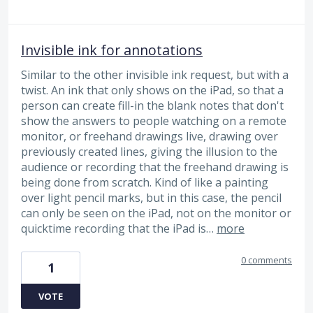
Invisible ink for annotations
Similar to the other invisible ink request, but with a
twist. An ink that only shows on the iPad, so that a
person can create fill-in the blank notes that don't
show the answers to people watching on a remote
monitor, or freehand drawings live, drawing over
previously created lines, giving the illusion to the
audience or recording that the freehand drawing is
being done from scratch. Kind of like a painting
over light pencil marks, but in this case, the pencil
can only be seen on the iPad, not on the monitor or
quicktime recording that the iPad is…
more
0 comments
1
VOTE