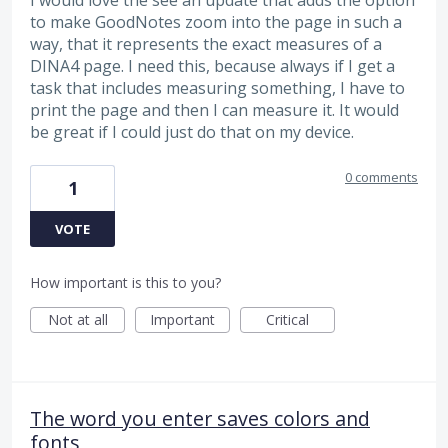
to make GoodNotes zoom into the page in such a
way, that it represents the exact measures of a
DINA4 page. I need this, because always if I get a
task that includes measuring something, I have to
print the page and then I can measure it. It would
be great if I could just do that on my device.
0 comments
1
VOTE
How important is this to you?
Not at all
Important
Critical
The word you enter saves colors and
fonts