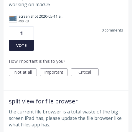
working on macOS
Screen Shot 2020-05-11 at 14.01.42.png
490 KB
0 comments
1
VOTE
How important is this to you?
Not at all
Important
Critical
split view for file browser
the current file browser is a total waste of the big
screen iPad has, please update the file browser like
what Files.app has.