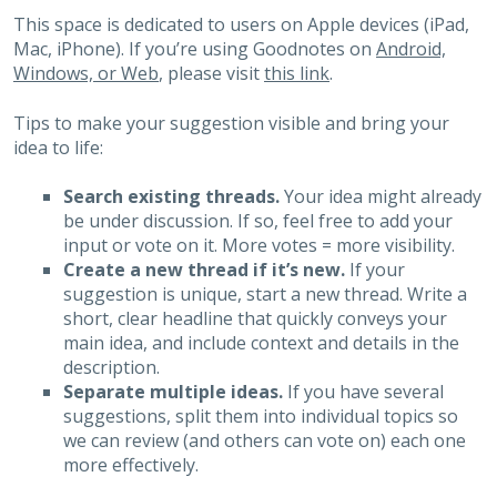
This space is dedicated to users on Apple devices (iPad,
Mac, iPhone). If you’re using Goodnotes on
Android,
Windows, or Web
, please visit
this link
.
Tips to make your suggestion visible and bring your
idea to life:
Search existing threads.
Your idea might already
be under discussion. If so, feel free to add your
input or vote on it. More votes = more visibility.
Create a new thread if it’s new.
If your
suggestion is unique, start a new thread. Write a
short, clear headline that quickly conveys your
main idea, and include context and details in the
description.
Separate multiple ideas.
If you have several
suggestions, split them into individual topics so
we can review (and others can vote on) each one
more effectively.