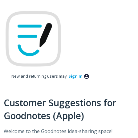
Skip
to
content
New and returning users may
Sign In
Customer Suggestions for
Goodnotes (Apple)
Welcome to the Goodnotes idea-sharing space!