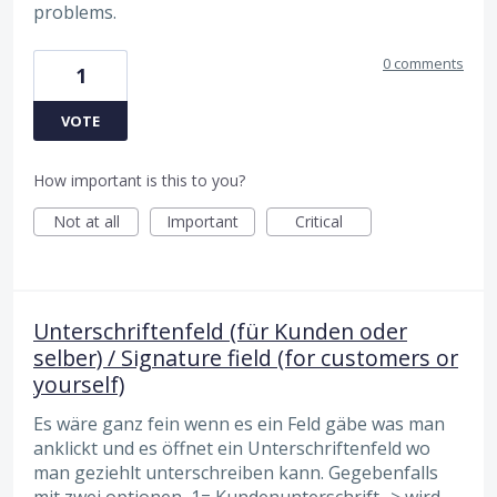
problems.
0 comments
1
VOTE
How important is this to you?
Not at all
Important
Critical
Unterschriftenfeld (für Kunden oder
selber) / Signature field (for customers or
yourself)
Es wäre ganz fein wenn es ein Feld gäbe was man
anklickt und es öffnet ein Unterschriftenfeld wo
man geziehlt unterschreiben kann. Gegebenfalls
mit zwei optionen, 1= Kundenunterschrift -> wird