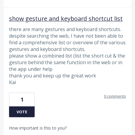
show gesture and keyboard shortcut list
there are many gestures and keyboard shortcuts.
despite searching the web, I have not been able to
find a comprehensive list or overview of the various
gestures and keyboard shortcuts.
please show a combined list (list the short cut & the
gesture behind the same function in the web or in
the app under help
thank you and keep up the great work
Kai
0 comments
1
VOTE
How important is this to you?