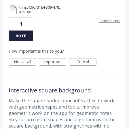
trim.5C96731E-F309-4785-AB7C-4ECCAD81AA6F.MOV
4366 KB
0 comments
1
VOTE
How important is this to you?
Not at all
Important
Critical
Interactive square background
Make the square background interactive to work
with geometric shapes and tools, improve
geometric work on the app for geometric notes.
So you can create shapes and align them with the
square background, with straight lines with no