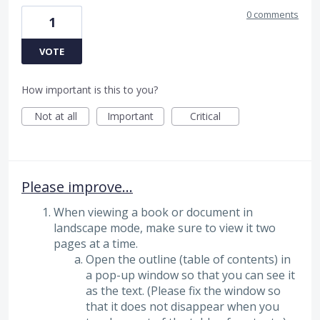
0 comments
1
VOTE
How important is this to you?
Not at all
Important
Critical
Please improve...
When viewing a book or document in
landscape mode, make sure to view it two
pages at a time.
Open the outline (table of contents) in
a pop-up window so that you can see it
as the text. (Please fix the window so
that it does not disappear when you