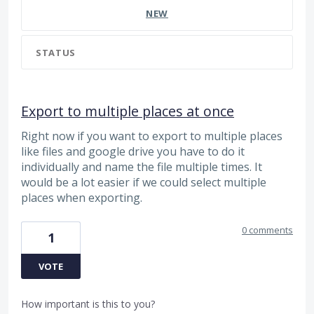
NEW
STATUS
Export to multiple places at once
Right now if you want to export to multiple places
like files and google drive you have to do it
individually and name the file multiple times. It
would be a lot easier if we could select multiple
places when exporting.
0 comments
1
VOTE
How important is this to you?