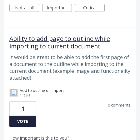
Not at all
Important
Critical
Ability to add page to outline while
importing to current document
It would be great to be able to add the first page of
a document to the outline while importing to the
current document (example image and functionality
attached)
Add to outline on import.jpg
147 KB
0 comments
1
VOTE
How important is this to you?