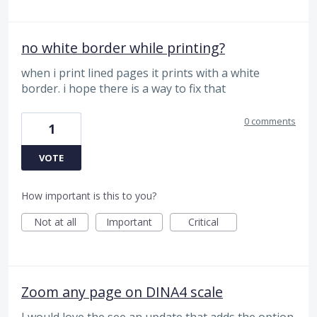
no white border while printing?
when i print lined pages it prints with a white
border. i hope there is a way to fix that
0 comments
1
VOTE
How important is this to you?
Not at all
Important
Critical
Zoom any page on DINA4 scale
I would love the see an update that adds the option