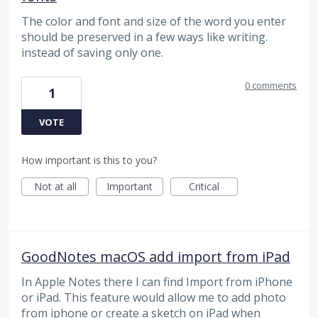
The color and font and size of the word you enter
should be preserved in a few ways like writing.
instead of saving only one.
0 comments
1
VOTE
How important is this to you?
Not at all
Important
Critical
GoodNotes macOS add import from iPad
In Apple Notes there I can find Import from iPhone
or iPad. This feature would allow me to add photo
from iphone or create a sketch on iPad when