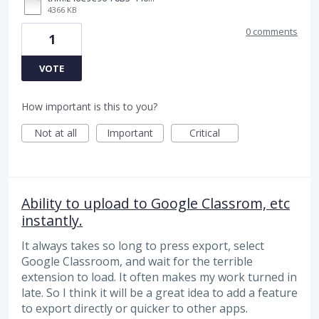
4366 KB
0 comments
1
VOTE
How important is this to you?
Not at all
Important
Critical
Ability to upload to Google Classrom, etc
instantly.
It always takes so long to press export, select
Google Classroom, and wait for the terrible
extension to load. It often makes my work turned in
late. So I think it will be a great idea to add a feature
to export directly or quicker to other apps.