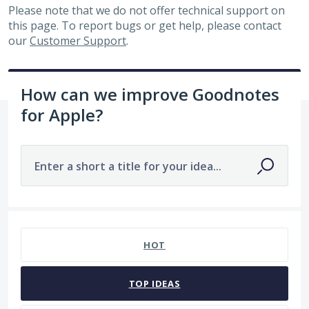
Please note that we do not offer technical support on
this page. To report bugs or get help, please contact
our
Customer Support
.
How can we improve Goodnotes
for Apple?
Enter a short a title for your idea...
7479 results found
HOT
TOP
IDEAS