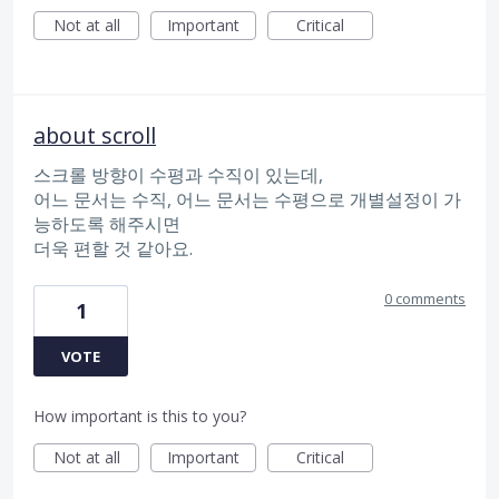
Not at all
Important
Critical
about scroll
스크롤 방향이 수평과 수직이 있는데,
어느 문서는 수직, 어느 문서는 수평으로 개별설정이 가
능하도록 해주시면
더욱 편할 것 같아요.
0 comments
1
VOTE
How important is this to you?
Not at all
Important
Critical