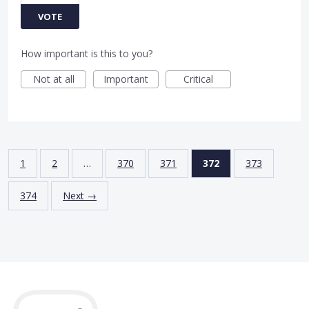
VOTE
How important is this to you?
Not at all
Important
Critical
1
2
…
370
371
372
373
374
Next →