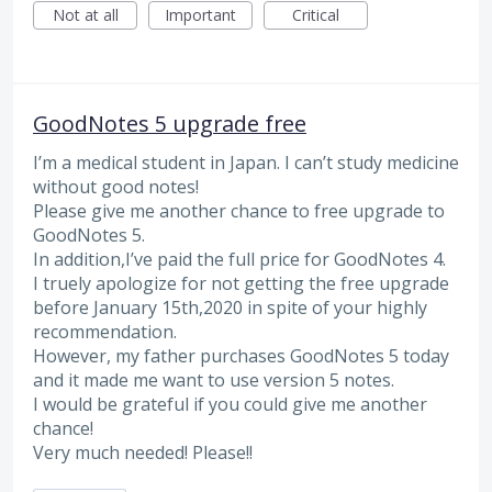
Not at all
Important
Critical
GoodNotes 5 upgrade free
I’m a medical student in Japan. I can’t study medicine
without good notes!
Please give me another chance to free upgrade to
GoodNotes 5.
In addition,I’ve paid the full price for GoodNotes 4.
I truely apologize for not getting the free upgrade
before January 15th,2020 in spite of your highly
recommendation.
However, my father purchases GoodNotes 5 today
and it made me want to use version 5 notes.
I would be grateful if you could give me another
chance!
Very much needed! Please!!