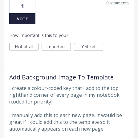
0 comments
1
VOTE
How important is this to you?
Not at all
Important
Critical
Add Background Image To Template
I create a colour-coded key that I add to the top
righthand corner of every page in my notebook
(coded for priority).
I manually add this to each new page. It would be
great if I could add this to the template so it
automatically appears on each new page.