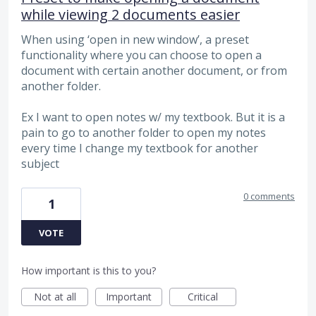
while viewing 2 documents easier
When using ‘open in new window’, a preset
functionality where you can choose to open a
document with certain another document, or from
another folder.
Ex I want to open notes w/ my textbook. But it is a
pain to go to another folder to open my notes
every time I change my textbook for another
subject
0 comments
1
VOTE
How important is this to you?
Not at all
Important
Critical