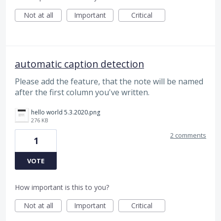
Not at all
Important
Critical
automatic caption detection
Please add the feature, that the note will be named
after the first column you've written.
hello world 5.3.2020.png
276 KB
2 comments
1
VOTE
How important is this to you?
Not at all
Important
Critical