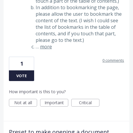
touch a part of the table of contents.)
In addition to bookmarking the page,
please allow the user to bookmark the
content of the text. (I wish I could see
the list of bookmarks in the table of
contents, and if you touch that part,
please go to the text.)
…
more
0 comments
1
VOTE
How important is this to you?
Not at all
Important
Critical
Preset to make opening a document