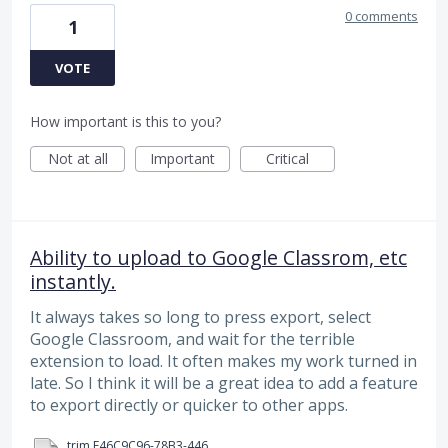
0 comments
1
VOTE
How important is this to you?
Not at all
Important
Critical
Ability to upload to Google Classrom, etc
instantly.
It always takes so long to press export, select
Google Classroom, and wait for the terrible
extension to load. It often makes my work turned in
late. So I think it will be a great idea to add a feature
to export directly or quicker to other apps.
trim.E46C9C96-78B3-4460-B3F3-E1FD075C4157.MOV