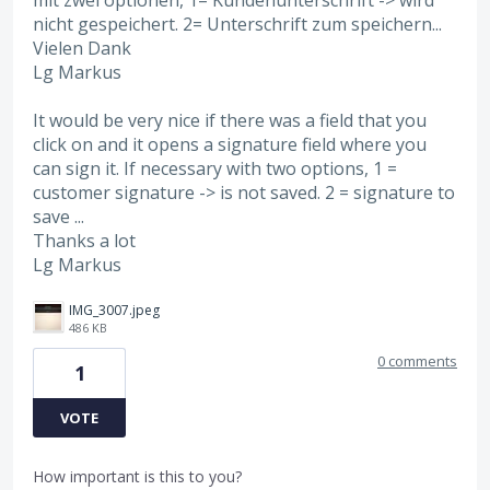
nicht gespeichert. 2= Unterschrift zum speichern...
Vielen Dank
Lg Markus
It would be very nice if there was a field that you
click on and it opens a signature field where you
can sign it. If necessary with two options, 1 =
customer signature -> is not saved. 2 = signature to
save ...
Thanks a lot
Lg Markus
IMG_3007.jpeg
486 KB
0 comments
1
VOTE
How important is this to you?